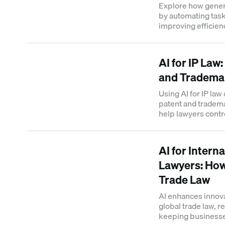
Explore how gener
by automating task
improving efficienc
practice.
AI for IP Law
and Tradema
Using AI for IP law
patent and tradem
help lawyers contr
and monetized.
AI for Intern
Lawyers: How
Trade Law
AI enhances innova
global trade law, r
keeping businesse