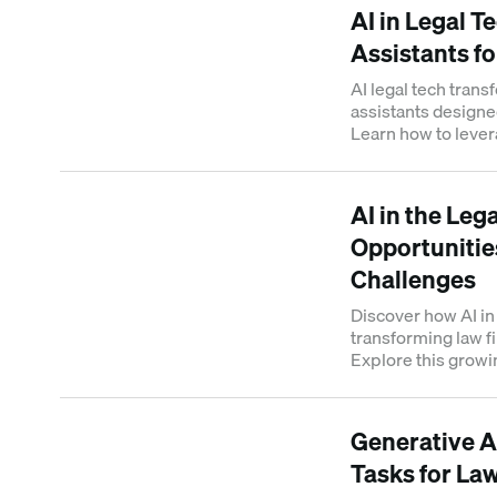
AI in Legal T
Assistants fo
AI legal tech transf
assistants designe
Learn how to levera
AI in the Leg
Opportunities
Challenges
Discover how AI in 
transforming law f
Explore this growin
intelligence and it
Generative A
Tasks for La