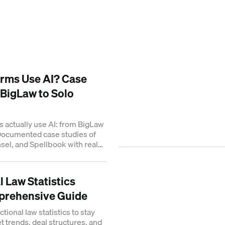
rms Use AI? Case
 BigLaw to Solo
s actually use AI: from BigLaw
 Documented case studies of
el, and Spellbook with real
 Law Statistics
prehensive Guide
tional law statistics to stay
 trends, deal structures, and