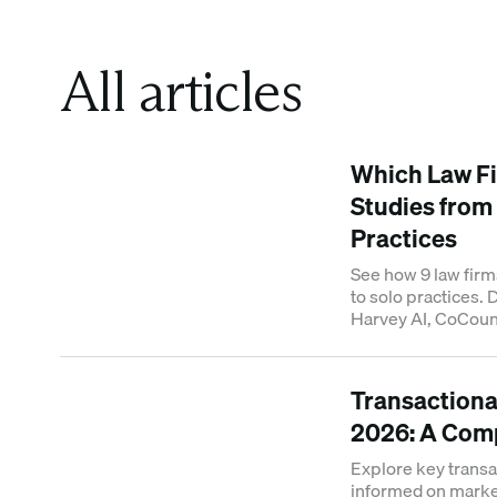
All articles
Which Law Fi
Studies from
Practices
See how 9 law firm
to solo practices.
Harvey AI, CoCouns
results.
Transactional
2026: A Com
Explore key transac
informed on market