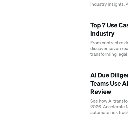
industry insights. 
decision-making in
Top 7 Use Cas
Industry
From contract revie
discover seven rea
transforming legal
AI Due Dilig
Teams Use AI
Review
See how AI transfo
2026. Accelerate
automate risk track
room analysis now