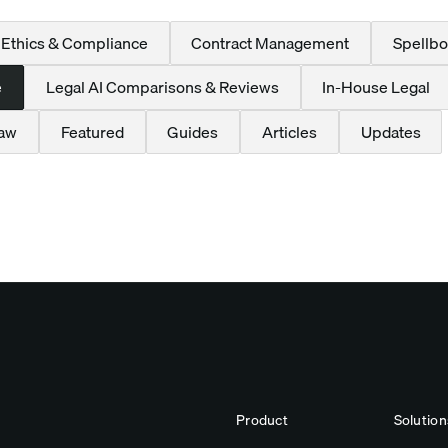
 Ethics & Compliance
Contract Management
Spellbo
e
Legal AI Comparisons & Reviews
In-House Legal
Law
Featured
Guides
Articles
Updates
Product
Solution