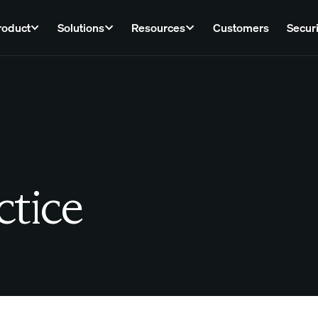
roduct
Solutions
Resources
Customers
Securi
ctice