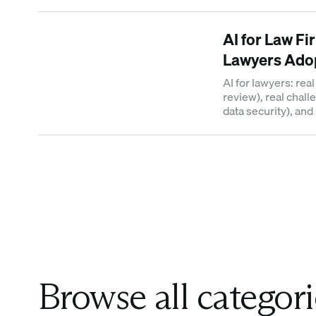
use AI for internati
AI for Law Fi
Lawyers Adop
AI for lawyers: rea
review), real chal
data security), an
across practice ar
Browse all categori