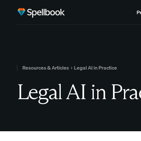
P
Resources & Articles
Legal AI in Practice
Legal AI in Pra