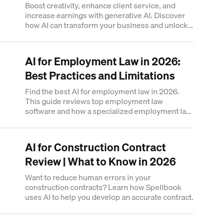
Boost creativity, enhance client service, and
increase earnings with generative AI. Discover
how AI can transform your business and unlock
new opportunities.
AI for Employment Law in 2026:
Best Practices and Limitations
Find the best AI for employment law in 2026.
This guide reviews top employment law
software and how a specialized employment law
AI tool can automate redlining.
AI for Construction Contract
Review | What to Know in 2026
Want to reduce human errors in your
construction contracts? Learn how Spellbook
uses AI to help you develop an accurate contract.