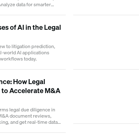
Analyze data for smarter
 corporate law.
es of AI in the Legal
w to litigation prediction,
l-world AI applications
 workflows today.
ence: How Legal
 to Accelerate M&A
rms legal due diligence in
 M&A document reviews,
ing, and get real-time data
.