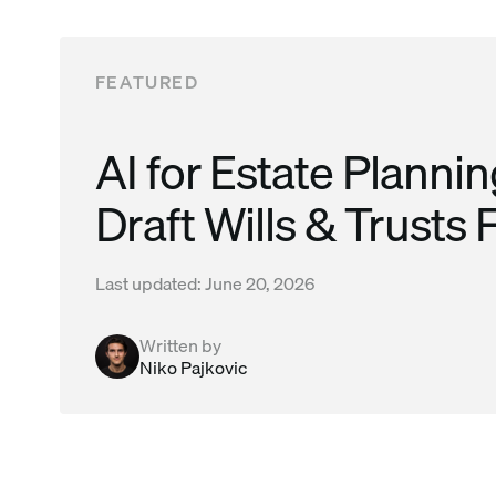
Read this post
FEATURED
AI for Estate Planni
Draft Wills & Trusts 
Last updated:
June 20, 2026
Written by
Niko Pajkovic