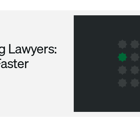
ng Lawyers:
Faster