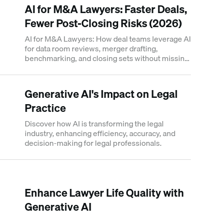
AI for M&A Lawyers: Faster Deals,
Fewer Post-Closing Risks (2026)
AI for M&A Lawyers: How deal teams leverage AI
for data room reviews, merger drafting,
benchmarking, and closing sets without missing
post-closing risk.
Generative AI's Impact on Legal
Practice
Discover how AI is transforming the legal
industry, enhancing efficiency, accuracy, and
decision-making for legal professionals.
Enhance Lawyer Life Quality with
Generative AI