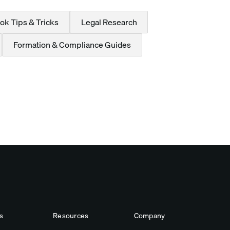
ok Tips & Tricks
Legal Research
Formation & Compliance Guides
s
Resources
Company