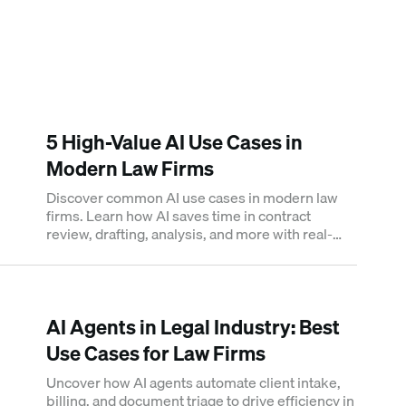
5 High-Value AI Use Cases in
Modern Law Firms
Discover common AI use cases in modern law
firms. Learn how AI saves time in contract
review, drafting, analysis, and more with real-
time-saving metrics.
AI Agents in Legal Industry: Best
Use Cases for Law Firms
Uncover how AI agents automate client intake,
billing, and document triage to drive efficiency in