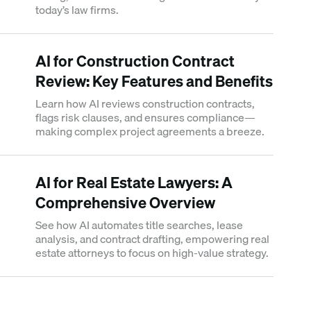
today’s law firms.
AI for Construction Contract
Review: Key Features and Benefits
Learn how AI reviews construction contracts,
flags risk clauses, and ensures compliance—
making complex project agreements a breeze.
AI for Real Estate Lawyers: A
Comprehensive Overview
See how AI automates title searches, lease
analysis, and contract drafting, empowering real
estate attorneys to focus on high-value strategy.