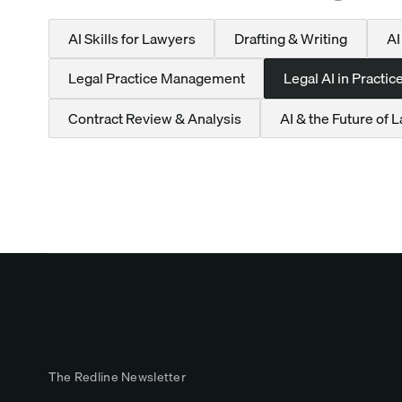
AI Skills for Lawyers
Drafting & Writing
AI
Legal Practice Management
Legal AI in Practic
Contract Review & Analysis
AI & the Future of 
The Redline Newsletter