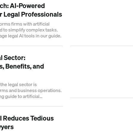
ech: AI-Powered
r Legal Professionals
orms firms with artificial
d to simplify complex tasks.
ge legal AI tools in our guide.
al Sector:
, Benefits, and
the legal sector is
irms and business operations.
g guide to artificial
s future impact.
I Reduces Tedious
wyers