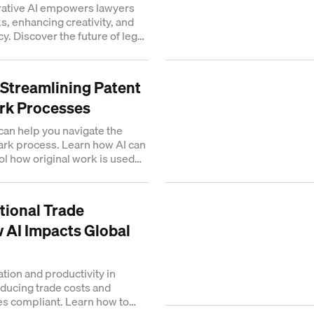
ative AI empowers lawyers
s, enhancing creativity, and
y. Discover the future of legal
: Streamlining Patent
rk Processes
 can help you navigate the
ark process. Learn how AI can
ol how original work is used
ational Trade
 AI Impacts Global
tion and productivity in
educing trade costs and
s compliant. Learn how to