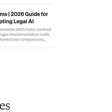
onal trading.
rms | 2026 Guide for
ting Legal AI
l benefits (80% faster contract
lenges (implementation costs,
d honest tool comparisons
eas.
es