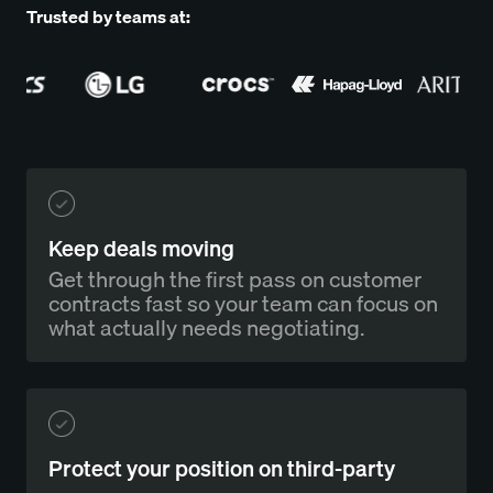
Trusted by teams at:
Keep deals moving
Get through the first pass on customer
contracts fast so your team can focus on
what actually needs negotiating.
Protect your position on third-party