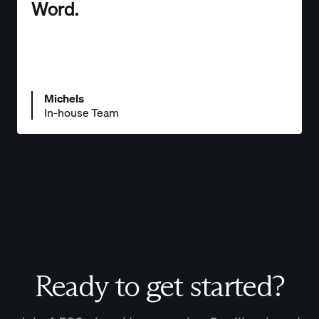
Word.
Michels
In-house Team
Ready to get started?