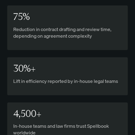
75%
Reduction in contract drafting and review time,
depending on agreement complexity
30%+
Lift in efficiency reported by in-house legal teams
4,500+
In-house teams and law firms trust Spellbook
worldwide