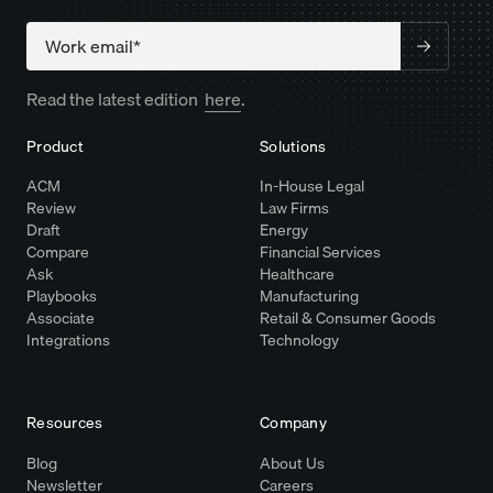
Company
Read the latest edition
here
.
Product
Solutions
ACM
In-House Legal
Review
Law Firms
Draft
Energy
Compare
Financial Services
Ask
Healthcare
Playbooks
Manufacturing
Associate
Retail & Consumer Goods
Integrations
Technology
Resources
Company
Blog
About Us
Newsletter
Careers