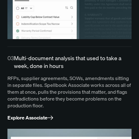
03
Multi-document analysis that used to take a
week, done in hours
RFPs, supplier agreements, SOWs, amendments sitting
in separate files. Spellbook Associate works across all of
them at once, pulls the provisions that matter, and flags
contradictions before they become problems on the
production floor.
Explore Associate