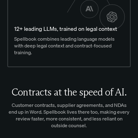
12+ leading LLMs, trained on legal context
Spellbook combines leading language models
with deep legal context and contract-focused
training.
Contracts at the speed of AI.
Customer contracts, supplier agreements, and NDAs
end up in Word. Spellbook lives there too, making every
review faster, more consistent, and less reliant on
outside counsel.