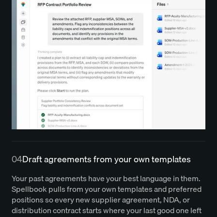
04
Draft agreements from your own templates
Your past agreements have your best language in them.
Spellbook pulls from your own templates and preferred
positions so every new supplier agreement, NDA, or
distribution contract starts where your last good one left