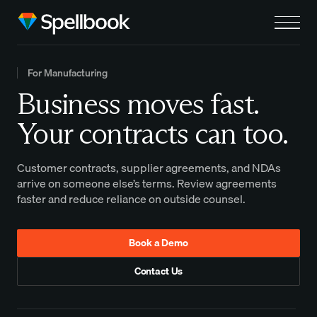
For Manufacturing
Business moves fast.
Your contracts can too.
Customer contracts, supplier agreements, and NDAs
arrive on someone else’s terms. Review agreements
faster and reduce reliance on outside counsel.
Book a Demo
Contact Us