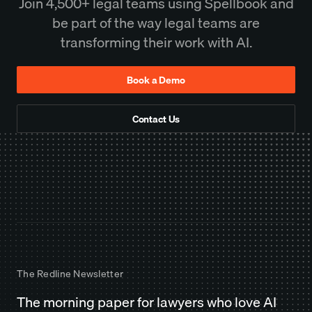
Join 4,500+ legal teams using Spellbook and
be part of the way legal teams are
transforming their work with AI.
Book a Demo
Contact Us
The Redline Newsletter
The morning paper for lawyers who love AI