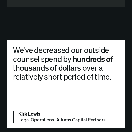
We've decreased our outside
counsel spend by
hundreds of
thousands of dollars
over a
relatively short period of time.
Kirk Lewis
Legal Operations, Alturas Capital Partners