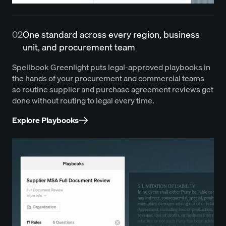
02
One standard across every region, business
unit, and procurement team
Spellbook Greenlight puts legal-approved playbooks in
the hands of your procurement and commercial teams
so routine supplier and purchase agreement reviews get
done without routing to legal every time.
Explore Playbooks