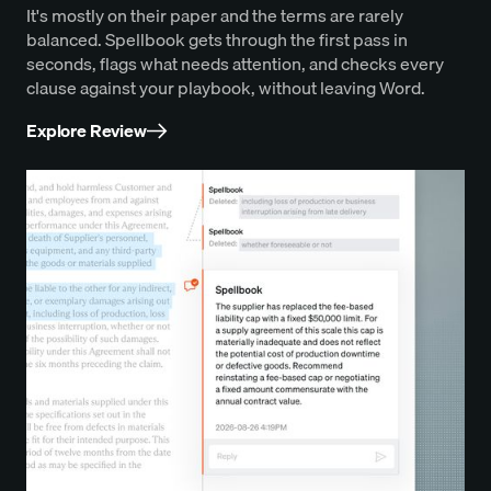
It's mostly on their paper and the terms are rarely
balanced. Spellbook gets through the first pass in
seconds, flags what needs attention, and checks every
clause against your playbook, without leaving Word.
Explore Review