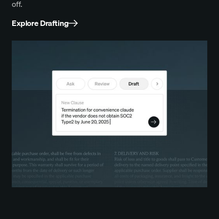
off.
Explore Drafting