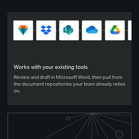
Works with your existing tools
Review and draft in Microsoft Word, then pull from
the document repositories your team already relies
on.