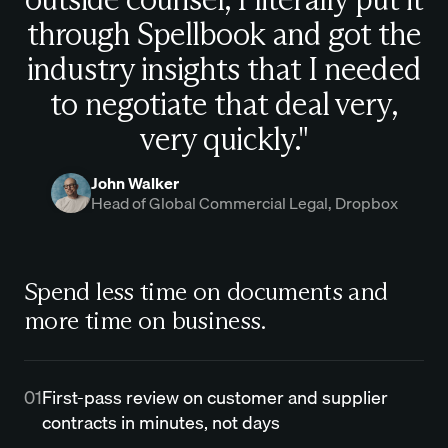
through Spellbook and got the
industry insights that I needed
to negotiate that deal very,
very quickly."
John Walker
Head of Global Commercial Legal, Dropbox
Spend less time on documents and
more time on business.
01
First-pass review on customer and supplier
contracts in minutes, not days