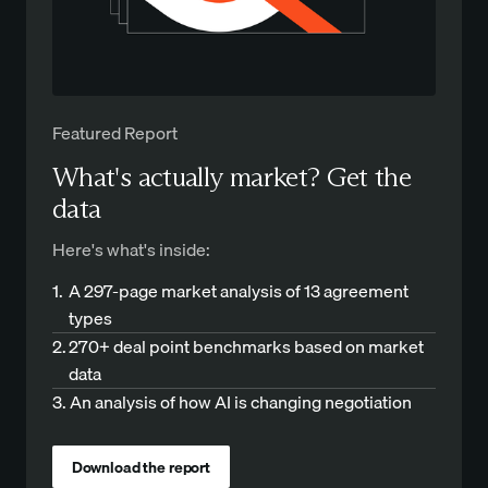
Featured Report
What's actually market? Get the
data
Here's what's inside:
1.
A 297-page market analysis of 13 agreement
types
2.
270+ deal point benchmarks based on market
data
3.
An analysis of how AI is changing negotiation
Download the report