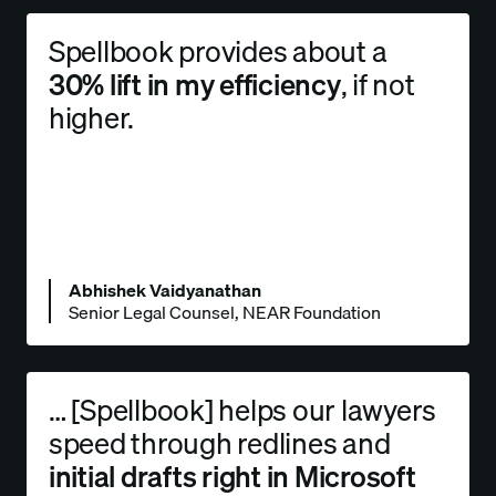
Spellbook provides about a
30% lift in my efficiency
, if not
higher.
Abhishek Vaidyanathan
Senior Legal Counsel, NEAR Foundation
… [Spellbook] helps our lawyers
speed through redlines and
initial drafts right in Microsoft