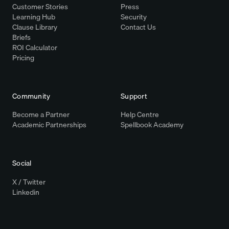
Customer Stories
Press
Learning Hub
Security
Clause Library
Contact Us
Briefs
ROI Calculator
Pricing
Community
Support
Become a Partner
Help Centre
Academic Partnerships
Spellbook Academy
Social
X / Twitter
Linkedin