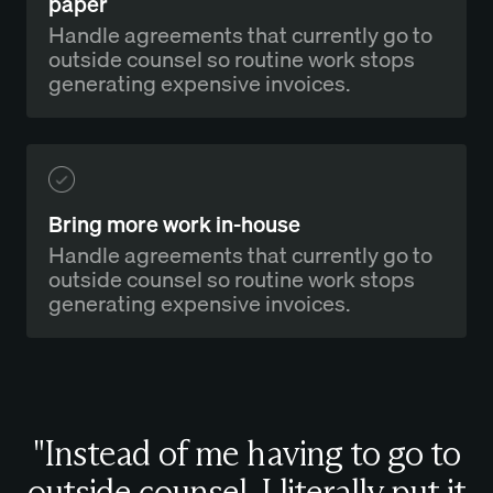
paper
Handle agreements that currently go to
outside counsel so routine work stops
generating expensive invoices.
Bring more work in-house
Handle agreements that currently go to
outside counsel so routine work stops
generating expensive invoices.
"Instead of me having to go to
outside counsel, I literally put it