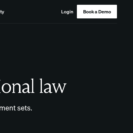
ty
Login
Book a Demo
ional law
ment sets.