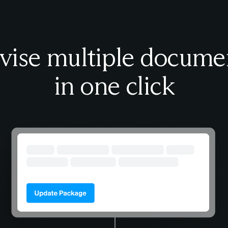
vise multiple docume
in one click