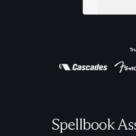
Tr
Spellbook As