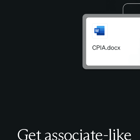
Get associate-like