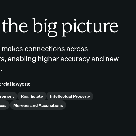
the big picture
 makes connections across
, enabling higher accuracy and new
.
rcial lawyers:
urement
Real Estate
Intellectual Property
ces
Mergers and Acquisitions