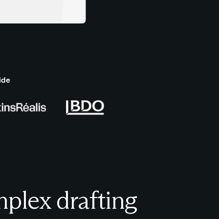
ide
plex drafting