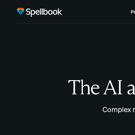
P
The AI a
Complex r