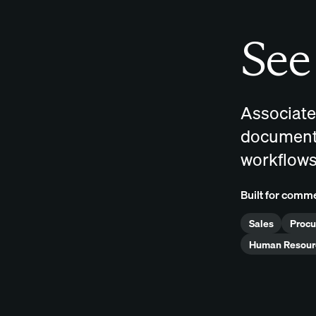
See 
Associate
documents
workflows
Built for comme
Sales
Proc
Human Resour