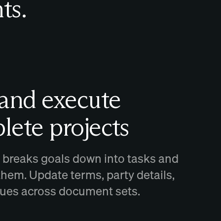
ts.
 and execute
lete projects
 breaks goals down into tasks and
them. Update terms, party details,
ssues across document sets.