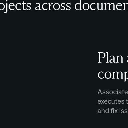
ojects across documen
Plan
comp
Associate
executes 
and fix i