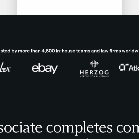
usted by more than 4,500 in-house teams and law firms worldw
sociate completes com