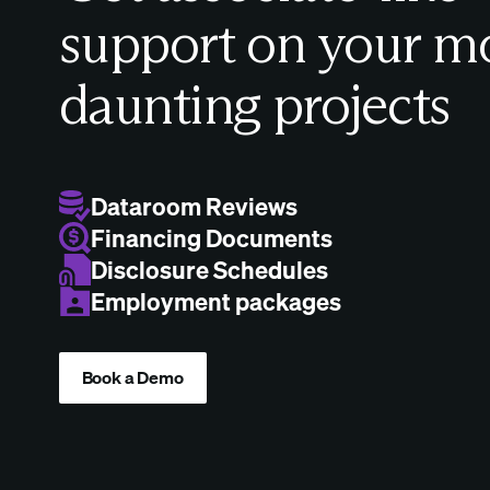
support on your m
daunting projects
Dataroom Reviews
Financing Documents
Disclosure Schedules
Employment packages
Book a Demo