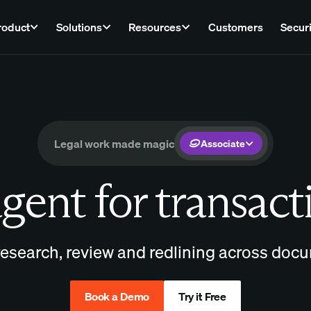
roduct
Solutions
Resources
Customers
Securi
Legal work made magic
Associate
gent for transact
esearch, review and redlining across docu
Book a Demo
Try it Free