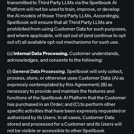
transmitted to Third Party LLMs via the Spellbook AI
Platform will not be used to train, improve, or develop
the AI models of those Third Party LLMs. Accordingly,
Spellbook will ensure that all Third Party LLMs are
prohibited from using Customer Data for such purposes,
and where applicable, will opt out of (and continue to opt
out of) all available opt-out mechanisms for such use.
(c)
Internal Data Processing.
Customer understands,
acknowledges, and consents to the following:
(i)
General Data Processing.
Spellbook will only collect,
process, store, or otherwise uses Customer Data: (A) as
expressly contemplated by this Agreement; (B) as
necessary to provide and maintain the features and
functions of the Spellbook AI Platform that the Customer
has purchased in an Order; and (C) to perform other
specific activities that have been expressly requested or
authorized by its Users. In all cases, Customer Data
stored and processed for a Customer and its Users will
not be visible or accessible to other Spellbook