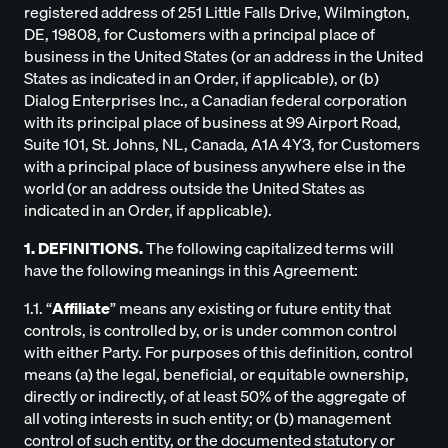
registered address of 251 Little Falls Drive, Wilmington,
DE, 19808, for Customers with a principal place of
business in the United States (or an address in the United
States as indicated in an Order, if applicable), or (b)
Dialog Enterprises Inc., a Canadian federal corporation
with its principal place of business at 99 Airport Road,
Suite 101, St. Johns, NL, Canada, A1A 4Y3, for Customers
with a principal place of business anywhere else in the
world (or an address outside the United States as
indicated in an Order, if applicable).
1. DEFINITIONS.
The following capitalized terms will
have the following meanings in this Agreement:
1.1. “
Affiliate
” means any existing or future entity that
controls, is controlled by, or is under common control
with either Party. For purposes of this definition, control
means (a) the legal, beneficial, or equitable ownership,
directly or indirectly, of at least 50% of the aggregate of
all voting interests in such entity; or (b) management
control of such entity, or the documented statutory or