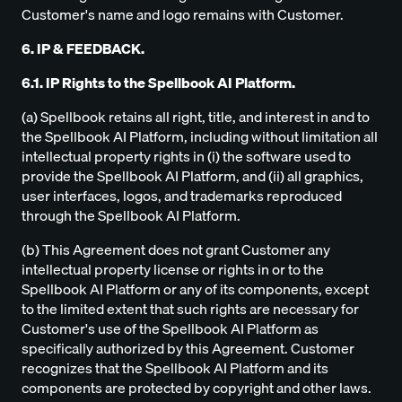
Customer's name and logo remains with Customer.
6. IP & FEEDBACK.
6.1. IP Rights to the Spellbook AI Platform.
(a) Spellbook retains all right, title, and interest in and to
the Spellbook AI Platform, including without limitation all
intellectual property rights in (i) the software used to
provide the Spellbook AI Platform, and (ii) all graphics,
user interfaces, logos, and trademarks reproduced
through the Spellbook AI Platform.
(b) This Agreement does not grant Customer any
intellectual property license or rights in or to the
Spellbook AI Platform or any of its components, except
to the limited extent that such rights are necessary for
Customer's use of the Spellbook AI Platform as
specifically authorized by this Agreement. Customer
recognizes that the Spellbook AI Platform and its
components are protected by copyright and other laws.