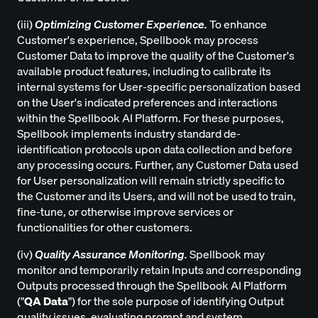
(iii)
Optimizing Customer Experience.
To enhance
Customer's experience, Spellbook may process
Customer Data to improve the quality of the Customer's
available product features, including to calibrate its
internal systems for User-specific personalization based
on the User's indicated preferences and interactions
within the Spellbook AI Platform. For these purposes,
Spellbook implements industry standard de-
identification protocols upon data collection and before
any processing occurs. Further, any Customer Data used
for User personalization will remain strictly specific to
the Customer and its Users, and will not be used to train,
fine-tune, or otherwise improve services or
functionalities for other customers.
(iv)
Quality Assurance Monitoring.
Spellbook may
monitor and temporarily retain Inputs and corresponding
Outputs processed through the Spellbook AI Platform
("
QA Data
") for the sole purpose of identifying Output
quality issues, evaluating prompt and system