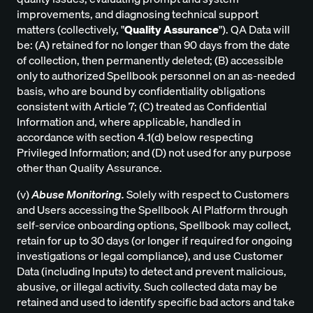
improvements, and diagnosing technical support
matters (collectively, "
Quality Assurance
"). QA Data will
be: (A) retained for no longer than 90 days from the date
of collection, then permanently deleted; (B) accessible
only to authorized Spellbook personnel on an as-needed
basis, who are bound by confidentiality obligations
consistent with Article 7; (C) treated as Confidential
Information and, where applicable, handled in
accordance with section 4.1(d) below respecting
Privileged Information; and (D) not used for any purpose
other than Quality Assurance.
(v)
Abuse Monitoring.
Solely with respect to Customers
and Users accessing the Spellbook AI Platform through
self-service onboarding options, Spellbook may collect,
retain for up to 30 days (or longer if required for ongoing
investigations or legal compliance), and use Customer
Data (including Inputs) to detect and prevent malicious,
abusive, or illegal activity. Such collected data may be
retained and used to identify specific bad actors and take