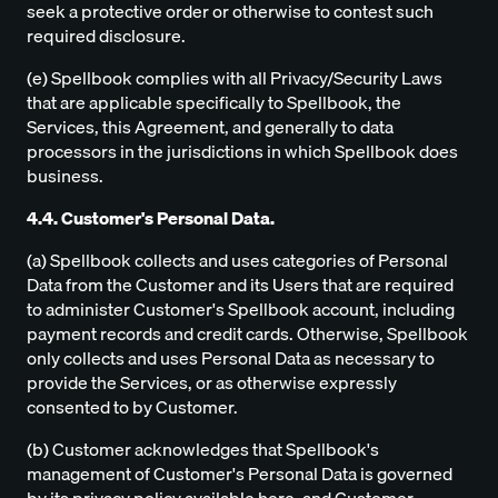
seek a protective order or otherwise to contest such
required disclosure.
(e) Spellbook complies with all Privacy/Security Laws
that are applicable specifically to Spellbook, the
Services, this Agreement, and generally to data
processors in the jurisdictions in which Spellbook does
business.
4.4. Customer's Personal Data.
(a) Spellbook collects and uses categories of Personal
Data from the Customer and its Users that are required
to administer Customer's Spellbook account, including
payment records and credit cards. Otherwise, Spellbook
only collects and uses Personal Data as necessary to
provide the Services, or as otherwise expressly
consented to by Customer.
(b) Customer acknowledges that Spellbook's
management of Customer's Personal Data is governed