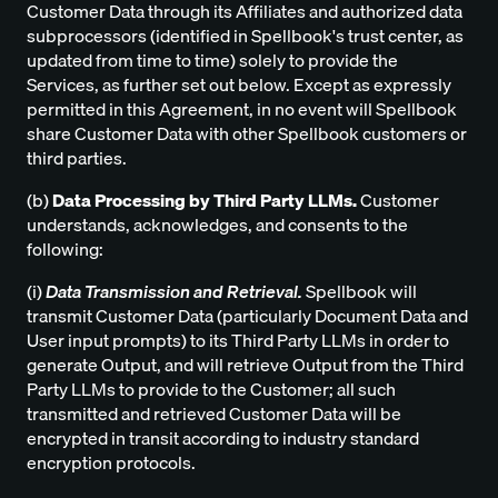
Customer Data through its Affiliates and authorized data
subprocessors (identified in Spellbook's trust center, as
updated from time to time) solely to provide the
Services, as further set out below. Except as expressly
permitted in this Agreement, in no event will Spellbook
share Customer Data with other Spellbook customers or
third parties.
(b)
Data Processing by Third Party LLMs.
Customer
understands, acknowledges, and consents to the
following:
(i)
Data Transmission and Retrieval.
Spellbook will
transmit Customer Data (particularly Document Data and
User input prompts) to its Third Party LLMs in order to
generate Output, and will retrieve Output from the Third
Party LLMs to provide to the Customer; all such
transmitted and retrieved Customer Data will be
encrypted in transit according to industry standard
encryption protocols.