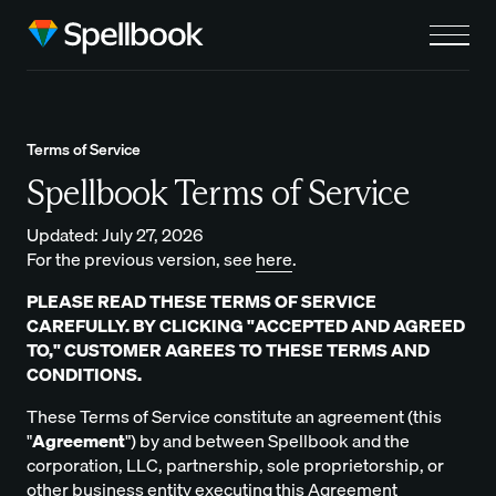
Terms of Service
Spellbook Terms of Service
Updated: July 27, 2026
For the previous version, see
here
.
PLEASE READ THESE TERMS OF SERVICE
CAREFULLY. BY CLICKING "ACCEPTED AND AGREED
TO," CUSTOMER AGREES TO THESE TERMS AND
CONDITIONS.
These Terms of Service constitute an agreement (this
"
Agreement
") by and between Spellbook and the
corporation, LLC, partnership, sole proprietorship, or
other business entity executing this Agreement