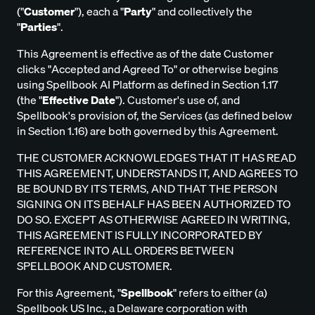
("
Customer
"), each a "
Party
" and collectively the
"
Parties
".
This Agreement is effective as of the date Customer
clicks "Accepted and Agreed To" or otherwise begins
using Spellbook AI Platform as defined in Section 1.17
(the "
Effective Date
"). Customer's use of, and
Spellbook's provision of, the Services (as defined below
in Section 1.16) are both governed by this Agreement.
THE CUSTOMER ACKNOWLEDGES THAT IT HAS READ
THIS AGREEMENT, UNDERSTANDS IT, AND AGREES TO
BE BOUND BY ITS TERMS, AND THAT THE PERSON
SIGNING ON ITS BEHALF HAS BEEN AUTHORIZED TO
DO SO. EXCEPT AS OTHERWISE AGREED IN WRITING,
THIS AGREEMENT IS FULLY INCORPORATED BY
REFERENCE INTO ALL ORDERS BETWEEN
SPELLBOOK AND CUSTOMER.
For this Agreement, "
Spellbook
" refers to either (a)
Spellbook US Inc., a Delaware corporation with