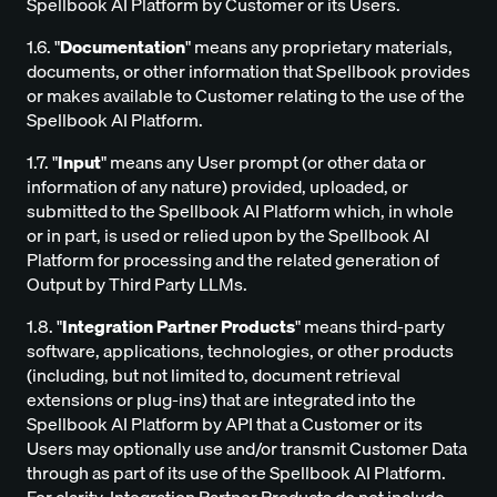
Spellbook AI Platform by Customer or its Users.
1.6. "
Documentation
" means any proprietary materials,
documents, or other information that Spellbook provides
or makes available to Customer relating to the use of the
Spellbook AI Platform.
1.7. "
Input
" means any User prompt (or other data or
information of any nature) provided, uploaded, or
submitted to the Spellbook AI Platform which, in whole
or in part, is used or relied upon by the Spellbook AI
Platform for processing and the related generation of
Output by Third Party LLMs.
1.8. "
Integration Partner Products
" means third-party
software, applications, technologies, or other products
(including, but not limited to, document retrieval
extensions or plug-ins) that are integrated into the
Spellbook AI Platform by API that a Customer or its
Users may optionally use and/or transmit Customer Data
through as part of its use of the Spellbook AI Platform.