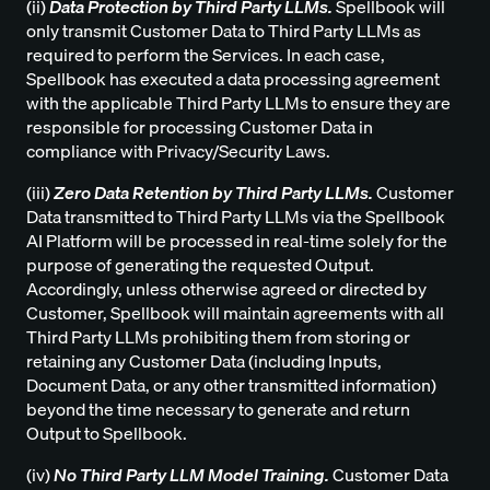
(ii)
Data Protection by Third Party LLMs.
Spellbook will
only transmit Customer Data to Third Party LLMs as
required to perform the Services. In each case,
Spellbook has executed a data processing agreement
with the applicable Third Party LLMs to ensure they are
responsible for processing Customer Data in
compliance with Privacy/Security Laws.
(iii)
Zero Data Retention by Third Party LLMs.
Customer
Data transmitted to Third Party LLMs via the Spellbook
AI Platform will be processed in real-time solely for the
purpose of generating the requested Output.
Accordingly, unless otherwise agreed or directed by
Customer, Spellbook will maintain agreements with all
Third Party LLMs prohibiting them from storing or
retaining any Customer Data (including Inputs,
Document Data, or any other transmitted information)
beyond the time necessary to generate and return
Output to Spellbook.
(iv)
No Third Party LLM Model Training.
Customer Data