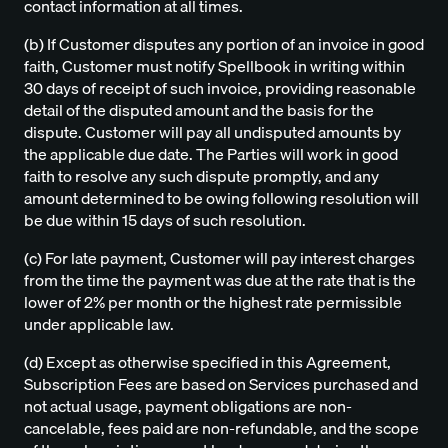
contact information at all times.
(b) If Customer disputes any portion of an invoice in good
faith, Customer must notify Spellbook in writing within
30 days of receipt of such invoice, providing reasonable
detail of the disputed amount and the basis for the
dispute. Customer will pay all undisputed amounts by
the applicable due date. The Parties will work in good
faith to resolve any such dispute promptly, and any
amount determined to be owing following resolution will
be due within 15 days of such resolution.
(c) For late payment, Customer will pay interest charges
from the time the payment was due at the rate that is the
lower of 2% per month or the highest rate permissible
under applicable law.
(d) Except as otherwise specified in this Agreement,
Subscription Fees are based on Services purchased and
not actual usage, payment obligations are non-
cancelable, fees paid are non-refundable, and the scope