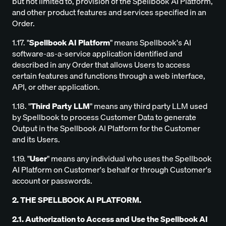
but not limited to, provision of the Spellbook AI Platform,
and other product features and services specified in an
Order.
1.17. "
Spellbook AI Platform
" means Spellbook's AI
software-as-a-service application identified and
described in any Order that allows Users to access
certain features and functions through a web interface,
API, or other application.
1.18. "
Third Party LLM
" means any third party LLM used
by Spellbook to process Customer Data to generate
Output in the Spellbook AI Platform for the Customer
and its Users.
1.19. "
User
" means any individual who uses the Spellbook
AI Platform on Customer's behalf or through Customer's
account or passwords.
2. THE SPELLBOOK AI PLATFORM.
2.1. Authorization to Access and Use the Spellbook AI