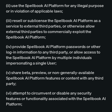
(ii) use the Spellbook AI Platform for any illegal purpose
or in violation of applicable laws;
(iii) resell or sublicense the Spellbook AI Platform as a
service to external third parties, or otherwise allow
external third parties to commercially exploit the
Spellbook AI Platform;
(iv) provide Spellbook AI Platform passwords or other
log-in information to any third party, or allow access to
the Spellbook AI Platform by multiple individuals
impersonating a single User;
(v) share beta, preview, or non-generally-available
Spellbook AI Platform features or content with any third
party;
(vi) attempt to circumvent or disable any security
features or functionality associated with the Spellbook AI
Platform;