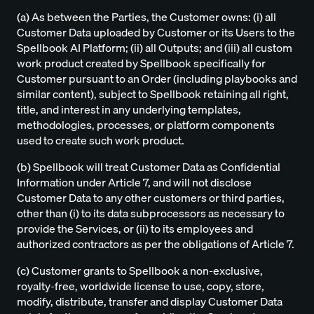
(a) As between the Parties, the Customer owns: (i) all
Customer Data uploaded by Customer or its Users to the
Spellbook AI Platform; (ii) all Outputs; and (iii) all custom
work product created by Spellbook specifically for
Customer pursuant to an Order (including playbooks and
similar content), subject to Spellbook retaining all right,
title, and interest in any underlying templates,
methodologies, processes, or platform components
used to create such work product.
(b) Spellbook will treat Customer Data as Confidential
Information under Article 7, and will not disclose
Customer Data to any other customers or third parties,
other than (i) to its data subprocessors as necessary to
provide the Services, or (ii) to its employees and
authorized contractors as per the obligations of Article 7.
(c) Customer grants to Spellbook a non-exclusive,
royalty-free, worldwide license to use, copy, store,
modify, distribute, transfer and display Customer Data