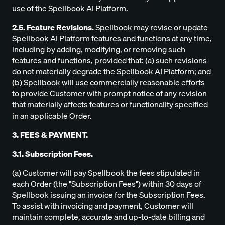
use of the Spellbook AI Platform.
2.5. Feature Revisions.
Spellbook may revise or update
Spellbook AI Platform features and functions at any time,
including by adding, modifying, or removing such
features and functions, provided that: (a) such revisions
do not materially degrade the Spellbook AI Platform; and
(b) Spellbook will use commercially reasonable efforts
to provide Customer with prompt notice of any revision
that materially affects features or functionality specified
in an applicable Order.
3. FEES & PAYMENT.
3.1. Subscription Fees.
(a) Customer will pay Spellbook the fees stipulated in
each Order (the "Subscription Fees") within 30 days of
Spellbook issuing an invoice for the Subscription Fees.
To assist with invoicing and payment, Customer will
maintain complete, accurate and up-to-date billing and