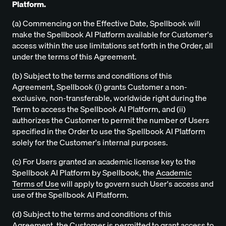
Platform.
(a) Commencing on the Effective Date, Spellbook will
make the Spellbook AI Platform available for Customer's
access within the use limitations set forth in the Order, all
under the terms of this Agreement.
(b) Subject to the terms and conditions of this
Agreement, Spellbook (i) grants Customer a non-
exclusive, non-transferable, worldwide right during the
Term to access the Spellbook AI Platform, and (ii)
authorizes the Customer to permit the number of Users
specified in the Order to use the Spellbook AI Platform
solely for the Customer's internal purposes.
(c) For Users granted an academic license key to the
Spellbook AI Platform by Spellbook, the
Academic
Terms of Use
will apply to govern such User's access and
use of the Spellbook AI Platform.
(d) Subject to the terms and conditions of this
Agreement, the Customer is permitted to grant access to