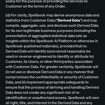
solely for the purpose of providing the Services to
Customer on the terms of any Order.
(d) For clarity, Spellbook may derive anonymous data and
statistics from Customer Data ("
Derived Data
") and may
compile, aggregate, use, and disclose such Derived Data
for its own legitimate business purposes (including the
presentation of aggregated statistical data sets as
insights within the Spellbook AI Platform or otherwise in
Spellbook-published materials), provided that no
Derived Data will identify (and cannot reasonably be
used or reverse-engineered to identify or attribute to)
Customer, its Users, or other third parties associated
with Customer Data. For greater certainty, Spellbook will
(i) not use or disclose Derived Data in any manner that
compromises the confidentiality or security of Customer
Data, and (ii) implement appropriate safeguards to
ensure that the process of deriving and handling Derived
Data does not create any significant risk of re-
identification or unauthorized access. Spellbook will own
all right, title, and interest in the Derived Data and any