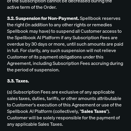
of the subscription cannot be decreased during the
active term of the Order.
3.2. Suspension for Non-Payment.
Spellbook reserves
the right (in addition to any other rights or remedies
Spellbook may have) to suspend all Customer access to
the Spellbook AI Platform if any Subscription Fees are
overdue by 30 days or more, until such amounts are paid
in full. For clarity, any such suspension will not relieve
Customer of its payment obligations under this
Agreement, including Subscription Fees accruing during
the period of suspension.
3.3. Taxes.
(a) Subscription Fees are exclusive of any applicable
sales taxes, duties, tariffs, or other amounts attributable
to Customer's execution of this Agreement or use of the
Spellbook AI Platform (collectively, "
Sales Taxes
").
Customer will be solely responsible for the payment of
any applicable Sales Taxes.