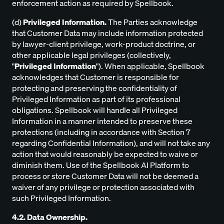
enforcement action as required by Spellbook.
(d)
Privileged Information.
The Parties acknowledge
that Customer Data may include information protected
by lawyer-client privilege, work-product doctrine, or
other applicable legal privileges (collectively,
"
Privileged Information
"). When applicable, Spellbook
acknowledges that Customer is responsible for
protecting and preserving the confidentiality of
Privileged Information as part of its professional
obligations. Spellbook will handle all Privileged
Information in a manner intended to preserve these
protections (including in accordance with Section 7
regarding Confidential Information), and will not take any
action that would reasonably be expected to waive or
diminish them. Use of the Spellbook AI Platform to
process or store Customer Data will not be deemed a
waiver of any privilege or protection associated with
such Privileged Information.
4.2. Data Ownership.