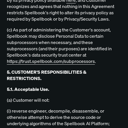
by its privacy policy available
here
, and Customer
recognizes and agrees that nothing in this Agreement
restricts Spellbook's right to alter its privacy policy as
required by Spellbook or by Privacy/Security Laws.
(c) As part of administering the Customer's account,
Spellbook may disclose Personal Data to certain
subprocessors when necessary, and these
subprocessors (and their purposes) are identified in
Spellbook's data security trust center at
https://trust.spellbook.com/subprocessors
.
5. CUSTOMER'S RESPONSIBILITIES &
RESTRICTIONS.
5.1. Acceptable Use.
(a) Customer will not:
(i) reverse engineer, decompile, disassemble, or
otherwise attempt to derive the source code or
underlying algorithms of the Spellbook AI Platform;