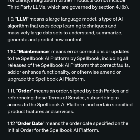
For clarity, Integration Partner Products do not include
Third Party LLMs, which are governed by section 4.1(b).
1.9. "
LLM
" means a large language model, a type of AI
algorithm that uses deep learning techniques and
massively large data sets to understand, summarize,
generate and predict new content.
1.10. "
Maintenance
" means error corrections or updates
to the Spellbook AI Platform by Spellbook, including all
releases of the Spellbook AI Platform that correct faults,
add or enhance functionality, or otherwise amend or
upgrade the Spellbook AI Platform.
1.11. "
Order
" means an order, signed by both Parties and
referencing these Terms of Service, subscribing to
access to the Spellbook AI Platform and certain specified
product features and services.
1.12 "
Order Date
" means the order date specified on the
initial Order for the Spellbook AI Platform.