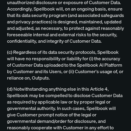
unauthorized disclosure or exposure of Customer Data.
Accordingly, Spellbook will, on an ongoing basis, ensure
that its data security program (and associated safeguards
and privacy practices) is designed, maintained, updated
and adjusted, as necessary, to protect against reasonably
foreseeable internal and external risks to the security,
confidentiality, and integrity of Customer Data.
(c) Regardless of its data security protocols, Spellbook
will have no responsibility or liability for (i) the accuracy
of Customer Data uploaded to the Spellbook AI Platform
by Customer and its Users, or (ii) Customer's usage of, or
reliance on, Outputs.
(d) Notwithstanding anything else in this Article 4,
Spellbook may be compelled to disclose Customer Data
as required by applicable law or by proper legal or
governmental authority. In such cases, Spellbook will
give Customer prompt notice of the legal or
governmental demand/order for disclosure, and
reasonably cooperate with Customer in any effort to