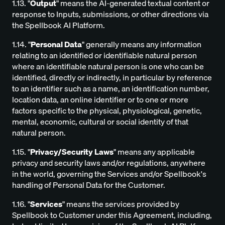
1.13. "
Output
" means the AI-generated textual content or
response to Inputs, submissions, or other directions via
the Spellbook AI Platform.
1.14. "
Personal Data
" generally means any information
relating to an identified or identifiable natural person
where an identifiable natural person is one who can be
identified, directly or indirectly, in particular by reference
to an identifier such as a name, an identification number,
location data, an online identifier or to one or more
factors specific to the physical, physiological, genetic,
mental, economic, cultural or social identity of that
natural person.
1.15. "
Privacy/Security Laws
" means any applicable
privacy and security laws and/or regulations, anywhere
in the world, governing the Services and/or Spellbook's
handling of Personal Data for the Customer.
1.16. "
Services
" means the services provided by
Spellbook to Customer under this Agreement, including,