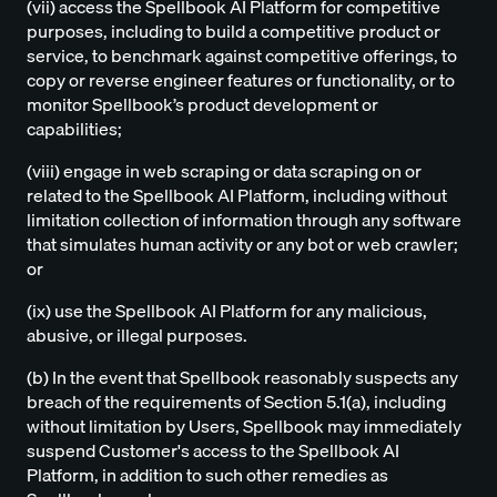
(vii) access the Spellbook AI Platform for competitive
purposes, including to build a competitive product or
service, to benchmark against competitive offerings, to
copy or reverse engineer features or functionality, or to
monitor Spellbook’s product development or
capabilities;
(viii) engage in web scraping or data scraping on or
related to the Spellbook AI Platform, including without
limitation collection of information through any software
that simulates human activity or any bot or web crawler;
or
(ix) use the Spellbook AI Platform for any malicious,
abusive, or illegal purposes.
(b) In the event that Spellbook reasonably suspects any
breach of the requirements of Section 5.1(a), including
without limitation by Users, Spellbook may immediately
suspend Customer's access to the Spellbook AI
Platform, in addition to such other remedies as