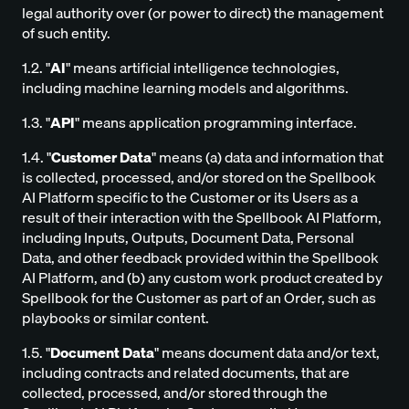
legal authority over (or power to direct) the management
of such entity.
1.2. "
AI
" means artificial intelligence technologies,
including machine learning models and algorithms.
1.3. "
API
" means application programming interface.
1.4. "
Customer Data
" means (a) data and information that
is collected, processed, and/or stored on the Spellbook
AI Platform specific to the Customer or its Users as a
result of their interaction with the Spellbook AI Platform,
including Inputs, Outputs, Document Data, Personal
Data, and other feedback provided within the Spellbook
AI Platform, and (b) any custom work product created by
Spellbook for the Customer as part of an Order, such as
playbooks or similar content.
1.5. "
Document Data
" means document data and/or text,
including contracts and related documents, that are
collected, processed, and/or stored through the