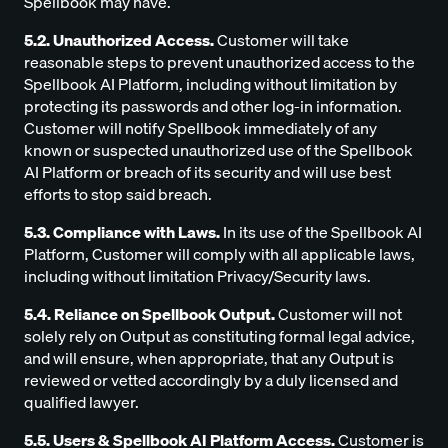
Spellbook may have.
5.2. Unauthorized Access.
Customer will take
reasonable steps to prevent unauthorized access to the
Spellbook AI Platform, including without limitation by
protecting its passwords and other log-in information.
Customer will notify Spellbook immediately of any
known or suspected unauthorized use of the Spellbook
AI Platform or breach of its security and will use best
efforts to stop said breach.
5.3. Compliance with Laws.
In its use of the Spellbook AI
Platform, Customer will comply with all applicable laws,
including without limitation Privacy/Security laws.
5.4. Reliance on Spellbook Output.
Customer will not
solely rely on Output as constituting formal legal advice,
and will ensure, when appropriate, that any Output is
reviewed or vetted accordingly by a duly licensed and
qualified lawyer.
5.5. Users & Spellbook AI Platform Access.
Customer is