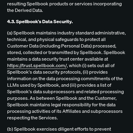
resulting Spellbook products or services incorporating
the Derived Data.
4.3. Spellbook's Data Security.
(a) Spellbook maintains industry standard administrative,
technical, and physical safeguards to protect all
Customer Data (including Personal Data) processed,
stored, collected or transmitted by Spellbook. Spellbook
maintains a data security trust center available at
https://trust.spellbook.com/
, which (i) sets out all of
Spellbook's data security protocols, (ii) provides
information on the data processing commitments of the
LLMs used by Spellbook, and (iii) provides a list of
Spellbook's data subprocessors and related processing
purposes. As between Spellbook and the Customer,
Spellbook maintains legal responsibility for the data
processing activities of its Affiliates and subprocessors
respecting the Services.
(b) Spellbook exercises diligent efforts to prevent