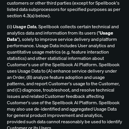
customers or other third parties (except for Spellbook's
listed data subprocessors for specified purposes as per
section 4.3(a) below).
(ii)
Usage Data.
Spellbook collects certain technical and
analytics data and information from its users ("
Usage
Data
"), solely to improve service delivery and platform
performance. Usage Data includes User analytics and
quantitative usage metrics (e.g. feature interaction
statistics) and other statistical information about
Customer's use of the Spellbook AI Platform. Spellbook
uses Usage Data to (A) enhance service delivery under
an Order, (B) analyze feature adoption and usage
patterns, and report Customer's usage to the Customer,
and (C) diagnose, troubleshoot, and resolve technical
issues and related Customer feedback affecting
Customer's use of the Spellbook AI Platform. Spellbook
may also use de-identified and aggregated Usage Data
for general product improvement and analytics,
provided such data cannot reasonably be used to identify
Customer or its Users.