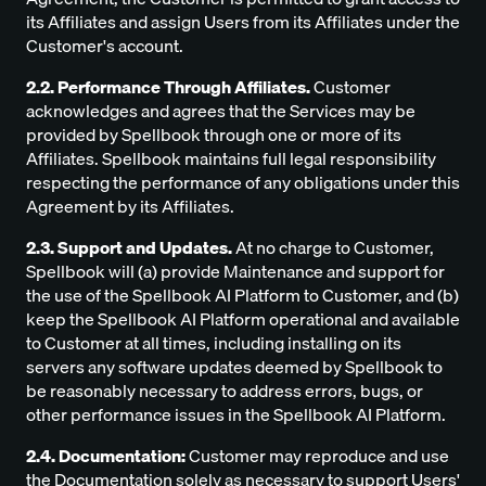
its Affiliates and assign Users from its Affiliates under the
Customer's account.
2.2. Performance Through Affiliates.
Customer
acknowledges and agrees that the Services may be
provided by Spellbook through one or more of its
Affiliates. Spellbook maintains full legal responsibility
respecting the performance of any obligations under this
Agreement by its Affiliates.
2.3. Support and Updates.
At no charge to Customer,
Spellbook will (a) provide Maintenance and support for
the use of the Spellbook AI Platform to Customer, and (b)
keep the Spellbook AI Platform operational and available
to Customer at all times, including installing on its
servers any software updates deemed by Spellbook to
be reasonably necessary to address errors, bugs, or
other performance issues in the Spellbook AI Platform.
2.4. Documentation:
Customer may reproduce and use
the Documentation solely as necessary to support Users'