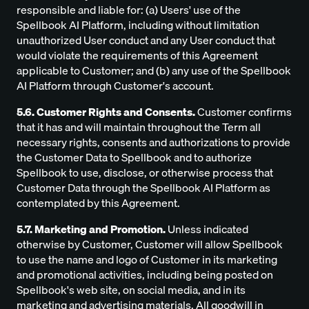
responsible and liable for: (a) Users' use of the
Spellbook AI Platform, including without limitation
unauthorized User conduct and any User conduct that
would violate the requirements of this Agreement
applicable to Customer; and (b) any use of the Spellbook
AI Platform through Customer's account.
5.6. Customer Rights and Consents.
Customer confirms
that it has and will maintain throughout the Term all
necessary rights, consents and authorizations to provide
the Customer Data to Spellbook and to authorize
Spellbook to use, disclose, or otherwise process that
Customer Data through the Spellbook AI Platform as
contemplated by this Agreement.
5.7. Marketing and Promotion.
Unless indicated
otherwise by Customer, Customer will allow Spellbook
to use the name and logo of Customer in its marketing
and promotional activities, including being posted on
Spellbook's web site, on social media, and in its
marketing and advertising materials. All goodwill in