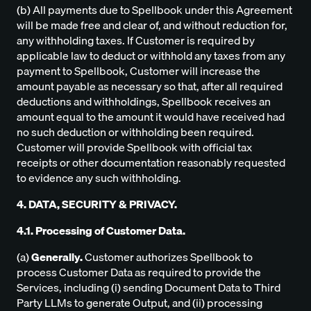
(b) All payments due to Spellbook under this Agreement
will be made free and clear of, and without reduction for,
any withholding taxes. If Customer is required by
applicable law to deduct or withhold any taxes from any
payment to Spellbook, Customer will increase the
amount payable as necessary so that, after all required
deductions and withholdings, Spellbook receives an
amount equal to the amount it would have received had
no such deduction or withholding been required.
Customer will provide Spellbook with official tax
receipts or other documentation reasonably requested
to evidence any such withholding.
4. DATA, SECURITY & PRIVACY.
4.1. Processing of Customer Data.
(a)
Generally.
Customer authorizes Spellbook to
process Customer Data as required to provide the
Services, including (i) sending Document Data to Third
Party LLMs to generate Output, and (ii) processing