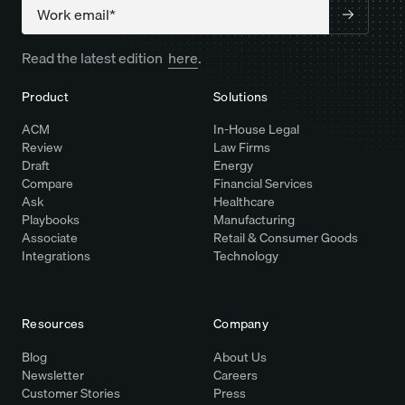
Company
Read the latest edition
here
.
Product
Solutions
ACM
In-House Legal
Review
Law Firms
Draft
Energy
Compare
Financial Services
Ask
Healthcare
Playbooks
Manufacturing
Associate
Retail & Consumer Goods
Integrations
Technology
Resources
Company
Blog
About Us
Newsletter
Careers
Customer Stories
Press