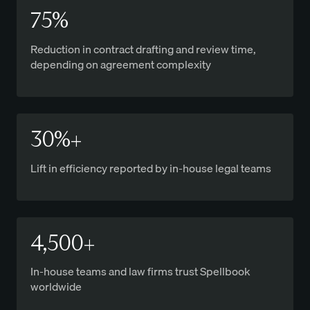
75%
Reduction in contract drafting and review time,
depending on agreement complexity
30%+
Lift in efficiency reported by in-house legal teams
4,500+
In-house teams and law firms trust Spellbook
worldwide