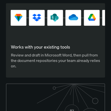
Works with your existing tools
Review and draft in Microsoft Word, then pull from
the document repositories your team already relies
on.