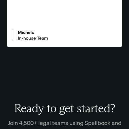
Michels
In-house Team
Ready to get started?
Join 4,500+ legal teams using Spellbook and