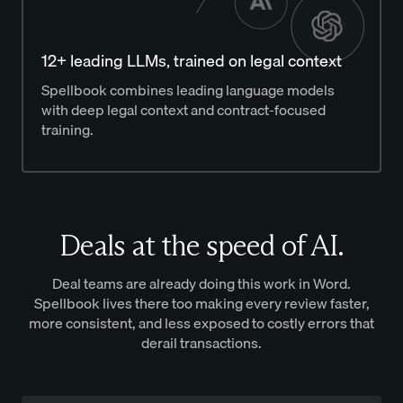
12+ leading LLMs, trained on legal context
Spellbook combines leading language models
with deep legal context and contract-focused
training.
Deals at the speed of AI.
Deal teams are already doing this work in Word.
Spellbook lives there too making every review faster,
more consistent, and less exposed to costly errors that
derail transactions.