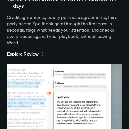
days
Credit agreements, equity purchase agreements, third-
party paper. Spellbook gets through the first pass in
seconds, flags what needs your attention, and checks
every clause against your playbook, without leaving
Word.
Explore Review