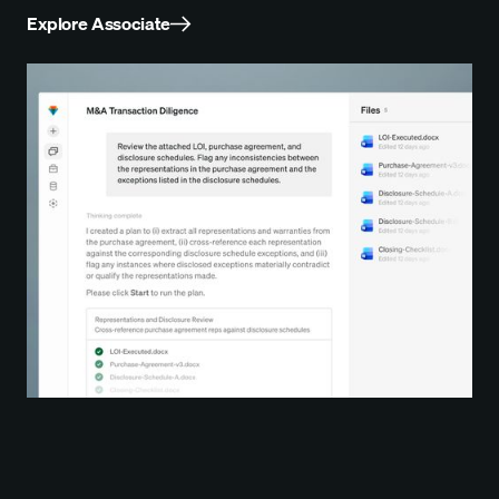
Explore Associate