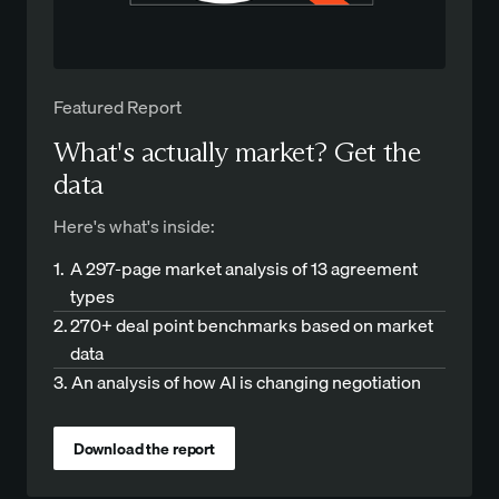
Featured Report
What's actually market? Get the
data
Here's what's inside:
1.
A 297-page market analysis of 13 agreement
types
2.
270+ deal point benchmarks based on market
data
3.
An analysis of how AI is changing negotiation
Download the report