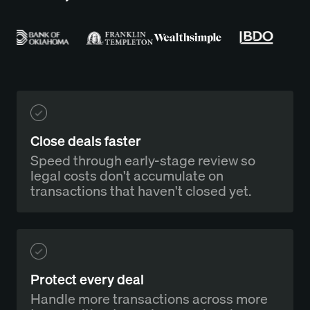
Close deals faster
Speed through early-stage review so
legal costs don't accumulate on
transactions that haven't closed yet.
Protect every deal
Handle more transactions across more