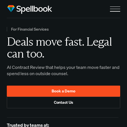
For Financial Services
Deals move fast. Legal
can too.
AI Contract Review that helps your team move faster and
spend less on outside counsel.
Book a Demo
Contact Us
Trusted by teams at: