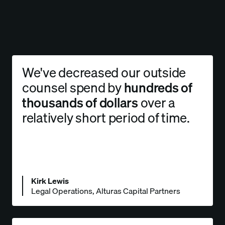
We've decreased our outside
counsel spend by
hundreds of
thousands of dollars
over a
relatively short period of time.
Kirk Lewis
Legal Operations, Alturas Capital Partners