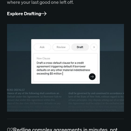
where your last good one left off.
Explore Drafting
02
Redline complex agreements in minutes, not