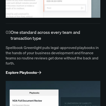
03
One standard across every team and
transaction type
Spellbook Greenlight puts legal-approved playbooks in
the hands of your business development and finance
teams so routine reviews get done without the back and
forth.
Explore Playbooks