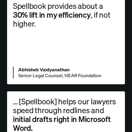
Spellbook provides about a
30% lift in my efficiency
, if not
higher.
Abhishek Vaidyanathan
Senior Legal Counsel, NEAR Foundation
… [Spellbook] helps our lawyers
speed through redlines and
initial drafts right in Microsoft
Word.