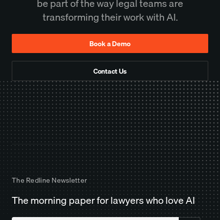
be part of the way legal teams are
transforming their work with AI.
Book a Demo
Contact Us
The Redline Newsletter
The morning paper for lawyers who love AI