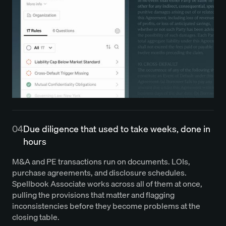
04
Due diligence that used to take weeks, done in
hours
M&A and PE transactions run on documents. LOIs,
purchase agreements, and disclosure schedules.
Spellbook Associate works across all of them at once,
pulling the provisions that matter and flagging
inconsistencies before they become problems at the
closing table.