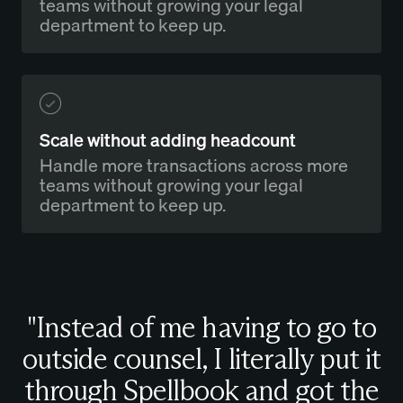
teams without growing your legal
department to keep up.
Scale without adding headcount
Handle more transactions across more
teams without growing your legal
department to keep up.
"Instead of me having to go to
outside counsel, I literally put it
through Spellbook and got the