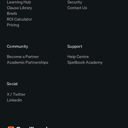
Learning Hub
Security
Clause Library
Contact Us
Briefs
ROI Calculator
Pricing
Community
Support
Become a Partner
Help Centre
Academic Partnerships
Spellbook Academy
Social
X / Twitter
Linkedin