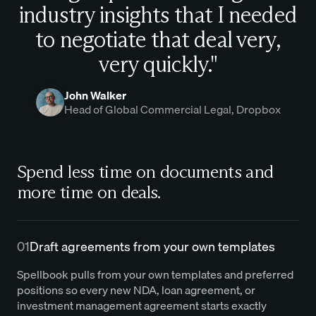
industry insights that I needed
to negotiate that deal very,
very quickly."
John Walker
Head of Global Commercial Legal, Dropbox
Spend less time on documents and
more time on deals.
01
Draft agreements from your own templates
Spellbook pulls from your own templates and preferred
positions so every new NDA, loan agreement, or
investment management agreement starts exactly