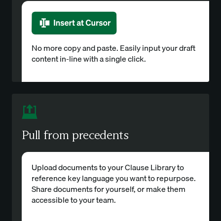
No more copy and paste. Easily input your draft
content in-line with a single click.
Pull from precedents
Upload documents to your Clause Library to
reference key language you want to repurpose.
Share documents for yourself, or make them
accessible to your team.