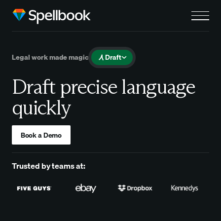
Legal work made magic
Draft
Draft precise language
quickly
Book a Demo
Trusted by teams at: