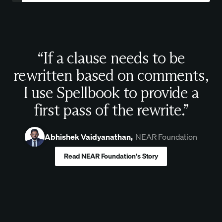
“If a clause needs to be
rewritten based on comments,
I use Spellbook to provide a
first pass of the rewrite.”
Abhishek Vaidyanathan,
NEAR Foundation
Read NEAR Foundation's Story