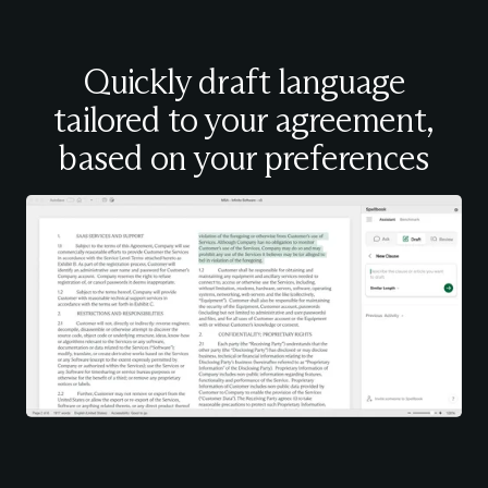
Quickly draft language
tailored to your agreement,
based on your preferences