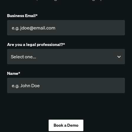
Business Email*
Are you a legal professional?*
Name*
Company