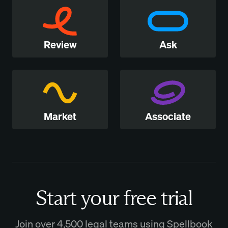
Review
Ask
Market
Associate
Start your free trial
Join over 4,500 legal teams using Spellbook