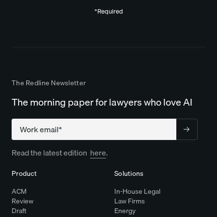
*Required
The Redline Newsletter
The morning paper for lawyers who love AI
Company
Read the latest edition
here
.
Product
Solutions
ACM
In-House Legal
Review
Law Firms
Draft
Energy