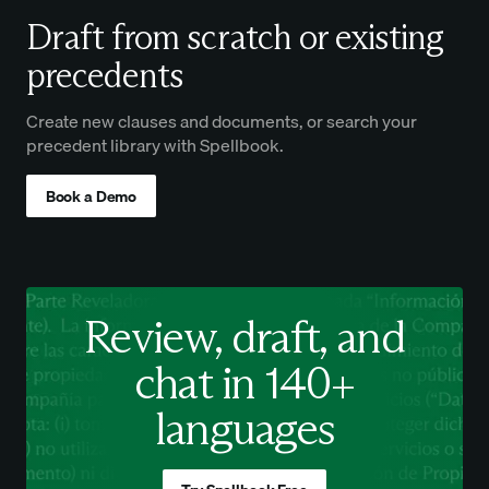
Draft from scratch or existing
precedents
Create new clauses and documents, or search your
precedent library with Spellbook.
Book a Demo
Review, draft, and
chat in 140+
languages