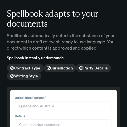
Spellbook adapts to your
documents
Spellbook automatically detects the substance of your
document to draft relevant, ready to use language. You
direct which content is approved and applied.
Spellbook instantly understands:
Contract Type
Jurisdiction
Party Details
Writing Style