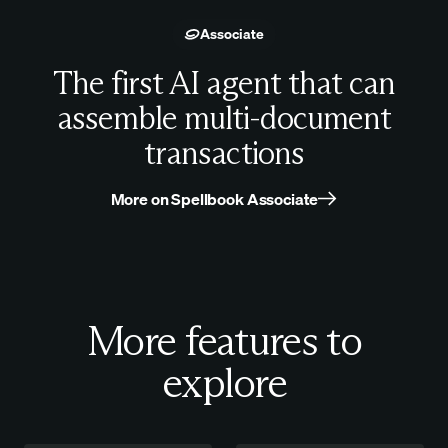
Associate
The first AI agent that can
assemble multi-document
transactions
More on Spellbook Associate
More features to
explore