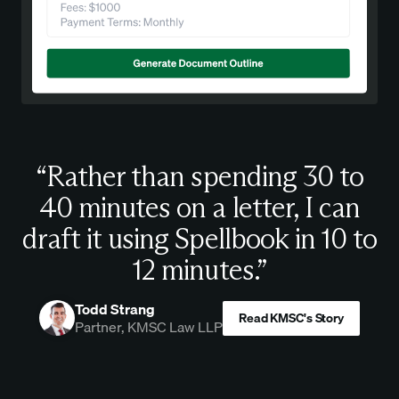
“Rather than spending 30 to
40 minutes on a letter, I can
draft it using Spellbook in 10 to
12 minutes.”
Todd Strang
Read KMSC's Story
Partner, KMSC Law LLP