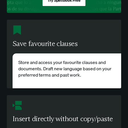
Try Spellbook Free
Save favourite clauses
Store and access your favourite clauses and
documents. Draft new language based on your
preferred terms and past work.
Insert directly without copy/paste