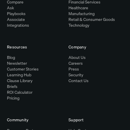
Compare
Financial Services
Ask
Healthcare
Playbooks
Manufacturing
Associate
Retail & Consumer Goods
Integrations
Technology
Resources
Company
Blog
About Us
Newsletter
Careers
Customer Stories
Press
Learning Hub
Security
Clause Library
Contact Us
Briefs
ROI Calculator
Pricing
Community
Support