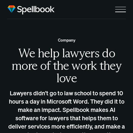
Company
We help lawyers do
more of the work they
love
Lawyers didn’t go to law school to spend 10
hours a day in Microsoft Word. They did it to
make an impact. Spellbook makes AI
software for lawyers that helps them to
deliver services more efficiently, and make a