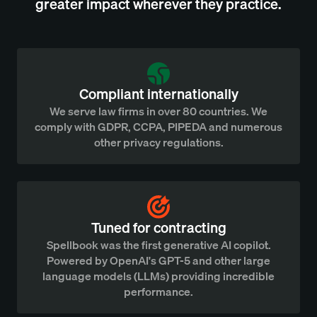
greater impact wherever they practice.
Compliant internationally
We serve law firms in over 80 countries. We
comply with GDPR, CCPA, PIPEDA and numerous
other privacy regulations.
Tuned for contracting
Spellbook was the first generative AI copilot.
Powered by OpenAI's GPT-5 and other large
language models (LLMs) providing incredible
performance.