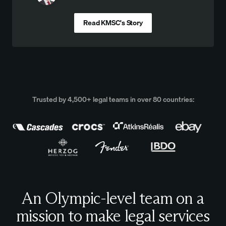
Read KMSC's Story
Trusted by 4,500+ legal teams in over 80 countries:
An Olympic-level team on a
mission to make legal services