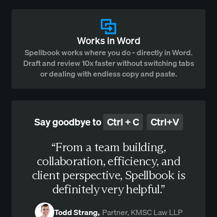
Works in Word
Spellbook works where you do - directly in Word.
Draft and review 10x faster without switching tabs
or dealing with endless copy and paste.
Say goodbye to
Ctrl + C
Ctrl+V
“From a team building,
collaboration, efficiency, and
client perspective, Spellbook is
definitely very helpful.”
Todd Strang,
Partner, KMSC Law LLP