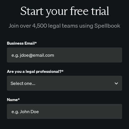
Start your free trial
Join over 4,500 legal teams using Spellbook
Business Email*
Are you a legal professional?*
Name*