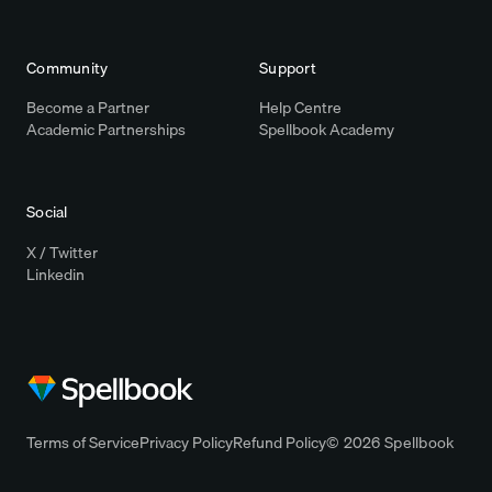
Community
Support
Become a Partner
Help Centre
Academic Partnerships
Spellbook Academy
Social
X / Twitter
Linkedin
Terms of Service
Privacy Policy
Refund Policy
© 2026 Spellbook