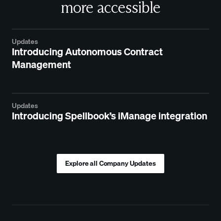
more accessible
Updates
Introducing Autonomous Contract
Management
Updates
Introducing Spellbook’s iManage integration
Explore all Company Updates