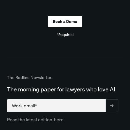
Company
*Required
The Redline Newsletter
The morning paper for lawyers who love AI
Company
Read the latest edition
here
.