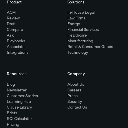
Product
Solutions
ACM
In-House Legal
Review
Law Firms
Draft
Energy
Compare
Financial Services
Ask
Healthcare
Playbooks
Manufacturing
Associate
Retail & Consumer Goods
Integrations
Technology
Resources
Company
Blog
About Us
Newsletter
Careers
Customer Stories
Press
Learning Hub
Security
Clause Library
Contact Us
Briefs
ROI Calculator
Pricing