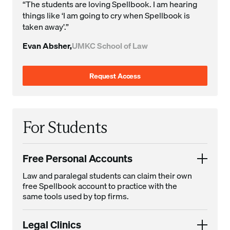
“The students are loving Spellbook. I am hearing
things like ‘I am going to cry when Spellbook is
taken away’.”
Evan Absher,
UMKC School of Law
Request Access
For Students
Free Personal Accounts
Law and paralegal students can claim their own
free Spellbook account to practice with the
same tools used by top firms.
Legal Clinics