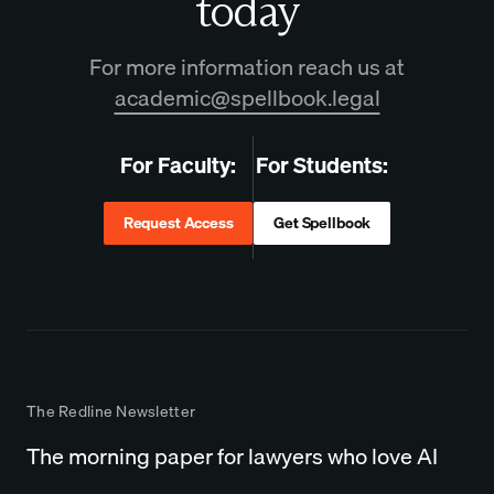
today
For more information reach us at
academic@spellbook.legal
For Faculty:
For Students:
Request Access
Get Spellbook
The Redline Newsletter
The morning paper for lawyers who love AI