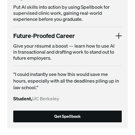
Put AI skills into action by using Spellbook for
supervised clinic work, gaining real-world
experience before you graduate.
Future-Proofed Career
Give your résumé a boost — learn how to use AI
in transactional and drafting work to stand out to
future employers.
“I could instantly see how this would save me
hours, especially with all the deadlines piling up in
law school.”
Student,
UC Berkeley
Get Spellbook