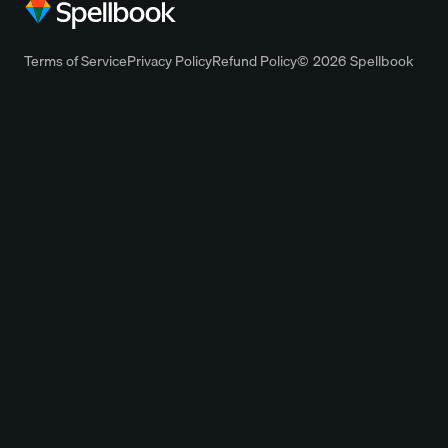
Terms of Service
Privacy Policy
Refund Policy
© 2026 Spellbook