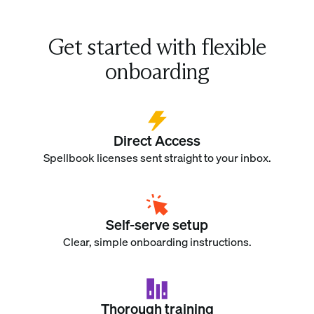
Get started with flexible
onboarding
Direct Access
Spellbook licenses sent straight to your inbox.
Self-serve setup
Clear, simple onboarding instructions.
Thorough training