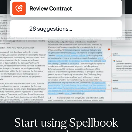
Start using Spellbook