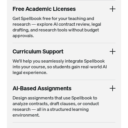
Free Academic Licenses
Get Spellbook free for your teaching and
research — explore AI contract review, legal
drafting, and research tools without budget
approvals.
Curriculum Support
We’ll help you seamlessly integrate Spellbook
into your course, so students gain real-world AI
legal experience.
AI-Based Assignments
Design assignments that use Spellbook to
analyze contracts, draft clauses, or conduct
research — all in a structured learning
environment.