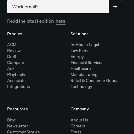
Company
Read the latest edition
here
.
Product
Solutions
ACM
In-House Legal
Review
Law Firms
Draft
Energy
Compare
Financial Services
Ask
Healthcare
Playbooks
Manufacturing
Associate
Retail & Consumer Goods
Integrations
Technology
Resources
Company
Blog
About Us
Newsletter
Careers
Customer Stories
Press