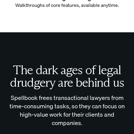
Walkthroughs of core features, available anytime.
The dark ages of legal
drudgery are behind us
Spellbook frees transactional lawyers from
time-consuming tasks, so they can focus on
high-value work for their clients and
companies.