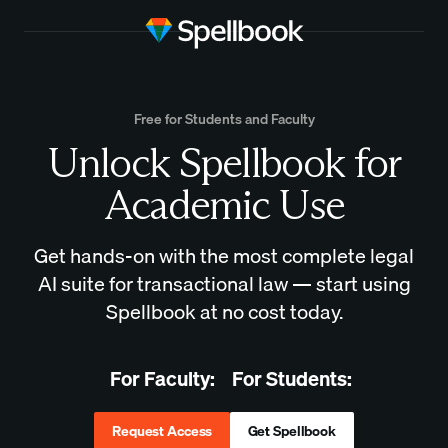
Free for Students and Faculty
Unlock Spellbook for
Academic Use
Get hands-on with the most complete legal
AI suite for transactional law — start using
Spellbook at no cost today.
For Faculty:
For Students:
Request Access
Get Spellbook