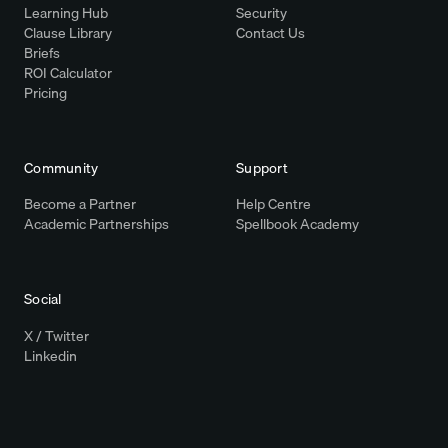
Learning Hub
Security
Clause Library
Contact Us
Briefs
ROI Calculator
Pricing
Community
Support
Become a Partner
Help Centre
Academic Partnerships
Spellbook Academy
Social
X / Twitter
Linkedin