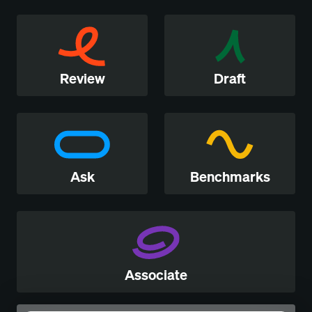
Review
Draft
Ask
Benchmarks
Associate