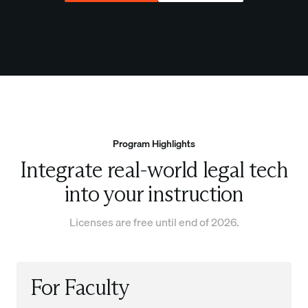
Program Highlights
Integrate real-world legal tech
into your instruction
Licenses are free until end of 2026.
For Faculty