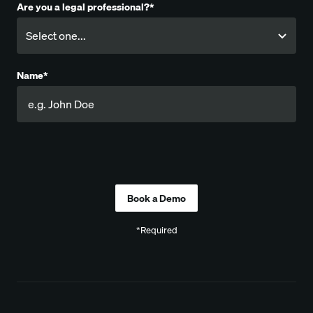
Are you a legal professional?*
Name*
Company
*Required