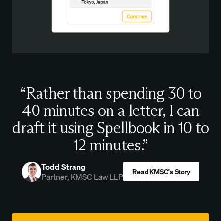
“Rather than spending 30 to
40 minutes on a letter, I can
draft it using Spellbook in 10 to
12 minutes.”
Todd Strang
Read KMSC's Story
Partner, KMSC Law LLP