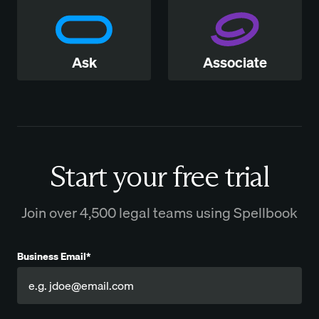
Ask
Associate
Start your free trial
Join over 4,500 legal teams using Spellbook
Business Email*