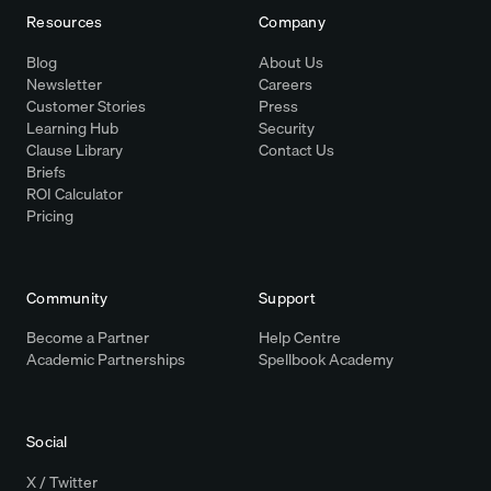
Resources
Company
Blog
About Us
Newsletter
Careers
Customer Stories
Press
Learning Hub
Security
Clause Library
Contact Us
Briefs
ROI Calculator
Pricing
Community
Support
Become a Partner
Help Centre
Academic Partnerships
Spellbook Academy
Social
X / Twitter