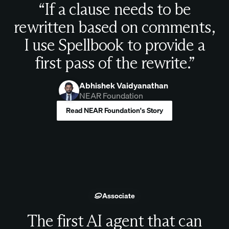
“If a clause needs to be
rewritten based on comments,
I use Spellbook to provide a
first pass of the rewrite.”
Abhishek Vaidyanathan
NEAR Foundation
Read NEAR Foundation's Story
Associate
The first AI agent that can