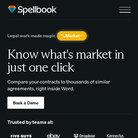
Legal work made magic
Market
Know what's market in
just one click
Compare your contracts to thousands of similar
agreements, right inside Word.
Book a Demo
Trusted by teams at: