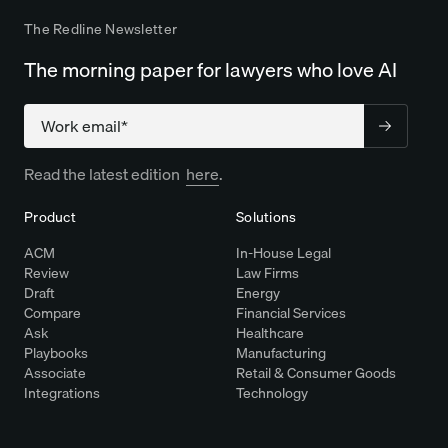
The Redline Newsletter
The morning paper for lawyers who love AI
Company
Read the latest edition
here
.
Product
Solutions
ACM
In-House Legal
Review
Law Firms
Draft
Energy
Compare
Financial Services
Ask
Healthcare
Playbooks
Manufacturing
Associate
Retail & Consumer Goods
Integrations
Technology