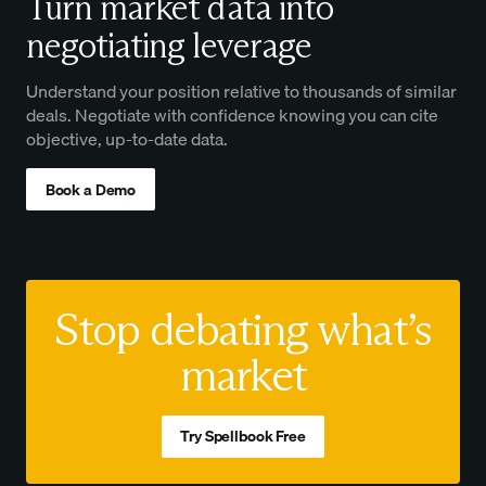
Turn market data into
negotiating leverage
Understand your position relative to thousands of similar
deals. Negotiate with confidence knowing you can cite
objective, up-to-date data.
Book a Demo
Stop debating what’s
market
Try Spellbook Free