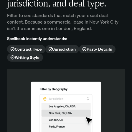
jurisdiction, and deal type.
Filter to see standards that match your exact deal
context. Because a commercial lease in New York City
isn't the same as one in London, England.
Spellbook instantly understands:
Contract Type
Jurisdiction
Party Details
Writing Style