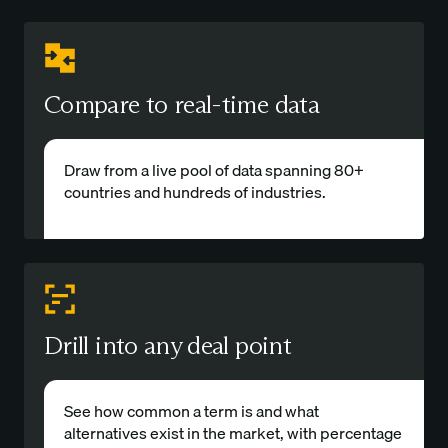
Compare to real-time data
Draw from a live pool of data spanning 80+
countries and hundreds of industries.
Drill into any deal point
See how common a term is and what
alternatives exist in the market, with percentage