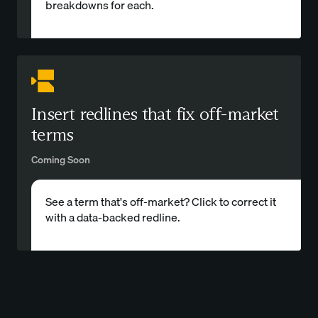
breakdowns for each.
Insert redlines that fix off-market
terms
Coming Soon
See a term that's off-market? Click to correct it
with a data-backed redline.