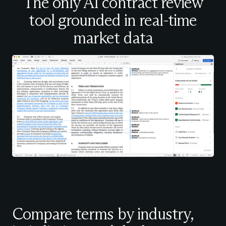
The only AI contract review
tool grounded in real-time
market data
Compare terms by industry,