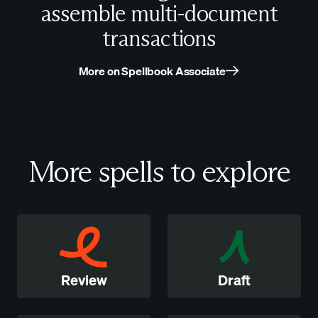
assemble multi-document
transactions
More on Spellbook Associate
More spells to explore
Review
Draft