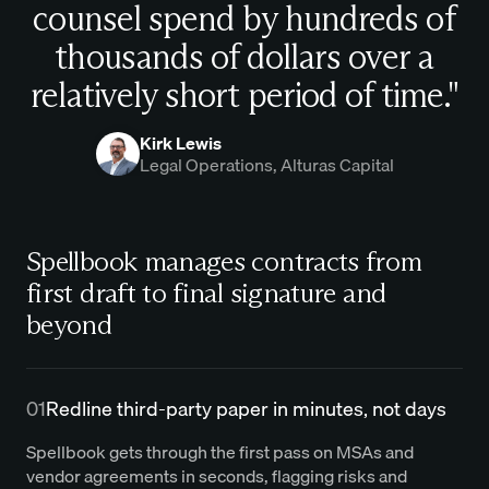
counsel spend by hundreds of
thousands of dollars over a
relatively short period of time."
Kirk Lewis
Legal Operations, Alturas Capital
Spellbook manages contracts from
first draft to final signature and
beyond
01
Redline third-party paper in minutes, not days
Spellbook gets through the first pass on MSAs and
vendor agreements in seconds, flagging risks and