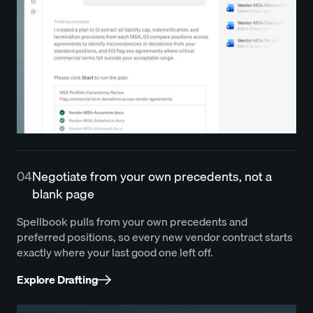
04
Negotiate from your own precedents, not a
blank page
Spellbook pulls from your own precedents and
preferred positions, so every new vendor contract starts
exactly where your last good one left off.
Explore Drafting