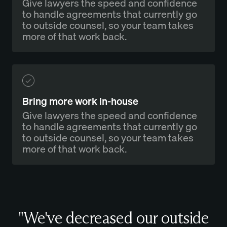
Give lawyers the speed and confidence
to handle agreements that currently go
to outside counsel, so your team takes
more of that work back.
Bring more work in-house
Give lawyers the speed and confidence
to handle agreements that currently go
to outside counsel, so your team takes
more of that work back.
"We've decreased our outside