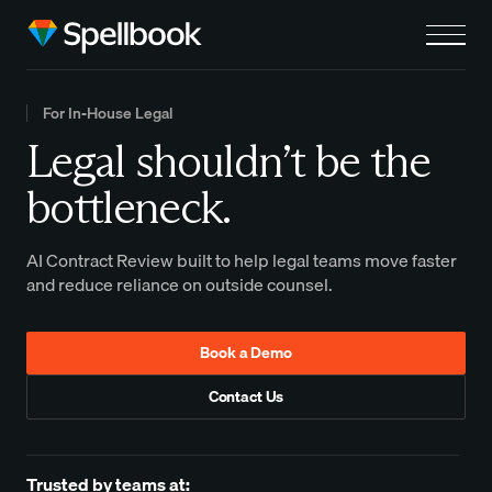
For In-House Legal
Legal shouldn’t be the
bottleneck.
AI Contract Review built to help legal teams move faster
and reduce reliance on outside counsel.
Book a Demo
Contact Us
Trusted by teams at: