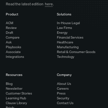
Read the latest edition
here
.
Product
Solutions
ACM
In-House Legal
Review
Law Firms
Draft
Energy
Compare
Financial Services
Ask
Healthcare
Playbooks
Manufacturing
Associate
Retail & Consumer Goods
Integrations
Technology
Resources
Company
Blog
About Us
Newsletter
Careers
Customer Stories
Press
Learning Hub
Security
Clause Library
Contact Us
Briefs