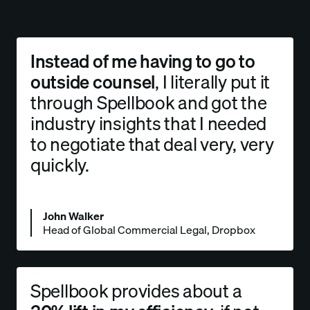
Instead of me having to go to
outside counsel
, I literally put it
through Spellbook and got the
industry insights that I needed
to
negotiate that deal very, very
quickly.
John Walker
Head of Global Commercial Legal, Dropbox
Spellbook provides about a