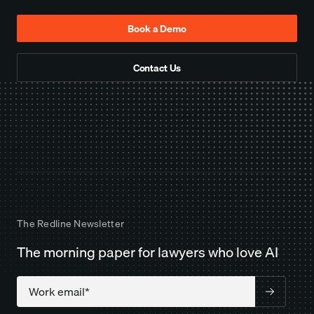
Book a Demo
Contact Us
The Redline Newsletter
The morning paper for lawyers who love AI
Company