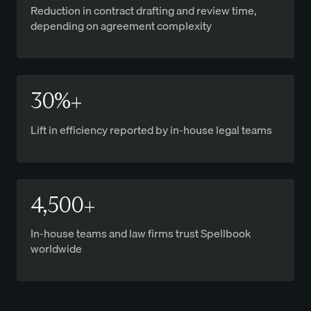
Reduction in contract drafting and review time,
depending on agreement complexity
30%+
Lift in efficiency reported by in-house legal teams
4,500+
In-house teams and law firms trust Spellbook
worldwide