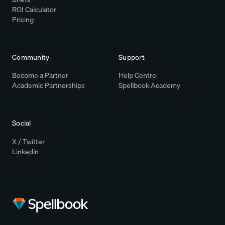
ROI Calculator
Pricing
Community
Support
Become a Partner
Help Centre
Academic Partnerships
Spellbook Academy
Social
X / Twitter
Linkedin