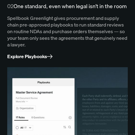
02
One standard, even when legal isn't in the room
Spellbook Greenlight gives procurement and supply
chain pre-approved playbooks to run standard reviews
on routine NDAs and purchase orders themselves — so
your team only sees the agreements that genuinely need
a lawyer.
Explore Playbooks