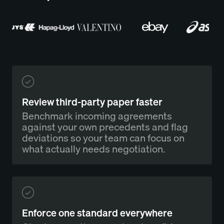
Review third-party paper faster
Benchmark incoming agreements
against your own precedents and flag
deviations so your team can focus on
what actually needs negotiation.
Enforce one standard everywhere