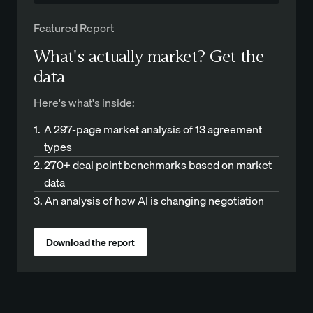
Featured Report
What's actually market? Get the
data
Here's what's inside:
1.
A 297-page market analysis of 13 agreement
types
2.
270+ deal point benchmarks based on market
data
3.
An analysis of how AI is changing negotiation
Download the report