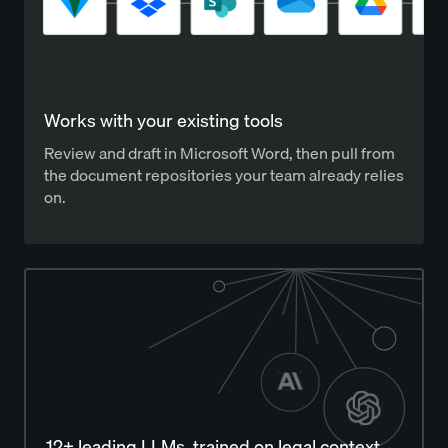
Works with your existing tools
Review and draft in Microsoft Word, then pull from
the document repositories your team already relies
on.
12+ leading LLMs, trained on legal context