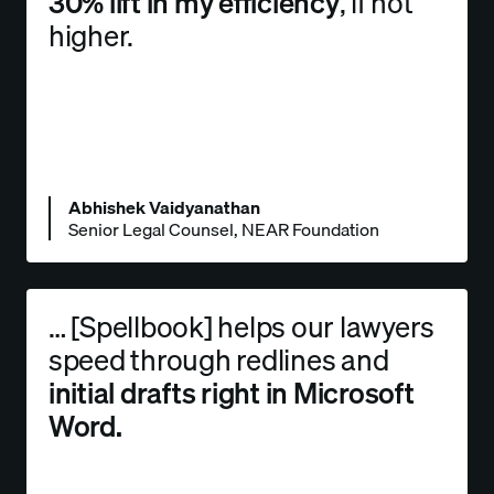
30% lift in my efficiency
, if not
higher.
Abhishek Vaidyanathan
Senior Legal Counsel, NEAR Foundation
… [Spellbook] helps our lawyers
speed through redlines and
initial drafts right in Microsoft
Word.