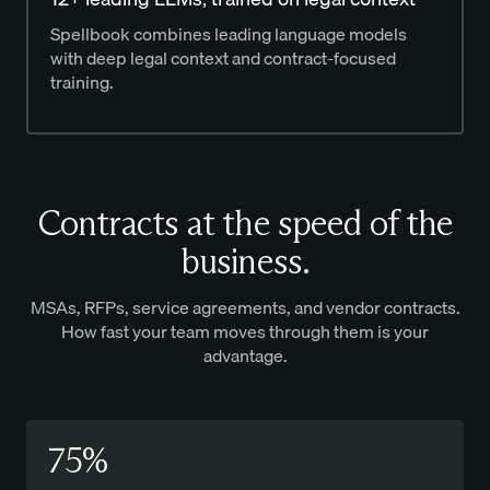
Spellbook combines leading language models
with deep legal context and contract-focused
training.
Contracts at the speed of the
business.
MSAs, RFPs, service agreements, and vendor contracts.
How fast your team moves through them is your
advantage.
75%