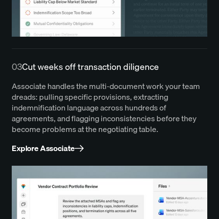
03
Cut weeks off transaction diligence
Associate handles the multi-document work your team
dreads: pulling specific provisions, extracting
indemnification language across hundreds of
agreements, and flagging inconsistencies before they
become problems at the negotiating table.
Explore Associate