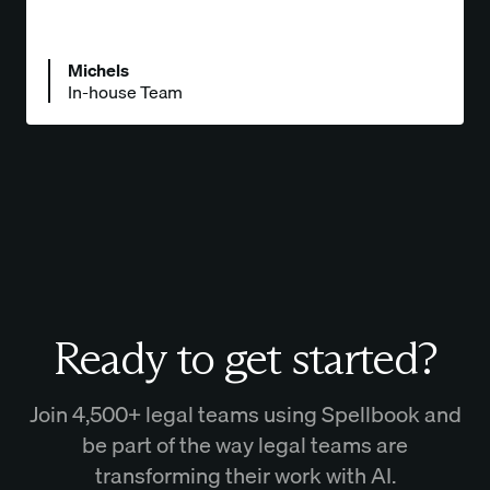
Michels
In-house Team
Ready to get started?
Join 4,500+ legal teams using Spellbook and
be part of the way legal teams are
transforming their work with AI.