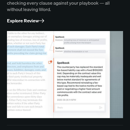
checking every clause against your playbook — all
without leaving Word.
Explore Review