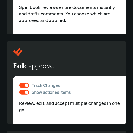
Spellbook reviews entire documents instantly
and drafts comments. You choose which are
approved and applied.
Bulk approve
Review, edit, and accept multiple changes in one
go.