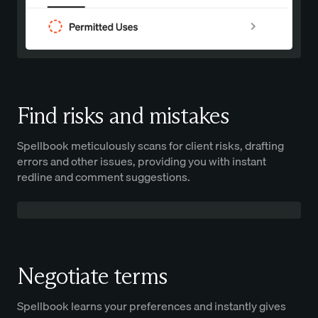
Find risks and mistakes
Spellbook meticulously scans for client risks, drafting
errors and other issues, providing you with instant
redline and comment suggestions.
Negotiate terms
Spellbook learns your preferences and instantly gives