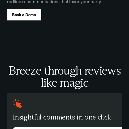
redline recommendations that favor your party.
Book a Demo
Breeze through reviews
like magic
Insightful comments in one click