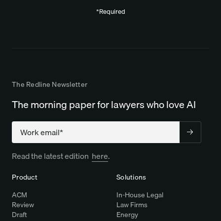
*Required
The Redline Newsletter
The morning paper for lawyers who love AI
Company
Read the latest edition
here
.
Product
Solutions
ACM
In-House Legal
Review
Law Firms
Draft
Energy