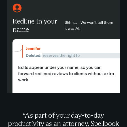
Redline in your
Shhh.... We won’t tell them
name
it was AI.
Edits appear under your name, so you can
forward redlined reviews to clients without extra
work.
“As part of your day-to-day
productivity as an attorney, Spellbook