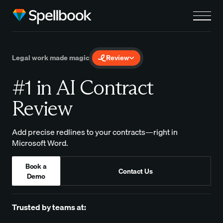
Legal work made magic
Review
#1 in AI Contract
Review
Add precise redlines to your contracts—right in
Microsoft Word.
Book a
Contact Us
Demo
Trusted by teams at: