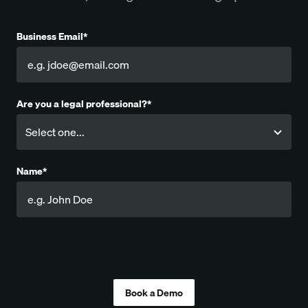
Business Email*
Are you a legal professional?*
Name*
Company