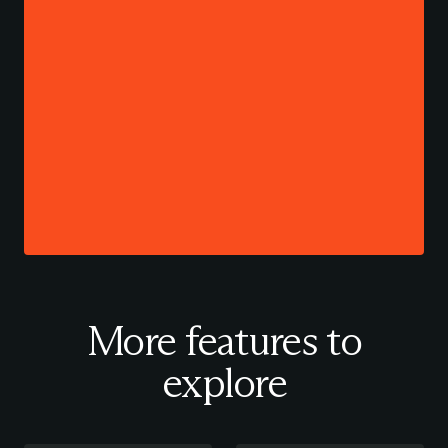
More features to
explore