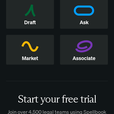
Draft
Ask
Market
Associate
Start your free trial
Join over 4,500 legal teams using Spellbook