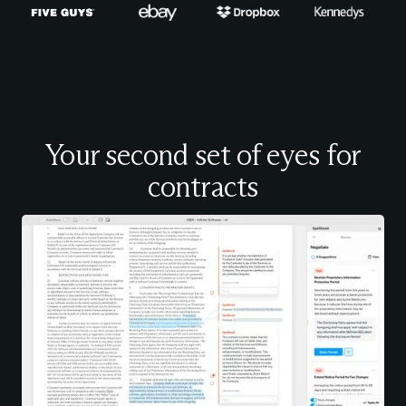
Your second set of eyes for
contracts