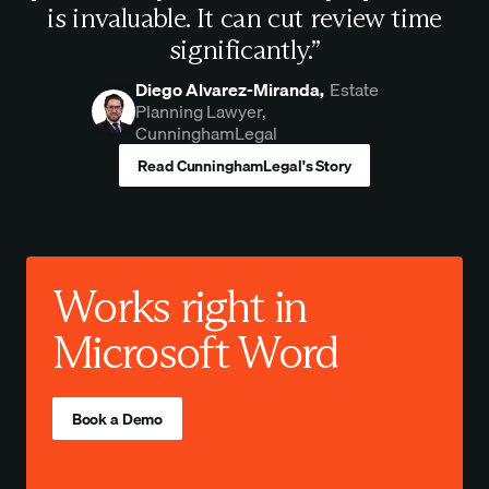
is invaluable. It can cut review time
significantly.”
Diego Alvarez-Miranda,
Estate
Planning Lawyer,
CunninghamLegal
Read CunninghamLegal's Story
Works right in
Microsoft Word
Book a Demo