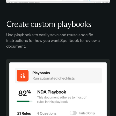
Create custom playbooks
Use playbooks to easily save and reuse specific
instructions for how you want Spellbook to review a
document.