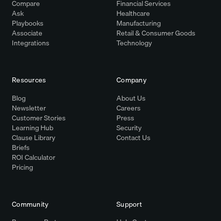
Compare
Financial Services
Ask
Healthcare
Playbooks
Manufacturing
Associate
Retail & Consumer Goods
Integrations
Technology
Resources
Company
Blog
About Us
Newsletter
Careers
Customer Stories
Press
Learning Hub
Security
Clause Library
Contact Us
Briefs
ROI Calculator
Pricing
Community
Support