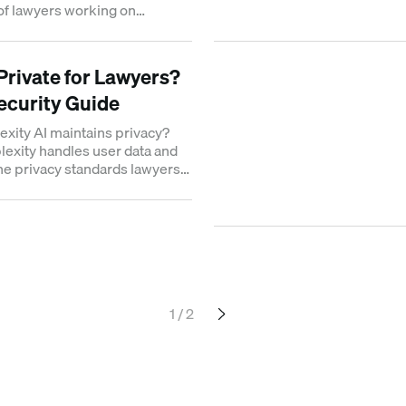
of lawyers working on
 cases.
 Private for Lawyers?
Security Guide
exity AI maintains privacy?
exity handles user data and
he privacy standards lawyers
 work.
1 / 2