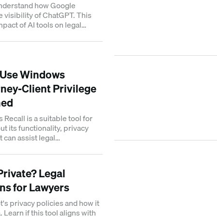
understand how Google
e visibility of ChatGPT. This
pact of AI tools on legal
ch rankings.
 Use Windows
ney-Client Privilege
ned
 Recall is a suitable tool for
t its functionality, privacy
t can assist legal
anaging cases.
 Private? Legal
ns for Lawyers
's privacy policies and how it
Learn if this tool aligns with