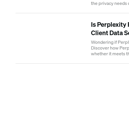
the privacy needs 
confidential client
Is Perplexity
Client Data 
Wondering if Perpl
Discover how Perpl
whether it meets t
need for sensitive