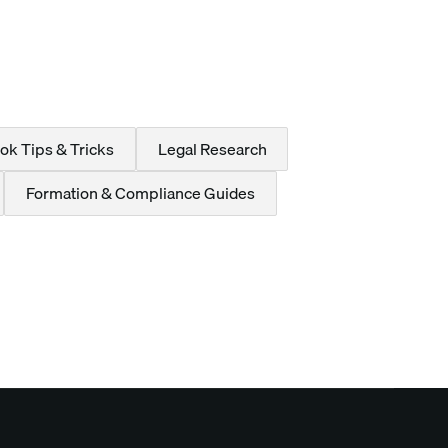
ok Tips & Tricks
Legal Research
Formation & Compliance Guides