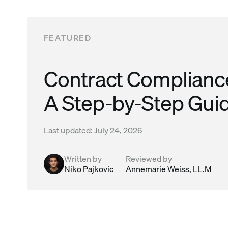
Read this post
FEATURED
Contract Compliance
A Step-by-Step Gui
Last updated:
July 24, 2026
Written by
Reviewed by
Niko Pajkovic
Annemarie Weiss, LL.M