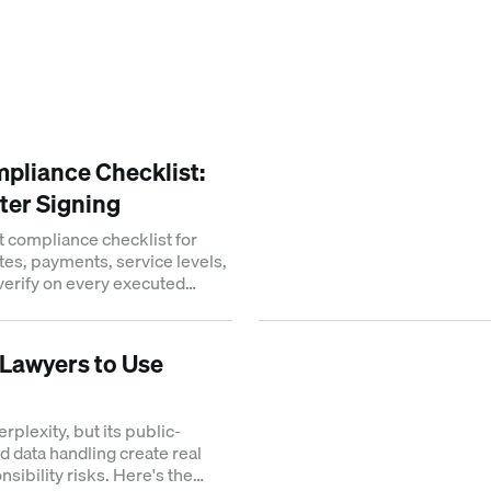
pliance Checklist:
ter Signing
t compliance checklist for
tes, payments, service levels,
 verify on every executed
r Lawyers to Use
plexity, but its public-
d data handling create real
sibility risks. Here's the