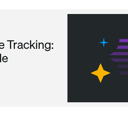
 Tracking:
de