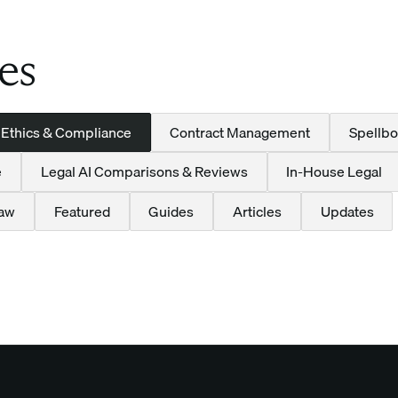
es
 Ethics & Compliance
Contract Management
Spellbo
e
Legal AI Comparisons & Reviews
In-House Legal
Law
Featured
Guides
Articles
Updates