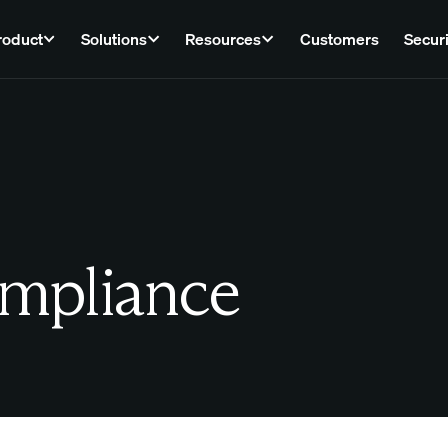
roduct
Solutions
Resources
Customers
Securi
ompliance