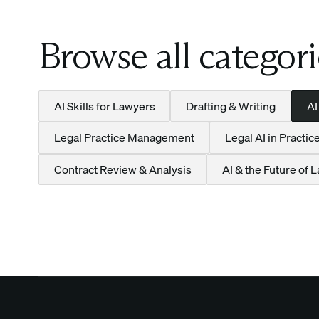
Browse all categori
AI Skills for Lawyers
Drafting & Writing
AI
Legal Practice Management
Legal AI in Practic
Contract Review & Analysis
AI & the Future of 