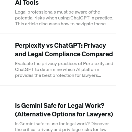
AI Tools
Legal professionals must be aware of the
potential risks when using ChatGPT in practice.
This article discusses how to navigate these
challenges and use legal AI tools effectively.
Perplexity vs ChatGPT: Privacy
and Legal Compliance Compared
Evaluate the privacy practices of Perplexity and
ChatGPT to determine which AI platform
provides the best protection for lawyers
handling sensitive legal matters.
Is Gemini Safe for Legal Work?
(Alternative Options for Lawyers)
Is Gemini safe to use for legal work? Discover
the critical privacy and privilege risks for law