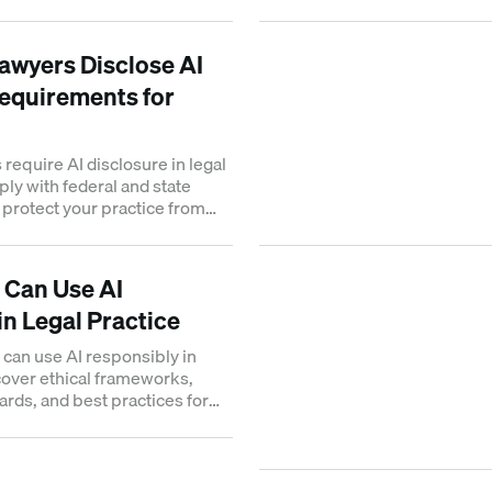
work.
wyers Disclose AI
equirements for
require AI disclosure in legal
ply with federal and state
o protect your practice from
 Can Use AI
in Legal Practice
can use AI responsibly in
scover ethical frameworks,
ards, and best practices for
ption.