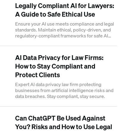
Legally Compliant AI for Lawyers:
A Guide to Safe Ethical Use
Ensure your AI use meets compliance and legal
standards. Maintain ethical, policy-driven, and
regulatory-compliant frameworks for safe AI
deployment.
AI Data Privacy for Law Firms:
How to Stay Compliant and
Protect Clients
Expert AI data privacy law firm protecting
businesses from artificial intelligence risks and
data breaches. Stay compliant, stay secure.
Can ChatGPT Be Used Against
You? Risks and How to Use Legal