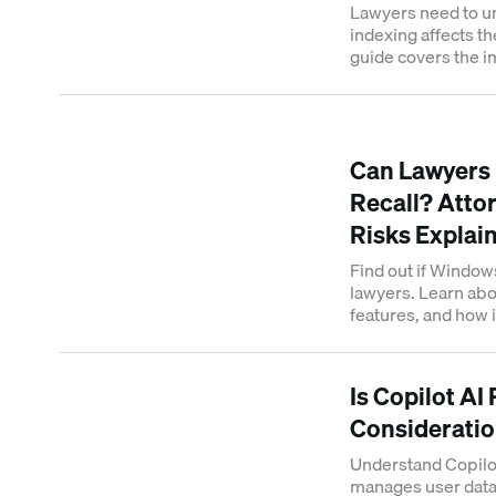
Lawyers need to 
indexing affects th
guide covers the im
practices and sear
Can Lawyers
Recall? Attor
Risks Explai
Find out if Windows
lawyers. Learn abou
features, and how i
professionals in m
Is Copilot AI
Consideratio
Understand Copilot
manages user data. 