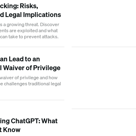
cking: Risks,
d Legal Implications
is a growing threat. Discover
ents are exploited and what
can take to prevent attacks.
an Lead to an
 Waiver of Privilege
waiver of privilege and how
nce challenges traditional legal
xing ChatGPT: What
t Know