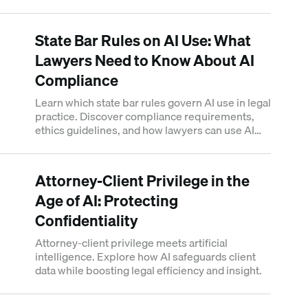
use it without liability.
State Bar Rules on AI Use: What
Lawyers Need to Know About AI
Compliance
Learn which state bar rules govern AI use in legal
practice. Discover compliance requirements,
ethics guidelines, and how lawyers can use AI
tools responsibly.
Attorney-Client Privilege in the
Age of AI: Protecting
Confidentiality
Attorney-client privilege meets artificial
intelligence. Explore how AI safeguards client
data while boosting legal efficiency and insight.