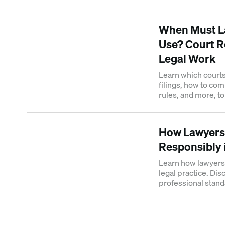
compliance frame
When Must La
Use? Court R
Legal Work
Learn which courts 
filings, how to com
rules, and more, t
sanctions.
How Lawyers
Responsibly 
Learn how lawyers 
legal practice. Di
professional stand
responsible AI ado