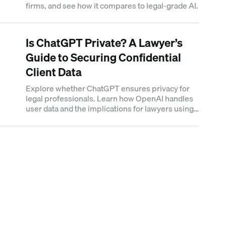
firms, and see how it compares to legal-grade AI.
Is ChatGPT Private? A Lawyer’s
Guide to Securing Confidential
Client Data
Explore whether ChatGPT ensures privacy for
legal professionals. Learn how OpenAI handles
user data and the implications for lawyers using
AI in confidential cases.