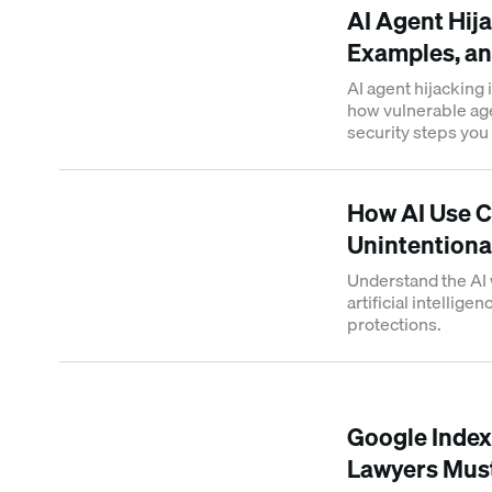
AI Agent Hija
Examples, an
AI agent hijacking 
how vulnerable ag
security steps you 
How AI Use C
Unintentional
Understand the AI 
artificial intellige
protections.
Google Inde
Lawyers Mus