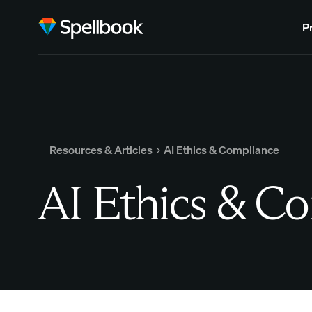
P
Resources & Articles
AI Ethics & Compliance
AI Ethics & C