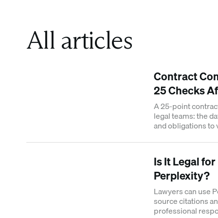
All articles
Contract Com
25 Checks Af
A 25-point contrac
legal teams: the da
and obligations to
contract.
Is It Legal fo
Perplexity?
Lawyers can use Per
source citations an
professional respon