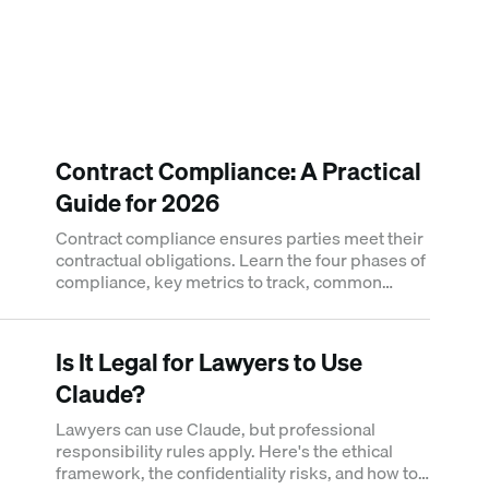
Contract Compliance: A Practical
Guide for 2026
Contract compliance ensures parties meet their
contractual obligations. Learn the four phases of
compliance, key metrics to track, common
failure points, and how to build a compliance
framework.
Is It Legal for Lawyers to Use
Claude?
Lawyers can use Claude, but professional
responsibility rules apply. Here's the ethical
framework, the confidentiality risks, and how to