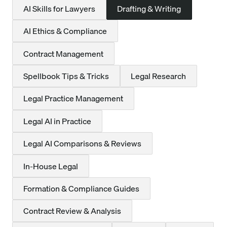
AI Skills for Lawyers
Drafting & Writing
AI Ethics & Compliance
Contract Management
Spellbook Tips & Tricks
Legal Research
Legal Practice Management
Legal AI in Practice
Legal AI Comparisons & Reviews
In-House Legal
Formation & Compliance Guides
Contract Review & Analysis