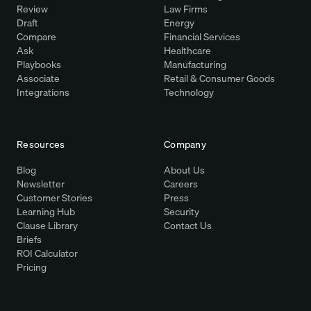
Review
Law Firms
Draft
Energy
Compare
Financial Services
Ask
Healthcare
Playbooks
Manufacturing
Associate
Retail & Consumer Goods
Integrations
Technology
Resources
Company
Blog
About Us
Newsletter
Careers
Customer Stories
Press
Learning Hub
Security
Clause Library
Contact Us
Briefs
ROI Calculator
Pricing