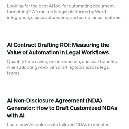
Looking for the best AI tool for automating document
formatting? We ranked 5 legal platforms by Word
integration, clause automation, and compliance features.
AI Contract Drafting ROI: Measuring the
Value of Automation in Legal Workflows
Quantify time saved, error reduction, and cost benefits
when adopting AI-driven drafting tools across legal
teams.
AI Non-Disclosure Agreement (NDA)
Generator: How to Draft Customized NDAs
with AI
Learn how AI tools create tailored NDAs in minutes,