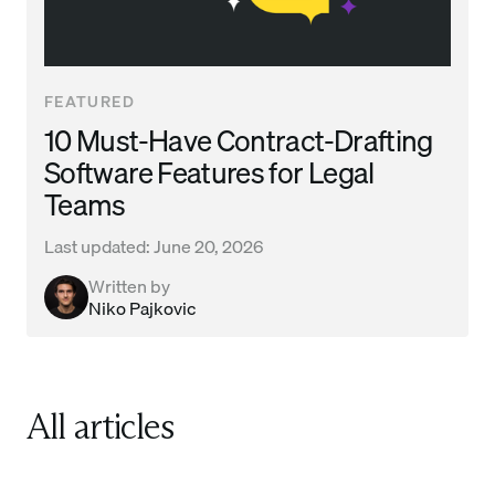
FEATURED
10 Must-Have Contract-Drafting
Software Features for Legal
Teams
Last updated:
June 20, 2026
Written by
Niko Pajkovic
All articles