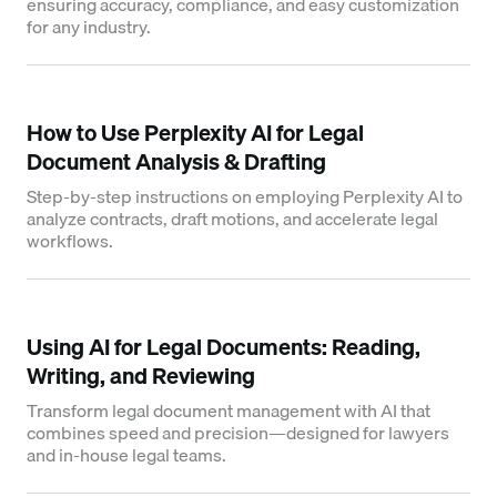
ensuring accuracy, compliance, and easy customization
for any industry.
How to Use Perplexity AI for Legal
Document Analysis & Drafting
Step-by-step instructions on employing Perplexity AI to
analyze contracts, draft motions, and accelerate legal
workflows.
Using AI for Legal Documents: Reading,
Writing, and Reviewing
Transform legal document management with AI that
combines speed and precision—designed for lawyers
and in-house legal teams.