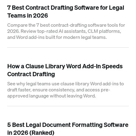
7 Best Contract Drafting Software for Legal
Teams in 2026
Compare the 7 best contract-drafting software tools for
2026. Review top-rated AI assistants, CLM platforms,
and Word add-ins built for modern legal teams.
How a Clause Library Word Add-In Speeds
Contract Drafting
See why legal teams use clause library Word add-ins to
draft faster, ensure consistency, and access pre-
approved language without leaving Word.
5 Best Legal Document Formatting Software
in 2026 (Ranked)