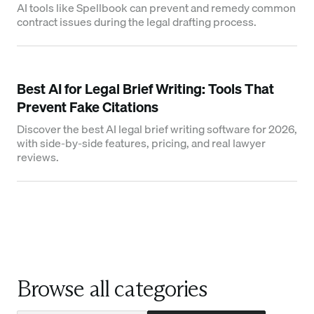
AI tools like Spellbook can prevent and remedy common
contract issues during the legal drafting process.
Best AI for Legal Brief Writing: Tools That
Prevent Fake Citations
Discover the best AI legal brief writing software for 2026,
with side-by-side features, pricing, and real lawyer
reviews.
Browse all categories