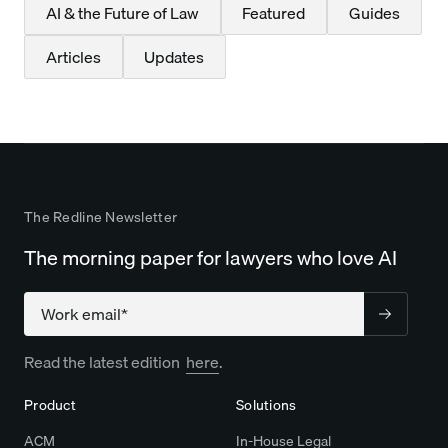
AI & the Future of Law
Featured
Guides
Articles
Updates
The Redline Newsletter
The morning paper for lawyers who love AI
Company
Read the latest edition
here
.
Product
Solutions
ACM
In-House Legal