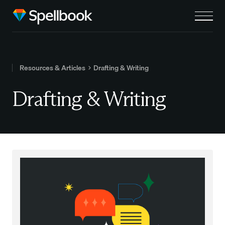
Resources & Articles
Drafting & Writing
Drafting & Writing
Read this post