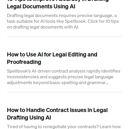
Legal Documents Using AI
Drafting legal documents requires precise language, a
task suitable for AI tools like Spellbook. Click for 10 tips
on drafting legal documents with AI.
How to Use AI for Legal Editing and
Proofreading
Spellbook’s AI-driven contract analysis rapidly identifies
inconsistencies and suggests precise legal language
adjustments beyond basic spelling and grammar
checks.
How to Handle Contract Issues in Legal
Drafting Using AI
Tired of having to renegotiate your contracts? Learn how