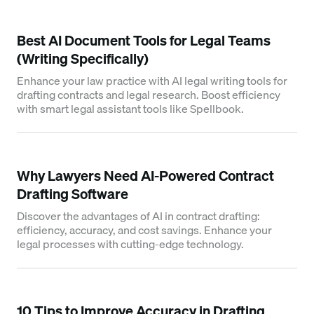
Best AI Document Tools for Legal Teams
(Writing Specifically)
Enhance your law practice with AI legal writing tools for
drafting contracts and legal research. Boost efficiency
with smart legal assistant tools like Spellbook.
Why Lawyers Need AI-Powered Contract
Drafting Software
Discover the advantages of AI in contract drafting:
efficiency, accuracy, and cost savings. Enhance your
legal processes with cutting-edge technology.
10 Tips to Improve Accuracy in Drafting