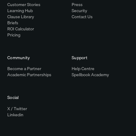
Customer Stories
Press
Learning Hub
Security
Clause Library
Contact Us
Briefs
ROI Calculator
Pricing
Community
Support
Become a Partner
Help Centre
Academic Partnerships
Spellbook Academy
Social
X / Twitter
Linkedin