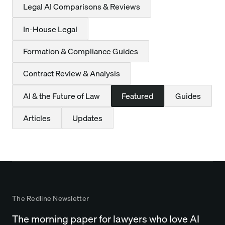
Legal AI Comparisons & Reviews
In-House Legal
Formation & Compliance Guides
Contract Review & Analysis
AI & the Future of Law
Featured
Guides
Articles
Updates
The Redline Newsletter
The morning paper for lawyers who love AI