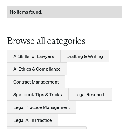
No items found.
Browse all categories
AI Skills for Lawyers
Drafting & Writing
AI Ethics & Compliance
Contract Management
Spellbook Tips & Tricks
Legal Research
Legal Practice Management
Legal AI in Practice