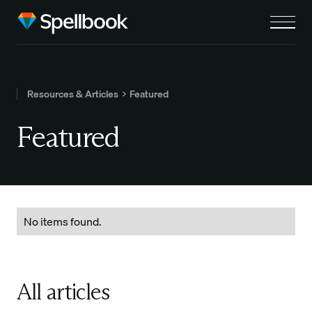
Resources & Articles
Featured
Featured
No items found.
All articles