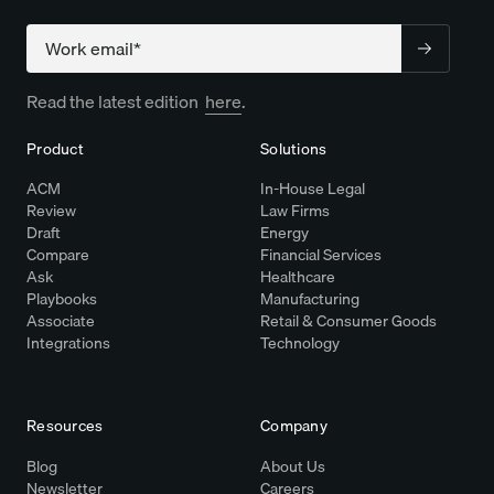
Company
Read the latest edition
here
.
Product
Solutions
ACM
In-House Legal
Review
Law Firms
Draft
Energy
Compare
Financial Services
Ask
Healthcare
Playbooks
Manufacturing
Associate
Retail & Consumer Goods
Integrations
Technology
Resources
Company
Blog
About Us
Newsletter
Careers