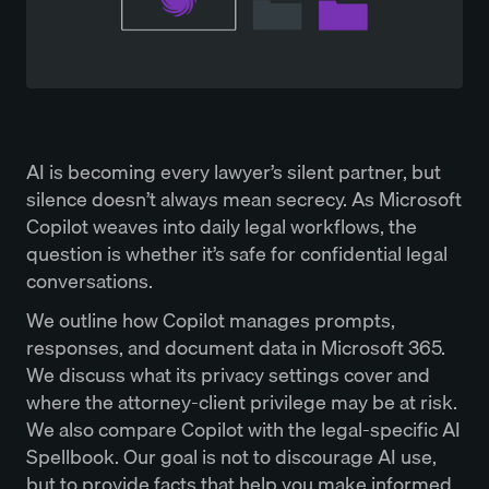
AI is becoming every lawyer’s silent partner, but
silence doesn’t always mean secrecy. As Microsoft
Copilot weaves into daily legal workflows, the
question is whether it’s safe for confidential legal
conversations.
We outline how Copilot manages prompts,
responses, and document data in Microsoft 365.
We discuss what its privacy settings cover and
where the attorney-client privilege may be at risk.
We also compare Copilot with the legal-specific AI
Spellbook. Our goal is not to discourage AI use,
but to provide facts that help you make informed,