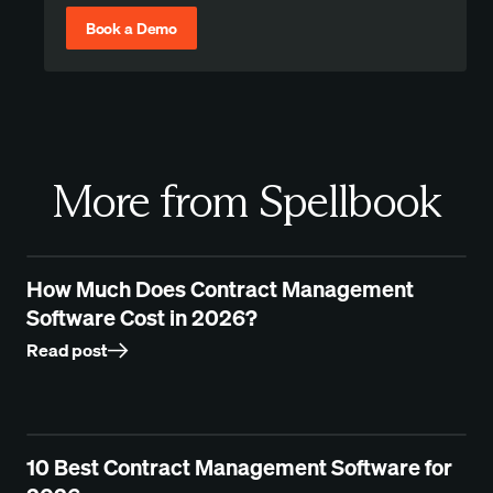
Book a Demo
More from Spellbook
How Much Does Contract Management
Software Cost in 2026?
Read post
10 Best Contract Management Software for