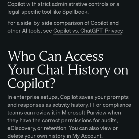
Copilot with strict administrative controls or a
legal-specific tool like Spellbook.
For a side-by-side comparison of Copilot and
other AI tools, see
Copilot vs. ChatGPT: Privacy
.
Who Can Access
Your Chat History on
Copilot?
In enterprise setups, Copilot saves your prompts
and responses as activity history. IT or compliance
teams can review it in Microsoft Purview when
they have the correct permissions for audits,
eDiscovery, or retention. You can also view or
delete your own history in My Account.