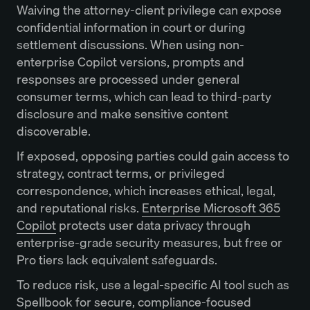
Waiving the attorney-client privilege can expose
confidential information in court or during
settlement discussions. When using non-
enterprise Copilot versions, prompts and
responses are processed under general
consumer terms, which can lead to third-party
disclosure and make sensitive content
discoverable.
If exposed, opposing parties could gain access to
strategy, contract terms, or privileged
correspondence, which increases ethical, legal,
and reputational risks.
Enterprise Microsoft 365
Copilot
protects user data privacy through
enterprise-grade security measures, but free or
Pro tiers lack equivalent safeguards.
To reduce risk, use a legal-specific AI tool such as
Spellbook
for secure, compliance-focused