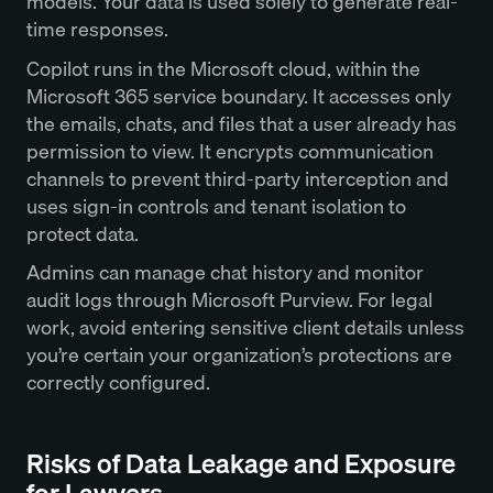
models. Your data is used solely to generate real-
time responses.
Copilot runs in the Microsoft cloud, within the
Microsoft 365 service boundary. It accesses only
the emails, chats, and files that a user already has
permission to view. It encrypts communication
channels to prevent third-party interception and
uses sign-in controls and tenant isolation to
protect data.
Admins can manage chat history and monitor
audit logs through Microsoft Purview. For legal
work, avoid entering sensitive client details unless
you’re certain your organization’s protections are
correctly configured.
Risks of Data Leakage and Exposure