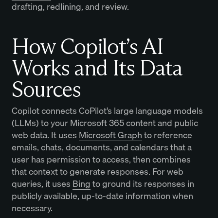
drafting, redlining, and review.
How Copilot’s AI
Works and Its Data
Sources
Copilot connects CoPilot’s large language models
(LLMs) to your Microsoft 365 content and public
web data. It uses
Microsoft Graph
to reference
emails, chats, documents, and calendars that a
user has permission to access, then combines
that context to generate responses. For web
queries, it uses
Bing
to ground its responses in
publicly available, up-to-date information when
necessary.