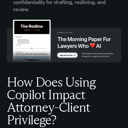
confidentiality for drafting, redlining, and
review.
How Does Using
Copilot Impact
Attorney-Client
Privilege?