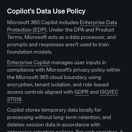
Copilot's Data Use Policy
Microsoft 365 Copilot includes
Enterprise Data
Protection (EDP)
. Under the DPA and Product
Terms, Microsoft acts as a data processor, and
prompts and responses aren’t used to train
foundation models.
Enterprise Copilot
manages user inputs in
compliance with Microsoft’s privacy policy within
the Microsoft 365 cloud boundary, using
encryption, tenant isolation, and role-based
access controls aligned with
GDPR
and
ISO/IEC
27018
.
Copilot stores temporary data locally for
processing without long-term retention, and
deletes session data in accordance with
enterprise retention policies. For web searches, it