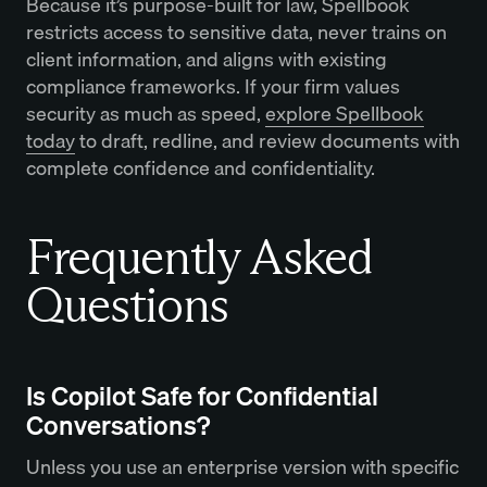
Because it’s purpose-built for law, Spellbook
restricts access to sensitive data, never trains on
client information, and aligns with existing
compliance frameworks. If your firm values
security as much as speed,
explore Spellbook
today
to draft, redline, and review documents with
complete confidence and confidentiality.
Frequently Asked
Questions
Is Copilot Safe for Confidential
Conversations?
Unless you use an enterprise version with specific