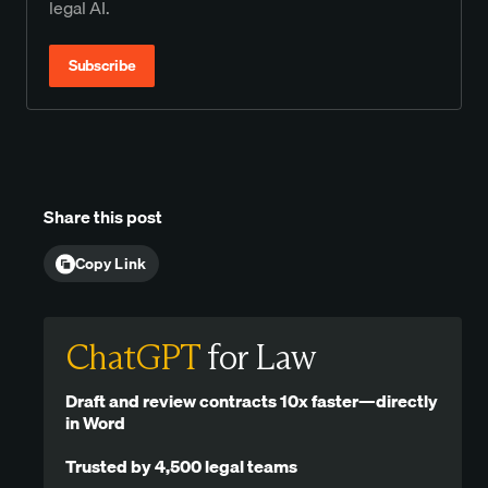
legal AI.
Subscribe
Share this post
Copy Link
ChatGPT
for Law
Draft and review contracts 10x faster—directly
in Word
Trusted by 4,500 legal teams