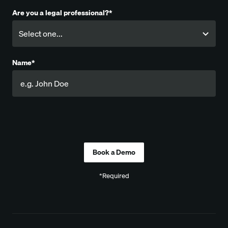
Are you a legal professional?*
Name*
Company
*Required