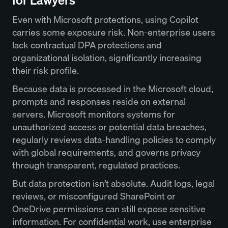
for Lawyers
Even with Microsoft protections, using Copilot
carries some exposure risk. Non-enterprise users
lack contractual DPA protections and
organizational isolation, significantly increasing
their risk profile.
Because data is processed in the Microsoft cloud,
prompts and responses reside on external
servers. Microsoft monitors systems for
unauthorized access or potential data breaches,
regularly reviews data-handling policies to comply
with global requirements, and governs privacy
through transparent, regulated practices.
But data protection isn’t absolute. Audit logs, legal
reviews, or misconfigured SharePoint or
OneDrive permissions can still expose sensitive
information. For confidential work, use enterprise