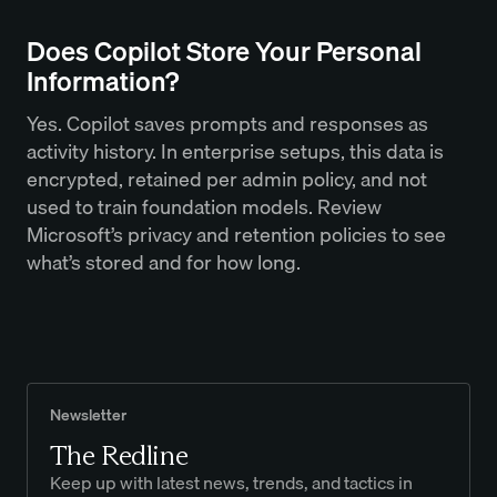
Does Copilot Store Your Personal
Information?
Yes. Copilot saves prompts and responses as
activity history. In enterprise setups, this data is
encrypted, retained per admin policy, and not
used to train foundation models. Review
Microsoft’s privacy and retention policies to see
what’s stored and for how long.
Newsletter
The Redline
Keep up with latest news, trends, and tactics in