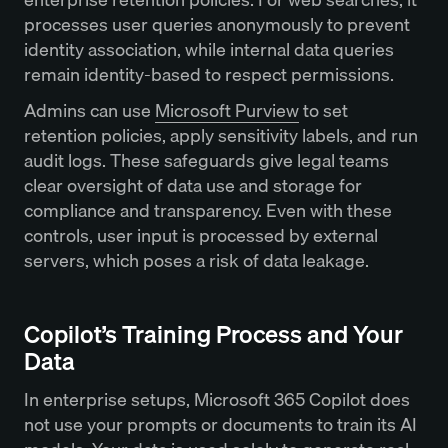
processes user queries anonymously to prevent
identity association, while internal data queries
remain identity-based to respect permissions.
Admins can use
Microsoft Purview
to set
retention policies, apply sensitivity labels, and run
audit logs. These safeguards give legal teams
clear oversight of data use and storage for
compliance and transparency. Even with these
controls, user input is processed by external
servers, which poses a risk of data leakage.
Copilot’s Training Process and Your
Data
In enterprise setups, Microsoft 365 Copilot does
not use your prompts or documents to train its AI