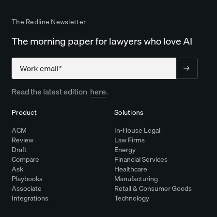
The Redline Newsletter
The morning paper for lawyers who love AI
Company
Read the latest edition
here
.
Product
Solutions
ACM
In-House Legal
Review
Law Firms
Draft
Energy
Compare
Financial Services
Ask
Healthcare
Playbooks
Manufacturing
Associate
Retail & Consumer Goods
Integrations
Technology