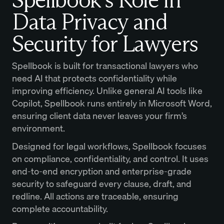
Data Privacy and
Security for Lawyers
Spellbook is built for transactional lawyers who
need AI that protects confidentiality while
improving efficiency. Unlike general AI tools like
Copilot, Spellbook runs entirely in Microsoft Word,
ensuring client data never leaves your firm’s
environment.
Designed for legal workflows, Spellbook focuses
on compliance, confidentiality, and control. It uses
end-to-end encryption and enterprise-grade
security to safeguard every clause, draft, and
redline. All actions are traceable, ensuring
complete accountability.