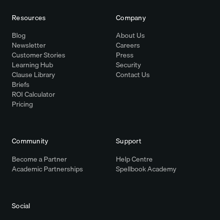
Resources
Company
Blog
About Us
Newsletter
Careers
Customer Stories
Press
Learning Hub
Security
Clause Library
Contact Us
Briefs
ROI Calculator
Pricing
Community
Support
Become a Partner
Help Centre
Academic Partnerships
Spellbook Academy
Social