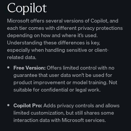
Copilot
Microsoft offers several versions of Copilot, and
each tier comes with different privacy protections
depending on how and where it’s used.
Understanding these differences is key,
especially when handling sensitive or client-
related data.
Free Version:
Offers limited control with no
guarantee that user data won’t be used for
product improvement or model training. Not
suitable for confidential or legal work.
Copilot Pro:
Adds privacy controls and allows
limited customization, but still shares some
interaction data with Microsoft services.