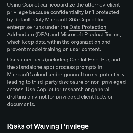
Using Copilot can jeopardize the attorney-client
privilege because confidentiality isn’t protected
by default. Only
Microsoft 365 Copilot
for
enterprise runs under the
Data Protection
Addendum (DPA)
and
Microsoft Product Terms
,
which keep data within the organization and
prevent model training on user content.
Consumer tiers (including Copilot Free, Pro, and
the standalone app) process prompts in
Microsoft’s cloud under general terms, potentially
leading to third-party disclosure or non-privileged
access. Use Copilot for research or general
drafting only, not for privileged client facts or
documents.
Risks of Waiving Privilege