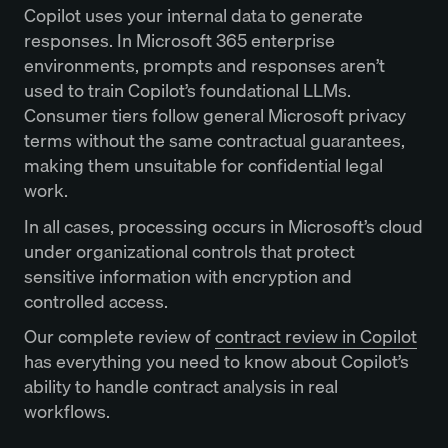
Copilot uses your internal data to generate
responses. In Microsoft 365 enterprise
environments, prompts and responses aren’t
used to train Copilot’s foundational LLMs.
Consumer tiers follow general Microsoft privacy
terms without the same contractual guarantees,
making them unsuitable for confidential legal
work.
In all cases, processing occurs in Microsoft’s cloud
under organizational controls that protect
sensitive information with encryption and
controlled access.
Our complete review of
contract review in Copilot
has everything you need to know about Copilot’s
ability to handle contract analysis in real
workflows.