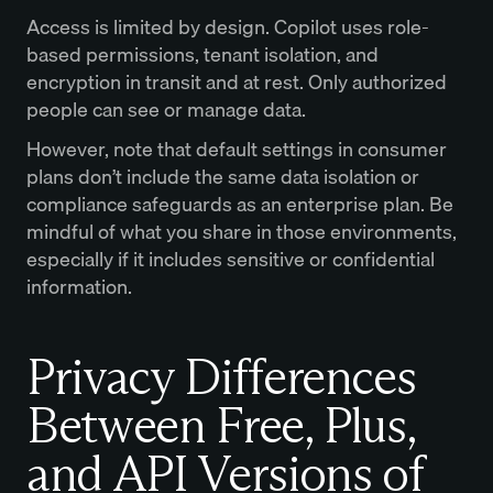
Access is limited by design. Copilot uses role-
based permissions, tenant isolation, and
encryption in transit and at rest. Only authorized
people can see or manage data.
However, note that default settings in consumer
plans don’t include the same data isolation or
compliance safeguards as an enterprise plan. Be
mindful of what you share in those environments,
especially if it includes sensitive or confidential
information.
Privacy Differences
Between Free, Plus,
and API Versions of