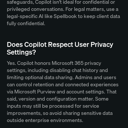
safeguards, Copilot isn’t ideal for confidential or
privileged conversations. For legal matters, use a
legal-specific AI like Spellbook to keep client data
fully confidential.
Does Copilot Respect User Privacy
Settings?
Yes. Copilot honors Microsoft 365 privacy
settings, including disabling chat history and
limiting optional data sharing. Admins and users
can control retention and connected experiences
via Microsoft Purview and account settings. That
said, version and configuration matter. Some
inputs may still be processed for service
improvements, so avoid sharing sensitive data
outside enterprise environments.