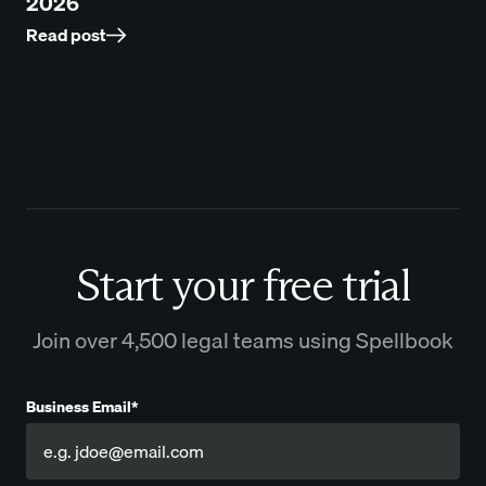
2026
Read post
Start your free trial
Join over 4,500 legal teams using Spellbook
Business Email*