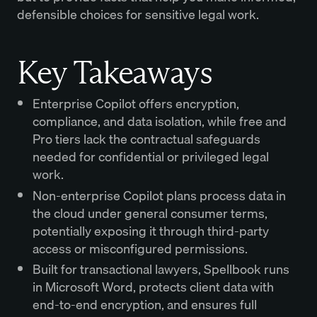
defensible choices for sensitive legal work.
Key Takeaways
Enterprise Copilot offers encryption,
compliance, and data isolation, while free and
Pro tiers lack the contractual safeguards
needed for confidential or privileged legal
work.
Non-enterprise Copilot plans process data in
the cloud under general consumer terms,
potentially exposing it through third-party
access or misconfigured permissions.
Built for transactional lawyers, Spellbook runs
in Microsoft Word, protects client data with
end-to-end encryption, and ensures full