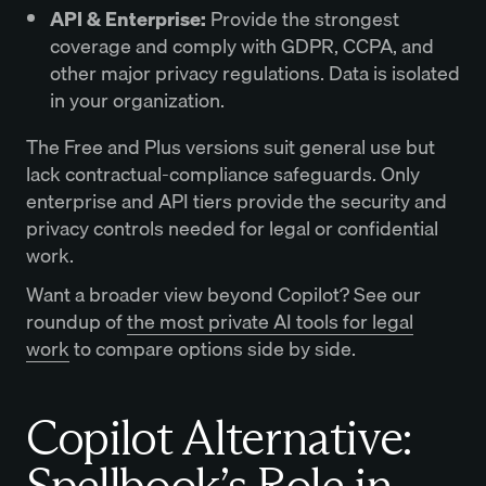
API & Enterprise:
Provide the strongest
coverage and comply with GDPR, CCPA, and
other major privacy regulations. Data is isolated
in your organization.
The Free and Plus versions suit general use but
lack contractual-compliance safeguards. Only
enterprise and API tiers provide the security and
privacy controls needed for legal or confidential
work.
Want a broader view beyond Copilot? See our
roundup of
the most private AI tools for legal
work
to compare options side by side.
Copilot Alternative:
Spellbook’s Role in