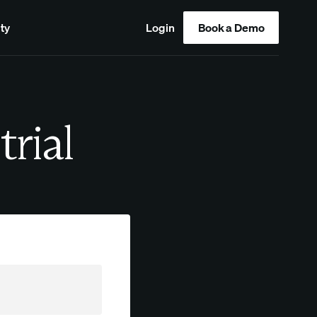
ty
Login
Book a Demo
trial