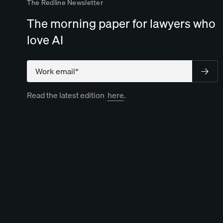
The Redline Newsletter
The morning paper for lawyers who
love AI
Compan
Read the latest edition
here
.