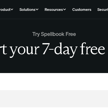
roduct
Solutions
Resources
Customers
Securi
Try Spellbook Free
t your 7-day free 