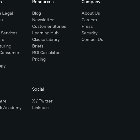
s
Resources
Company
 Legal
Blog
About Us
ms
Newsletter
Careers
Customer Stories
Press
l Services
Learning Hub
Security
re
Clause Library
Contact Us
turing
Briefs
& Consumer
ROI Calculator
Pricing
ogy
Social
ntre
X / Twitter
ok Academy
Linkedin