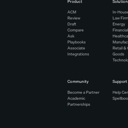
Product
Solution
ACM
In-House
Review
Law Fir
Draft
Energy
Compare
Financia
Ask
Healthca
y
Playbooks
Manufac
Associate
Retail 
Integrations
Goods
Technol
Community
Support
Become a Partner
Help Ce
Academic
Spellbo
Partnerships