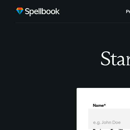
P
Star
Name*