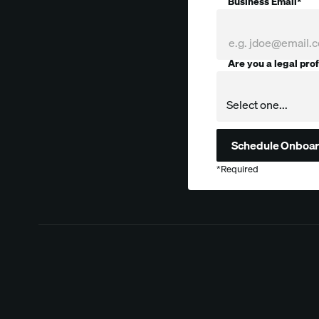
Business Email*
Are you a legal pro
Company
*Required