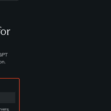
for
tGPT
on.
rvers;