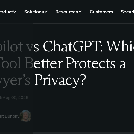
roduct
Solutions
Resources
Customers
Securi
ilot vs ChatGPT: Whi
Law
Tool Better Protects a
yer’s Privacy?
d: Aug 02, 2026
urt Dunphy