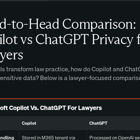
d-to-Head Comparison:
lot vs ChatGPT Privacy 
yers
ols transform law practice, how do Copilot and Cha
sensitive data? Below is a lawyer-focused comparis
oft Copilot Vs. ChatGPT For Lawyers
Copilot
ChatGPT
andling
Stored in M365 tenant via
Processed on OpenAI se