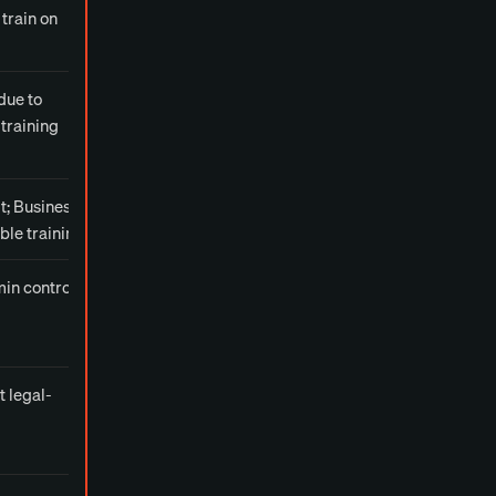
train on
due to
training
lt; Business
ble training
in controls
t legal-