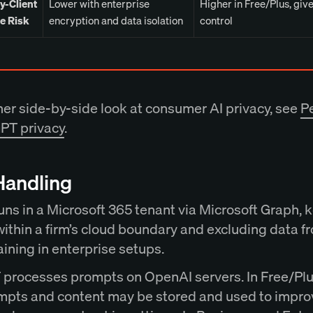
y-Client
Lower with enterprise
Higher in Free/Plus, giv
ge Risk
encryption and data isolation
control
her side-by-side look at consumer AI privacy, see
Pe
PT privacy
.
Handling
uns in a Microsoft 365 tenant via Microsoft Graph, 
within a firm’s cloud boundary and excluding data f
aining in enterprise setups.
processes prompts on OpenAI servers. In Free/Plu
mpts and content may be stored and used to impro