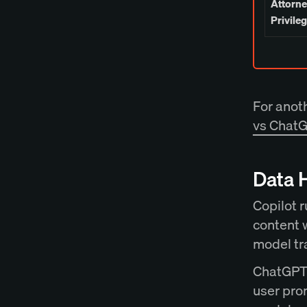
Attorne
Privile
For anot
vs ChatG
Data 
Copilot r
content 
model tr
ChatGPT 
user pro