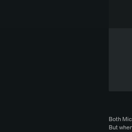
Works directly in Word
Try Spellbook Free
Both Mic
But when