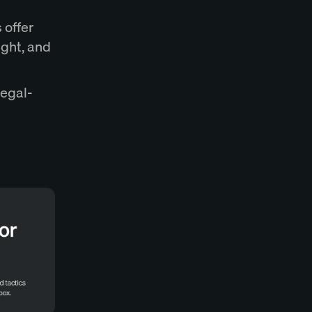
 offer
ight, and
legal-