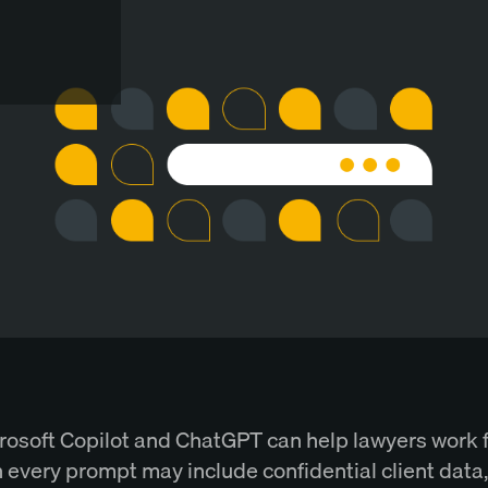
rosoft Copilot and ChatGPT can help lawyers work f
 every prompt may include confidential client data