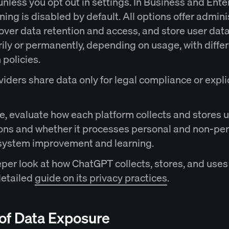
nless you opt out in settings. In Business and Ente
aining is disabled by default. All options offer admini
 over data retention and access, and store user dat
ily or permanently, depending on usage, with diffe
 policies.
iders share data only for legal compliance or expli
e, evaluate how each platform collects and stores 
ions and whether it processes personal and non-pe
 system improvement and learning.
eper look at how ChatGPT collects, stores, and uses
detailed
guide on its privacy practices
.
 of Data Exposure