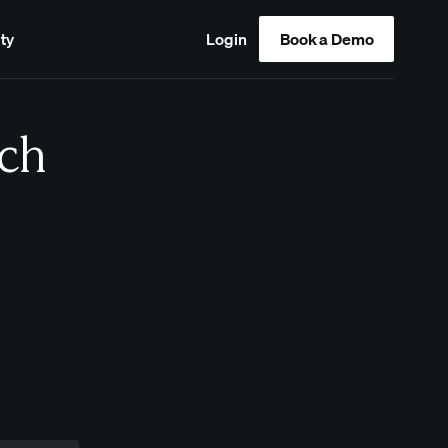
ty
Login
Book a Demo
ch