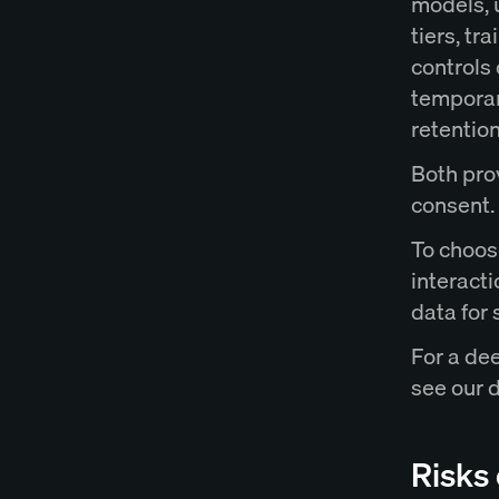
models, u
tiers, tr
controls
temporar
retention
Both prov
consent.
To choos
interact
data for
For a de
see our 
Risks