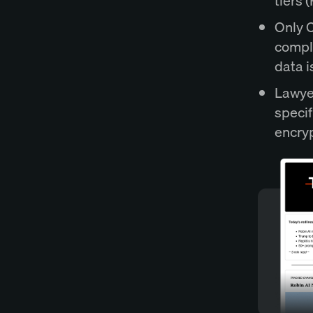
tiers 
Only C
compli
data i
Lawyer
specif
encryp