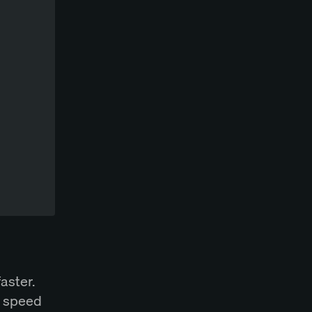
aster.
, speed