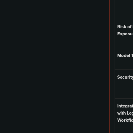
Risk of
Exposu
Model T
Securit
Integra
with Le
Workfl