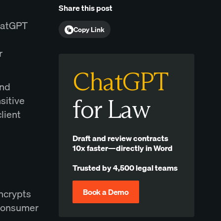
Share this post
ChatGPT
Copy Link
r
ChatGPT
and
sitive
for Law
lient
Draft and review contracts
10x faster—directly in Word
Trusted by 4,500 legal teams
Book a Demo
encrypts
 consumer