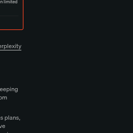
en limited
rplexity
keeping
rom
s plans,
ve