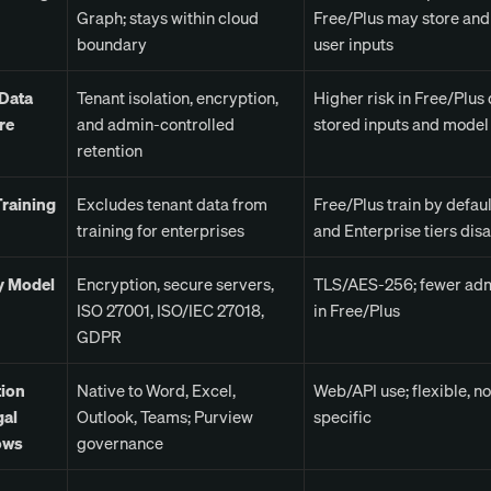
Graph; stays within cloud
Free/Plus may store and 
boundary
user inputs
 Data
Tenant isolation, encryption,
Higher risk in Free/Plus 
re
and admin-controlled
stored inputs and model 
retention
raining
Excludes tenant data from
Free/Plus train by defau
training for enterprises
and Enterprise tiers disa
y Model
Encryption, secure servers,
TLS/AES-256; fewer adm
ISO 27001, ISO/IEC 27018,
in Free/Plus
GDPR
tion
Native to Word, Excel,
Web/API use; flexible, no
gal
Outlook, Teams; Purview
specific
ows
governance