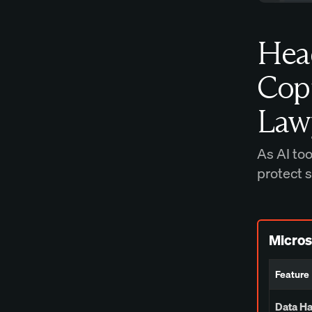
Hea
Copi
Law
As AI to
protect 
Micros
Feature
Data H