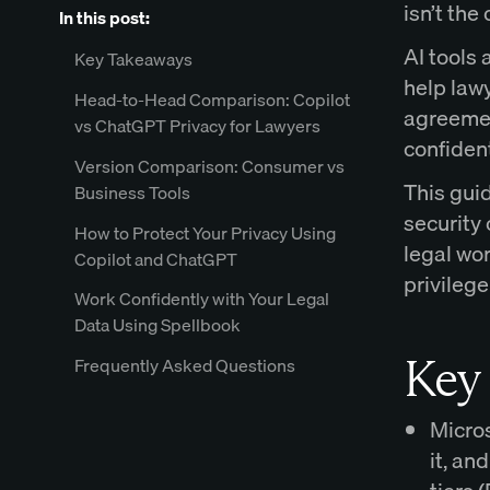
isn’t the
In this post:
AI tools 
Key Takeaways
help lawy
Head-to-Head Comparison: Copilot
agreement
vs ChatGPT Privacy for Lawyers
confiden
Version Comparison: Consumer vs
This gui
Business Tools
security 
How to Protect Your Privacy Using
legal wor
Copilot and ChatGPT
privilege
Work Confidently with Your Legal
Data Using Spellbook
Key
Frequently Asked Questions
Micros
it, an