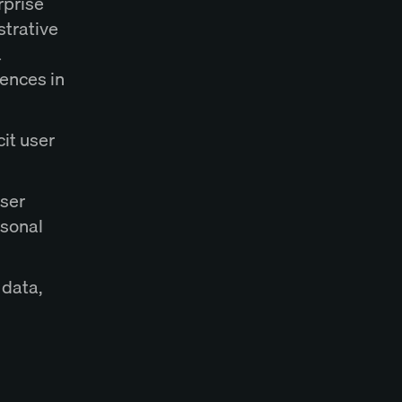
rprise
strative
a
rences in
cit user
user
rsonal
 data,