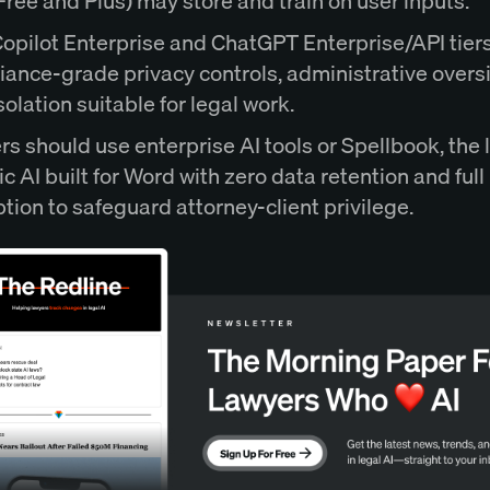
(Free and Plus) may store and train on user inputs.
opilot Enterprise and ChatGPT Enterprise/API tiers
ance-grade privacy controls, administrative overs
solation suitable for legal work.
s should use enterprise AI tools or Spellbook, the 
ic AI built for Word with zero data retention and full
tion to safeguard attorney-client privilege.