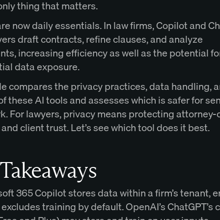
 only thing that matters.
are now daily essentials. In law firms, Copilot and 
ers draft contracts, refine clauses, and analyze
s, increasing efficiency as well as the potential fo
tial data exposure.
de compares the privacy practices, data handling, 
of these AI tools and assesses which is safer for sen
k. For lawyers, privacy means protecting attorney-c
 and client trust. Let’s see which tool does it best.
 Takeaways
oft 365 Copilot stores data within a firm’s tenant, 
d excludes training by default. OpenAI’s ChatGPT’s