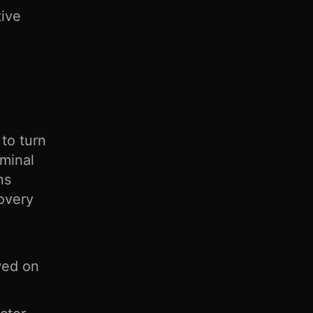
tive
to turn
iminal
ns
covery
wed on