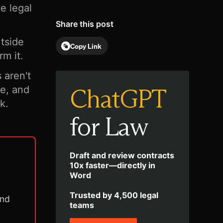
e legal
Share this post
utside
Copy Link
rm it.
aren't
ChatGPT
ce, and
k.
for Law
Draft and review contracts
10x faster—directly in
Word
Trusted by 4,500 legal
and
teams