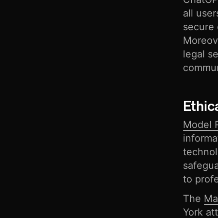
all use
secure 
Moreove
legal s
commun
Ethic
Model R
informa
techno
safegua
to prof
The
Ma
York at