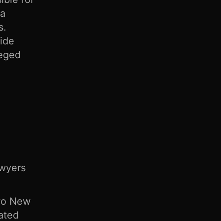
 a
s.
vide
leged
awyers
Two New
cated