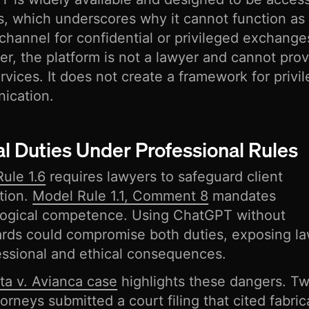
rs, which underscores why it cannot function as
channel for confidential or privileged exchange
r, the platform is not a lawyer and cannot pro
ervices. It does not create a framework for privi
ication.
al Duties Under Professional Rules
ule 1.6
requires lawyers to safeguard client
tion.
Model Rule 1.1, Comment 8
mandates
logical competence. Using ChatGPT without
rds could compromise both duties, exposing l
essional and ethical consequences.
ta v. Avianca case
highlights these dangers. 
torneys submitted a court filing that cited fabri