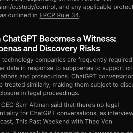
ion/custody/control, and any applicable protec
 as outlined in
FRCP Rule 34
.
 ChatGPT Becomes a Witness:
enas and Discovery Risks
technology companies are frequently required 
er data in response to subpoenas to support cr
gations and prosecutions. ChatGPT conversatio
e treated similarly, making them subject to dis
closure in legal proceedings.
CEO Sam Altman said that there’s no legal
ntiality for ChatGPT conversations, as intervie
dcast,
This Past Weekend with Theo Von
.