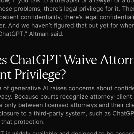
now, if you talk to a therapist or a lawyer or a d
hose problems, there’s legal privilege for it. The
atient confidentiality, there’s legal confidentiali
r. And we haven’t figured that out yet for whe
 ChatGPT,” Altman said.
s ChatGPT Waive Attor
nt Privilege?
 of generative AI raises concerns about confide
vacy. Because courts recognize attorney-client
ge only between licensed attorneys and their cli
closure to a third-party system, such as ChatGPT
 that protection.
 is widely available and designed to be access