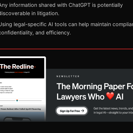
Any information shared with ChatGPT is potentially
discoverable in litigation.
Using legal-specific AI tools can help maintain complia
confidentiality, and efficiency.