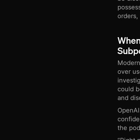
possess
orders,
When
Subpo
Modern 
over us
investi
could b
and dis
OpenAI 
confide
the po