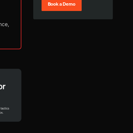
Book a Demo
nce,