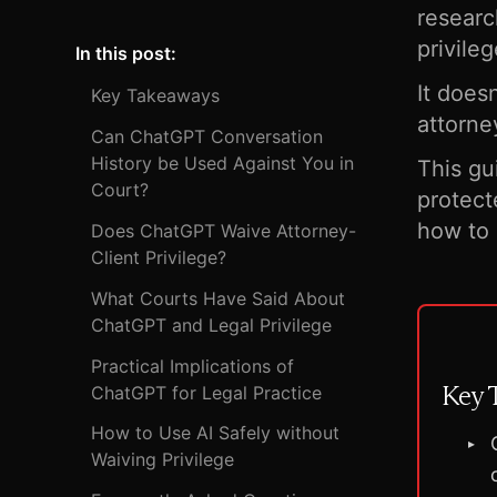
researc
privile
In this post:
It does
Key Takeaways
attorne
Can ChatGPT Conversation
History be Used Against You in
This g
Court?
protect
how to 
Does ChatGPT Waive Attorney-
Client Privilege?
What Courts Have Said About
ChatGPT and Legal Privilege
Practical Implications of
Key 
ChatGPT for Legal Practice
How to Use AI Safely without
Waiving Privilege