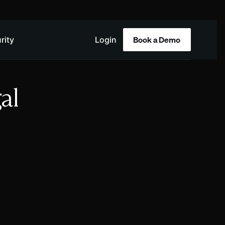
Book a Demo
rity
Login
al