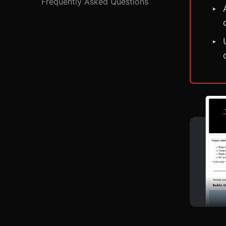
Frequently Asked Questions