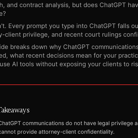
h, and contract analysis, but does ChatGPT hav
ge?
n't. Every prompt you type into ChatGPT falls o
y-client privilege, and recent court rulings confi
uide breaks down why ChatGPT communications 
ed, what recent decisions mean for your practi
use AI tools without exposing your clients to ris
Takeaways
ChatGPT communications do not have legal privilege 
cannot provide attorney-client confidentiality.