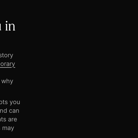
 in
story
orary
n why
pts you
and can
ts are
ts may