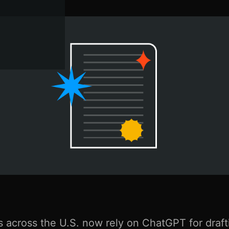
 across the U.S. now rely on ChatGPT for draft