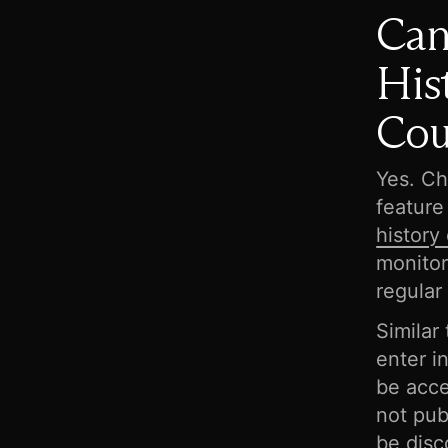
Can
His
Cou
Yes. Ch
feature
history
monitor
regular
Similar
enter i
be acce
not pub
be disc