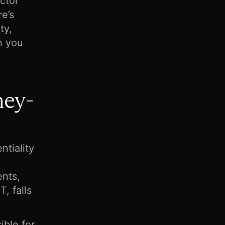
octor
re’s
ty,
n you
ney-
ntiality
ents,
, falls
ible for