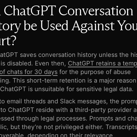
 ChatGPT Conversation
tory be Used Against You
rt?
atGPT saves conversation history unless the hi
 is disabled. Even then,
ChatGPT retains a temp
 of chats for 30 days
for the purpose of abuse
ing. This short-term retention is a major reaso
 ChatGPT is unsuitable for sensitive legal data.
 to email threads and Slack messages, the prom
nto ChatGPT reside with a third-party provider 
ssed through legal processes. Prompts and cha
lic, but they’re not privileged either. Transcrip
overable, depending on their relevance,