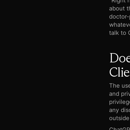
“Right 
about t
doctor-p
whateve
talk to
Doe
Clie
The use
and pri
privile
any dis
outside
ChatGPT