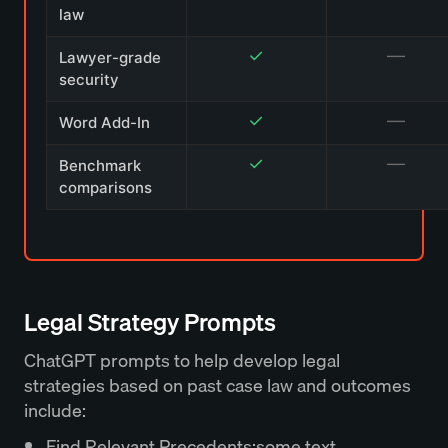
law
✓
—
Lawyer-grade
security
✓
—
Word Add-In
✓
—
Benchmark
comparisons
Legal Strategy Prompts
ChatGPT prompts to help develop legal
strategies based on past case law and outcomes
include:
Find Relevant Precedents:some text