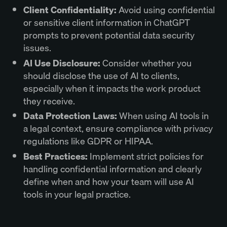
Client Confidentiality:
Avoid using confidential
or sensitive client information in ChatGPT
prompts to prevent potential data security
issues.
AI Use Disclosure:
Consider whether you
should disclose the use of AI to clients,
especially when it impacts the work product
they receive.
Data Protection Laws:
When using AI tools in
a legal context, ensure compliance with privacy
regulations like GDPR or HIPAA.
Best Practices:
Implement strict policies for
handling confidential information and clearly
define when and how your team will use AI
tools in your legal practice.