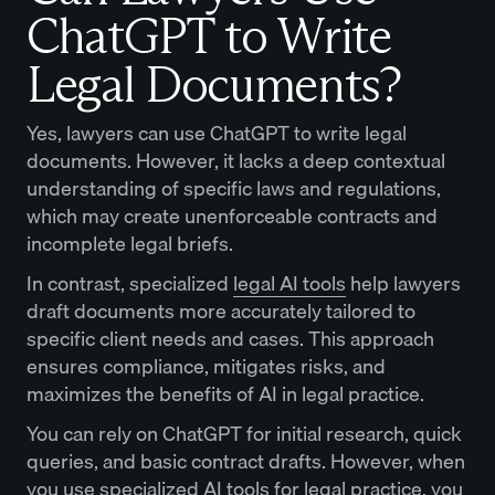
ChatGPT to Write
Legal Documents?
Yes, lawyers can use ChatGPT to write legal
documents. However, it lacks a deep contextual
understanding of specific laws and regulations,
which may create unenforceable contracts and
incomplete legal briefs.
In contrast, specialized
legal AI tools
help lawyers
draft documents more accurately tailored to
specific client needs and cases. This approach
ensures compliance, mitigates risks, and
maximizes the benefits of AI in legal practice.
You can rely on ChatGPT for initial research, quick
queries, and basic contract drafts. However, when
you use specialized AI tools for legal practice, you