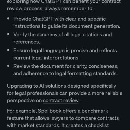
exploring how ChatGPT can benefit your contract
review process, always remember to:
Provide ChatGPT with clear and specific
instructions to guide its document generation.
Verify the accuracy of all legal citations and
references.
Ensure legal language is precise and reflects
current legal interpretations.
Review the document for clarity, conciseness,
and adherence to legal formatting standards.
Upgrading to AI solutions designed specifically
for legal professionals can provide a more reliable
perspective on
contract review
.
For example, Spellbook offers a benchmark
feature that allows lawyers to compare contracts
with market standards. It creates a checklist