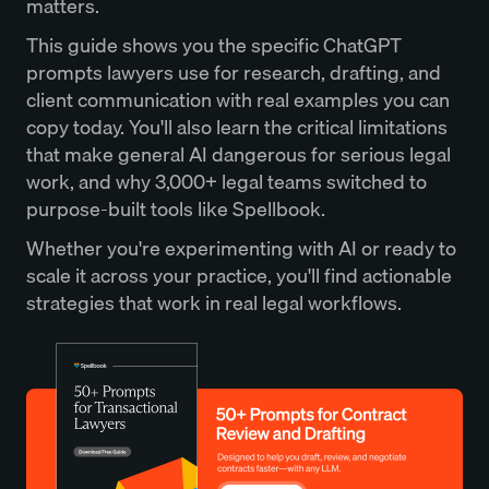
matters.
This guide shows you the specific ChatGPT
prompts lawyers use for research, drafting, and
client communication with real examples you can
copy today. You'll also learn the critical limitations
that make general AI dangerous for serious legal
work, and why 3,000+ legal teams switched to
purpose-built tools like Spellbook.
Whether you're experimenting with AI or ready to
scale it across your practice, you'll find actionable
strategies that work in real legal workflows.