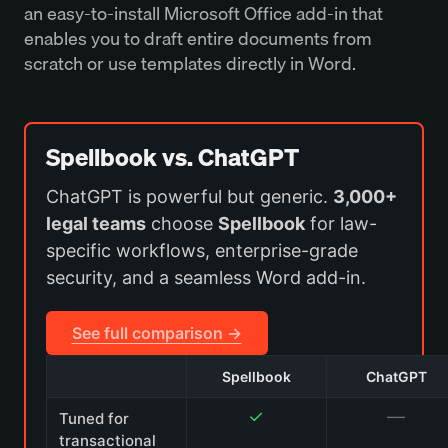
an easy-to-install Microsoft Office add-in that
enables you to draft entire documents from
scratch or use templates directly in Word.
Spellbook vs. ChatGPT
ChatGPT is powerful but generic.
3,000+
legal teams
choose
Spellbook
for law-
specific workflows, enterprise-grade
security, and a seamless Word add-in.
See full comparison →
Spellbook
ChatGPT
✓
—
Tuned for
transactional