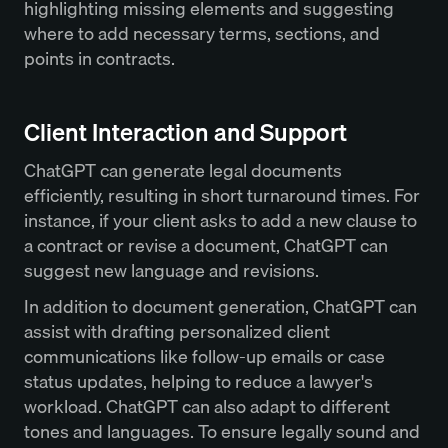
highlighting missing elements and suggesting
where to add necessary terms, sections, and
points in contracts.
Client Interaction and Support
ChatGPT can generate legal documents
efficiently, resulting in short turnaround times. For
instance, if your client asks to add a new clause to
a contract or revise a document, ChatGPT can
suggest new language and revisions.
In addition to document generation, ChatGPT can
assist with drafting personalized client
communications like follow-up emails or case
status updates, helping to reduce a lawyer's
workload. ChatGPT can also adapt to different
tones and languages. To ensure legally sound and