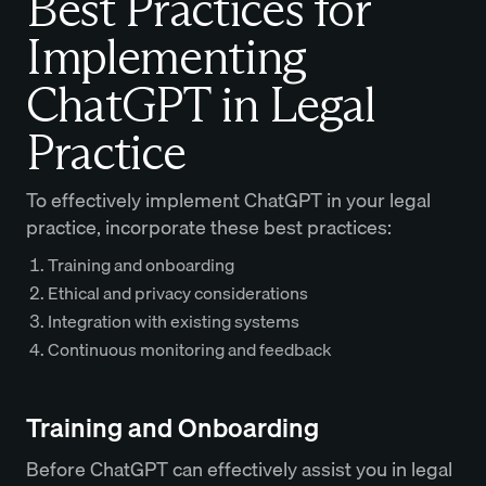
Best Practices for
Implementing
ChatGPT in Legal
Practice
To effectively implement ChatGPT in your legal
practice, incorporate these best practices:
Training and onboarding
Ethical and privacy considerations
Integration with existing systems
Continuous monitoring and feedback
Training and Onboarding
Before ChatGPT can effectively assist you in legal