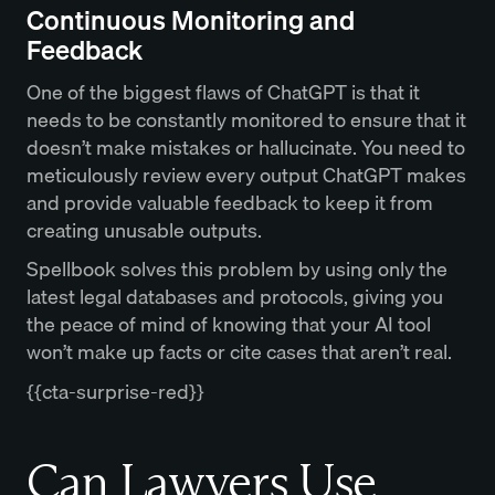
Continuous Monitoring and
Feedback
One of the biggest flaws of ChatGPT is that it
needs to be constantly monitored to ensure that it
doesn’t make mistakes or hallucinate. You need to
meticulously review every output ChatGPT makes
and provide valuable feedback to keep it from
creating unusable outputs.
Spellbook solves this problem by using only the
latest legal databases and protocols, giving you
the peace of mind of knowing that your AI tool
won’t make up facts or cite cases that aren’t real.
{{cta-surprise-red}}
Can Lawyers Use