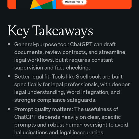
Key Takeaways
General-purpose tool: ChatGPT can draft
documents, review contracts, and streamline
legal workflows, but it requires constant
supervision and fact-checking.
Better legal fit: Tools like Spellbook are built
specifically for legal professionals, with deeper
legal understanding, Word integration, and
stronger compliance safeguards.
Prompt quality matters: The usefulness of
ChatGPT depends heavily on clear, specific
prompts and robust human oversight to avoid
hallucinations and legal inaccuracies.