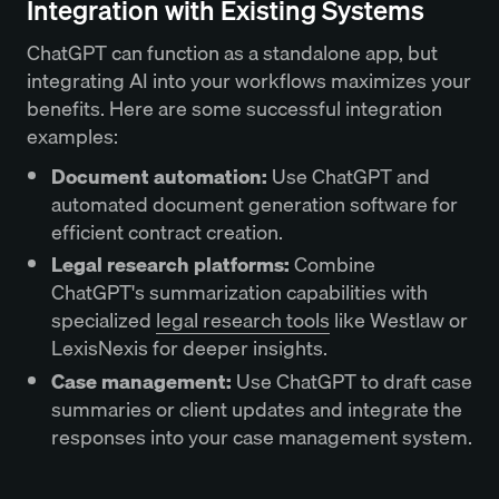
Integration with Existing Systems
ChatGPT can function as a standalone app, but
integrating AI into your workflows maximizes your
benefits. Here are some successful integration
examples:
Document automation:
Use ChatGPT and
automated document generation software for
efficient contract creation.
Legal research platforms:
Combine
ChatGPT's summarization capabilities with
specialized
legal research tools
like Westlaw or
LexisNexis for deeper insights.
Case management:
Use ChatGPT to draft case
summaries or client updates and integrate the
responses into your case management system.