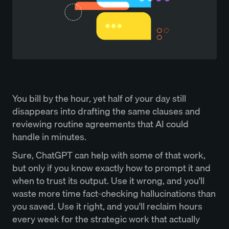
You bill by the hour, yet half of your day still
disappears into drafting the same clauses and
reviewing routine agreements that AI could
handle in minutes.
Sure, ChatGPT can help with some of that work,
but only if you know exactly how to prompt it and
when to trust its output. Use it wrong, and you'll
waste more time fact-checking hallucinations than
you saved. Use it right, and you'll reclaim hours
every week for the strategic work that actually