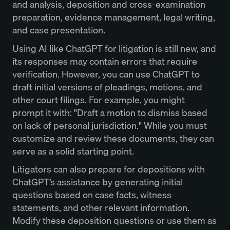
and analysis, deposition and cross-examination
preparation, evidence management, legal writing,
and case presentation.
Using AI like ChatGPT for litigation is still new, and
its responses may contain errors that require
verification. However, you can use ChatGPT to
draft initial versions of pleadings, motions, and
other court filings. For example, you might
prompt it with: "Draft a motion to dismiss based
on lack of personal jurisdiction." While you must
customize and review these documents, they can
serve as a solid starting point.
Litigators can also prepare for depositions with
ChatGPT’s assistance by generating initial
questions based on case facts, witness
statements, and other relevant information.
Modify these deposition questions or use them as