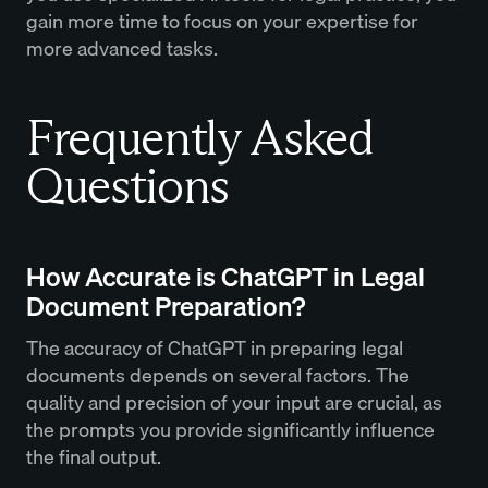
gain more time to focus on your expertise for
more advanced tasks.
Frequently Asked
Questions
How Accurate is ChatGPT in Legal
Document Preparation?
The accuracy of ChatGPT in preparing legal
documents depends on several factors. The
quality and precision of your input are crucial, as
the prompts you provide significantly influence
the final output.