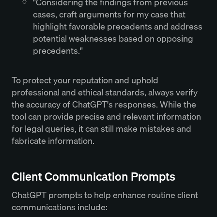
"Considering the findings from previous
cases, craft arguments for my case that
highlight favorable precedents and address
potential weaknesses based on opposing
precedents."
To protect your reputation and uphold
professional and ethical standards, always verify
the accuracy of ChatGPT's responses. While the
tool can provide precise and relevant information
for legal queries, it can still make mistakes and
fabricate information.
Client Communication Prompts
ChatGPT prompts to help enhance routine client
communications include: