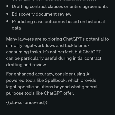
Drafting contract clauses or entire agreements
Ediscovery document review
Predicting case outcomes based on historical
data
Many lawyers are exploring ChatGPT's potential to
simplify legal workflows and tackle time-
consuming tasks. It’s not perfect, but ChatGPT
can be particularly useful during initial contract
drafting and review.
For enhanced accuracy, consider using AI-
powered tools like Spellbook, which provide
legal-specific solutions beyond what general-
purpose tools like ChatGPT offer.
{{cta-surprise-red}}