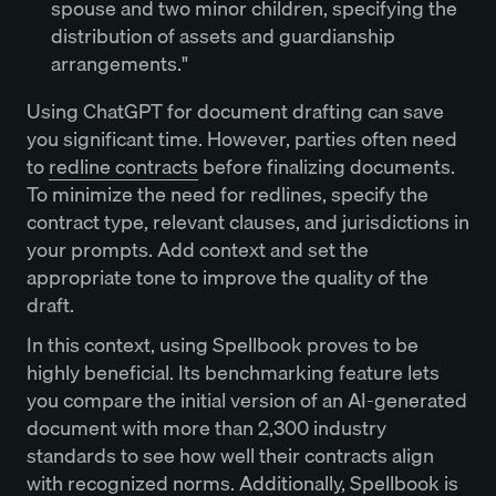
spouse and two minor children, specifying the
distribution of assets and guardianship
arrangements."
Using ChatGPT for document drafting can save
you significant time. However, parties often need
to
redline contracts
before finalizing documents.
To minimize the need for redlines, specify the
contract type, relevant clauses, and jurisdictions in
your prompts. Add context and set the
appropriate tone to improve the quality of the
draft.
In this context, using Spellbook proves to be
highly beneficial. Its benchmarking feature lets
you compare the initial version of an AI-generated
document with more than 2,300 industry
standards to see how well their contracts align
with recognized norms. Additionally, Spellbook is