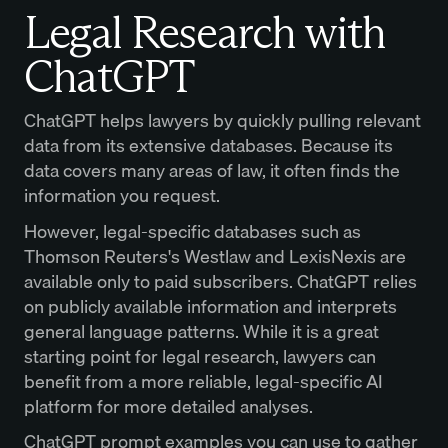
Legal Research with
ChatGPT
ChatGPT helps lawyers by quickly pulling relevant
data from its extensive databases. Because its
data covers many areas of law, it often finds the
information you request.
However, legal-specific databases such as
Thomson Reuters's Westlaw and LexisNexis are
available only to paid subscribers. ChatGPT relies
on publicly available information and interprets
general language patterns. While it is a great
starting point for legal research, lawyers can
benefit from a more reliable, legal-specific AI
platform for more detailed analyses.
ChatGPT prompt examples you can use to gather