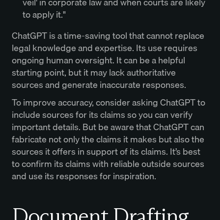
veil' in corporate law and when courts are likely
to apply it."
ChatGPT is a time-saving tool that cannot replace
legal knowledge and expertise. Its use requires
ongoing human oversight. It can be a helpful
starting point, but it may lack authoritative
sources and generate inaccurate responses.
To improve accuracy, consider asking ChatGPT to
include sources for its claims so you can verify
important details. But be aware that ChatGPT can
fabricate not only the claims it makes but also the
sources it offers in support of its claims. It’s best
to confirm its claims with reliable outside sources
and use its responses for inspiration.
Document Drafting