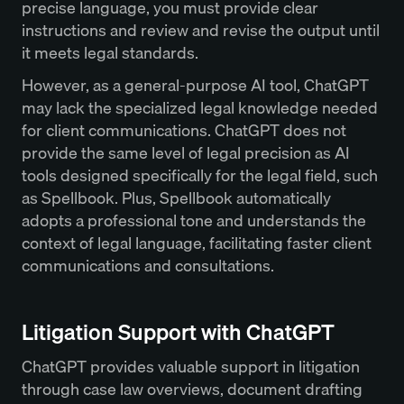
precise language, you must provide clear
instructions and review and revise the output until
it meets legal standards.
However, as a general-purpose AI tool, ChatGPT
may lack the specialized legal knowledge needed
for client communications. ChatGPT does not
provide the same level of legal precision as AI
tools designed specifically for the legal field, such
as Spellbook. Plus, Spellbook automatically
adopts a professional tone and understands the
context of legal language, facilitating faster client
communications and consultations.
Litigation Support with ChatGPT
ChatGPT provides valuable support in litigation
through case law overviews, document drafting