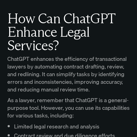
How Can ChatGPT
Enhance Legal
Services?
ChatGPT enhances the efficiency of transactional
lawyers by automating contract drafting, review,
and redlining. It can simplify tasks by identifying
errors and inconsistencies, improving accuracy,
and reducing manual review time.
As a lawyer, remember that ChatGPT is a general-
purpose tool. However, you can use its capabilities
for various tasks, including:
Limited legal research and analysis
Contract review and due diligence efforts