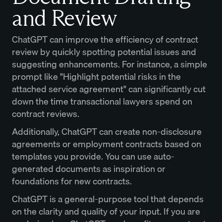
and Review
ChatGPT can improve the efficiency of contract
review by quickly spotting potential issues and
suggesting enhancements. For instance, a simple
prompt like "Highlight potential risks in the
attached service agreement" can significantly cut
down the time transactional lawyers spend on
contract reviews.
Additionally, ChatGPT can create non-disclosure
agreements or employment contracts based on
templates you provide. You can use auto-
generated documents as inspiration or
foundations for new contracts.
ChatGPT is a general-purpose tool that depends
on the clarity and quality of your input. If you are