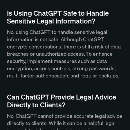
Is Using ChatGPT Safe to Handle
Sensitive Legal Information?
No, using ChatGPT to handle sensitive legal
information is not safe. Although ChatGPT
encrypts conversations, there is still a risk of data
breaches or unauthorized access. To enhance
security, implement measures such as data
encryption, access controls, strong passwords,
multi-factor authentication, and regular backups.
Can ChatGPT Provide Legal Advice
Directly to Clients?
No, ChatGPT cannot provide accurate legal advice
directly to clients. While it can be a helpful legal