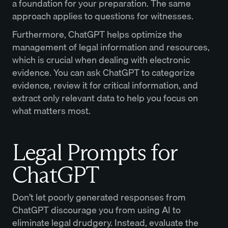
a foundation for your preparation. The same
approach applies to questions for witnesses.
Furthermore, ChatGPT helps optimize the
management of legal information and resources,
which is crucial when dealing with electronic
evidence. You can ask ChatGPT to categorize
evidence, review it for critical information, and
extract only relevant data to help you focus on
what matters most.
Legal Prompts for
ChatGPT
Don’t let poorly generated responses from
ChatGPT discourage you from using AI to
eliminate legal drudgery. Instead, evaluate the