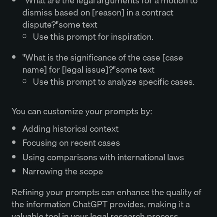
"What are the legal arguments for a motion to
dismiss based on [reason] in a contract
dispute?"some text
Use this prompt for inspiration.
"What is the significance of the case [case
name] for [legal issue]?"some text
Use this prompt to analyze specific cases.
You can customize your prompts by:
Adding historical context
Focusing on recent cases
Using comparisons with international laws
Narrowing the scope
Refining your prompts can enhance the quality of
the information ChatGPT provides, making it a
valuable tool in your legal research process.