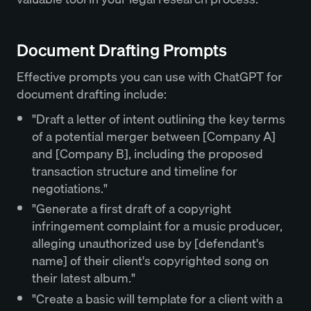
Document Drafting Prompts
Effective prompts you can use with ChatGPT for
document drafting include:
"Draft a letter of intent outlining the key terms
of a potential merger between [Company A]
and [Company B], including the proposed
transaction structure and timeline for
negotiations."
"Generate a first draft of a copyright
infringement complaint for a music producer,
alleging unauthorized use by [defendant's
name] of their client's copyrighted song on
their latest album."
"Create a basic will template for a client with a