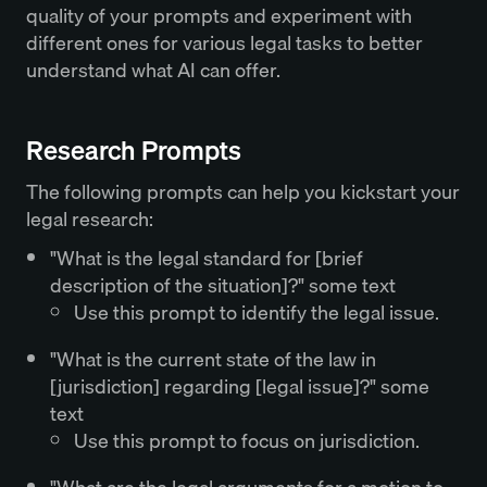
quality of your prompts and experiment with
different ones for various legal tasks to better
understand what AI can offer.
Research Prompts
The following prompts can help you kickstart your
legal research:
"What is the legal standard for [brief
description of the situation]?" some text
Use this prompt to identify the legal issue.
"What is the current state of the law in
[jurisdiction] regarding [legal issue]?" some
text
Use this prompt to focus on jurisdiction.