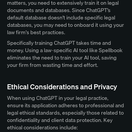
matters, you need to extensively train it on legal
documents and databases. Since ChatGPT’s
default database doesn’t include specific legal
databases, you may need to onboard it using your
law firm's best practices.
Specifically training ChatGPT takes time and
money. Using a law-specific AI tool like Spellbook
eliminates the need to train your AI tool, saving
your firm from wasting time and effort.
Ethical Considerations and Privacy
When using ChatGPT in your legal practice,
ensure its application adheres to professional and
legal ethical standards, especially those related to
confidentiality and client data protection. Key
ethical considerations include: