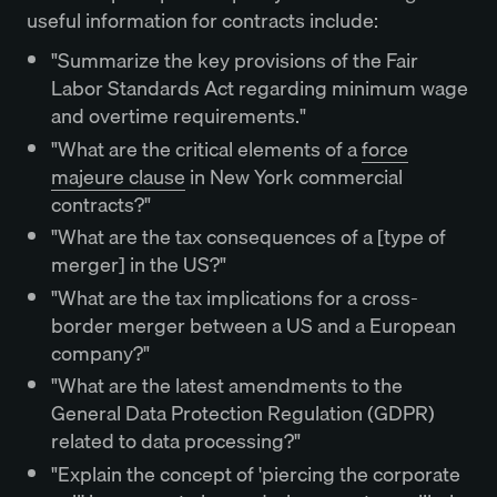
useful information for contracts include:
"Summarize the key provisions of the Fair
Labor Standards Act regarding minimum wage
and overtime requirements."
"What are the critical elements of a
force
majeure clause
in New York commercial
contracts?"
"What are the tax consequences of a [type of
merger] in the US?"
"What are the tax implications for a cross-
border merger between a US and a European
company?"
"What are the latest amendments to the
General Data Protection Regulation (GDPR)
related to data processing?"
"Explain the concept of 'piercing the corporate