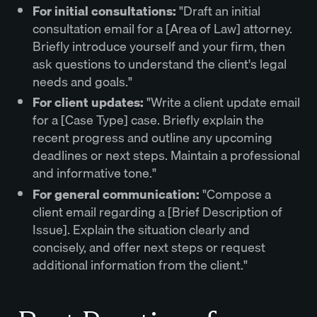
For initial consultations:
"Draft an initial
consultation email for a [Area of Law] attorney.
Briefly introduce yourself and your firm, then
ask questions to understand the client's legal
needs and goals."
For client updates:
"Write a client update email
for a [Case Type] case. Briefly explain the
recent progress and outline any upcoming
deadlines or next steps. Maintain a professional
and informative tone."
For general communication:
"Compose a
client email regarding a [Brief Description of
Issue]. Explain the situation clearly and
concisely, and offer next steps or request
additional information from the client."