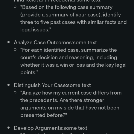
"Based on the following case summary
(provide a summary of your case), identify
three to five past cases with similar facts and
legal issues."
Analyze Case Outcomes:some text
"For each identified case, summarize the
court's decision and reasoning, including
whether it was a win or loss and the key legal
points."
Distinguish Your Case:some text
"Analyze how my current case differs from
the precedents. Are there stronger
arguments on my side that have not been
presented before?"
Develop Arguments:some text