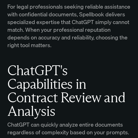
For legal professionals seeking reliable assistance
with confidential documents, Spellbook delivers
specialized expertise that ChatGPT simply cannot
match. When your professional reputation
depends on accuracy and reliability, choosing the
right tool matters.
ChatGPT's
Capabilities in
Contract Review and
Analysis
ChatGPT can quickly analyze entire documents
regardless of complexity based on your prompts.