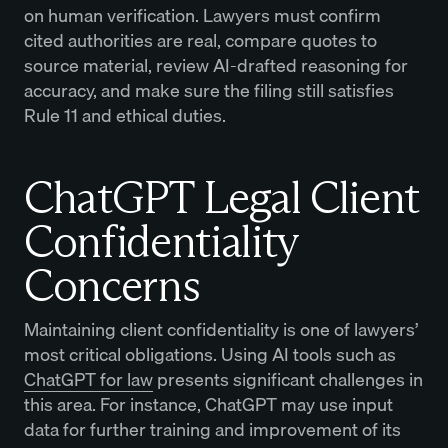
on human verification. Lawyers must confirm
cited authorities are real, compare quotes to
source material, review AI-drafted reasoning for
accuracy, and make sure the filing still satisfies
Rule 11 and ethical duties.
ChatGPT Legal Client
Confidentiality
Concerns
Maintaining client confidentiality is one of lawyers’
most critical obligations. Using AI tools such as
ChatGPT for law
presents significant challenges in
this area. For instance, ChatGPT may use input
data for further training and improvement of its