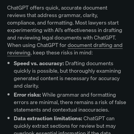
ChatGPT offers quick, accurate document
reviews that address grammar, clarity,
compliance, and formatting. Most lawyers start
experimenting with AI’s effectiveness in drafting
and reviewing legal documents with ChatGPT.
When using ChatGPT for
document drafting and
reviewing
, keep these risks in mind:
Speed vs. accuracy:
Drafting documents
quickly is possible, but thoroughly examining
generated content is necessary for accuracy
and clarity.
Error risks:
While grammar and formatting
errors are minimal, there remains a risk of false
statements and contextual inaccuracies.
Data extraction limitations:
ChatGPT can
quickly extract sections for review but may
overlook essential information if the data