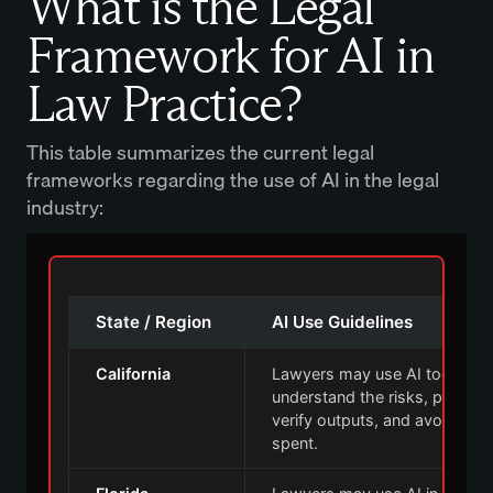
What is the Legal
Framework for AI in
Law Practice?
This table summarizes the current legal
frameworks regarding the use of AI in the legal
industry:
State / Region
AI Use Guidelines
California
Lawyers may use AI tools, bu
understand the risks, protect c
verify outputs, and avoid billi
spent.