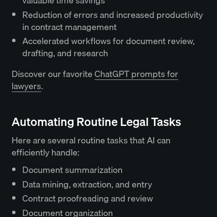
valuable time savings
Reduction of errors and increased productivity
in contract management
Accelerated workflows for document review,
drafting, and research
Discover our favorite
ChatGPT prompts for
lawyers
.
Automating Routine Legal Tasks
Here are several routine tasks that AI can
efficiently handle:
Document summarization
Data mining, extraction, and entry
Contract proofreading and review
Document organization