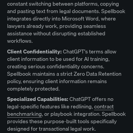
constant switching between platforms, copying
and pasting text from legal documents. Spellbook
integrates directly into Microsoft Word, where
lawyers already work, providing seamless
assistance without disrupting established
workflows.
Client Confidentiality:
ChatGPT's terms allow
client information to be used for AI training,
creating serious confidentiality concerns.
Spellbook maintains a strict Zero Data Retention
policy, ensuring client information remains
completely protected.
Specialized Capabilities:
ChatGPT offers no
legal-specific features like redlining,
contract
benchmarking
, or playbook integration. Spellbook
provides these purpose-built tools specifically
designed for transactional legal work.