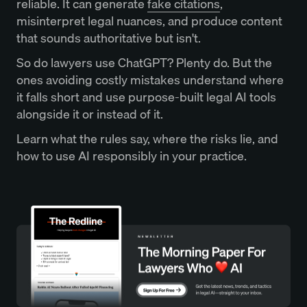
reliable. It can generate
fake citations
,
misinterpret legal nuances, and produce content
that sounds authoritative but isn't.
So do lawyers use ChatGPT? Plenty do. But the
ones avoiding costly mistakes understand where
it falls short and use purpose-built legal AI tools
alongside it or instead of it.
Learn what the rules say, where the risks lie, and
how to use AI responsibly in your practice.