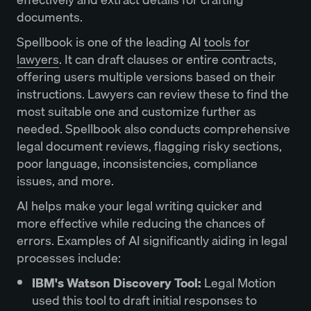
documents.
Spellbook is one of the leading AI
tools for
lawyers
. It can draft clauses or entire contracts,
offering users multiple versions based on their
instructions. Lawyers can review these to find the
most suitable one and customize further as
needed. Spellbook also conducts comprehensive
legal document reviews, flagging risky sections,
poor language, inconsistencies, compliance
issues, and more.
AI helps make your legal writing quicker and
more effective while reducing the chances of
errors. Examples of AI significantly aiding in legal
processes include:
IBM's Watson Discovery Tool:
Legal Motion
used this tool to draft initial responses to