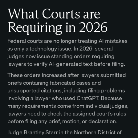
What Courts are
Requiring in 2026
Federal courts are no longer treating AI mistakes
as only a technology issue. In 2026, several
judges now issue standing orders requiring
lawyers to verify AI-generated text before filing.
These orders increased after lawyers submitted
briefs containing fabricated cases and
unsupported citations, including filing problems
involving a
lawyer who used ChatGPT
. Because
many requirements come from individual judges,
lawyers need to check the assigned court’s rules
before filing any brief, motion, or declaration.
Judge Brantley Starr in the Northern District of