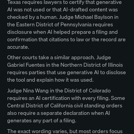
Texas requires lawyers to certify that generative
AI was not used or that AI-drafted content was
checked by a human. Judge Michael Baylson in
the Eastern District of Pennsylvania requires
disclosure when AI helped prepare a filing and
confirmation that citations to law or the record are
accurate.
Other courts take a similar approach. Judge
Gabriel Fuentes in the Northern District of Illinois
requires parties that use generative AI to disclose
the tool and explain how it was used.
Judge Nina Wang in the District of Colorado
requires an AI certification with every filing. Some
Central District of California civil standing orders
also require a separate declaration when AI
generates any part of a filing.
The exact wording varies, but most orders focus