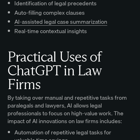
Identification of legal precedents
Auto-filling complex clauses
AI-assisted legal case summarization
Real-time contextual insights
Practical Uses of
ChatGPT in Law
Firms
By taking over manual and repetitive tasks from
paralegals and lawyers, AI allows legal
professionals to focus on high-value work. The
impact of AI innovations on law firms includes:
Automation of repetitive legal tasks for