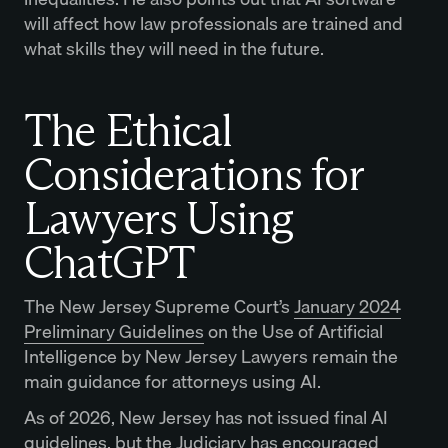
will affect how law professionals are trained and
what skills they will need in the future.
The Ethical
Considerations for
Lawyers Using
ChatGPT
The New Jersey Supreme Court’s
January 2024
Preliminary Guidelines
on the Use of Artificial
Intelligence by New Jersey Lawyers remain the
main guidance for attorneys using AI.
As of 2026, New Jersey has not issued final AI
guidelines, but the Judiciary has encouraged