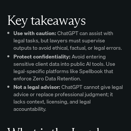
Key takeaways
Use with caution:
ChatGPT can assist with
legal tasks, but lawyers must supervise
outputs to avoid ethical, factual, or legal errors.
Protect confidentiality:
Avoid entering
sensitive client data into public AI tools. Use
legal-specific platforms like Spellbook that
enforce Zero Data Retention.
Not a legal advisor:
ChatGPT cannot give legal
advice or replace professional judgment; it
lacks context, licensing, and legal
accountability.