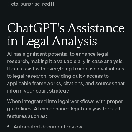
{{cta-surprise-red}}
ChatGPT's Assistance
in Legal Analysis
AI has significant potential to enhance legal
research, making it a valuable ally in case analysis.
It can assist with everything from case evaluations
to legal research, providing quick access to
applicable frameworks, citations, and sources that
inform your court strategy.
When integrated into legal workflows with proper
guidelines, AI can enhance legal analysis through
features such as:
Automated document review