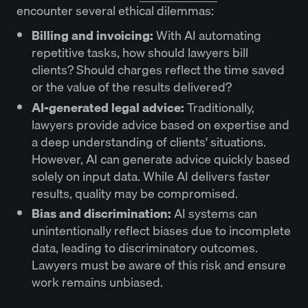
encounter several ethical dilemmas:
Billing and invoicing:
With AI automating
repetitive tasks, how should lawyers bill
clients? Should charges reflect the time saved
or the value of the results delivered?
AI-generated legal advice:
Traditionally,
lawyers provide advice based on expertise and
a deep understanding of clients' situations.
However, AI can generate advice quickly based
solely on input data. While AI delivers faster
results, quality may be compromised.
Bias and discrimination:
AI systems can
unintentionally reflect biases due to incomplete
data, leading to discriminatory outcomes.
Lawyers must be aware of this risk and ensure
work remains unbiased.