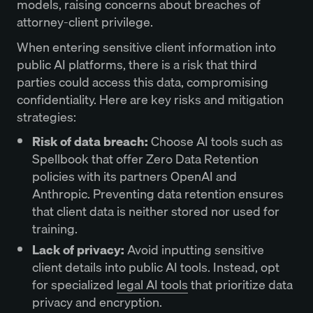
models, raising concerns about breaches of
attorney-client privilege.
When entering sensitive client information into
public AI platforms, there is a risk that third
parties could access this data, compromising
confidentiality. Here are key risks and mitigation
strategies:
Risk of data breach:
Choose AI tools such as
Spellbook that offer Zero Data Retention
policies with its partners OpenAI and
Anthropic. Preventing data retention ensures
that client data is neither stored nor used for
training.
Lack of privacy:
Avoid inputting sensitive
client details into public AI tools. Instead, opt
for specialized
legal AI tools
that prioritize data
privacy and encryption.