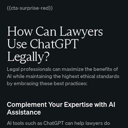
{{cta-surprise-red}}
How Can Lawyers
Use ChatGPT
Legally?
Legal professionals can maximize the benefits of
AI while maintaining the highest ethical standards
by embracing these best practices:
Complement Your Expertise with AI
Assistance
AI tools such as ChatGPT can help lawyers do