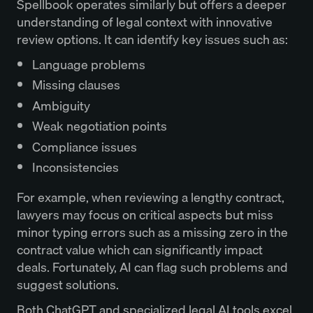
Spellbook operates similarly but offers a deeper
understanding of legal context with innovative
review options. It can identify key issues such as:
Language problems
Missing clauses
Ambiguity
Weak negotiation points
Compliance issues
Inconsistencies
For example, when reviewing a lengthy contract,
lawyers may focus on critical aspects but miss
minor typing errors such as a missing zero in the
contract value which can significantly impact
deals. Fortunately, AI can flag such problems and
suggest solutions.
Both ChatGPT and specialized legal AI tools excel