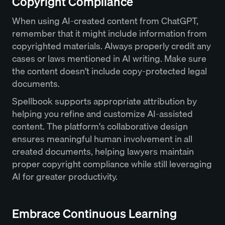
Copyright Compliance
When using AI-created content from ChatGPT,
remember that it might include information from
copyrighted materials. Always properly credit any
cases or laws mentioned in AI writing. Make sure
the content doesn't include copy-protected legal
documents.
Spellbook supports appropriate attribution by
helping you refine and customize AI-assisted
content. The platform's collaborative design
ensures meaningful human involvement in all
created documents, helping lawyers maintain
proper copyright compliance while still leveraging
AI for greater productivity.
Embrace Continuous Learning