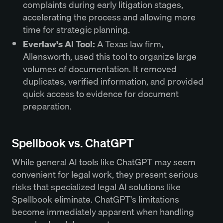
complaints during early litigation stages,
accelerating the process and allowing more
time for strategic planning.
Everlaw's AI Tool:
A Texas law firm,
Allensworth, used this tool to organize large
volumes of documentation. It removed
duplicates, verified information, and provided
quick access to evidence for document
preparation.
Spellbook vs. ChatGPT
While general AI tools like ChatGPT may seem
convenient for legal work, they present serious
risks that specialized legal AI solutions like
Spellbook eliminate. ChatGPT's limitations
become immediately apparent when handling