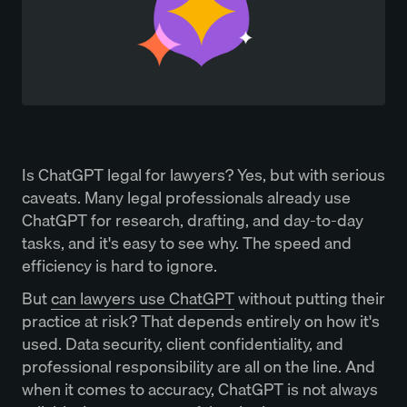
Is ChatGPT legal for lawyers? Yes, but with serious
caveats. Many legal professionals already use
ChatGPT for research, drafting, and day-to-day
tasks, and it's easy to see why. The speed and
efficiency is hard to ignore.
But
can lawyers use ChatGPT
without putting their
practice at risk? That depends entirely on how it's
used. Data security, client confidentiality, and
professional responsibility are all on the line. And
when it comes to accuracy, ChatGPT is not always