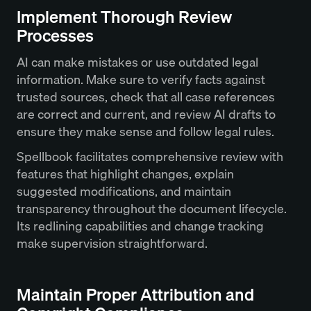
Implement Thorough Review
Processes
AI can make mistakes or use outdated legal
information. Make sure to verify facts against
trusted sources, check that all case references
are correct and current, and review AI drafts to
ensure they make sense and follow legal rules.
Spellbook facilitates comprehensive review with
features that highlight changes, explain
suggested modifications, and maintain
transparency throughout the document lifecycle.
Its redlining capabilities and change tracking
make supervision straightforward.
Maintain Proper Attribution and