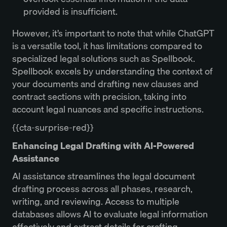
provided is insufficient.
However, it’s important to note that while ChatGPT
is a versatile tool, it has limitations compared to
specialized legal solutions such as Spellbook.
Spellbook excels by understanding the context of
your documents and drafting new clauses and
contract sections with precision, taking into
account legal nuances and specific instructions.
{{cta-surprise-red}}
Enhancing Legal Drafting with AI-Powered
Assistance
AI assistance streamlines the legal document
drafting process across all phases, research,
writing, and reviewing. Access to multiple
databases allows AI to evaluate legal information
effectively and extract details for crafting