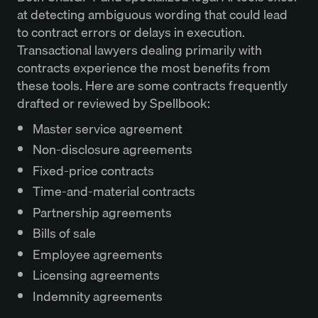
at detecting ambiguous wording that could lead
to contract errors or delays in execution.
Transactional lawyers dealing primarily with
contracts experience the most benefits from
these tools. Here are some contracts frequently
drafted or reviewed by Spellbook:
Master service agreement
Non-disclosure agreements
Fixed-price contracts
Time-and-material contracts
Partnership agreements
Bills of sale
Employee agreements
Licensing agreements
Indemnity agreements