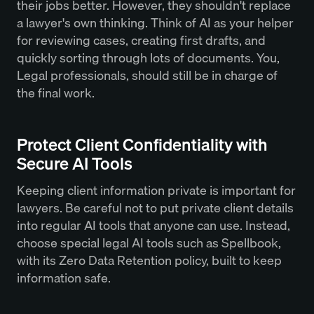
their jobs better. However, they shouldn't replace
a lawyer's own thinking. Think of AI as your helper
for reviewing cases, creating first drafts, and
quickly sorting through lots of documents. You,
Legal professionals, should still be in charge of
the final work.
Protect Client Confidentiality with
Secure AI Tools
Keeping client information private is important for
lawyers. Be careful not to put private client details
into regular AI tools that anyone can use. Instead,
choose special legal AI tools such as Spellbook,
with its Zero Data Retention policy, built to keep
information safe.