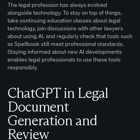
The legal profession has always evolved
alongside technology. To stay on top of things,
take continuing education classes about legal
technology, join discussions with other lawyers
about using AI, and regularly check that tools such
as Spellbook still meet professional standards.
Staying informed about new AI developments
enables legal professionals to use these tools
responsibly.
ChatGPT in Legal
Document
Generation and
Review