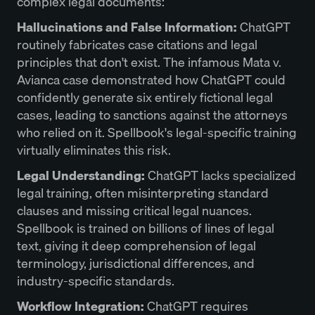
complex legal documents:
Hallucinations and False Information:
ChatGPT
routinely fabricates case citations and legal
principles that don't exist. The infamous Mata v.
Avianca case demonstrated how ChatGPT could
confidently generate six entirely fictional legal
cases, leading to sanctions against the attorneys
who relied on it. Spellbook's legal-specific training
virtually eliminates this risk.
Legal Understanding:
ChatGPT lacks specialized
legal training, often misinterpreting standard
clauses and missing critical legal nuances.
Spellbook is trained on billions of lines of legal
text, giving it deep comprehension of legal
terminology, jurisdictional differences, and
industry-specific standards.
Workflow Integration:
ChatGPT requires