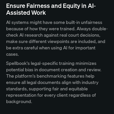
Ensure Fairness and Equity in AI-
Assisted Work
AI systems might have some built-in unfairness
because of how they were trained. Always double-
check AI research against real court decisions,
make sure different viewpoints are included, and
be extra careful when using AI for important
cases.
Spellbook's legal-specific training minimizes
potential bias in document creation and review.
The platform's benchmarking features help
ensure all legal documents align with industry
standards, supporting fair and equitable
representation for every client regardless of
background.