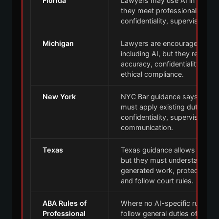
Florida
Lawyers may use AI in legal p
they meet professional dutie
confidentiality, supervision, 
Michigan
Lawyers are encouraged to u
including AI, but they remain 
accuracy, confidentiality, cli
ethical compliance.
New York
NYC Bar guidance says lawyer
must apply existing duties o
confidentiality, supervision, c
communication.
Texas
Texas guidance allows lawyers
but they must understand the t
generated work, protect confid
and follow court rules.
ABA Rules of
Where no AI-specific rule app
Professional
follow general duties of compe