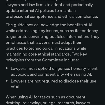
lawyers and law firms to adopt and periodically
update internal AI policies to maintain
professional competence and ethical compliance.
The guidelines acknowledge the benefits of AI
while addressing key issues, such as its tendency
to generate convincing but false information. They
emphasize that lawyers must adapt their
practices to technological innovations while
maintaining core ethical standards. Two key
principles from the Committee include:
Lawyers must uphold diligence, honesty, client
advocacy, and confidentiality when using AI.
Lawyers are not required to disclose their use
of AI.
When using AI for tasks such as document
drafting, reviewing, or
legal research
, lawyers