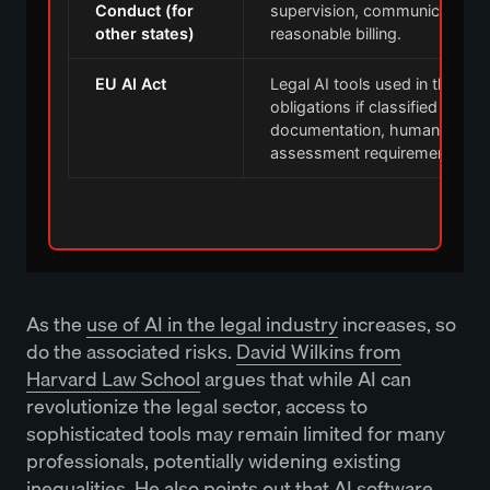
Conduct (for
supervision, communication, 
other states)
reasonable billing.
EU AI Act
Legal AI tools used in the EU
obligations if classified as hig
documentation, human oversi
assessment requirements.
As the
use of AI in the legal industry
increases, so
do the associated risks.
David Wilkins from
Harvard Law School
argues that while AI can
revolutionize the legal sector, access to
sophisticated tools may remain limited for many
professionals, potentially widening existing
inequalities. He also points out that AI software