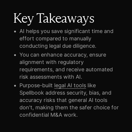
Key Takeaways
AI helps you save significant time and
effort compared to manually
conducting legal due diligence.
You can enhance accuracy, ensure
alignment with regulatory
requirements, and receive automated
risk assessments with AI.
Purpose-built
legal AI tools
like
Spellbook address security, bias, and
accuracy risks that general AI tools
don't, making them the safer choice for
confidential M&A work.