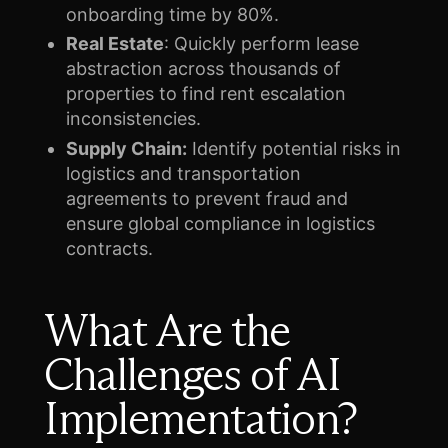
onboarding time by 80%.
Real Estate
: Quickly perform lease
abstraction across thousands of
properties to find rent escalation
inconsistencies.
Supply Chain:
Identify potential risks in
logistics and transportation
agreements to prevent fraud and
ensure global compliance in logistics
contracts.
What Are the
Challenges of AI
Implementation?