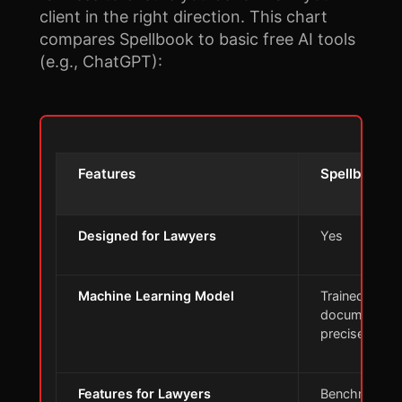
client in the right direction. This chart
compares Spellbook to basic free AI tools
(e.g., ChatGPT):
Features
Spellbook
Designed for Lawyers
Yes
Machine Learning Model
Trained on le
documents f
precise insig
Features for Lawyers
Benchmarks