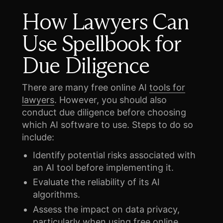
How Lawyers Can
Use Spellbook for
Due Diligence
There are many free online AI
tools for
lawyers
. However, you should also
conduct due diligence before choosing
which AI software to use. Steps to do so
include:
Identify potential risks associated with
an AI tool before implementing it.
Evaluate the reliability of its AI
algorithms.
Assess the impact on data privacy,
particularly when using free online