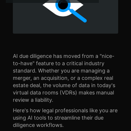
AI due diligence has moved from a "nice-
to-have" feature to a critical industry
standard. Whether you are managing a
merger, an acquisition, or a complex real
estate deal, the volume of data in today's
virtual data rooms (VDRs) makes manual
review a liability.
Here's how legal professionals like you are
using AI tools to streamline their due
diligence workflows.