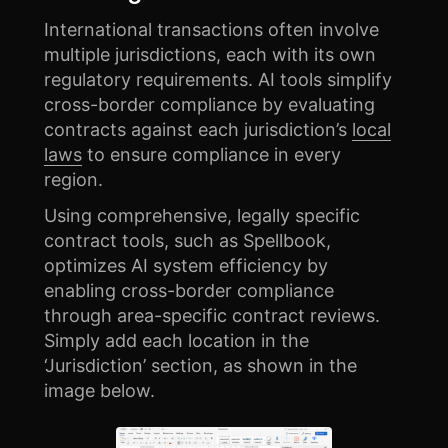
International transactions often involve
multiple jurisdictions, each with its own
regulatory requirements. AI tools simplify
cross-border compliance by evaluating
contracts against each jurisdiction’s
local
laws
to ensure compliance in every
region.
Using comprehensive, legally specific
contract tools, such as Spellbook,
optimizes AI system efficiency by
enabling cross-border compliance
through area-specific contract reviews.
Simply add each location in the
‘Jurisdiction’ section, as shown in the
image below.