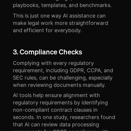
playbooks, templates, and benchmarks.
This is just one way AI assistance can
make legal work more straightforward
and efficient for everybody.
3. Compliance Checks
Complying with every regulatory
requirement, including GDPR, CCPA, and
SEC rules, can be challenging, especially
when reviewing documents manually.
AI tools help ensure alignment with
regulatory requirements by identifying
non-compliant contract clauses in
seconds. In one study, researchers found
that AI can review data processing