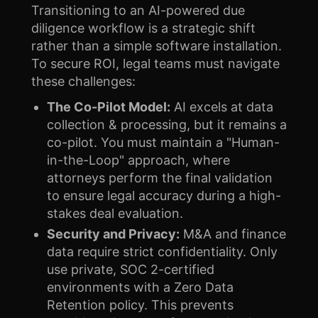
Transitioning to an AI-powered due
diligence workflow is a strategic shift
rather than a simple software installation.
To secure ROI, legal teams must navigate
these challenges:
The Co-Pilot Model:
AI excels at data
collection & processing, but it remains a
co-pilot. You must maintain a "Human-
in-the-Loop" approach, where
attorneys perform the final validation
to ensure legal accuracy during a high-
stakes deal evaluation.
Security and Privacy:
M&A and finance
data require strict confidentiality. Only
use private, SOC 2-certified
environments with a Zero Data
Retention policy. This prevents