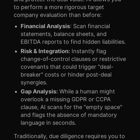
to perform a more rigorous target
company evaluation than before:
Financial Analysis
: Scan financial
statements, balance sheets, and
EBITDA reports to find hidden liabilities.
Risk & Integration:
Instantly flag
change-of-control clauses or restrictive
covenants that could trigger "deal-
breaker" costs or hinder post-deal
synergies.
Gap Analysis:
While a human might
overlook a missing GDPR or CCPA
clause, AI scans for the "empty space"
and flags the absence of mandatory
language in seconds.
Traditionally, due diligence requires you to