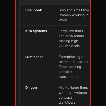
Spellbook
Solo and small firm
Con
lawyers working in
cla
Word
Mic
Kira Systems
Large law firms
Ext
and M&A teams
sub
running high-
of 
volume deals
Luminance
Enterprise legal
Bui
teams and top-tier
sca
firms handling
non
complex
mas
transactions
Diligen
Mid-to-large firms
Aut
with high-volume
rev
contract
sma
workflows
req