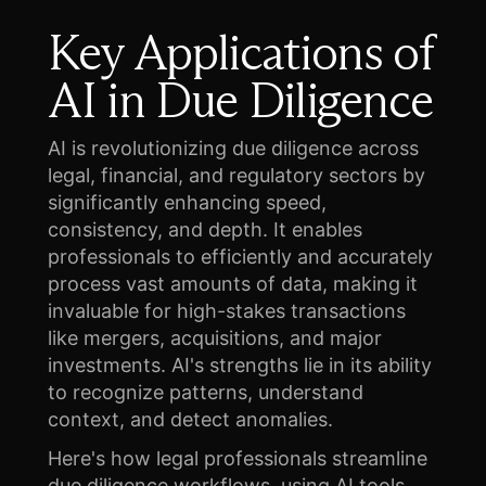
Key Applications of
AI in Due Diligence
AI is revolutionizing due diligence across
legal, financial, and regulatory sectors by
significantly enhancing speed,
consistency, and depth. It enables
professionals to efficiently and accurately
process vast amounts of data, making it
invaluable for high-stakes transactions
like mergers, acquisitions, and major
investments. AI's strengths lie in its ability
to recognize patterns, understand
context, and detect anomalies.
Here's how legal professionals streamline
due diligence workflows, using AI tools.