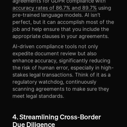
agreements for GDPR compliance with
accuracy rates of 86.7% and 89.7%
using
pre-trained language models. AI isn’t
perfect, but it can accomplish most of the
job and help ensure that you include the
appropriate clauses in your agreements.
AI-driven compliance tools not only
expedite document review but also
enhance accuracy, significantly reducing
the risk of human error, especially in high-
stakes legal transactions. Think of it as a
regulatory watchdog, continuously
scanning agreements to make sure they
meet legal standards.
4. Streamlining Cross-Border
Due Diligence