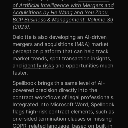
of Artificial Intelligence with Mergers and
Acquisitions by He Wang and You Zhou.
BCP Business & Management. Volume 39
(2023).
Deloitte is also developing an AI-driven
mergers and acquisitions (M&A) market
perception platform that can help track
market trends, spot transaction insights,
and
identify risks
and opportunities much
faster.
Spellbook brings this same level of AI-
powered precision directly into the
contract workflows of legal professionals.
Integrated into Microsoft Word, Spellbook
flags high-risk contract elements, such as
one-sided termination clauses or missing
GDPR-related language, based on built-in