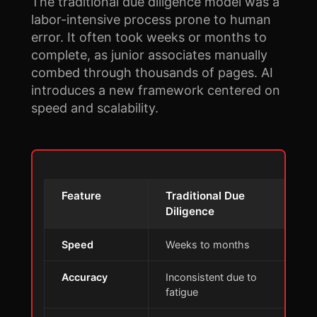
The traditional due diligence model was a
labor-intensive process prone to human
error. It often took weeks or months to
complete, as junior associates manually
combed through thousands of pages. AI
introduces a new framework centered on
speed and scalability.
Feature
Traditional Due
A
Diligence
Speed
Weeks to months
M
Accuracy
Inconsistent due to
H
fatigue
a