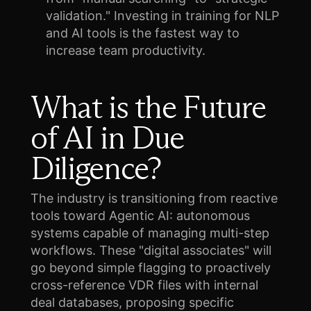
validation." Investing in training for NLP
and AI tools is the fastest way to
increase team productivity.
What is the Future
of AI in Due
Diligence?
The industry is transitioning from reactive
tools toward Agentic AI: autonomous
systems capable of managing multi-step
workflows. These "digital associates" will
go beyond simple flagging to proactively
cross-reference VDR files with internal
deal databases, proposing specific