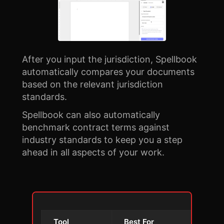
After you input the jurisdiction, Spellbook
automatically compares your documents
based on the relevant jurisdiction
standards.
Spellbook can also automatically
benchmark contract terms against
industry standards to keep you a step
ahead in all aspects of your work.
Tool
Best For
Key