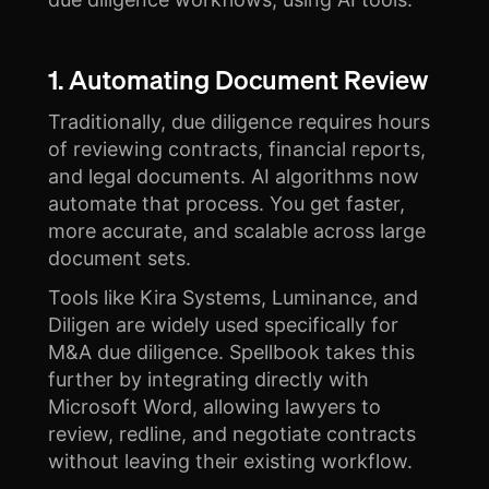
1. Automating Document Review
Traditionally, due diligence requires hours
of reviewing contracts, financial reports,
and legal documents. AI algorithms now
automate that process. You get faster,
more accurate, and scalable across large
document sets.
Tools like Kira Systems, Luminance, and
Diligen are widely used specifically for
M&A due diligence. Spellbook takes this
further by integrating directly with
Microsoft Word, allowing lawyers to
review, redline, and negotiate contracts
without leaving their existing workflow.