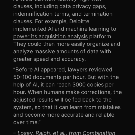
clauses, including data privacy gaps,
indemnification terms, and termination
clauses. For example, Deloitte
implemented
AI and machine learning to
power its acquisition analysis
platform.
They could then more easily organize and
analyze massive amounts of data with
greater speed and accuracy.
“Before AI appeared, lawyers reviewed
50-100 documents per hour. But with the
help of AI, it can reach 3000 copies per
hour. When humans make corrections, the
adjusted results will be fed back to the
system, so that it can learn from mistakes
and become more accurate and reliable
over time.”
– Losey, Ralph, et al., from
Combination