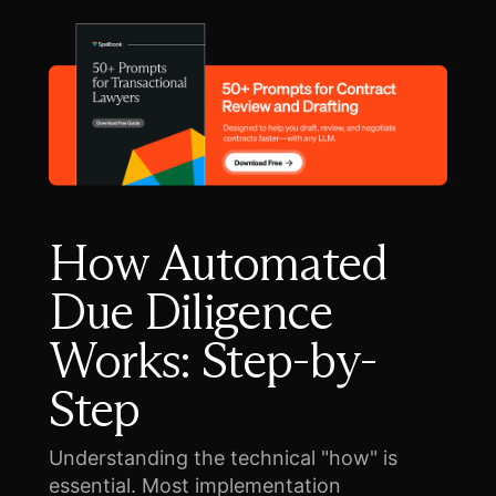
How Automated
Due Diligence
Works: Step-by-
Step
Understanding the technical "how" is
essential. Most implementation