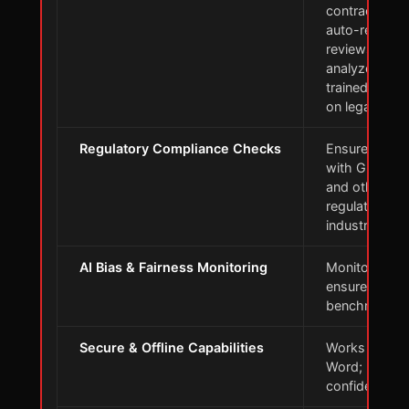
contract term
auto-redlines
reviews, and
analyzes cont
trained exten
on legal data
Regulatory Compliance Checks
Ensures comp
with GDPR, 
and other
regulations a
industry stan
AI Bias & Fairness Monitoring
Monitors AI b
ensure accur
benchmarkin
Secure & Offline Capabilities
Works in Mic
Word; keeps 
confidential