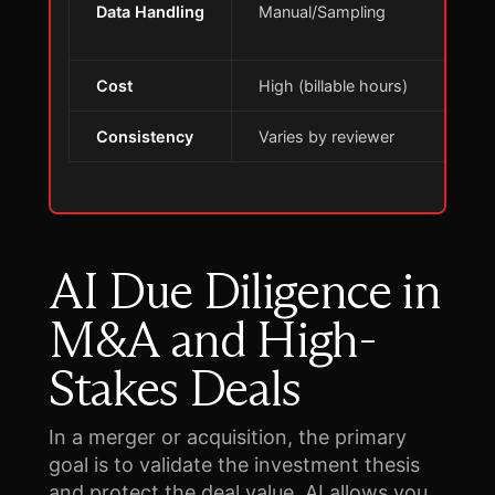
Data Handling
Manual/Sampling
E
d
Cost
High (billable hours)
S
Consistency
Varies by reviewer
S
AI Due Diligence in
M&A and High-
Stakes Deals
In a merger or acquisition, the primary
goal is to validate the investment thesis
and protect the deal value. AI allows you