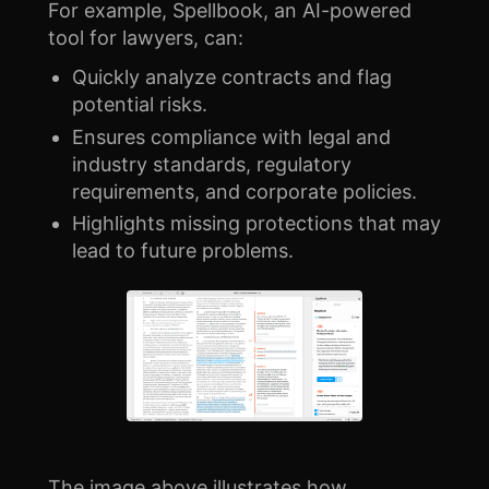
For example, Spellbook, an AI-powered
tool for lawyers, can:
Quickly analyze contracts and flag
potential risks.
Ensures compliance with legal and
industry standards, regulatory
requirements, and corporate policies.
Highlights missing protections that may
lead to future problems.
The image above illustrates how