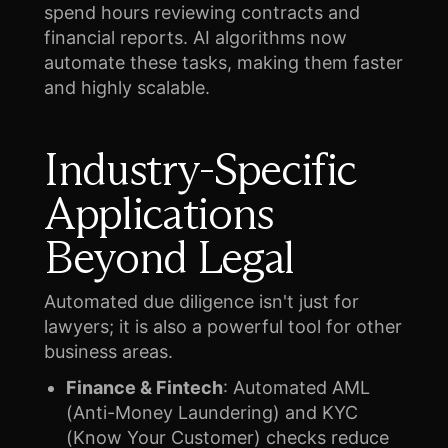
spend hours reviewing contracts and
financial reports. AI algorithms now
automate these tasks, making them faster
and highly scalable.
Industry-Specific
Applications
Beyond Legal
Automated due diligence isn't just for
lawyers; it is also a powerful tool for other
business areas.
Finance & Fintech
: Automated AML
(Anti-Money Laundering) and KYC
(Know Your Customer) checks reduce