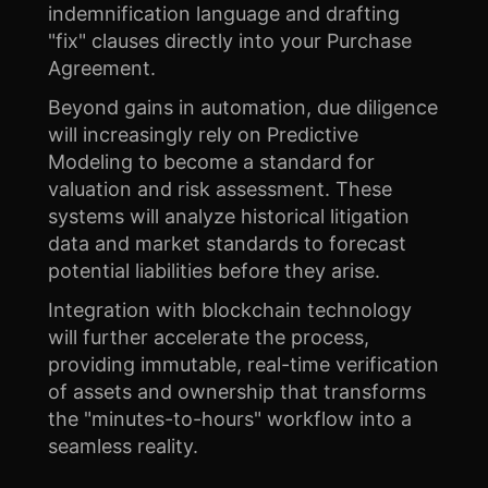
indemnification language and drafting
"fix" clauses directly into your Purchase
Agreement.
Beyond gains in automation, due diligence
will increasingly rely on Predictive
Modeling to become a standard for
valuation and risk assessment. These
systems will analyze historical litigation
data and market standards to forecast
potential liabilities before they arise.
Integration with blockchain technology
will further accelerate the process,
providing immutable, real-time verification
of assets and ownership that transforms
the "minutes-to-hours" workflow into a
seamless reality.