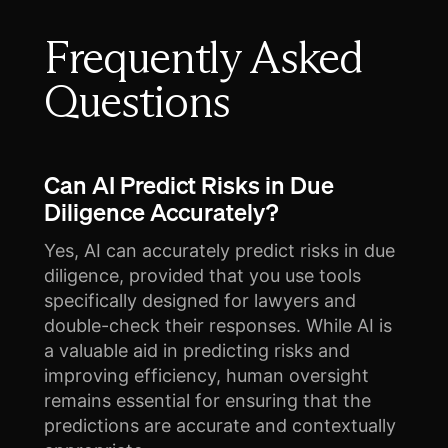
Frequently Asked
Questions
Can AI Predict Risks in Due
Diligence Accurately?
Yes, AI can accurately predict risks in due
diligence, provided that you use tools
specifically designed for lawyers and
double-check their responses. While AI is
a valuable aid in predicting risks and
improving efficiency, human oversight
remains essential for ensuring that the
predictions are accurate and contextually