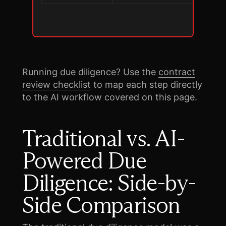
Running due diligence? Use the
contract
review checklist
to map each step directly
to the AI workflow covered on this page.
Traditional vs. AI-
Powered Due
Diligence: Side-by-
Side Comparison