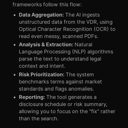
frameworks follow this flow:
Data Aggregation:
The AI ingests
unstructured data from the VDR, using
Optical Character Recognition (OCR) to
read even messy, scanned PDFs.
Analysis & Extraction:
Natural
Language Processing (NLP) algorithms
parse the text to understand legal
context and intent.
Risk Prioritization:
The system
benchmarks terms against market
standards and flags anomalies.
Reporting:
The tool generates a
disclosure schedule or risk summary,
allowing you to focus on the "fix" rather
than the search.