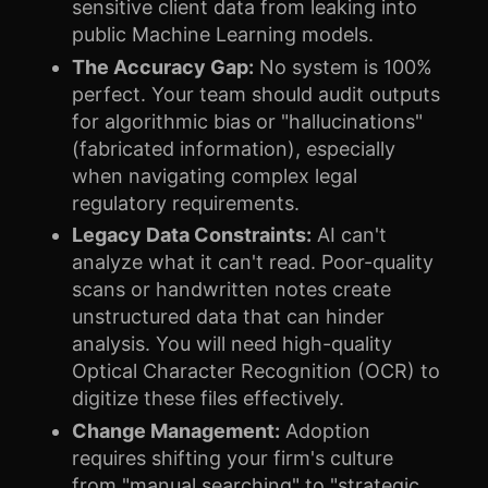
sensitive client data from leaking into
public Machine Learning models.
The Accuracy Gap:
No system is 100%
perfect. Your team should audit outputs
for algorithmic bias or "hallucinations"
(fabricated information), especially
when navigating complex legal
regulatory requirements.
Legacy Data Constraints:
AI can't
analyze what it can't read. Poor-quality
scans or handwritten notes create
unstructured data that can hinder
analysis. You will need high-quality
Optical Character Recognition (OCR) to
digitize these files effectively.
Change Management:
Adoption
requires shifting your firm's culture
from "manual searching" to "strategic