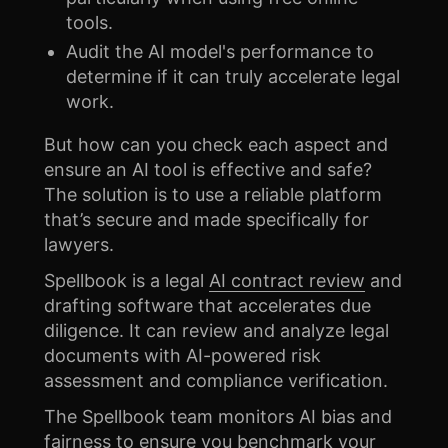
tools.
Audit the AI model's performance to
determine if it can truly accelerate legal
work.
But how can you check each aspect and
ensure an AI tool is effective and safe?
The solution is to use a reliable platform
that’s secure and made specifically for
lawyers.
Spellbook is a legal
AI contract review
and
drafting software that accelerates due
diligence. It can review and analyze legal
documents with AI-powered risk
assessment and compliance verification.
The Spellbook team monitors AI bias and
fairness to ensure you benchmark your