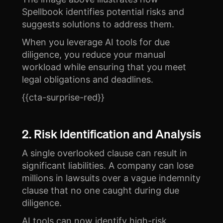
Spellbook identifies potential risks and
suggests solutions to address them.
When you leverage AI tools for due
diligence, you reduce your manual
workload while ensuring that you meet
legal obligations and deadlines.
{{cta-surprise-red}}
2. Risk Identification and Analysis
A single overlooked clause can result in
significant liabilities. A company can lose
millions in lawsuits over a vague indemnity
clause that no one caught during due
diligence.
AI tools can now identify high-risk