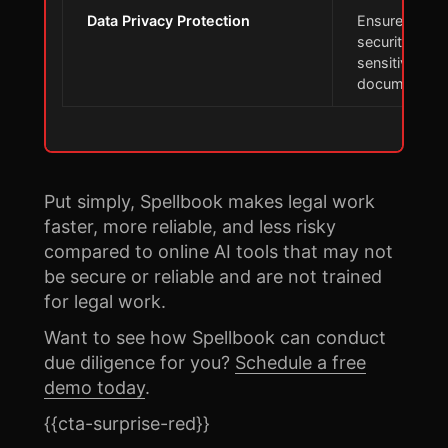
Data Privacy Protection
Ensures data
security for
sensitive lega
documents
Put simply, Spellbook makes legal work
faster, more reliable, and less risky
compared to online AI tools that may not
be secure or reliable and are not trained
for legal work.
Want to see how Spellbook can conduct
due diligence for you?
Schedule a free
demo today
.
{{cta-surprise-red}}