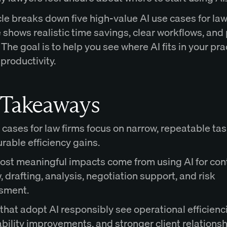
cle breaks down five high-value AI use cases for law
shows realistic time savings, clear workflows, and 
 The goal is to help you see where AI fits in your pra
productivity.
 Takeaways
 cases for law firms focus on narrow, repeatable ta
able efficiency gains.
ost meaningful impacts come from using AI for con
, drafting, analysis, negotiation support, and risk
sment.
that adopt AI responsibly see operational efficienc
ability improvements, and stronger client relationsh