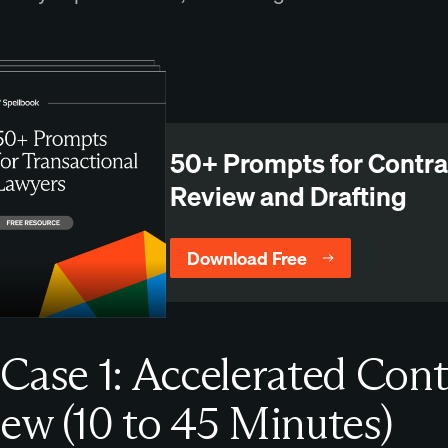
50+ Prompts for Contra
Review and Drafting
Download Free
Case 1: Accelerated Cont
ew (10 to 45 Minutes)