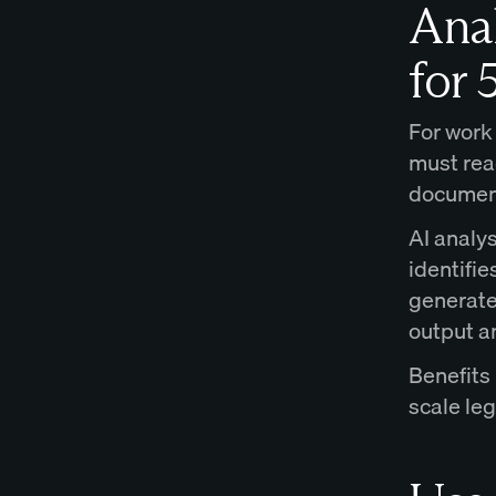
Anal
for 
For work
must rea
document,
AI analys
identifie
generate
output a
Benefits
scale le