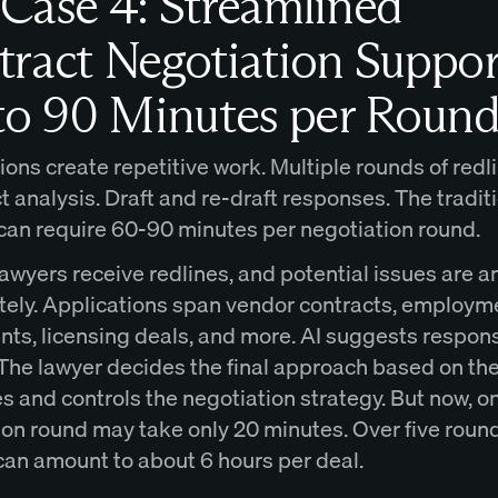
Case 4: Streamlined
ract Negotiation Suppor
to 90 Minutes per Round
ons create repetitive work. Multiple rounds of redl
 analysis. Draft and re-draft responses. The tradit
can require 60-90 minutes per negotiation round.
lawyers receive redlines, and potential issues are 
ely. Applications span vendor contracts, employm
ts, licensing deals, and more. AI suggests respon
The lawyer decides the final approach based on the 
s and controls the negotiation strategy. But now, o
ion round may take only 20 minutes. Over five round
can amount to about 6 hours per deal.