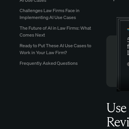
Challenges Law Firms Face in
Implementing AI Use Cases
The Future of AI in Law Firms: What
Comes Next
Ready to Put These AI Use Cases to
Work in Your Law Firm?
Frequently Asked Questions
Use 
Revi