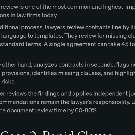
 review is one of the most common and highest-imp
ons in law firms today.
aditional process, lawyers review contracts line by l
language to templates. They review for missing cl
standard terms. A single agreement can take 45 t
e other hand, analyzes contracts in seconds, flags n
provisions, identifies missing clauses, and highlig
 risks.
er reviews the findings and applies independent j
commendations remain the lawyer’s responsibility. 
ce document review time by 60-80%.