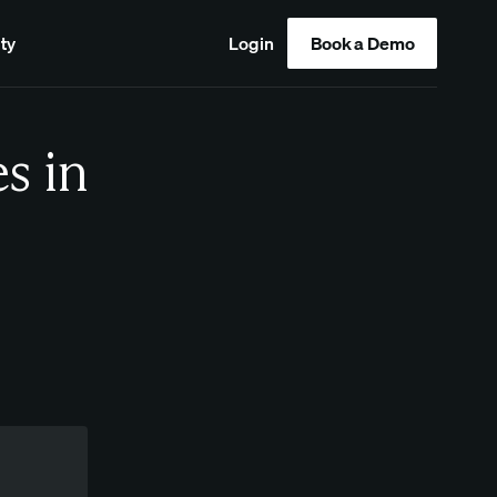
ty
Login
Book a Demo
s in