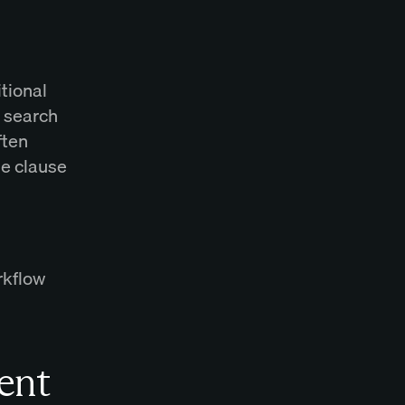
itional
y search
ften
e clause
rkflow
ent