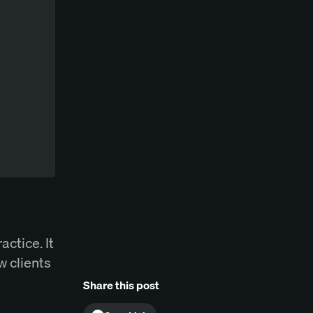
actice. It
w clients
Share this post