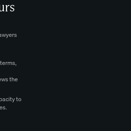
urs
lawyers
 terms,
ews the
pacity to
es.