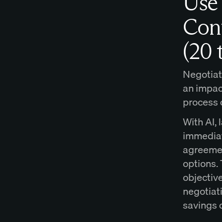
Use 
Cont
(20 
Negotiati
an impact
process 
With AI, 
immediat
agreemen
options. 
objective
negotiat
savings 