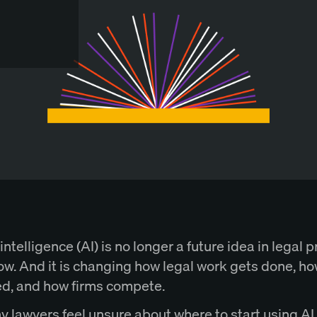
 intelligence (AI) is no longer a future idea in legal pr
ow. And it is changing how legal work gets done, ho
ed, and how firms compete.
ny lawyers feel unsure about where to start using AI.