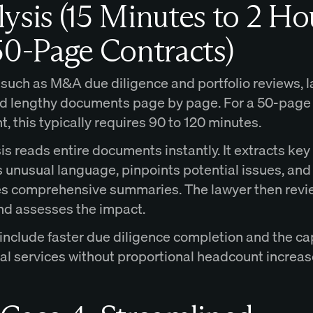
ysis (15 Minutes to 2 Ho
50-Page Contracts)
 such as M&A due diligence and portfolio reviews, 
d lengthy documents page by page. For a 50-page
 this typically requires 90 to 120 minutes.
is reads entire documents instantly. It extracts key
s unusual language, pinpoints potential issues, and
s comprehensive summaries. The lawyer then revi
nd assesses the impact.
 include faster due diligence completion and the ca
gal services without proportional headcount increas