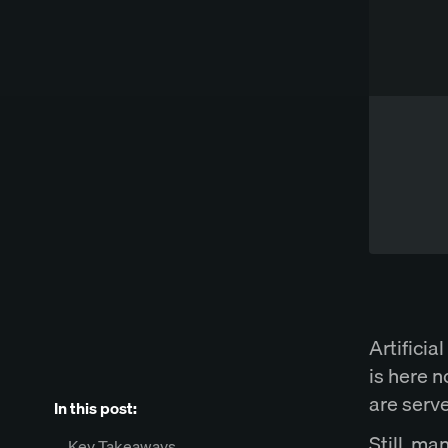
Works directly in Word
Try Spellbook Free
Artificial
is here n
are serv
In this post:
Still, ma
Key Takeaways