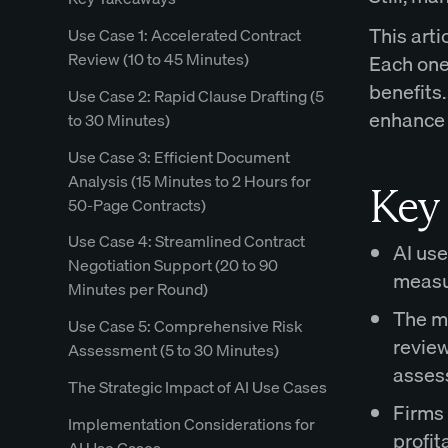
This arti
Use Case 1: Accelerated Contract
Review (10 to 45 Minutes)
Each one 
benefits.
Use Case 2: Rapid Clause Drafting (5
enhance 
to 30 Minutes)
Use Case 3: Efficient Document
Analysis (15 Minutes to 2 Hours for
Key
50-Page Contracts)
Use Case 4: Streamlined Contract
AI use
Negotiation Support (20 to 90
measur
Minutes per Round)
The m
Use Case 5: Comprehensive Risk
review
Assessment (5 to 30 Minutes)
asses
The Strategic Impact of AI Use Cases
Firms 
Implementation Considerations for
profit
AI Use Cases