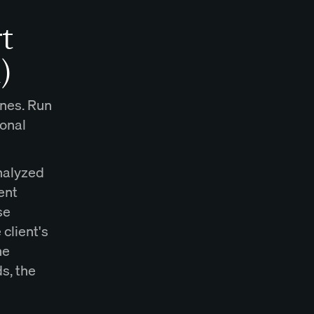
t
)
ines. Run
ional
analyzed
ent
se
client's
ne
s, the