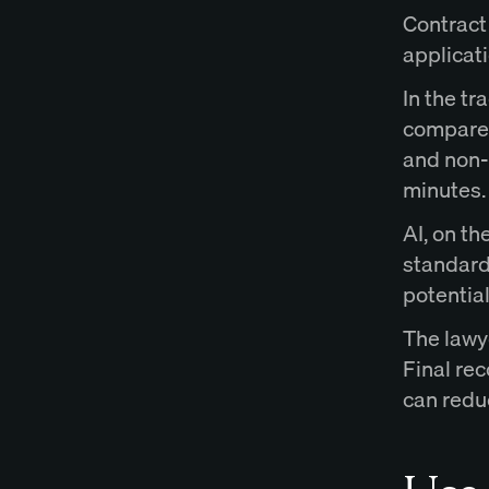
Contract
applicati
In the tr
compare 
and non-
minutes.
AI, on th
standard 
potential
The lawy
Final re
can redu