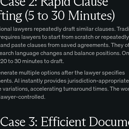
Case 2: Rapid Clause
ting (5 to 30 Minutes)
onal lawyers repeatedly draft similar clauses. Trad
requires lawyers to start from scratch or repeatedl
y, and paste clauses from saved agreements. They o
earch language changes and balance positions. On
20 to 30 minutes to draft.
nerate multiple options after the lawyer specifies
nts. AI instantly provides jurisdiction-appropriate
 variations, accelerating turnaround times. The wo
lawyer-controlled.
Case 3: Efficient Docum