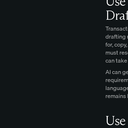
Use 
Draf
Transacti
drafting 
for, cop
must res
can take 
AI can ge
requireme
language
remains 
Use 