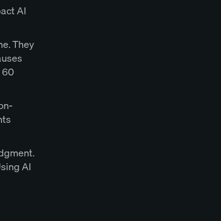
act AI
ine. They
auses
o 60
on-
hts
udgment.
Using AI