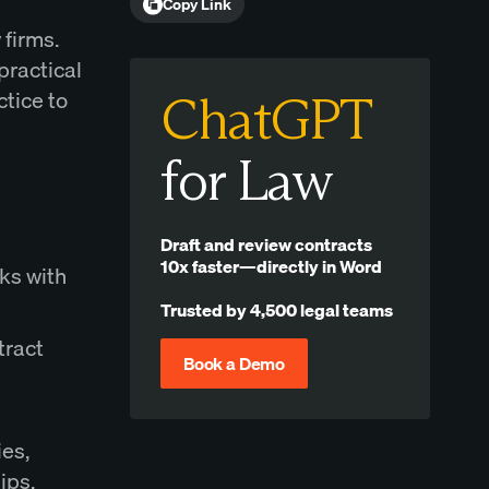
Copy Link
 firms.
practical
ctice to
ChatGPT
for Law
Draft and review contracts
10x faster—directly in Word
sks with
Trusted by 4,500 legal teams
tract
Book a Demo
ies,
ips.