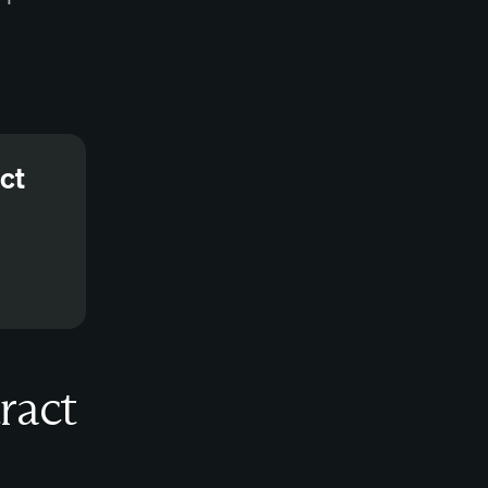
ct
ract