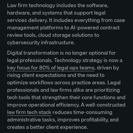
Law firm technology includes the software,
hardware, and systems that support legal
services delivery. It includes everything from case
management platforms to AI-powered contract
review tools, cloud storage solutions to
cybersecurity infrastructure.
Digital transformation is no longer optional for
legal professionals. Technology strategy is now a
key focus for 80% of legal ops teams
, driven by
rising client expectations and the need to
optimize workflows across practice areas. Legal
professionals and law firms alike are prioritizing
tech tools that strengthen their core functions and
improve operational efficiency. A well-constructed
law firm tech stack
reduces time-consuming
administrative tasks, improves profitability, and
creates a better client experience.