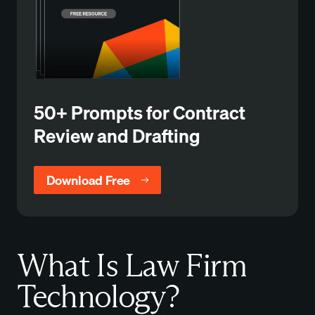
50+ Prompts for Contract
Review and Drafting
Download Free
What Is Law Firm
Technology?