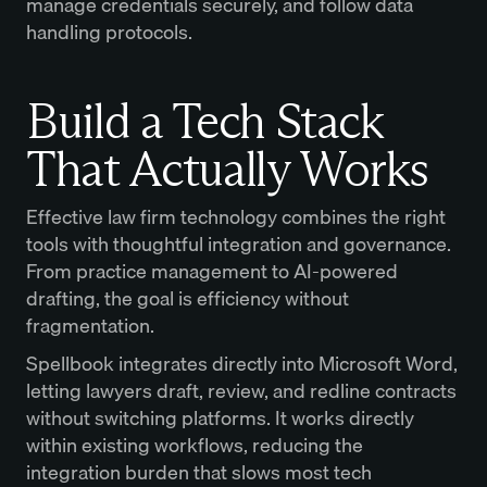
manage credentials securely, and follow data
handling protocols.
Build a Tech Stack
That Actually Works
Effective law firm technology combines the right
tools with thoughtful integration and governance.
From practice management to AI-powered
drafting, the goal is efficiency without
fragmentation.
Spellbook integrates directly into Microsoft Word,
letting lawyers draft, review, and redline contracts
without switching platforms. It works directly
within existing workflows, reducing the
integration burden that slows most tech