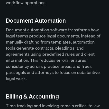
workflow operations.
Document Automation
Document automation software
transforms how
legal teams produce legal documents. Instead of
manually drafting from templates, automation
tools generate contracts, pleadings, and
agreements using predefined rules and client
information. This reduces errors, ensures
consistency across practice areas, and frees
paralegals and attorneys to focus on substantive
legal work.
Billing & Accounting
Time tracking and invoicing remain critical to law