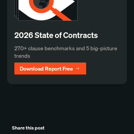
2026 State of Contracts
270+ clause benchmarks and 5 big-picture
trends
Download Report Free
Share this post