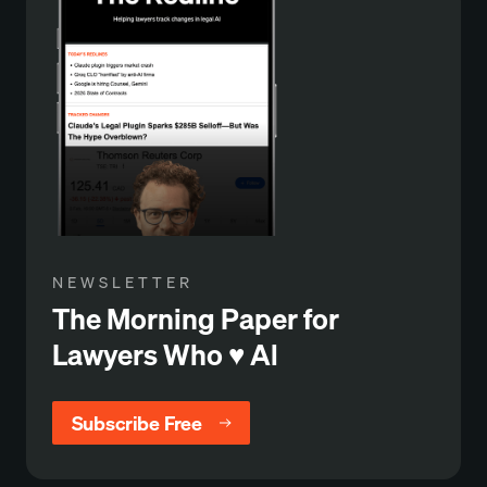
NEWSLETTER
The Morning Paper for
Lawyers Who ♥️ Al
Subscribe Free