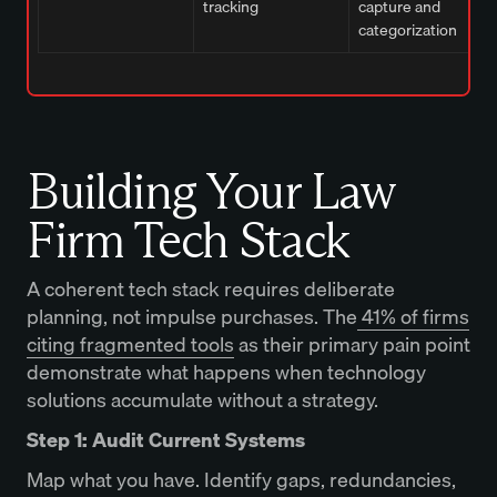
tracking
capture and
categorization
Building Your Law
Firm Tech Stack
A coherent tech stack requires deliberate
planning, not impulse purchases. The
41% of firms
citing fragmented tools
as their primary pain point
demonstrate what happens when technology
solutions accumulate without a strategy.
Step 1: Audit Current Systems
Map what you have. Identify gaps, redundancies,