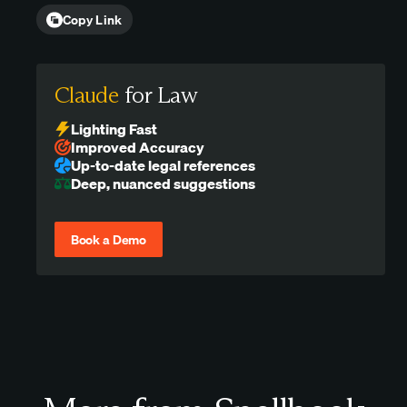
Copy Link
Claude
for Law
Lighting Fast
Improved Accuracy
Up-to-date legal references
Deep, nuanced suggestions
Book a Demo