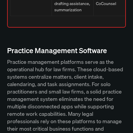
drafting assistance,
CoCounsel
summarization
Practice Management Software
Practice management platforms serve as the
operational hub for law firms. These cloud-based
systems centralize matters, client intake,
calendaring, and task assignments. For solo
practitioners and small law firms, a solid practice
management system eliminates the need for
multiple disconnected apps while supporting
remote work capabilities. Many legal
professionals rely on these platforms to manage
their most critical business functions and