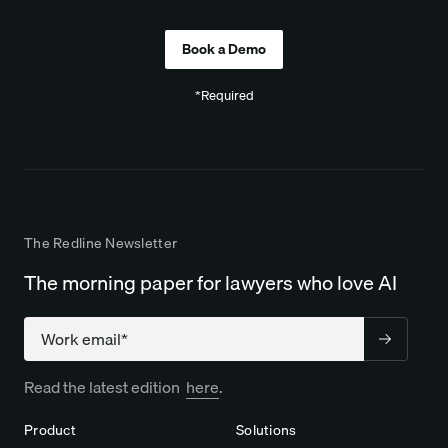
*Required
The Redline Newsletter
The morning paper for lawyers who love AI
Company
Read the latest edition
here
.
Product
Solutions