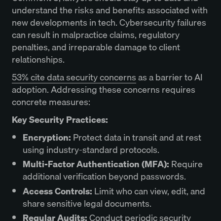
understand the risks and benefits associated with
new developments in tech. Cybersecurity failures
can result in malpractice claims, regulatory
penalties, and irreparable damage to client
relationships.
53% cite data security concerns
as a barrier to AI
adoption. Addressing these concerns requires
concrete measures:
Key Security Practices:
Encryption:
Protect data in transit and at rest
using industry-standard protocols.
Multi-Factor Authentication (MFA):
Require
additional verification beyond passwords.
Access Controls:
Limit who can view, edit, and
share sensitive legal documents.
Regular Audits:
Conduct periodic security