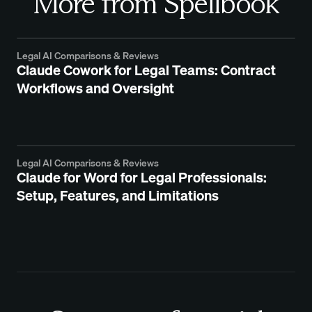
More from Spellbook
Legal AI Comparisons & Reviews
Claude Cowork for Legal Teams: Contract
Workflows and Oversight
Legal AI Comparisons & Reviews
Claude for Word for Legal Professionals:
Setup, Features, and Limitations