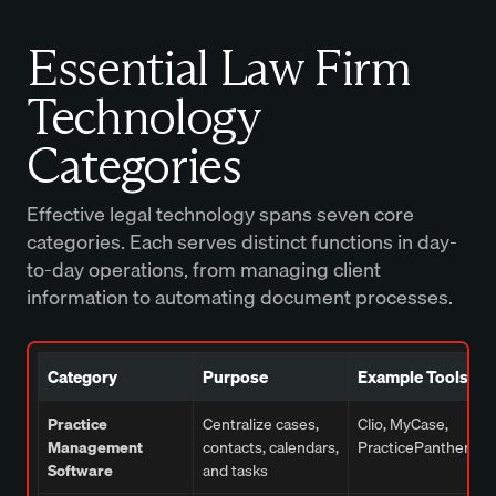
Essential Law Firm
Technology
Categories
Effective legal technology spans seven core
categories. Each serves distinct functions in day-
to-day operations, from managing client
information to automating document processes.
Category
Purpose
Example Tools
Practice
Centralize cases,
Clio, MyCase,
Management
contacts, calendars,
PracticePanther
Software
and tasks