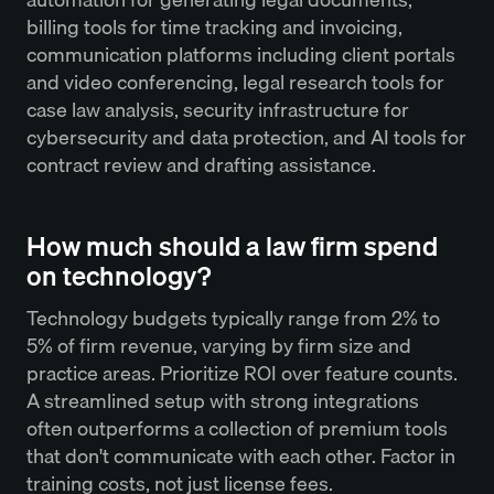
billing tools for time tracking and invoicing,
communication platforms including client portals
and video conferencing, legal research tools for
case law analysis, security infrastructure for
cybersecurity and data protection, and AI tools for
contract review and drafting assistance.
How much should a law firm spend
on technology?
Technology budgets typically range from 2% to
5% of firm revenue, varying by firm size and
practice areas. Prioritize ROI over feature counts.
A streamlined setup with strong integrations
often outperforms a collection of premium tools
that don't communicate with each other. Factor in
training costs, not just license fees.