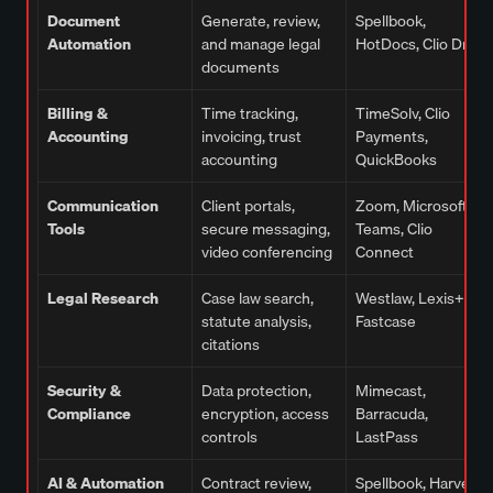
Document
Generate, review,
Spellbook,
Automation
and manage legal
HotDocs, Clio Draft
documents
Billing &
Time tracking,
TimeSolv, Clio
Accounting
invoicing, trust
Payments,
accounting
QuickBooks
Communication
Client portals,
Zoom, Microsoft
Tools
secure messaging,
Teams, Clio
video conferencing
Connect
Legal Research
Case law search,
Westlaw, Lexis+,
statute analysis,
Fastcase
citations
Security &
Data protection,
Mimecast,
Compliance
encryption, access
Barracuda,
controls
LastPass
AI & Automation
Contract review,
Spellbook, Harvey,