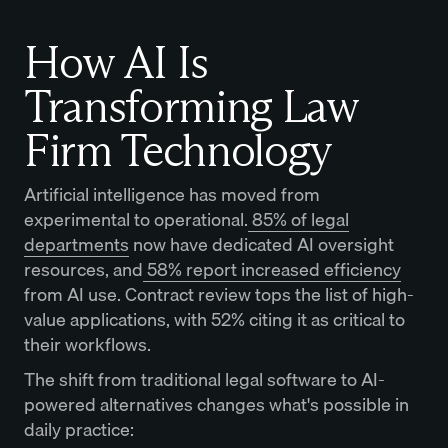
How AI Is
Transforming Law
Firm Technology
Artificial intelligence has moved from
experimental to operational.
85% of legal
departments
now have dedicated AI oversight
resources, and
58% report increased efficiency
from AI use. Contract review tops the list of high-
value applications, with 52% citing it as critical to
their workflows.
The shift from traditional legal software to AI-
powered alternatives changes what's possible in
daily practice: