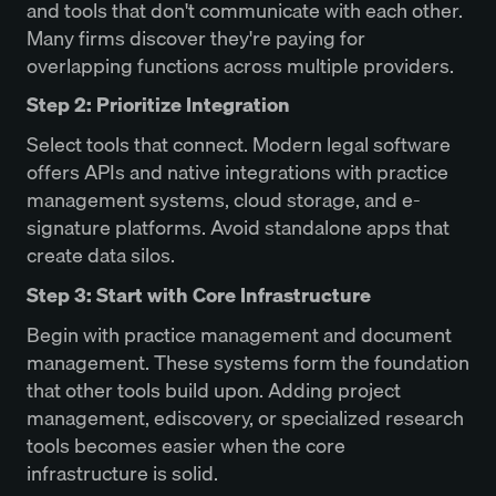
and tools that don't communicate with each other.
Many firms discover they're paying for
overlapping functions across multiple providers.
Step 2: Prioritize Integration
Select tools that connect. Modern legal software
offers APIs and native integrations with practice
management systems, cloud storage, and e-
signature platforms. Avoid standalone apps that
create data silos.
Step 3: Start with Core Infrastructure
Begin with practice management and document
management. These systems form the foundation
that other tools build upon. Adding project
management, ediscovery, or specialized research
tools becomes easier when the core
infrastructure is solid.