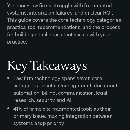
Yet, many law firms struggle with fragmented
systems, integration failures, and unclear ROI.
This guide covers the core technology categories,
practical tool recommendations, and the process
for building a tech stack that scales with your
practice.
Key Takeaways
Law firm technology spans seven core
categories: practice management, document
automation, billing, communication, legal
research, security, and AI.
41% of firms
cite fragmented tools as their
primary issue, making integration between
systems a top priority.