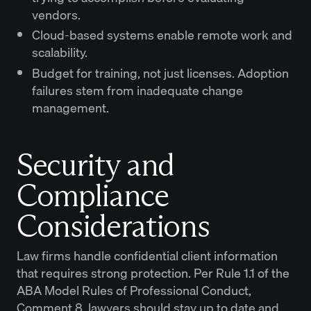
vendors.
Cloud-based systems enable remote work and
scalability.
Budget for training, not just licenses. Adoption
failures stem from inadequate change
management.
Security and
Compliance
Considerations
Law firms handle confidential client information
that requires strong protection. Per Rule 1.1 of the
ABA Model Rules of Professional Conduct,
Comment 8, lawyers should stay up to date and