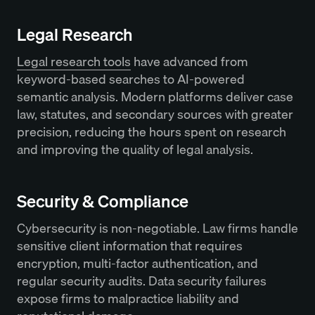
Legal Research
Legal research tools
have advanced from
keyword-based searches to AI-powered
semantic analysis. Modern platforms deliver case
law, statutes, and secondary sources with greater
precision, reducing the hours spent on research
and improving the quality of legal analysis.
Security & Compliance
Cybersecurity is non-negotiable. Law firms handle
sensitive client information that requires
encryption, multi-factor authentication, and
regular security audits. Data security failures
expose firms to malpractice liability and