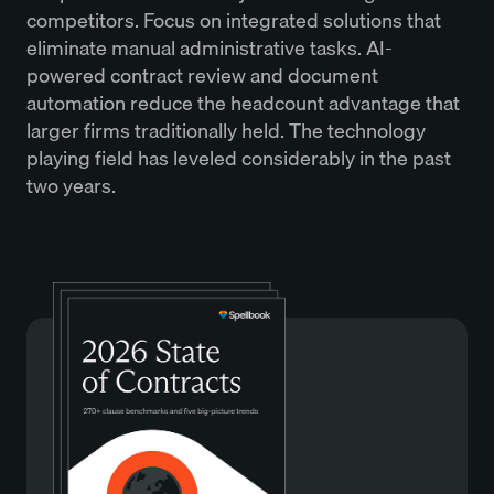
competitors. Focus on integrated solutions that
eliminate manual administrative tasks. AI-
powered contract review and document
automation reduce the headcount advantage that
larger firms traditionally held. The technology
playing field has leveled considerably in the past
two years.