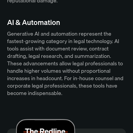
reputational damage.
AI & Automation
Generative AI and automation represent the
fastest-growing category in legal technology. AI
tools assist with document review, contract
drafting, legal research, and summarization.
These advancements allow legal professionals to
handle higher volumes without proportional
increases in headcount. For in-house counsel and
corporate legal professionals, these tools have
become indispensable.