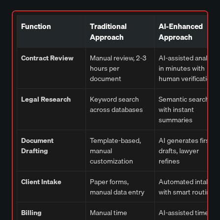
Function
Traditional
AI-Enhanced
Approach
Approach
Contract Review
Manual review, 2-3
AI-assisted analysis
hours per
in minutes with
document
human verification
Legal Research
Keyword search
Semantic search
across databases
with instant
summaries
Document
Template-based,
AI generates first
Drafting
manual
drafts, lawyer
customization
refines
Client Intake
Paper forms,
Automated intake
manual data entry
with smart routing
Billing
Manual time
AI-assisted time