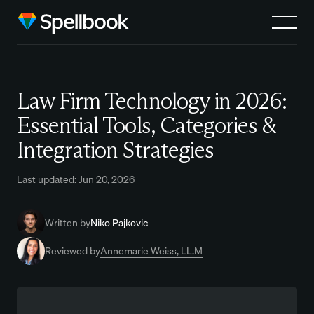
Law Firm Technology in 2026:
Essential Tools, Categories &
Integration Strategies
Last updated: Jun 20, 2026
Written by
Niko Pajkovic
Reviewed by
Annemarie Weiss, LL.M