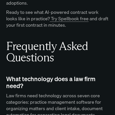
adoptions.
Ready to see what AI-powered contract work
looks like in practice?
Try Spellbook free
and draft
your first contract in minutes.
Frequently Asked
Questions
What technology does a law firm
need?
Law firms need technology across seven core
categories: practice management software for
organizing matters and client intake, document
automation for generating legal documents,