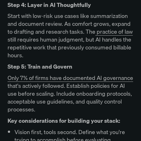
Step 4: Layer in AI Thoughtfully
Start with low-risk use cases like summarization
and document review. As comfort grows, expand
to drafting and research tasks. The
practice of law
still requires human judgment, but AI handles the
repetitive work that previously consumed billable
hours.
Step 5: Train and Govern
Only 7% of firms have documented AI governance
that's actively followed. Establish policies for AI
use before scaling. Include onboarding protocols,
acceptable use guidelines, and quality control
processes.
Key considerations for building your stack:
Vision first, tools second. Define what you're
trying to accomplish before evaluating