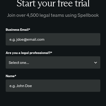
Start your free trial
Join over 4,500 legal teams using Spellbook
Business Email*
Are you a legal professional?*
Name*
Company