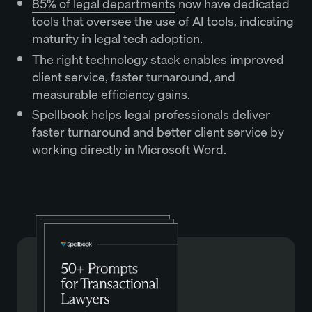
85% of legal departments
now have dedicated
tools that oversee the use of AI tools, indicating
maturity in legal tech adoption.
The right technology stack enables improved
client service, faster turnaround, and
measurable efficiency gains.
Spellbook
helps legal professionals deliver
faster turnaround and better client service by
working directly in Microsoft Word.