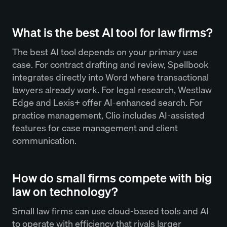
What is the best AI tool for law firms?
The best AI tool depends on your primary use
case. For contract drafting and review, Spellbook
integrates directly into Word where transactional
lawyers already work. For legal research, Westlaw
Edge and Lexis+ offer AI-enhanced search. For
practice management, Clio includes AI-assisted
features for case management and client
communication.
How do small firms compete with big
law on technology?
Small law firms can use cloud-based tools and AI
to operate with efficiency that rivals larger