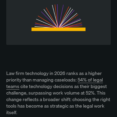
Law firm technology in 2026 ranks as a higher
priority than managing caseloads:
54% of legal
teams
cite technology decisions as their biggest
challenge, surpassing work volume at 52%. This
change reflects a broader shift: choosing the right
tools has become as strategic as the legal work
itself.