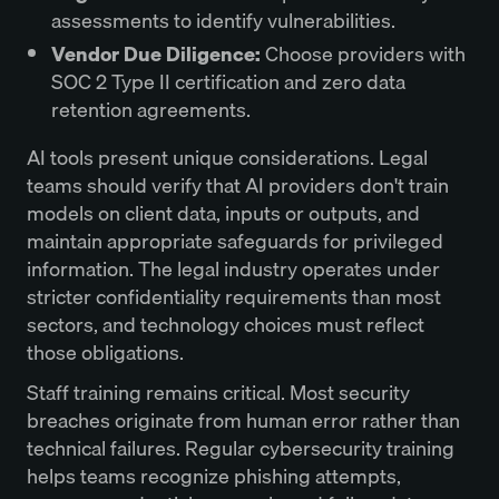
assessments to identify vulnerabilities.
Vendor Due Diligence:
Choose providers with
SOC 2 Type II certification and zero data
retention agreements.
AI tools present unique considerations. Legal
teams should verify that AI providers don't train
models on client data, inputs or outputs, and
maintain appropriate safeguards for privileged
information. The legal industry operates under
stricter confidentiality requirements than most
sectors, and technology choices must reflect
those obligations.
Staff training remains critical. Most security
breaches originate from human error rather than
technical failures. Regular cybersecurity training
helps teams recognize phishing attempts,