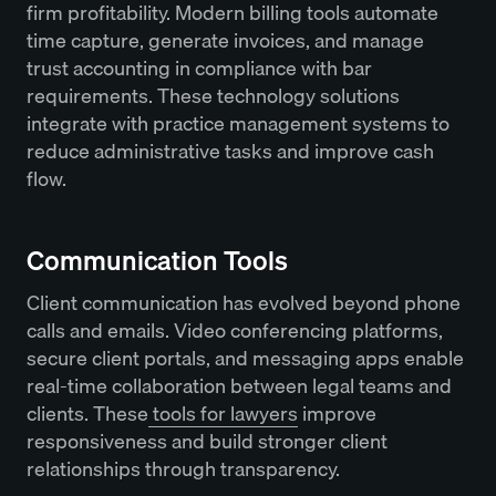
firm profitability. Modern billing tools automate
time capture, generate invoices, and manage
trust accounting in compliance with bar
requirements. These technology solutions
integrate with practice management systems to
reduce administrative tasks and improve cash
flow.
Communication Tools
Client communication has evolved beyond phone
calls and emails. Video conferencing platforms,
secure client portals, and messaging apps enable
real-time collaboration between legal teams and
clients. These
tools for lawyers
improve
responsiveness and build stronger client
relationships through transparency.