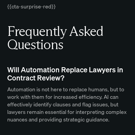
{{cta-surprise-red}}
Frequently Asked
Questions
Will Automation Replace Lawyers in
Contract Review?
Automation is not here to replace humans, but to
work with them for increased efficiency. AI can
effectively identify clauses and flag issues, but
lawyers remain essential for interpreting complex
nuances and providing strategic guidance.