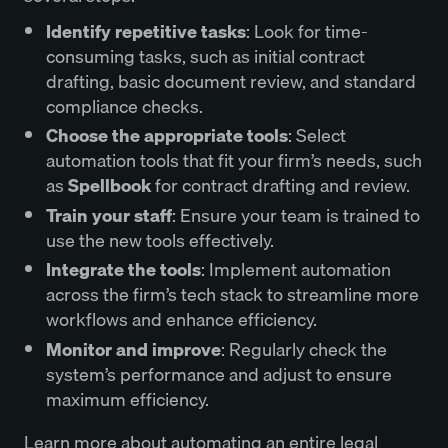
Identify repetitive tasks
: Look for time-
consuming tasks, such as initial contract
drafting, basic document review, and standard
compliance checks.
Choose the appropriate tools
: Select
automation tools that fit your firm’s needs, such
as
Spellbook
for contract drafting and review.
Train your staff
: Ensure your team is trained to
use the new tools effectively.
Integrate the tools
: Implement automation
across the firm’s tech stack to streamline more
workflows and enhance efficiency.
Monitor and improve
: Regularly check the
system’s performance and adjust to ensure
maximum efficiency.
Learn more about automating an entire legal