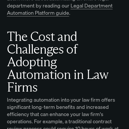
department by reading our
Legal Department
Automation Platform guide
.
The Cost and
Challenges of
Adopting
Automation in Law
Firms
Integrating automation into your law firm offers
significant long-term benefits and increased
efficiency that can enhance your law firm's
operations. For example, a traditional contract
review process could require 10 hours of work at