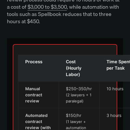
a cost of
$3,000 to $3,500
, while automation with
tools such as Spellbook reduces that to three
hours at $450.
Process
Cost
Time Spen
(Hourly
per Task
Labor)
Manual
$250–350/hr
10 hours
contract
(2 lawyers + 1
review
paralegal)
Automated
$150/hr
3 hours
contract
(1 lawyer +
review (with
automation