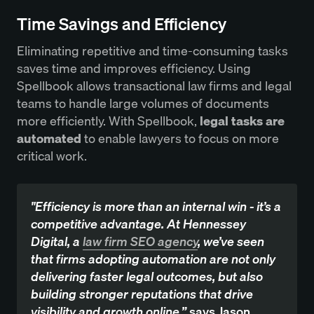
Time Savings and Efficiency
Eliminating repetitive and time-consuming tasks
saves time and improves efficiency. Using
Spellbook allows transactional law firms and legal
teams to handle large volumes of documents
more efficiently. With Spellbook,
legal tasks are
automated
to enable lawyers to focus on more
critical work.
"Efficiency is more than an internal win - it’s a
competitive advantage. At Hennessey
Digital, a
law firm SEO agency
, we’ve seen
that firms adopting automation are not only
delivering faster legal outcomes, but also
building stronger reputations that drive
visibility and growth online,”
says Jason