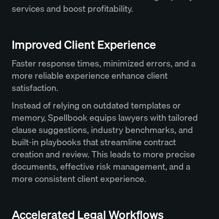
services and boost profitability.
Improved Client Experience
Faster response times, minimized errors, and a
more reliable experience enhance client
satisfaction.
Instead of relying on outdated templates or
memory, Spellbook equips lawyers with tailored
clause suggestions, industry benchmarks, and
built-in playbooks that streamline contract
creation and review. This leads to more precise
documents, effective risk management, and a
more consistent client experience.
Accelerated Legal Workflows