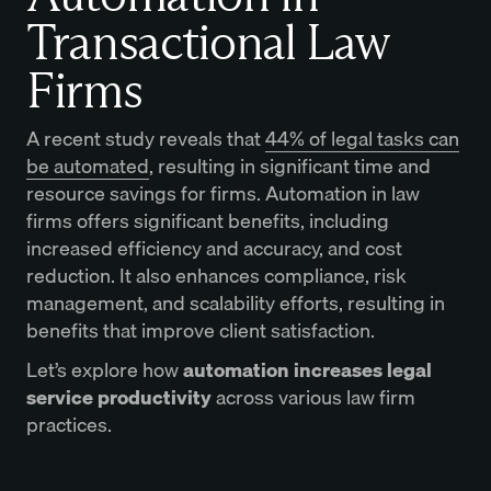
Transactional Law
Firms
​​​​A recent study reveals that
44% of legal tasks can
be automated
, resulting in significant time and
resource savings for firms. Automation in law
firms offers significant benefits, including
increased efficiency and accuracy, and cost
reduction. It also enhances compliance, risk
management, and scalability efforts, resulting in
benefits that improve client satisfaction.
Let’s explore how
automation increases legal
service productivity
across various law firm
practices.