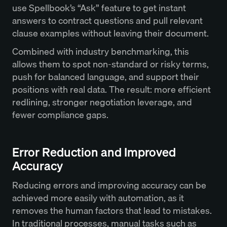
use Spellbook’s “Ask” feature to get instant
answers to contract questions and pull relevant
clause examples without leaving their document.
Combined with industry benchmarking, this
allows them to spot non-standard or risky terms,
push for balanced language, and support their
positions with real data. The result: more efficient
redlining, stronger negotiation leverage, and
fewer compliance gaps.
Error Reduction and Improved
Accuracy
Reducing errors and improving accuracy can be
achieved more easily with automation, as it
removes the human factors that lead to mistakes.
In traditional processes, manual tasks such as