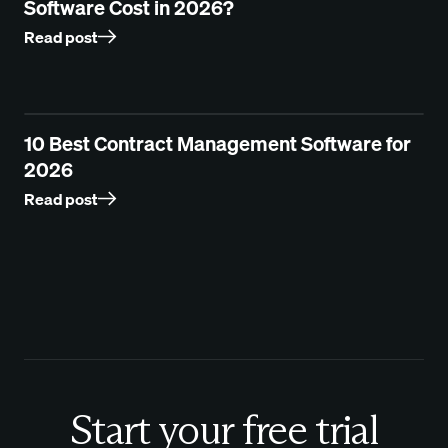
Software Cost in 2026?
Read post
10 Best Contract Management Software for
2026
Read post
Start your free trial