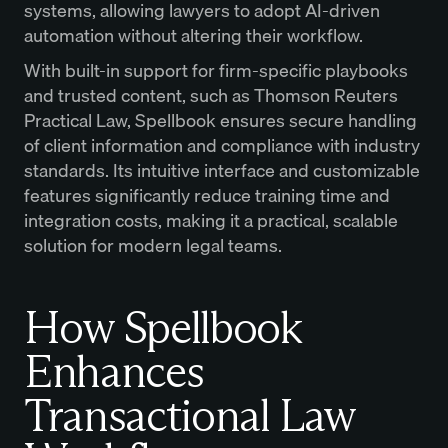
systems, allowing lawyers to adopt AI-driven
automation without altering their workflow.
With built-in support for firm-specific playbooks
and trusted content, such as Thomson Reuters
Practical Law, Spellbook ensures secure handling
of client information and compliance with industry
standards. Its intuitive interface and customizable
features significantly reduce training time and
integration costs, making it a practical, scalable
solution for modern legal teams.
How Spellbook
Enhances
Transactional Law