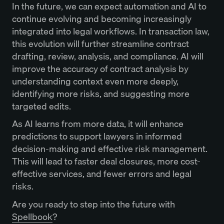
In the future, we can expect automation and AI to
continue evolving and becoming increasingly
integrated into legal workflows. In transaction law,
this evolution will further streamline contract
drafting, review, analysis, and compliance. AI will
improve the accuracy of contract analysis by
understanding context even more deeply,
identifying more risks, and suggesting more
targeted edits.
As AI learns from more data, it will enhance
predictions to support lawyers in informed
decision-making and effective risk management.
This will lead to faster deal closures, more cost-
effective services, and fewer errors and legal
risks.
Are you ready to step into the future with
Spellbook
?