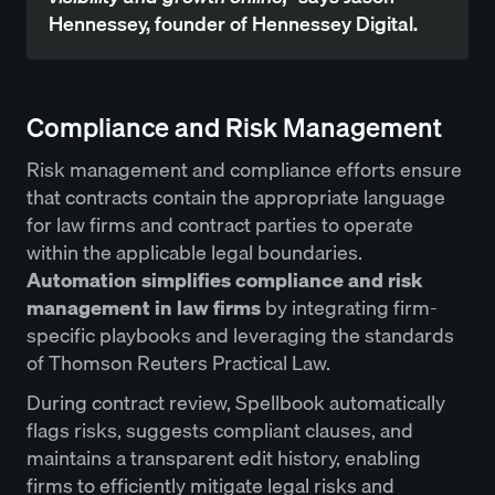
Hennessey, founder of Hennessey Digital.
Compliance and Risk Management
Risk management and compliance efforts ensure
that contracts contain the appropriate language
for law firms and contract parties to operate
within the applicable legal boundaries.
Automation simplifies compliance and risk
management in law firms
by integrating firm-
specific playbooks and leveraging the standards
of Thomson Reuters Practical Law.
During contract review, Spellbook automatically
flags risks, suggests compliant clauses, and
maintains a transparent edit history, enabling
firms to efficiently mitigate legal risks and