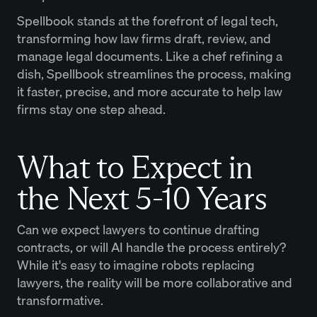
Spellbook stands at the forefront of legal tech,
transforming how law firms draft, review, and
manage legal documents. Like a chef refining a
dish, Spellbook streamlines the process, making
it faster, precise, and more accurate to help law
firms stay one step ahead.
What to Expect in
the Next 5-10 Years
Can we expect lawyers to continue drafting
contracts, or will AI handle the process entirely?
While it's easy to imagine robots replacing
lawyers, the reality will be more collaborative and
transformative.