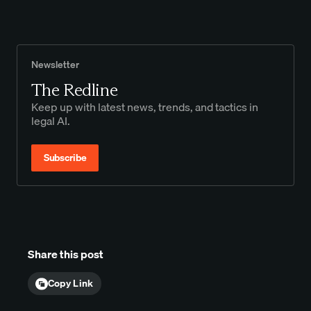
Newsletter
The Redline
Keep up with latest news, trends, and tactics in
legal AI.
Subscribe
Share this post
Copy Link