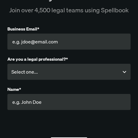
Join over 4,500 legal teams using Spellbook
Business Email*
Are you a legal professional?*
Name*
Company