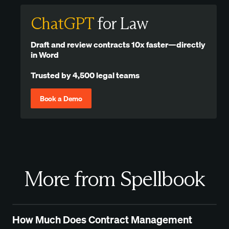
ChatGPT
for Law
Draft and review contracts 10x faster—directly
in Word
Trusted by 4,500 legal teams
Book a Demo
More from Spellbook
How Much Does Contract Management