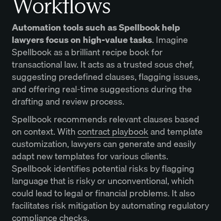
Workflows
Automation tools such as Spellbook help
lawyers focus on high-value tasks
. Imagine
Spellbook as a brilliant recipe book for
transactional law. It acts as a trusted sous chef,
suggesting predefined clauses, flagging issues,
and offering real-time suggestions during the
drafting and review process.
Spellbook recommends relevant clauses based
on context. With
contract playbook
and template
customization, lawyers can generate and easily
adapt new templates for various clients.
Spellbook identifies potential risks by flagging
language that is risky or unconventional, which
could lead to legal or financial problems. It also
facilitates risk mitigation by automating regulatory
compliance checks.