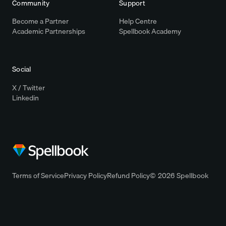
Community
Support
Become a Partner
Help Centre
Academic Partnerships
Spellbook Academy
Social
X / Twitter
Linkedin
Terms of Service
Privacy Policy
Refund Policy
© 2026 Spellbook