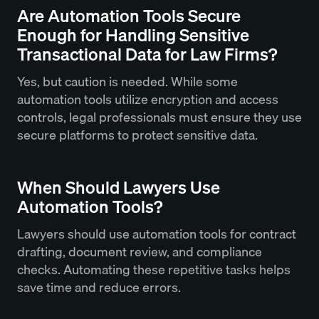
Are Automation Tools Secure
Enough for Handling Sensitive
Transactional Data for Law Firms?
Yes, but caution is needed. While some
automation tools utilize encryption and access
controls, legal professionals must ensure they use
secure platforms to protect sensitive data.
When Should Lawyers Use
Automation Tools?
Lawyers should use automation tools for contract
drafting, document review, and compliance
checks. Automating these repetitive tasks helps
save time and reduce errors.