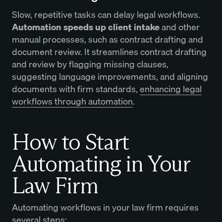
Slow, repetitive tasks can delay legal workflows.
Automation speeds up client intake
and other
manual processes, such as contract drafting and
document review. It streamlines contract drafting
and review by flagging missing clauses,
suggesting language improvements, and aligning
documents with firm standards,
enhancing legal
workflows through automation
.
How to Start
Automating in Your
Law Firm
Automating workflows in your law firm requires
several steps: