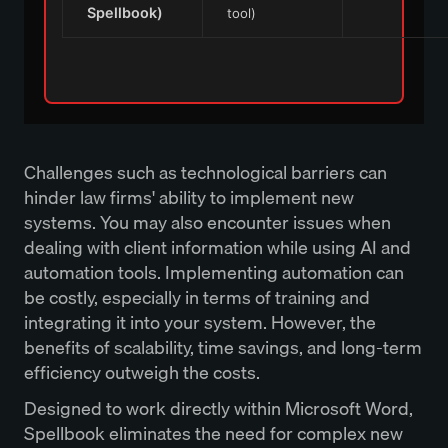
Spellbook)
tool)
Challenges such as technological barriers can
hinder law firms' ability to implement new
systems. You may also encounter issues when
dealing with client information while using AI and
automation tools. Implementing automation can
be costly, especially in terms of training and
integrating it into your system. However, the
benefits of scalability, time savings, and long-term
efficiency outweigh the costs.
Designed to work directly within Microsoft Word,
Spellbook eliminates the need for complex new