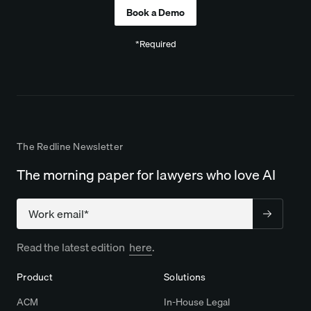
*Required
The Redline Newsletter
The morning paper for lawyers who love AI
Company
Read the latest edition
here
.
Product
Solutions
ACM
In-House Legal