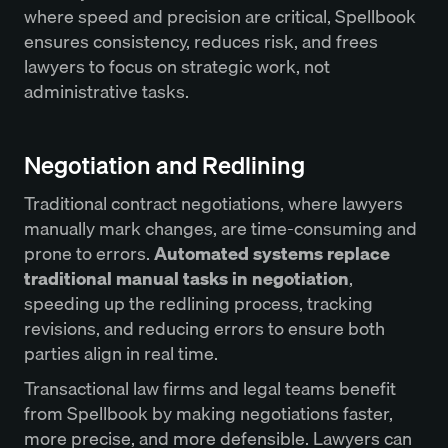
where speed and precision are critical, Spellbook
ensures consistency, reduces risk, and frees
lawyers to focus on strategic work, not
administrative tasks.
Negotiation and Redlining
Traditional contract negotiations, where lawyers
manually mark changes, are time-consuming and
prone to errors.
Automated systems replace
traditional manual tasks in negotiation
,
speeding up the redlining process, tracking
revisions, and reducing errors to ensure both
parties align in real time.
Transactional law firms and legal teams benefit
from Spellbook by making negotiations faster,
more precise, and more defensible. Lawyers can