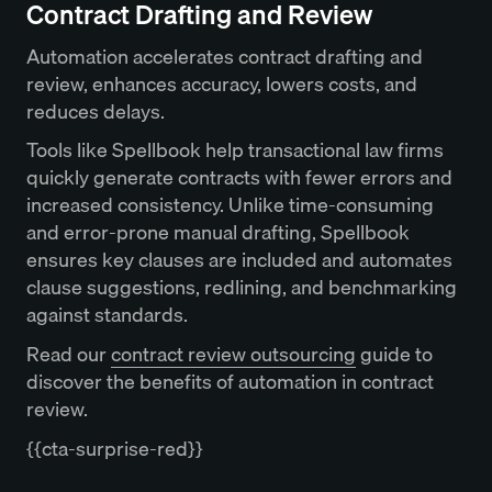
Contract Drafting and Review
Automation accelerates contract drafting and
review, enhances accuracy, lowers costs, and
reduces delays.
Tools like Spellbook help transactional law firms
quickly generate contracts with fewer errors and
increased consistency. Unlike time-consuming
and error-prone manual drafting, Spellbook
ensures key clauses are included and automates
clause suggestions, redlining, and benchmarking
against standards.
Read our
contract review outsourcing
guide to
discover the benefits of automation in contract
review.
{{cta-surprise-red}}