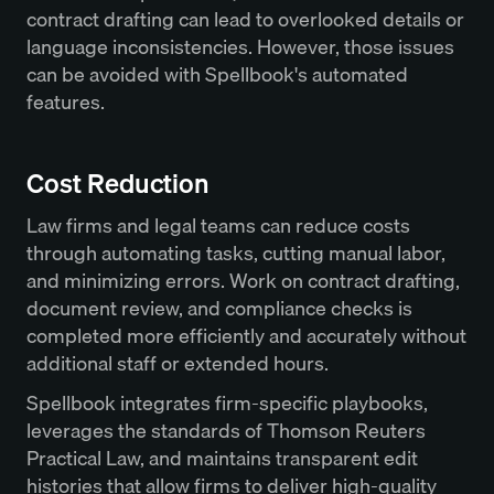
contract drafting can lead to overlooked details or
language inconsistencies. However, those issues
can be avoided with Spellbook's automated
features.
Cost Reduction
Law firms and legal teams can reduce costs
through automating tasks, cutting manual labor,
and minimizing errors. Work on contract drafting,
document review, and compliance checks is
completed more efficiently and accurately without
additional staff or extended hours.
Spellbook integrates firm-specific playbooks,
leverages the standards of Thomson Reuters
Practical Law, and maintains transparent edit
histories that allow firms to deliver high-quality