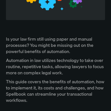
Is your law firm still using paper and manual
processes? You might be missing out on the
powerful benefits of automation.
Automation in law utilizes technology to take over
routine, repetitive tasks, allowing lawyers to focus
more on complex legal work.
This guide covers the benefits of automation, how
to implement it, its costs and challenges, and how
Spellbook can streamline your transactional
workflows.