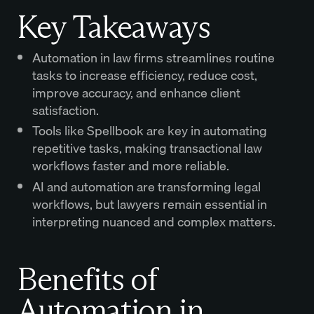
Key Takeaways
Automation in law firms streamlines routine
tasks to increase efficiency, reduce cost,
improve accuracy, and enhance client
satisfaction.
Tools like Spellbook are key in automating
repetitive tasks, making transactional law
workflows faster and more reliable.
AI and automation are transforming legal
workflows, but lawyers remain essential in
interpreting nuanced and complex matters.
Benefits of
Automation in