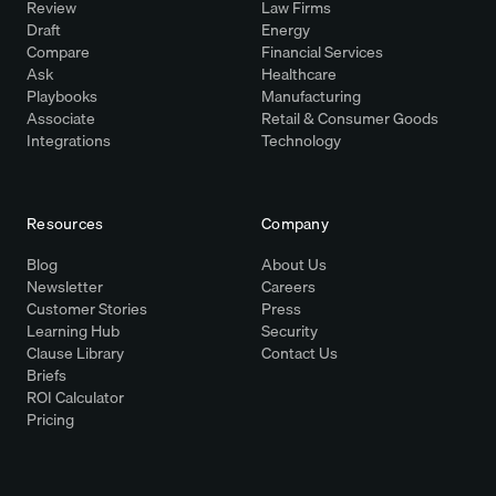
Review
Law Firms
Draft
Energy
Compare
Financial Services
Ask
Healthcare
Playbooks
Manufacturing
Associate
Retail & Consumer Goods
Integrations
Technology
Resources
Company
Blog
About Us
Newsletter
Careers
Customer Stories
Press
Learning Hub
Security
Clause Library
Contact Us
Briefs
ROI Calculator
Pricing