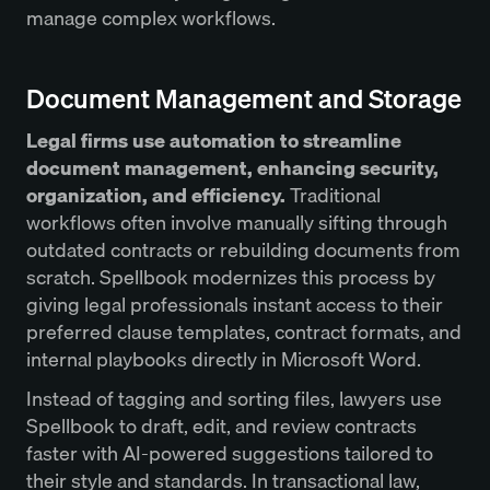
manage complex workflows.
Document Management and Storage
Legal firms use automation to streamline
document management, enhancing security,
organization, and efficiency.
Traditional
workflows often involve manually sifting through
outdated contracts or rebuilding documents from
scratch. Spellbook modernizes this process by
giving legal professionals instant access to their
preferred clause templates, contract formats, and
internal playbooks directly in Microsoft Word.
Instead of tagging and sorting files, lawyers use
Spellbook to draft, edit, and review contracts
faster with AI-powered suggestions tailored to
their style and standards. In transactional law,