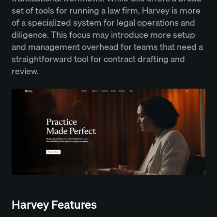
set of tools for running a law firm, Harvey is more
of a specialized system for legal operations and
diligence. This focus may introduce more setup
and management overhead for teams that need a
straightforward tool for contract drafting and
review.
Harvey Features