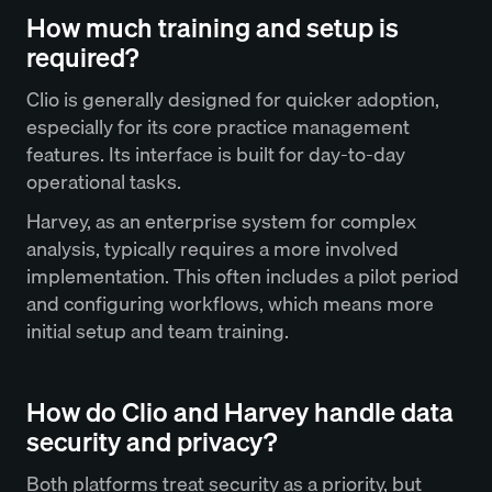
How much training and setup is
required?
Clio is generally designed for quicker adoption,
especially for its core practice management
features. Its interface is built for day-to-day
operational tasks.
Harvey, as an enterprise system for complex
analysis, typically requires a more involved
implementation. This often includes a pilot period
and configuring workflows, which means more
initial setup and team training.
How do Clio and Harvey handle data
security and privacy?
Both platforms treat security as a priority, but