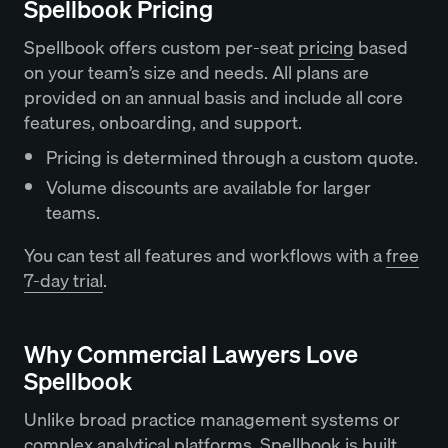
Spellbook Pricing
Spellbook offers custom per-seat
pricing
based
on your team’s size and needs. All plans are
provided on an annual basis and include all core
features, onboarding, and support.
Pricing is determined through a custom quote.
Volume discounts are available for larger
teams.
You can test all features and workflows with a
free
7-day trial
.
Why Commercial Lawyers Love
Spellbook
Unlike broad practice management systems or
complex analytical platforms, Spellbook is built