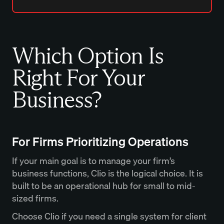
Which Option Is
Right For Your
Business?
For Firms Prioritizing Operations
If your main goal is to manage your firm’s
business functions, Clio is the logical choice. It is
built to be an operational hub for small to mid-
sized firms.
Choose Clio if you need a single system for client