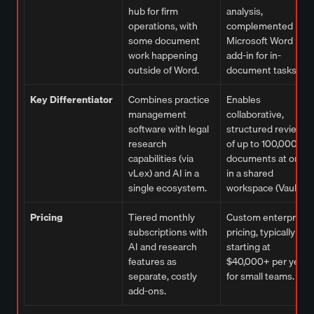
hub for firm
analysis,
operations, with
complemented by a
some document
Microsoft Word
work happening
add-in for in-
outside of Word.
document tasks.
Key Differentiator
Combines practice
Enables
management
collaborative,
software with legal
structured review
research
of up to 100,000
capabilities (via
documents at once
vLex) and AI in a
in a shared
single ecosystem.
workspace (Vault).
Pricing
Tiered monthly
Custom enterprise
subscriptions with
pricing, typically
AI and research
starting at
features as
$40,000+ per year
separate, costly
for small teams.
add-ons.