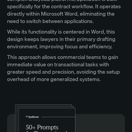
specifically for the contract workflow. It operates
directly within Microsoft Word, eliminating the
need to switch between applications.
While its functionality is centered in Word, this
design keeps lawyers in their primary drafting
environment, improving focus and efficiency.
This approach allows commercial teams to gain
immediate value on transactional tasks with
greater speed and precision, avoiding the setup
overhead of more generalized systems.