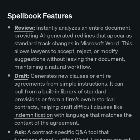
Spellbook Features
Review
:
Instantly analyzes an entire document,
providing AI-generated redlines that appear as
standard track changes in Microsoft Word. This
allows lawyers to accept, reject, or modify
suggestions without leaving their document,
maintaining a natural workflow.
Draft
:
Generates new clauses or entire
agreements from simple instructions. It can
pull from a built-in library of standard
provisions or from a firm’s own historical
contracts, helping draft difficult clauses like
indemnification
with language that matches the
context of the agreement.
Ask
:
A contract-specific Q&A tool that
functions directly within Word. Lawyers can ask