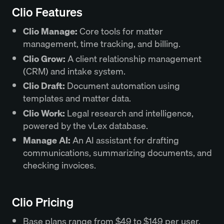
Clio Features
Clio Manage:
Core tools for matter
management, time tracking, and billing.
Clio Grow:
A client relationship management
(CRM) and intake system.
Clio Draft:
Document automation using
templates and matter data.
Clio Work:
Legal research and intelligence,
powered by the vLex database.
Manage AI:
An AI assistant for drafting
communications, summarizing documents, and
checking invoices.
Clio Pricing
Base plans range from $49 to $149 per user,