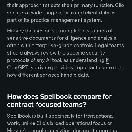
their approach reflects their primary function. Clio
secures a wide range of firm and client data as
part of its practice management system.
Harvey focuses on securing large volumes of
sensitive documents for diligence and analysis,
often with enterprise-grade controls. Legal teams
should always review the specific security
protocols of any AI tool, as understanding
if
ChatGPT is private
provides important context on
how different services handle data.
How does Spellbook compare for
contract-focused teams?
Spellbook is built specifically for transactional
work, unlike Clio's broad operational focus or
Harvey's complex analytical design. It operates