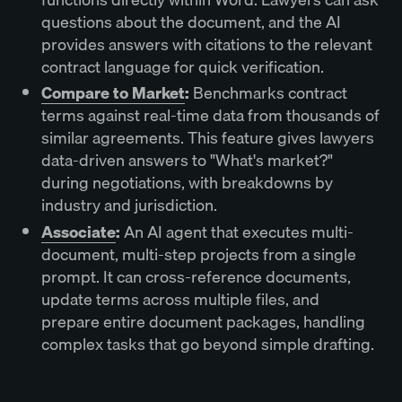
questions about the document, and the AI
provides answers with citations to the relevant
contract language for quick verification.
Compare to Market
:
Benchmarks contract
terms against real-time data from thousands of
similar agreements. This feature gives lawyers
data-driven answers to "What's market?"
during negotiations, with breakdowns by
industry and jurisdiction.
Associate
:
An AI agent that executes multi-
document, multi-step projects from a single
prompt. It can cross-reference documents,
update terms across multiple files, and
prepare entire document packages, handling
complex tasks that go beyond simple drafting.