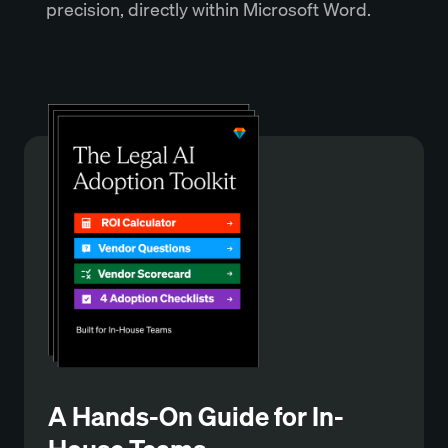
precision, directly within Microsoft Word.
A Hands-On Guide for In-