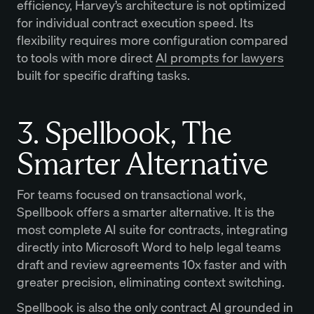
efficiency, Harvey’s architecture is not optimized
for individual contract execution speed. Its
flexibility requires more configuration compared
to tools with more direct
AI prompts for lawyers
built for specific drafting tasks.
3. Spellbook, The
Smarter Alternative
For teams focused on transactional work,
Spellbook offers a smarter alternative. It is the
most complete AI suite for contracts, integrating
directly into Microsoft Word to help legal teams
draft and review agreements 10x faster and with
greater precision, eliminating context switching.
Spellbook is also the only contract AI grounded in