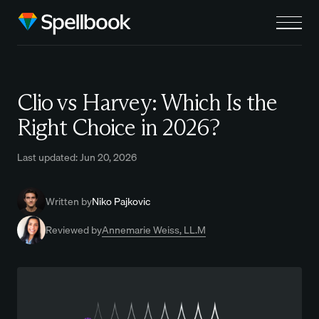
Clio vs Harvey: Which Is the
Right Choice in 2026?
Last updated: Jun 20, 2026
Written by
Niko Pajkovic
Reviewed by
Annemarie Weiss, LL.M