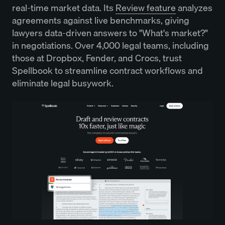
real-time market data. Its
Review feature
analyzes
agreements against live benchmarks, giving
lawyers data-driven answers to "What's market?"
in negotiations. Over 4,000 legal teams, including
those at Dropbox, Fender, and Crocs, trust
Spellbook to streamline contract workflows and
eliminate legal busywork.