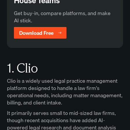
House Teams
Get buy-in, compare platforms, and make
AI stick.
Download Free
1. Clio
Clio is a widely used legal practice management
platform designed to handle a law firm's
operational needs, including matter management,
billing, and client intake.
It primarily serves small to mid-sized law firms,
though recent acquisitions have added AI-
powered legal research and document analysis