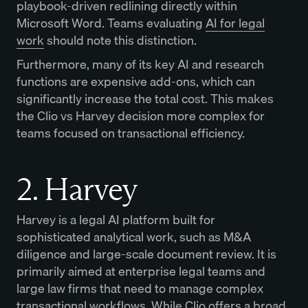
playbook-driven redlining directly within
Microsoft Word. Teams evaluating
AI for legal
work
should note this distinction.
Furthermore, many of its key AI and research
functions are expensive add-ons, which can
significantly increase the total cost. This makes
the Clio vs Harvey decision more complex for
teams focused on transactional efficiency.
2. Harvey
Harvey is a legal AI platform built for
sophisticated analytical work, such as M&A
diligence and large-scale document review. It is
primarily aimed at enterprise legal teams and
large law firms that need to manage complex
transactional workflows. While Clio offers a broad