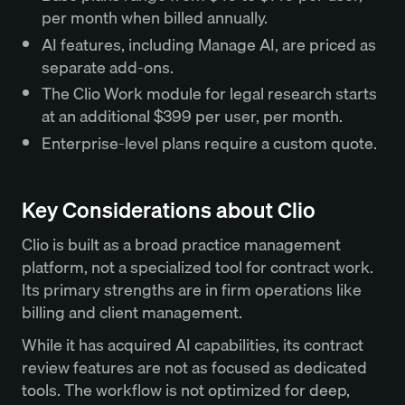
per month when billed annually.
AI features, including Manage AI, are priced as
separate add-ons.
The Clio Work module for legal research starts
at an additional $399 per user, per month.
Enterprise-level plans require a custom quote.
Key Considerations about Clio
Clio is built as a broad practice management
platform, not a specialized tool for contract work.
Its primary strengths are in firm operations like
billing and client management.
While it has acquired AI capabilities, its contract
review features are not as focused as dedicated
tools. The workflow is not optimized for deep,