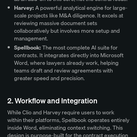
Harvey:
A powerful analytical engine for large-
scale projects like M&A diligence. It excels at
reviewing massive document sets
collaboratively but involves more setup and
management.
Spellbook:
The most complete AI suite for
contracts. It integrates directly into Microsoft
Word, where lawyers already work, helping
teams draft and review agreements with
greater speed and precision.
2. Workflow and Integration
While Clio and Harvey require users to work
within their platforms, Spellbook operates entirely
inside Word, eliminating context switching. This
design is purpose-built for the contract execution