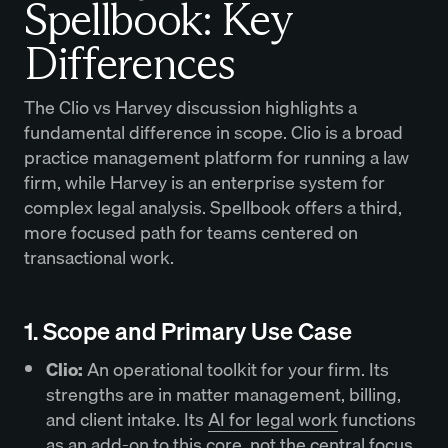
Spellbook: Key
Differences
The Clio vs Harvey discussion highlights a
fundamental difference in scope. Clio is a broad
practice management platform for running a law
firm, while Harvey is an enterprise system for
complex legal analysis. Spellbook offers a third,
more focused path for teams centered on
transactional work.
1. Scope and Primary Use Case
Clio:
An operational toolkit for your firm. Its
strengths are in matter management, billing,
and client intake. Its
AI for legal work
functions
as an add-on to this core, not the central focus.