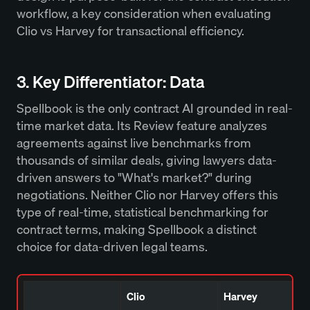
workflow, a key consideration when evaluating
Clio vs Harvey for transactional efficiency.
3. Key Differentiator: Data
Spellbook is the only contract AI grounded in real-
time market data. Its Review feature analyzes
agreements against live benchmarks from
thousands of similar deals, giving lawyers data-
driven answers to "What's market?" during
negotiations. Neither Clio nor Harvey offers this
type of real-time, statistical benchmarking for
contract terms, making Spellbook a distinct
choice for data-driven legal teams.
Clio
Harvey