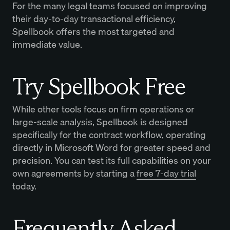
For the many legal teams focused on improving
their day-to-day transactional efficiency,
Spellbook offers the most targeted and
immediate value.
Try Spellbook Free
While other tools focus on firm operations or
large-scale analysis, Spellbook is designed
specifically for the contract workflow, operating
directly in Microsoft Word for greater speed and
precision. You can test its full capabilities on your
own agreements by starting a
free 7-day trial
today.
Frequently Asked