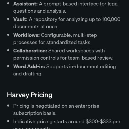
Assistant:
A prompt-based interface for legal
questions and analysis.
Vault:
A repository for analyzing up to 100,000
documents at once.
Workflows:
Configurable, multi-step
processes for standardized tasks.
Collaboration:
Shared workspaces with
permission controls for team-based review.
Word Add-in:
Supports in-document editing
and drafting.
Harvey Pricing
Pricing is negotiated on an enterprise
subscription basis.
Indicative pricing starts around $300-$333 per
user, per month.