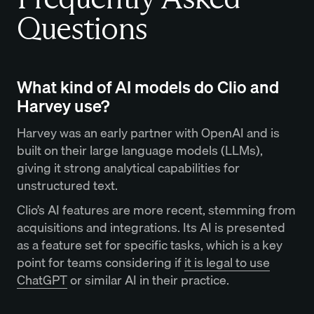
Questions
What kind of AI models do Clio and
Harvey use?
Harvey was an early partner with OpenAI and is
built on their large language models (LLMs),
giving it strong analytical capabilities for
unstructured text.
Clio’s AI features are more recent, stemming from
acquisitions and integrations. Its AI is presented
as a feature set for specific tasks, which is a key
point for teams considering if
it is legal to use
ChatGPT
or similar AI in their practice.