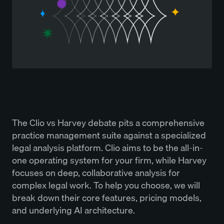
The Clio vs Harvey debate pits a comprehensive
practice management suite against a specialized
legal analysis platform. Clio aims to be the all-in-
one operating system for your firm, while Harvey
focuses on deep, collaborative analysis for
complex legal work. To help you choose, we will
break down their core features, pricing models,
and underlying AI architecture.