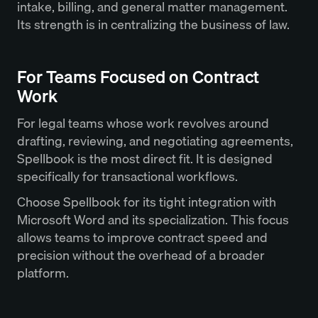
intake, billing, and general matter management.
Its strength is in centralizing the business of law.
For Teams Focused on Contract
Work
For legal teams whose work revolves around
drafting, reviewing, and negotiating agreements,
Spellbook is the most direct fit. It is designed
specifically for transactional workflows.
Choose Spellbook for its tight integration with
Microsoft Word and its specialization. This focus
allows teams to improve contract speed and
precision without the overhead of a broader
platform.