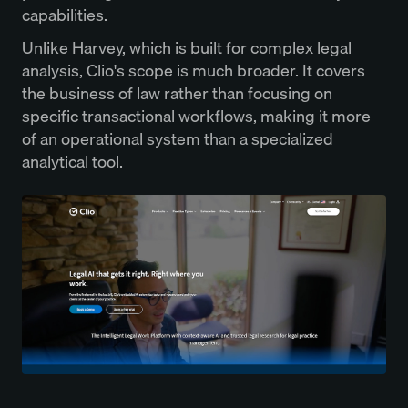
capabilities.
Unlike Harvey, which is built for complex legal
analysis, Clio's scope is much broader. It covers
the business of law rather than focusing on
specific transactional workflows, making it more
of an operational system than a specialized
analytical tool.