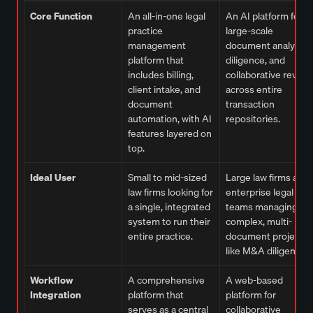
Core Function
An all-in-one legal
An AI platform for
practice
large-scale
management
document analysis,
platform that
diligence, and
includes billing,
collaborative review
client intake, and
across entire
document
transaction
automation, with AI
repositories.
features layered on
top.
Ideal User
Small to mid-sized
Large law firms and
law firms looking for
enterprise legal
a single, integrated
teams managing
system to run their
complex, multi-
entire practice.
document projects
like M&A diligence.
Workflow
A comprehensive
A web-based
Integration
platform that
platform for
serves as a central
collaborative