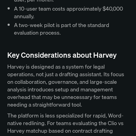
A 10-user team costs approximately $40,000
annually.
A two-week pilot is part of the standard
evaluation process.
Key Considerations about Harvey
Harvey is designed as a system for legal
operations, not just a drafting assistant. Its focus
on collaboration, governance, and large-scale
analysis introduces setup and management
overhead that may be unnecessary for teams
needing a straightforward tool.
The platform is less specialized for rapid, Word-
native redlining. For teams evaluating the Clio vs
Harvey matchup based on contract drafting