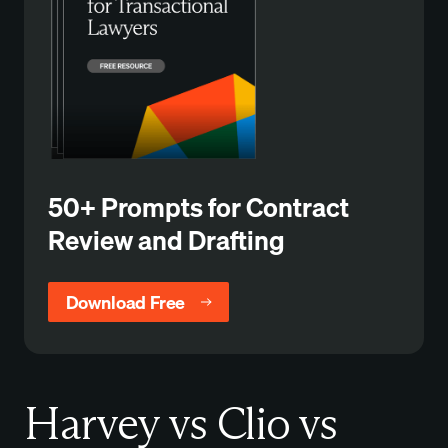
50+ Prompts for Contract
Review and Drafting
Download Free
Harvey vs Clio vs