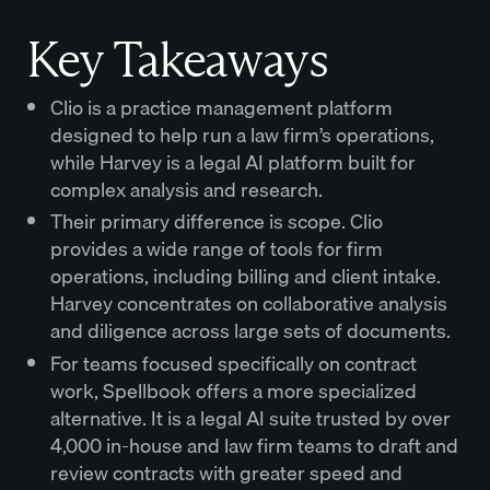
Key Takeaways
Clio is a practice management platform
designed to help run a law firm’s operations,
while Harvey is a legal AI platform built for
complex analysis and research.
Their primary difference is scope. Clio
provides a wide range of tools for firm
operations, including billing and client intake.
Harvey concentrates on collaborative analysis
and diligence across large sets of documents.
For teams focused specifically on contract
work, Spellbook offers a more specialized
alternative. It is a legal AI suite trusted by over
4,000 in-house and law firm teams to draft and
review contracts with greater speed and