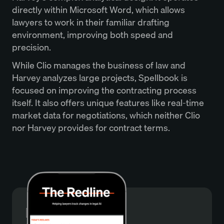
directly within Microsoft Word, which allows
lawyers to work in their familiar drafting
environment, improving both speed and
precision.
While Clio manages the business of law and
Harvey analyzes large projects, Spellbook is
focused on improving the contracting process
itself. It also offers unique features like real-time
market data for negotiations, which neither Clio
nor Harvey provides for contract terms.