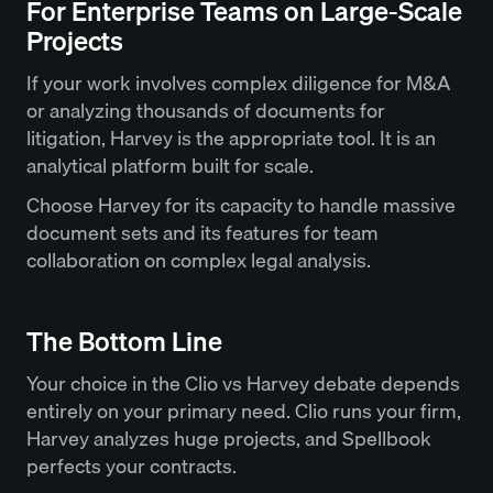
For Enterprise Teams on Large-Scale
Projects
If your work involves complex diligence for M&A
or analyzing thousands of documents for
litigation, Harvey is the appropriate tool. It is an
analytical platform built for scale.
Choose Harvey for its capacity to handle massive
document sets and its features for team
collaboration on complex legal analysis.
The Bottom Line
Your choice in the Clio vs Harvey debate depends
entirely on your primary need. Clio runs your firm,
Harvey analyzes huge projects, and Spellbook
perfects your contracts.