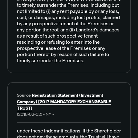
to timely surrender the Premises, including but
not limited to (i) any rent payable by or any loss,
cost, or damages, including lost profits, claimed
by any prospective tenant of the Premises or
any portion thereof, and (ii) Landlord's damages
as a result of such prospective tenant
rescinding or refusing to enter into the
prospective lease of the Premises or any
portion thereof by reason of such failure to
timely surrender the Premises.
Source
Registration Statement (Investment
Company) [2017 MANDATORY EXCHANGEABLE
TRUST]
(2018-02-02) - NY -
under these indemnifications. If the Shareholder
does not pay these amounts, the Trust will have