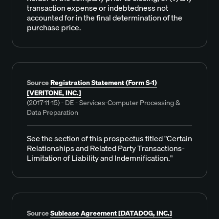
transaction expense or indebtedness not
accounted for in the final determination of the
purchase price.
Source
Registration Statement (Form S-1)
[VERITONE, INC.]
(2017-11-15) - DE - Services-Computer Processing &
Data Preparation
See the section of this prospectus titled "Certain
Relationships and Related Party Transactions-
Limitation of Liability and Indemnification."
Source
Sublease Agreement [DATADOG, INC.]