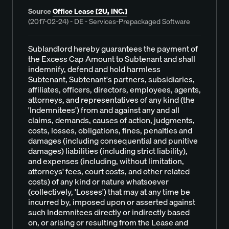
Source
Office Lease [2U, INC.]
(2017-02-24) - DE - Services-Prepackaged Software
Sublandlord hereby guarantees the payment of
the Excess Cap Amount to Subtenant and shall
indemnify, defend and hold harmless
Subtenant, Subtenant's partners, subsidiaries,
affiliates, officers, directors, employees, agents,
attorneys, and representatives of any kind (the
'Indemnitees') from and against any and all
claims, demands, causes of action, judgments,
costs, losses, obligations, fines, penalties and
damages (including consequential and punitive
damages) liabilities (including strict liability),
and expenses (including, without limitation,
attorneys' fees, court costs, and other related
costs) of any kind or nature whatsoever
(collectively, 'Losses') that may at any time be
incurred by, imposed upon or asserted against
such Indemnitees directly or indirectly based
on, or arising or resulting from the Lease and