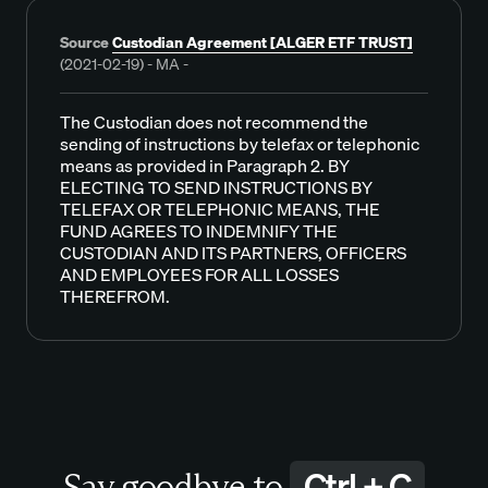
Source
Custodian Agreement [ALGER ETF TRUST]
(2021-02-19) - MA -
The Custodian does not recommend the
sending of instructions by telefax or telephonic
means as provided in Paragraph 2. BY
ELECTING TO SEND INSTRUCTIONS BY
TELEFAX OR TELEPHONIC MEANS, THE
FUND AGREES TO INDEMNIFY THE
CUSTODIAN AND ITS PARTNERS, OFFICERS
AND EMPLOYEES FOR ALL LOSSES
THEREFROM.
Ctrl + C
Say goodbye to