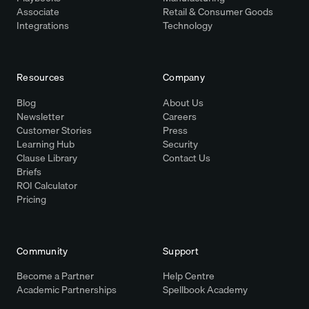
Associate
Retail & Consumer Goods
Integrations
Technology
Resources
Company
Blog
About Us
Newsletter
Careers
Customer Stories
Press
Learning Hub
Security
Clause Library
Contact Us
Briefs
ROI Calculator
Pricing
Community
Support
Become a Partner
Help Centre
Academic Partnerships
Spellbook Academy