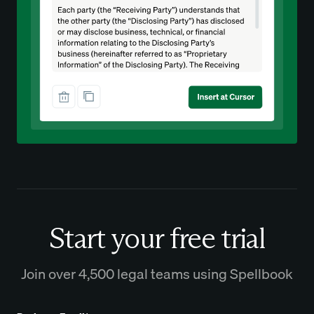
Start your free trial
Join over 4,500 legal teams using Spellbook