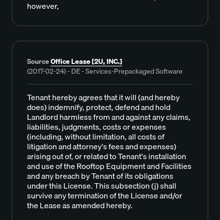
however,
Source
Office Lease [2U, INC.]
(2017-02-24) - DE - Services-Prepackaged Software
Tenant hereby agrees that it will (and hereby
does) indemnify, protect, defend and hold
Landlord harmless from and against any claims,
liabilities, judgments, costs or expenses
(including, without limitation, all costs of
litigation and attorney's fees and expenses)
arising out of, or related to Tenant's installation
and use of the Rooftop Equipment and Facilities
and any breach by Tenant of its obligations
under this License. This subsection (j) shall
survive any termination of the License and/or
the Lease as amended hereby.