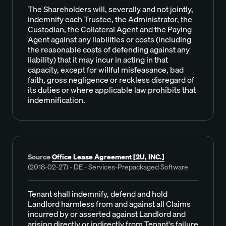
The Shareholders will, severally and not jointly,
indemnify each Trustee, the Administrator, the
Custodian, the Collateral Agent and the Paying
Agent against any liabilities or costs (including
the reasonable costs of defending against any
liability) that it may incur in acting in that
capacity, except for willful misfeasance, bad
faith, gross negligence or reckless disregard of
its duties or where applicable law prohibits that
indemnification.
Source
Office Lease Agreement [2U, INC.]
(2018-02-27) - DE - Services-Prepackaged Software
Tenant shall indemnify, defend and hold
Landlord harmless from and against all Claims
incurred by or asserted against Landlord and
arising directly or indirectly from Tenant's failure