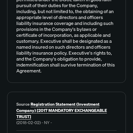
pursuit of their duties for the Company,
including, but not limited to, the obtaining of an
appropriate level of directors and officers
liability insurance coverage and including such
provisions in the Company's bylaws or
certificate of incorporation, as applicable and
customary. Executive shall be designated as a
named insured on such directors and officers
liability insurance policy. Executive's rights to,
and the Company's obligation to provide,
indemnification shall survive termination of this
Agreement.
Source
Registration Statement (Investment
Company) [2017 MANDATORY EXCHANGEABLE
TRUST]
(2018-02-02) - NY -