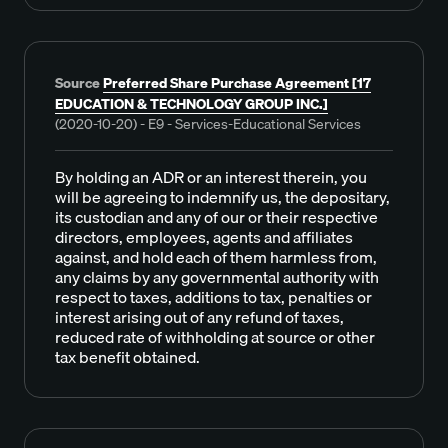
Source
Preferred Share Purchase Agreement [17
EDUCATION & TECHNOLOGY GROUP INC.]
(2020-10-20) - E9 - Services-Educational Services
By holding an ADR or an interest therein, you
will be agreeing to indemnify us, the depositary,
its custodian and any of our or their respective
directors, employees, agents and affiliates
against, and hold each of them harmless from,
any claims by any governmental authority with
respect to taxes, additions to tax, penalties or
interest arising out of any refund of taxes,
reduced rate of withholding at source or other
tax benefit obtained.