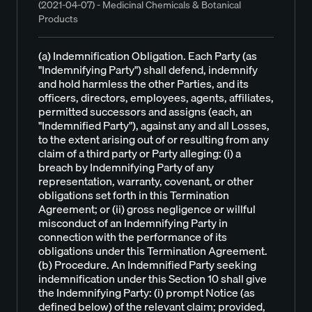
(2021-04-07) - Medicinal Chemicals & Botanical
Products
(a) Indemnification Obligation. Each Party (as
"Indemnifying Party") shall defend, indemnify
and hold harmless the other Parties, and its
officers, directors, employees, agents, affiliates,
permitted successors and assigns (each, an
"Indemnified Party"), against any and all Losses,
to the extent arising out of or resulting from any
claim of a third party or Party alleging: (i) a
breach by Indemnifying Party of any
representation, warranty, covenant, or other
obligations set forth in this Termination
Agreement; or (ii) gross negligence or willful
misconduct of an Indemnifying Party in
connection with the performance of its
obligations under this Termination Agreement.
(b) Procedure. An Indemnified Party seeking
indemnification under this Section 10 shall give
the Indemnifying Party: (i) prompt Notice (as
defined below) of the relevant claim; provided,