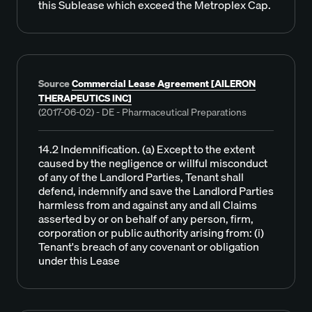
this Sublease which exceed the Metroplex Cap.
Source
Commercial Lease Agreement [AILERON
THERAPEUTICS INC]
(2017-06-02) - DE - Pharmaceutical Preparations
14.2 Indemnification. (a) Except to the extent
caused by the negligence or willful misconduct
of any of the Landlord Parties, Tenant shall
defend, indemnify and save the Landlord Parties
harmless from and against any and all Claims
asserted by or on behalf of any person, firm,
corporation or public authority arising from: (i)
Tenant's breach of any covenant or obligation
under this Lease