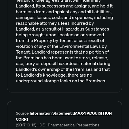
Landlord, its successors and assigns, and hold it
harmless from and against any and all liabilities,
damages, losses, costs and expenses, including
reasonable attorney's fees incurred by
Landlord, as a result of Hazardous Substances
being brought upon, located on or removed
from the Property by Tenant or as a result of
violation of any of the Environmental Laws by
Tenant. Landlord represents that no portion of
the Premises has been used to store, release,
use, bury or deposit hazardous material during
Landlord's ownership of the Premises and that
to Landlord's knowledge, there are no
underground storage tanks on the Premises.
Source
Information Statement [MAX-1 ACQUISITION
CORP]
(2017-10-16) - DE - Pharmaceutical Preparations