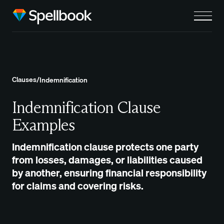
Clauses
/
Indemnification
Indemnification Clause
Examples
Indemnification clause protects one party
from losses, damages, or liabilities caused
by another, ensuring financial responsibility
for claims and covering risks.