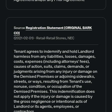
Source
Registration Statement [ORIGINAL BARK
CO]
(2021-02-01) - Retail-Retail Stores, NEC
Tenant agrees to indemnify and hold Landlord
harmless from any liabilities, losses, damages,
costs, expenses (including attorneys' fees),
causes of action, suits, claims, demands, or
judgments arising from any injury or damage on
the Demised Premises or adjoining sidewalks,
streets, or ways, resulting from Tenant's use,
nonuse, condition, or occupation of the
Demised Premises. This indemnification does
not apply if the injury or damage is caused by
the gross negligence or intentional acts of
Landlord or its agents, employees, or
contractors.