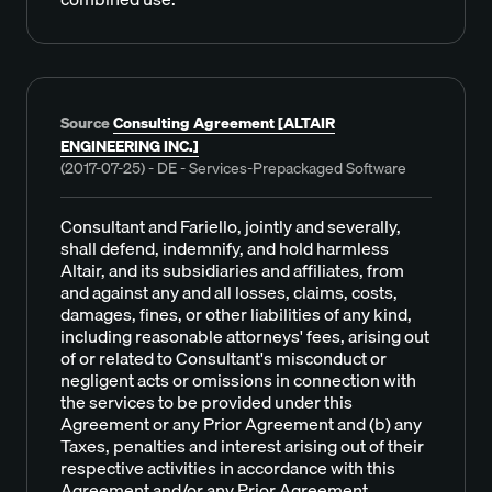
Source
Consulting Agreement [ALTAIR
ENGINEERING INC.]
(2017-07-25) - DE - Services-Prepackaged Software
Consultant and Fariello, jointly and severally,
shall defend, indemnify, and hold harmless
Altair, and its subsidiaries and affiliates, from
and against any and all losses, claims, costs,
damages, fines, or other liabilities of any kind,
including reasonable attorneys' fees, arising out
of or related to Consultant's misconduct or
negligent acts or omissions in connection with
the services to be provided under this
Agreement or any Prior Agreement and (b) any
Taxes, penalties and interest arising out of their
respective activities in accordance with this
Agreement and/or any Prior Agreement.