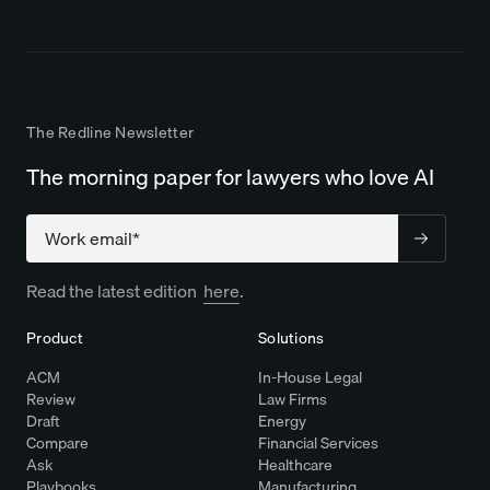
The Redline Newsletter
The morning paper for lawyers who love AI
Company
Read the latest edition
here
.
Product
Solutions
ACM
In-House Legal
Review
Law Firms
Draft
Energy
Compare
Financial Services
Ask
Healthcare
Playbooks
Manufacturing