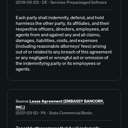
(2019-08-23) - DE - Services-Prepackaged Software
Each party shall indemnify, defend, and hold
harmless the other party, its affiliates, and their
respective officers, directors, employees, and
agents from and against any and all claims,
damages, liabilities, costs, and expenses
(including reasonable attorneys' fees) arising
out of or related to any breach of this agreement
or any negligent or wrongful act or omission of
the indemnifying party or its employees or
agents.
Source
Lease Agreement [EMBASSY BANCORP,
INC.]
(2021-03-12) - PA - State Commercial Banks
Tenant further agrees that it will indemnify