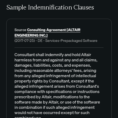
Sample Indemnification Clauses
Source
Consulting Agreement [ALTAIR
ENGINEERING INC.]
(2017-07-25) - DE - Services-Prepackaged Software
Consultant shall indemnify and hold Altair
harmless from and against any and all claims,
damages, liabilities, costs, and expenses,
including reasonable attorneys' fees, arising
from any alleged infringement of intellectual
property rights by Consultant, except if the
alleged infringement arises from Consultant's
compliance with specifications or instructions
prescribed by Altair, modifications to the
software made by Altair, or use of the software
in combination if such alleged infringement
would not have occurred except for such
combined use.