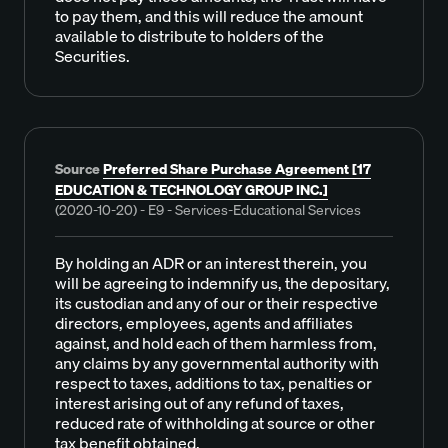
to pay them, and this will reduce the amount
available to distribute to holders of the
Securities.
Source
Preferred Share Purchase Agreement [17
EDUCATION & TECHNOLOGY GROUP INC.]
(2020-10-20) - E9 - Services-Educational Services
By holding an ADR or an interest therein, you
will be agreeing to indemnify us, the depositary,
its custodian and any of our or their respective
directors, employees, agents and affiliates
against, and hold each of them harmless from,
any claims by any governmental authority with
respect to taxes, additions to tax, penalties or
interest arising out of any refund of taxes,
reduced rate of withholding at source or other
tax benefit obtained.