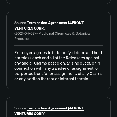
Source
Termination Agreement [4FRONT
VENTURES CORP.]
(2021-04-07) - Medicinal Chemicals & Botanical
Products
Employee agrees to indemnify, defend and hold
harmless each and all of the Releasees against
any and all Claims based on, arising out of, or in
connection with any transfer or assignment, or
purported transfer or assignment, of any Claims
or any portion thereof or interest therein.
Source
Termination Agreement [4FRONT
VENTURES CORP.]