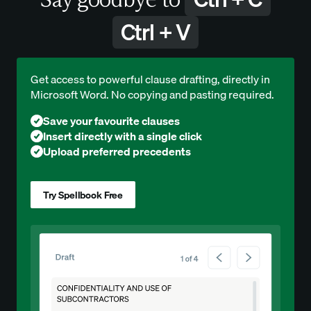
Ctrl + V
Get access to powerful clause drafting, directly in
Microsoft Word. No copying and pasting required.
Save your favourite clauses
Insert directly with a single click
Upload preferred precedents
Try Spellbook Free