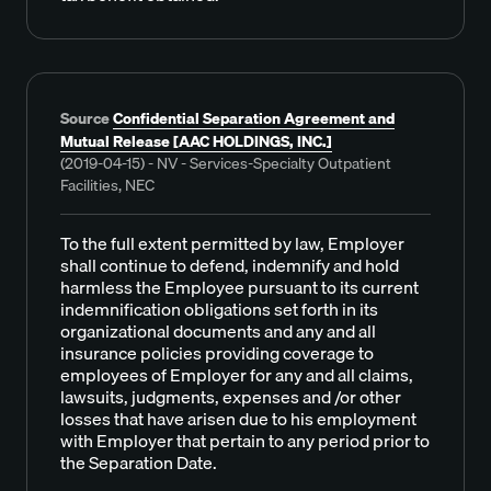
Source
Confidential Separation Agreement and
Mutual Release [AAC HOLDINGS, INC.]
(2019-04-15) - NV - Services-Specialty Outpatient
Facilities, NEC
To the full extent permitted by law, Employer
shall continue to defend, indemnify and hold
harmless the Employee pursuant to its current
indemnification obligations set forth in its
organizational documents and any and all
insurance policies providing coverage to
employees of Employer for any and all claims,
lawsuits, judgments, expenses and /or other
losses that have arisen due to his employment
with Employer that pertain to any period prior to
the Separation Date.