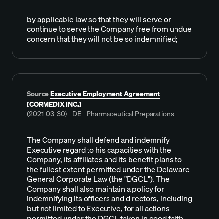
by applicable law so that they will serve or
continue to serve the Company free from undue
concern that they will not be so indemnified;
Source
Executive Employment Agreement
[CORMEDIX INC.]
(2021-03-30) - DE - Pharmaceutical Preparations
The Company shall defend and indemnify
Executive regard to his capacities with the
Company, its affiliates and its benefit plans to
the fullest extent permitted under the Delaware
General Corporate Law (the "DGCL"). The
Company shall also maintain a policy for
indemnifying its officers and directors, including
but not limited to Executive, for all actions
permitted under the DGCL taken in good faith