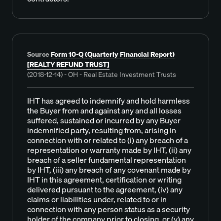
Source
Form 10-Q (Quarterly Financial Report)
[REALTY REFUND TRUST]
(2018-12-14) - OH - Real Estate Investment Trusts
IHT has agreed to indemnify and hold harmless
the Buyer from and against any and all losses
suffered, sustained or incurred by any Buyer
indemnified party, resulting from, arising in
connection with or related to (i) any breach of a
representation or warranty made by IHT, (ii) any
breach of a seller fundamental representation
by IHT, (iii) any breach of any covenant made by
IHT in this agreement, certification or writing
delivered pursuant to the agreement, (iv) any
claims or liabilities under, related to or in
connection with any person status as a security
holder of the company prior to closing, or (v) any