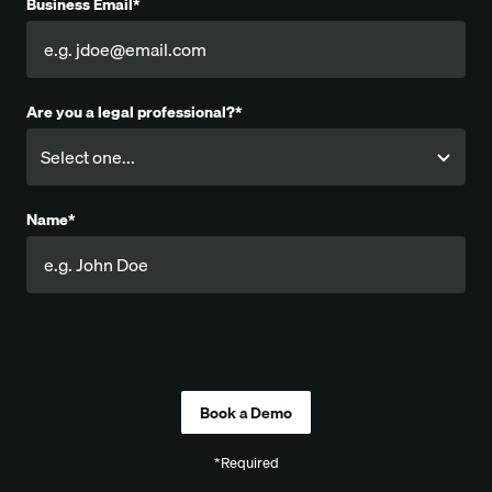
Business Email*
Are you a legal professional?*
Name*
Company
*Required