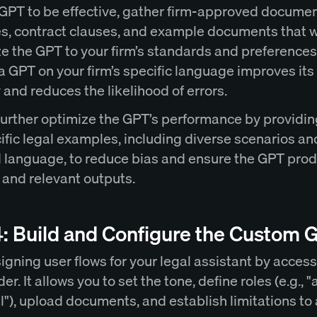
 GPT to be effective, gather firm-approved docume
s, contract clauses, and example documents that wi
e the GPT to your firm’s standards and preferences
a GPT on your firm’s specific language improves its
and reduces the likelihood of errors.
further optimize the GPT’s performance by providin
ific legal examples, including diverse scenarios an
 language, to reduce bias and ensure the GPT pro
 and relevant outputs.
4: Build and Configure the Custom 
igning user flows for your legal assistant by acces
er. It allows you to set the tone, define roles (e.g., "
l"), upload documents, and establish limitations to