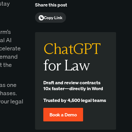
stay
Share this post
Copy Link
irm’s
al AI
ChatGPT
ccelerate
-demand
for Law
t the
Draft and review contracts
 as one
10x faster—directly in Word
phases.
Trusted by 4,500 legal teams
our legal
Book a Demo