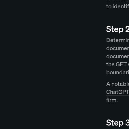
to ident
Step 2
Determine
document
document
the GPT w
boundari
A notable
ChatGPT 
firm.
Step 3