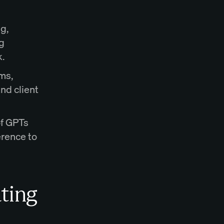
g,
g
k.
ms,
nd client
of GPTs
erence to
ting