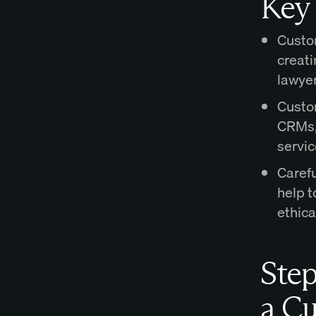
Key
Custom
creati
lawyer
Custom
CRMs, 
servic
Carefu
help t
ethica
Step
a Cu