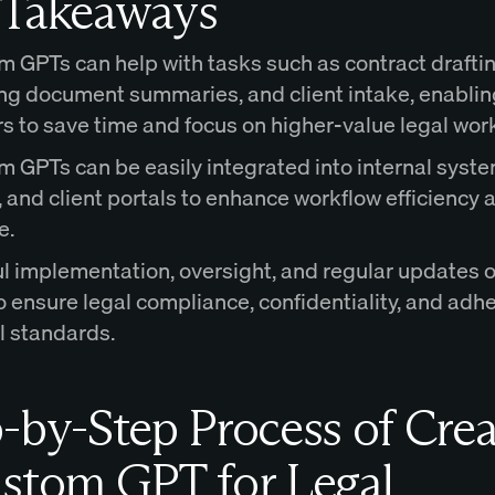
 Takeaways
 GPTs can help with tasks such as contract draftin
ng document summaries, and client intake, enablin
s to save time and focus on higher-value legal wor
 GPTs can be easily integrated into internal syste
and client portals to enhance workflow efficiency a
e.
l implementation, oversight, and regular updates 
o ensure legal compliance, confidentiality, and adh
l standards.
-by-Step Process of Crea
stom GPT for Legal