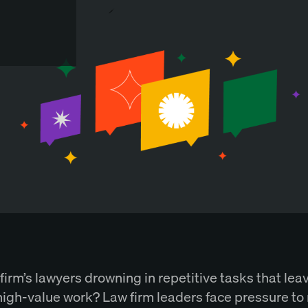
firm’s lawyers drowning in repetitive tasks that leave
 high-value work? Law firm leaders face pressure to