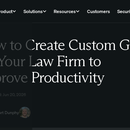
roduct
Solutions
Resources
Customers
Securi
 to Create Custom G
Law
 Your Law Firm to
rove Productivity
: Jun 20, 2026
urt Dunphy