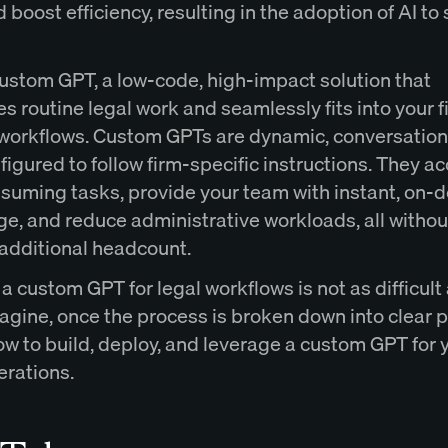
 boost efficiency, resulting in the adoption of AI to 
custom GPT, a low-code, high-impact solution that
 routine legal work and seamlessly fits into your f
 workflows. Custom GPTs are dynamic, conversation
figured to follow firm-specific instructions. They a
suming tasks, provide your team with instant, on
e, and reduce administrative workloads, all withou
 additional headcount.
a custom GPT for legal workflows is not as difficult
agine, once the process is broken down into clear 
w to build, deploy, and leverage a custom GPT for y
erations.