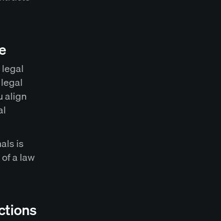
e
 legal
 legal
u align
al
als is
 of a law
ctions