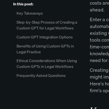
costs and
In this post:
ahead.
Key Takeaways
Enter a 
Step-by-Step Process of Creating a
automates
Custom GPT for Legal Workflows
existing
Custom GPT Integration Options
tools con
Benefits of Using Custom GPTs in
time-con
Legal Practice
knowledg
need for
Ethical Considerations When Using
Custom GPTs in Legal Workflows
Creating 
Frequently Asked Questions
might im
Here's ho
firm's op