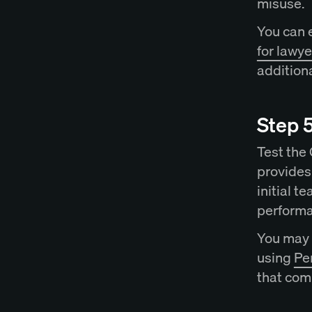
misuse.
You can 
for lawye
additiona
Step 5
Test the
provides 
initial t
perform
You may 
using
Per
that com