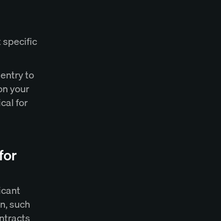
 specific
entry to
on your
cal for
for
icant
n, such
ntracts