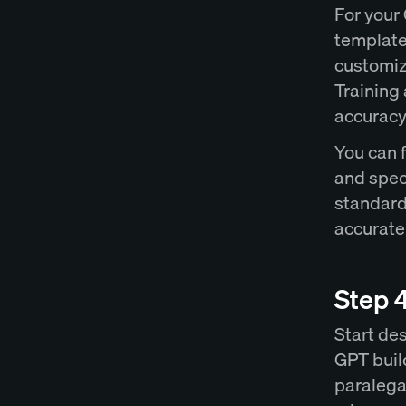
For your
template
customiz
Training 
accuracy 
You can 
and spec
standard
accurate
Step 
Start des
GPT build
paralega