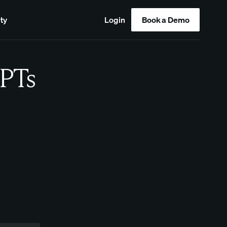
ty
Login
Book a Demo
PTs