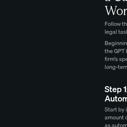
Wor
Follow th
legal tas
Beginnin
the GPT b
firm’s sp
long-term
Step 1
Autom
Start by 
amount of
as autom