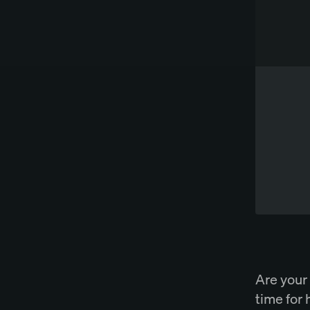
Works directly in Word
Try Spellbook Free
Are your 
time for