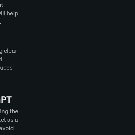
nt
ll help
.
g clear
d
duces
GPT
sing the
act as a
 avoid