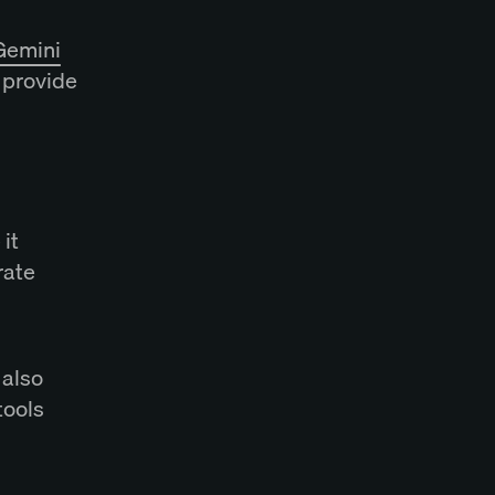
Gemini
o provide
it
rate
 also
tools