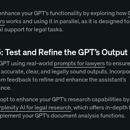
enhance your GPT’s functionality by exploring how
rs
works and using it in parallel, as it is designed t
l support for legal tasks.
: Test and Refine the GPT’s Output
 GPT using real-world
prompts for lawyers
to ensure 
accurate, clear, and legally sound outputs. Incorpo
eam feedback to refine and enhance the assistant’s
ance.
opt to enhance your GPT’s research capabilities by
plexity AI for legal research
, which offers in-depth 
plement your GPT’s document analysis functions.