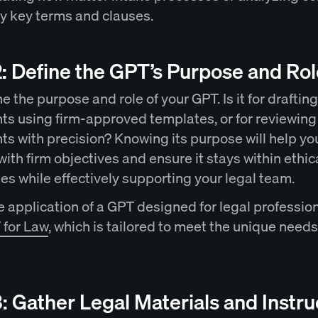
ify key terms and clauses.
: Define the GPT’s Purpose and Rol
 the purpose and role of your GPT. Is it for drafting
s using firm-approved templates, or for reviewing
s with precision? Knowing its purpose will help yo
ith firm objectives and ensure it stays within ethic
es while effectively supporting your legal team.
 application of a GPT designed for legal profession
for Law
, which is tailored to meet the unique needs
: Gather Legal Materials and Instru