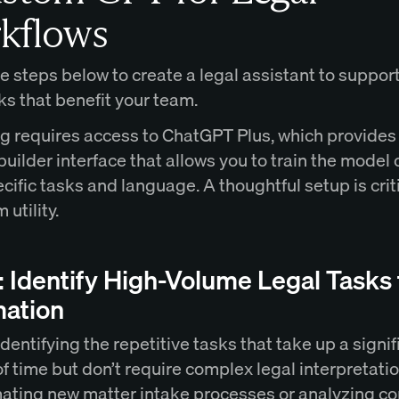
kflows
e steps below to create a legal assistant to support
ks that benefit your team.
g requires access to ChatGPT Plus, which provides 
uilder interface that allows you to train the model 
ecific tasks and language. A thoughtful setup is criti
 utility.
: Identify High-Volume Legal Tasks 
ation
identifying the repetitive tasks that take up a signif
 time but don’t require complex legal interpretatio
ating new matter intake processes or analyzing co