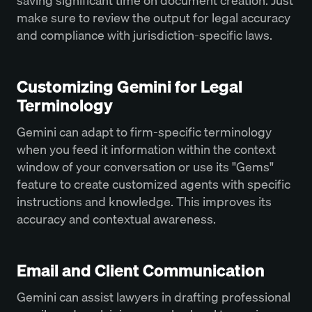
saving significant time on document creation. Just
make sure to review the output for legal accuracy
and compliance with jurisdiction-specific laws.
Customizing Gemini for Legal
Terminology
Gemini can adapt to firm-specific terminology
when you feed it information within the context
window of your conversation or use its "Gems"
feature to create customized agents with specific
instructions and knowledge. This improves its
accuracy and contextual awareness.
Email and Client Communication
Gemini can assist lawyers in drafting professional