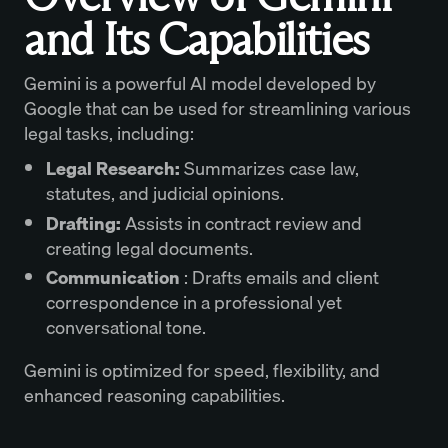
and Its Capabilities
Gemini is a powerful AI model developed by
Google that can be used for streamlining various
legal tasks, including:
Legal Research:
Summarizes case law,
statutes, and judicial opinions.
Drafting:
Assists in contract review and
creating legal documents.
Communication
: Drafts emails and client
correspondence in a professional yet
conversational tone.
Gemini is optimized for speed, flexibility, and
enhanced reasoning capabilities.