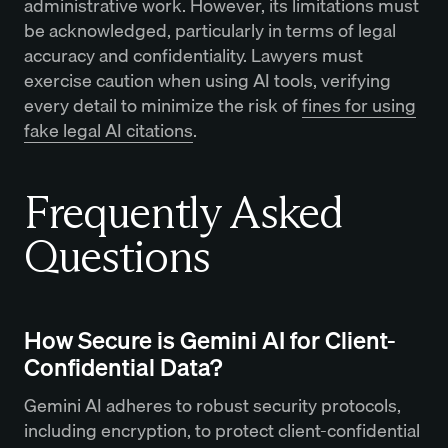
administrative work. However, its limitations must
be acknowledged, particularly in terms of legal
accuracy and confidentiality. Lawyers must
exercise caution when using AI tools, verifying
every detail to minimize the risk of
fines for using
fake legal AI citations
.
Frequently Asked
Questions
How Secure is Gemini AI for Client-
Confidential Data?
Gemini AI adheres to robust security protocols,
including encryption, to protect client-confidential