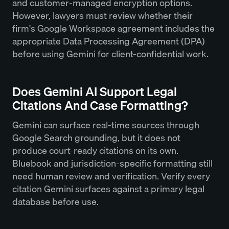
and customer-managed encryption options.
However, lawyers must review whether their
firm's Google Workspace agreement includes the
appropriate Data Processing Agreement (DPA)
before using Gemini for client-confidential work.
Does Gemini AI Support Legal
Citations And Case Formatting?
Gemini can surface real-time sources through
Google Search grounding, but it does not
produce court-ready citations on its own.
Bluebook and jurisdiction-specific formatting still
need human review and verification. Verify every
citation Gemini surfaces against a primary legal
database before use.