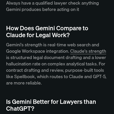
Always have a qualified lawyer check anything
Gemini produces before acting on it
How Does Gemini Compare to
Claude for Legal Work?
Gemini's strength is real-time web search and
Google Workspace integration.
Claude's strength
is structured legal document drafting and a lower
hallucination rate on complex analytical tasks. For
contract drafting and review, purpose-built tools
like Spellbook, which routes to Claude and GPT-5,
are more reliable.
Is Gemini Better for Lawyers than
ChatGPT?