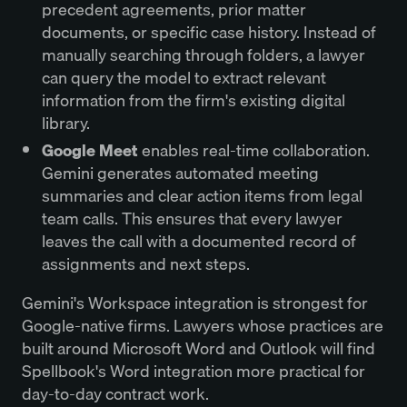
precedent agreements, prior matter
documents, or specific case history. Instead of
manually searching through folders, a lawyer
can query the model to extract relevant
information from the firm's existing digital
library.
Google Meet
enables real-time collaboration.
Gemini generates automated meeting
summaries and clear action items from legal
team calls. This ensures that every lawyer
leaves the call with a documented record of
assignments and next steps.
Gemini's Workspace integration is strongest for
Google-native firms. Lawyers whose practices are
built around Microsoft Word and Outlook will find
Spellbook's Word integration more practical for
day-to-day contract work.