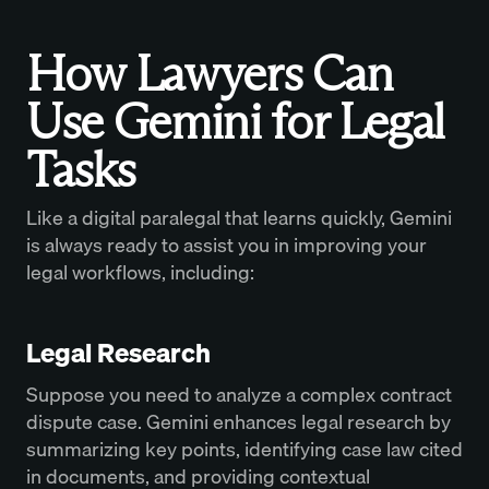
How Lawyers Can
Use Gemini for Legal
Tasks
Like a digital paralegal that learns quickly, Gemini
is always ready to assist you in improving your
legal workflows, including:
Legal Research
Suppose you need to analyze a complex contract
dispute case. Gemini enhances legal research by
summarizing key points, identifying case law cited
in documents, and providing contextual