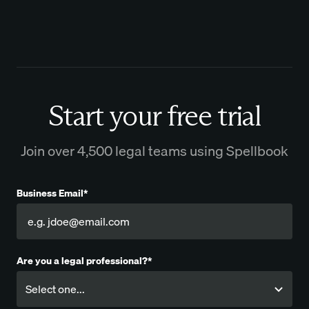
Start your free trial
Join over 4,500 legal teams using Spellbook
Business Email*
Are you a legal professional?*