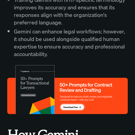
improves its accuracy and ensures that its
responses align with the organization's
preferred language.
Gemini can enhance legal workflows; however,
it should be used alongside qualified human
expertise to ensure accuracy and professional
accountability.