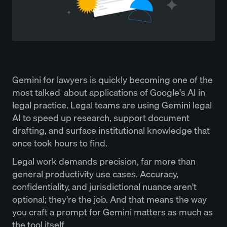
Gemini for lawyers is quickly becoming one of the
most talked-about applications of Google's AI in
legal practice. Legal teams are using Gemini legal
AI to speed up research, support document
drafting, and surface institutional knowledge that
once took hours to find.
Legal work demands precision, far more than
general productivity use cases. Accuracy,
confidentiality, and jurisdictional nuance aren't
optional; they're the job. And that means the way
you craft a prompt for Gemini matters as much as
the tool itself.