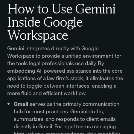
How to Use Gemini
Inside Google
Workspace
Gemini integrates directly with Google
Workspace to provide a unified environment for
the tools legal professionals use daily. By
embedding AI-powered assistance into the core
applications of a law firm’s stack, it eliminates the
need to toggle between interfaces, enabling a
more fluid and efficient workflow.
Gmail
serves as the primary communication
hub for most practices. Gemini drafts,
summarizes, and responds to client emails
directly in Gmail. For legal teams managing
high-volume correspondence, this capability