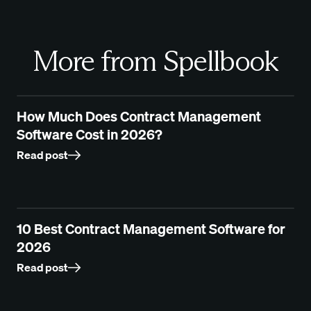
More from Spellbook
How Much Does Contract Management
Software Cost in 2026?
Read post
10 Best Contract Management Software for
2026
Read post