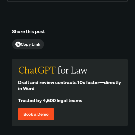
Share this post
Copy Link
ChatGPT
for Law
Draft and review contracts 10x faster—directly
in Word
Trusted by 4,500 legal teams
Book a Demo