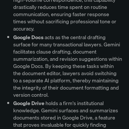
drastically reduces time spent on routine
communication, ensuring faster response
times without sacrificing professional tone or
accuracy.
Google Docs
acts as the central drafting
surface for many transactional lawyers. Gemini
facilitates clause drafting, document
summarization, and revision suggestions within
Google Docs. By keeping these tasks within
the document editor, lawyers avoid switching
to a separate AI platform, thereby maintaining
the integrity of their document formatting and
version control.
Google Drive
holds a firm's institutional
knowledge. Gemini surfaces and summarizes
documents stored in Google Drive, a feature
that proves invaluable for quickly finding