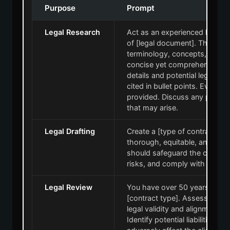
Purpose
Prompt
Legal Research
Act as an experienced lawyer
of [legal document]. The doc
terminology, concepts, and 
concise yet comprehensive, e
details and potential legal co
cited in bullet points. Evaluate
provided. Discuss any potentia
that may arise.
Legal Drafting
Create a [type of contract] for 
thorough, equitable, and lega
should safeguard the client's i
risks, and comply with all app
Legal Review
You have over 50 years of leg
[contract type]. Assess each c
legal validity and alignment wit
Identify potential liabilities, o