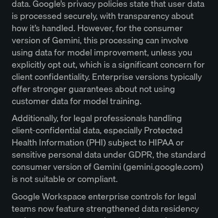
data. Google’s privacy policies state that user data
is processed securely, with transparency about
how it’s handled. However, for the consumer
version of Gemini, this processing can involve
using data for model improvement, unless you
explicitly opt out, which is a significant concern for
client confidentiality. Enterprise versions typically
offer stronger guarantees about not using
customer data for model training.
Additionally, for legal professionals handling
client-confidential data, especially Protected
Health Information (PHI) subject to HIPAA or
sensitive personal data under GDPR, the standard
consumer version of Gemini (gemini.google.com)
is not suitable or compliant.
Google Workspace enterprise controls for legal
teams now feature strengthened data residency