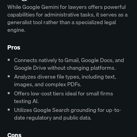
While Google Gemini for lawyers offers powerful
capabilities for administrative tasks, it serves as a
generalist tool rather than a specialized legal
engine.
Pros
Connects natively to Gmail, Google Docs, and
Google Drive without changing platforms.
Analyzes diverse file types, including text,
images, and complex PDFs.
Offers low-cost tiers ideal for small firms
testing AI.
Utilizes Google Search grounding for up-to-
date regulatory and public data.
Cons