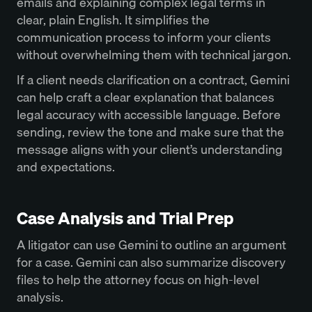
emails and explaining complex legal terms in
clear, plain English. It simplifies the
communication process to inform your clients
without overwhelming them with technical jargon.
If a client needs clarification on a contract, Gemini
can help craft a clear explanation that balances
legal accuracy with accessible language. Before
sending, review the tone and make sure that the
message aligns with your client’s understanding
and expectations.
Case Analysis and Trial Prep
A litigator can use Gemini to outline an argument
for a case. Gemini can also summarize discovery
files to help the attorney focus on high-level
analysis.