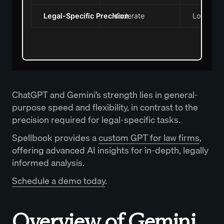
Legal-Specific Precision
Moderate
Low
ChatGPT and Gemini’s strength lies in general-
purpose speed and flexibility, in contrast to the
precision required for legal-specific tasks.
Spellbook provides a
custom GPT for law firms
,
offering advanced AI insights for in-depth, legally
informed analysis.
Schedule a demo today
.
Overview of Gemini