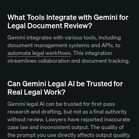
What Tools Integrate with Gemini for
Legal Document Review?
Gemini integrates with various tools, including
document management systems and APIs, to
automate legal workflows
. This integration
streamlines collaboration and document tracking.
Can Gemini Legal AI be Trusted for
Real Legal Work?
Gemini legal AI can be trusted for first-pass
research and drafting, but not as a final authority
without review. Lawyers have reported inaccurate
case law and inconsistent output. The quality of
the prompt you use directly affects output quality.