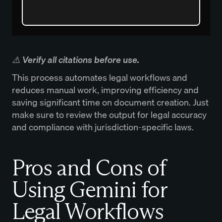
‍⚠️ Verify all citations before use.
This process automates legal workflows and
reduces manual work, improving efficiency and
saving significant time on document creation. Just
make sure to review the output for legal accuracy
and compliance with jurisdiction-specific laws.
Pros and Cons of
Using Gemini for
Legal Workflows