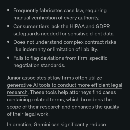
Frequently fabricates case law, requiring
manual verification of every authority.
Consumer tiers lack the HIPAA and GDPR
safeguards needed for sensitive client data.
Does not understand complex contract risks
like indemnity or limitation of liability.
Fails to flag deviations from firm-specific
negotiation standards.
Junior associates at law firms often
utilize
generative AI tools to conduct more efficient legal
research
. These tools help attorneys find cases
containing related terms, which broadens the
scope of their research and enhances the quality
of their legal work.
In practice, Gemini can significantly reduce