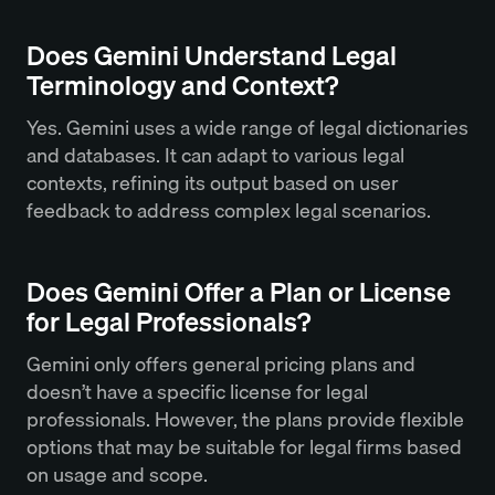
Does Gemini Understand Legal
Terminology and Context?
Yes. Gemini uses a wide range of legal dictionaries
and databases. It can adapt to various legal
contexts, refining its output based on user
feedback to address complex legal scenarios.
Does Gemini Offer a Plan or License
for Legal Professionals?
Gemini only offers general pricing plans and
doesn’t have a specific license for legal
professionals. However, the plans provide flexible
options that may be suitable for legal firms based
on usage and scope.