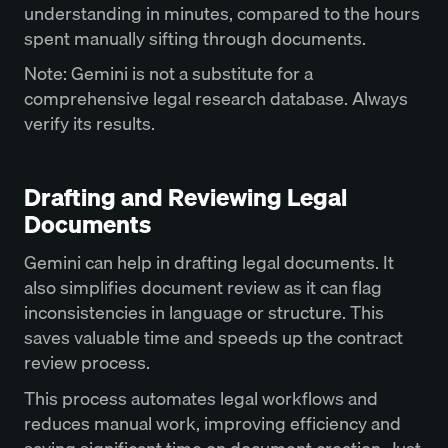
understanding in minutes, compared to the hours
spent manually sifting through documents.
Note: Gemini is not a substitute for a
comprehensive legal research database. Always
verify its results.
Drafting and Reviewing Legal
Documents
Gemini can help in drafting legal documents. It
also simplifies document review as it can flag
inconsistencies in language or structure. This
saves valuable time and speeds up the contract
review process.
This process automates legal workflows and
reduces manual work, improving efficiency and