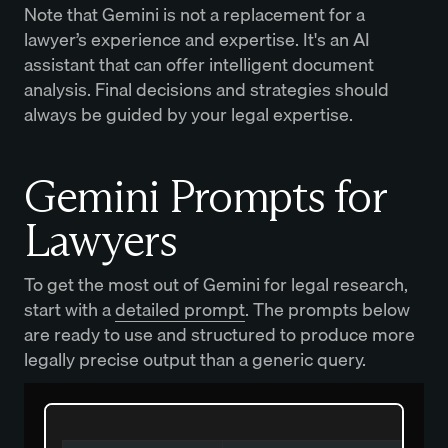
Note that Gemini is not a replacement for a
lawyer’s experience and expertise. It's an AI
assistant that can offer intelligent document
analysis. Final decisions and strategies should
always be guided by your legal expertise.
Gemini Prompts for
Lawyers
To get the most out of Gemini for legal research,
start with a
detailed prompt
. The prompts below
are ready to use and structured to produce more
legally precise output than a generic query.