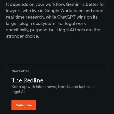
It depends on your workflow. Gemini is better for
lawyers who live in Google Workspace and need
real-time research, while ChatGPT wins on its
larger plugin ecosystem. For legal work
specifically, purpose-built legal AI tools are the
stronger choice.
Newsletter
The Redline
Keep up with latest news, trends, and tactics in
legal AI.
Subscribe