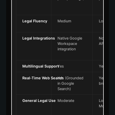
Legal Fluency
Medium
Low to 
Legal Integrations
Native Google
None (re
Workspace
APIs)
integration
Multilingual Support
Yes
Yes
Real-Time Web Search
Yes (Grounded
Yes (Via 
in Google
browsing
Search)
General Legal Use
Moderate
Low to
Moderat