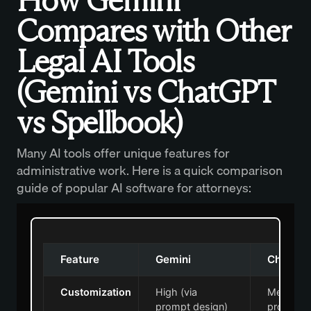
How Gemini
Compares with Other
Legal AI Tools
(Gemini vs ChatGPT
vs Spellbook)
Many AI tools offer unique features for
administrative work. Here is a quick comparison
guide of popular AI software for attorneys:
Feature
Gemini
ChatGP
Customization
High (via
Medium (
prompt design)
prompt c