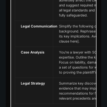
adversely affect the client. 
and suggest required modific
all legal standards and confirm
fully safeguarded.
Legal Communication
Simplify the following clause f
background. Rephrase this in 
its key implications. Avoid co
clause here].
Case Analysis
You're a lawyer with 50 years 
expertise. Outline the key ar
Focus on liability, damages, a
a set of questions for witness
to proving the plaintiff's case.
Legal Strategy
Summarize key discovery docu
evidence that may impact the
recommendations for further l
relevant precedents and case 