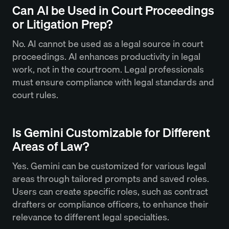
Can AI be Used in Court Proceedings
or Litigation Prep?
No. AI cannot be used as a legal source in court
proceedings. AI enhances productivity in legal
work, not in the courtroom. Legal professionals
must ensure compliance with legal standards and
court rules.
Is Gemini Customizable for Different
Areas of Law?
Yes. Gemini can be customized for various legal
areas through tailored prompts and saved roles.
Users can create specific roles, such as contract
drafters or compliance officers, to enhance their
relevance to different legal specialties.