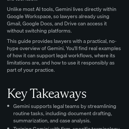
Unlike most AI tools, Gemini lives directly within
Google Workspace, so lawyers already using
Gmail, Google Docs, and Drive can access it
without switching platforms.
This guide provides lawyers with a practical, no-
hype overview of Gemini. You'll find real examples
of how it can support legal workflows, where its
limitations are, and how to use it responsibly as
part of your practice.
Key Takeaways
Gemini supports legal teams by streamlining
routine tasks, including document drafting,
summarization, and case analysis.
Training Gemini with firm-specific terminology