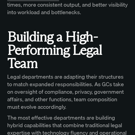
times, more consistent output, and better visibility
into workload and bottlenecks.
Building a High-
Performing Legal
Team
Legal departments are adapting their structures
to match expanded responsibilities. As GCs take
on oversight of compliance, privacy, government
affairs, and other functions, team composition
must evolve accordingly.
The most effective departments are building
hybrid capabilities that combine traditional legal
expertise with technology fluency and operational