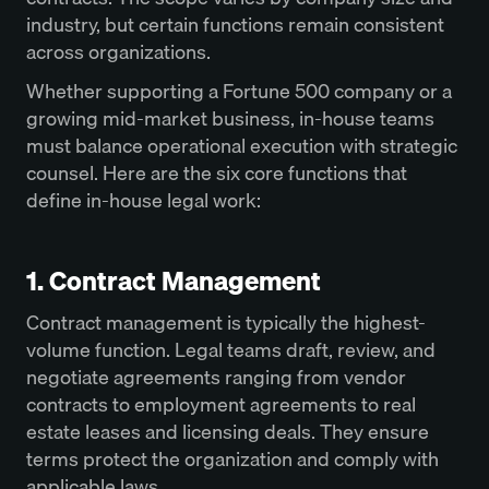
industry, but certain functions remain consistent
across organizations.
Whether supporting a Fortune 500 company or a
growing mid-market business, in-house teams
must balance operational execution with strategic
counsel. Here are the six core functions that
define in-house legal work:
1. Contract Management
Contract management is typically the highest-
volume function. Legal teams draft, review, and
negotiate agreements ranging from vendor
contracts to employment agreements to real
estate leases and licensing deals. They ensure
terms protect the organization and comply with
applicable laws.