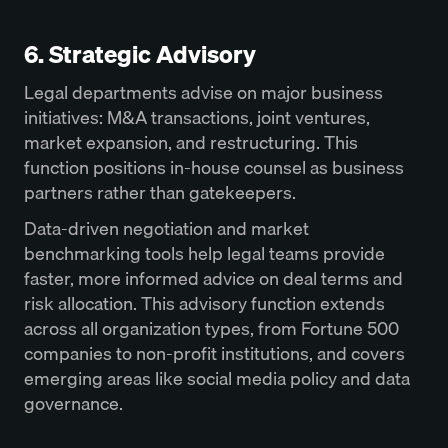
6. Strategic Advisory
Legal departments advise on major business
initiatives: M&A transactions, joint ventures,
market expansion, and restructuring. This
function positions in-house counsel as business
partners rather than gatekeepers.
Data-driven negotiation and market
benchmarking tools help legal teams provide
faster, more informed advice on deal terms and
risk allocation. This advisory function extends
across all organization types, from Fortune 500
companies to non-profit institutions, and covers
emerging areas like social media policy and data
governance.