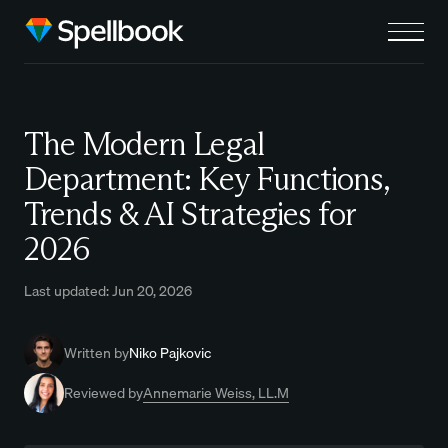
The Modern Legal
Department: Key Functions,
Trends & AI Strategies for
2026
Last updated: Jun 20, 2026
Written by
Niko Pajkovic
Reviewed by
Annemarie Weiss, LL.M