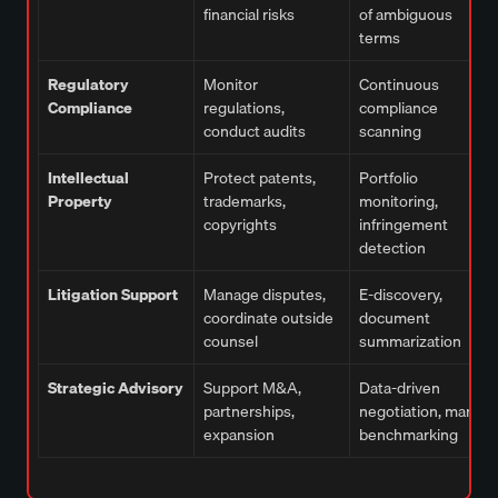
financial risks
of ambiguous
terms
Regulatory
Monitor
Continuous
Compliance
regulations,
compliance
conduct audits
scanning
Intellectual
Protect patents,
Portfolio
Property
trademarks,
monitoring,
copyrights
infringement
detection
Litigation Support
Manage disputes,
E-discovery,
coordinate outside
document
counsel
summarization
Strategic Advisory
Support M&A,
Data-driven
partnerships,
negotiation, market
expansion
benchmarking