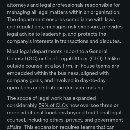
attorneys and legal professionals responsible for
managing all legal matters within an organization.
The department ensures compliance with laws
and regulations, manages risk exposure, provides
legal advice to leadership, and protects the
company's interests in transactions and disputes.
Most legal departments report to a General
Counsel (GC) or Chief Legal Officer (CLO). Unlike
outside counsel at a law firm, in-house teams are
embedded within the business, aligned with
company goals, and involved in day-to-day
operations and strategic decision-making.
The scope of legal work has expanded
considerably.
59% of CLOs
now oversee three or
more additional functions beyond traditional legal
counsel, including ethics, privacy, and government
affairs. This expansion requires teams that can