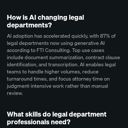
How is AI changing legal
departments?
AI adoption has accelerated quickly, with 87% of
legal departments now using generative AI
according to FTI Consulting. Top use cases
include document summarization, contract clause
identification, and transcription. AI enables legal
teams to handle higher volumes, reduce
turnaround times, and focus attorney time on
judgment-intensive work rather than manual
review.
What skills do legal department
professionals need?