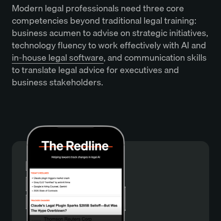
Modern legal professionals need three core
competencies beyond traditional legal training:
business acumen to advise on strategic initiatives,
technology fluency to work effectively with AI and
in-house legal software
, and communication skills
to translate legal advice for executives and
business stakeholders.