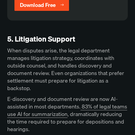
Download Free
5. Litigation Support
When disputes arise, the legal department
manages litigation strategy, coordinates with
outside counsel, and handles discovery and
document review. Even organizations that prefer
settlement must prepare for litigation as a
backstop.
E-discovery and document review are now AI-
assisted in most departments.
83% of legal teams
use AI for summarization
, dramatically reducing
the time required to prepare for depositions and
hearings.