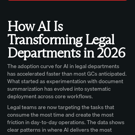
How AI Is
Transforming Legal
Departments in 2026
The adoption curve for AI in legal departments
has accelerated faster than most GCs anticipated.
What started as experimentation with document
summarization has evolved into systematic
deployment across core workflows.
Legal teams are now targeting the tasks that
consume the most time and create the most
friction in day-to-day operations. The data shows
clear patterns in where AI delivers the most