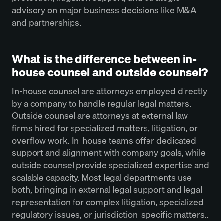
advisory on major business decisions like M&A
and partnerships.
What is the difference between in-
house counsel and outside counsel?
In-house counsel are attorneys employed directly
by a company to handle regular legal matters.
Outside counsel are attorneys at external law
firms hired for specialized matters, litigation, or
overflow work. In-house teams offer dedicated
support and alignment with company goals, while
outside counsel provide specialized expertise and
scalable capacity. Most legal departments use
both, bringing in external legal support and legal
representation for complex litigation, specialized
regulatory issues, or jurisdiction-specific matters..