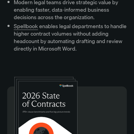
Modern legal teams drive strategic value by
enabling faster, data-informed business
decisions across the organization.
Spellbook
enables legal departments to handle
higher contract volumes without adding
headcount by automating drafting and review
directly in Microsoft Word.