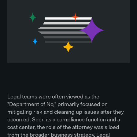
Legal teams were often viewed as the
"Department of No," primarily focused on
mitigating risk and cleaning up issues after they
occurred. Seen as a compliance function and a
cost center, the role of the attorney was siloed
from the broader business strategy. Legal