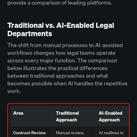
provide a comparison of leading platforms.
Traditional vs. AI-Enabled Legal
Departments
The shift from manual processes to AI-assisted
workflows changes how legal teams operate
across every major function. The comparison
below illustrates the practical differences
between traditional approaches and what
becomes possible when AI handles the repetitive
work.
Area
Traditional
AI-Enabled
Approach
Approach
Contract Review
Manual review,
AI redlines in