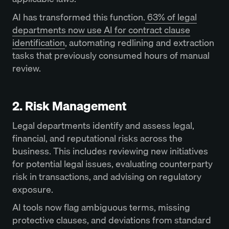
AI has transformed this function.
63% of legal
departments now use AI for contract clause
identification
, automating redlining and extraction
tasks that previously consumed hours of manual
review.
2. Risk Management
Legal departments identify and assess legal,
financial, and reputational risks across the
business. This includes reviewing new initiatives
for potential legal issues, evaluating counterparty
risk in transactions, and advising on regulatory
exposure.
AI tools now flag ambiguous terms, missing
protective clauses, and deviations from standard