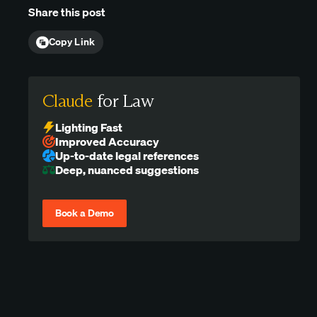
Share this post
Copy Link
Claude
for Law
Lighting Fast
Improved Accuracy
Up-to-date legal references
Deep, nuanced suggestions
Book a Demo