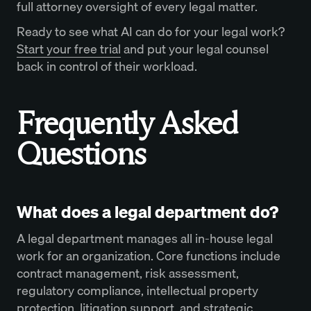
full attorney oversight of every legal matter.
Ready to see what AI can do for your legal work?
Start your free trial
and put your legal counsel
back in control of their workload.
Frequently Asked
Questions
What does a legal department do?
A legal department manages all in-house legal
work for an organization. Core functions include
contract management, risk assessment,
regulatory compliance, intellectual property
protection, litigation support, and strategic