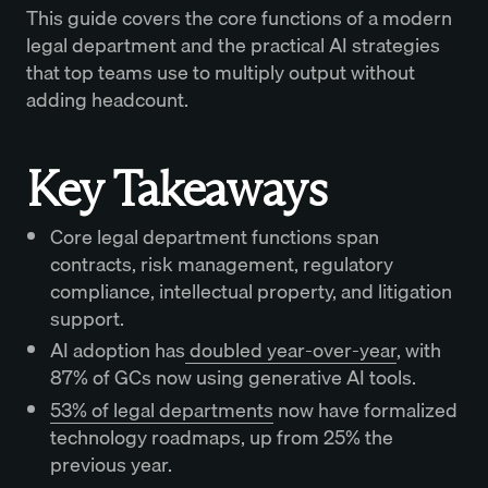
This guide covers the core functions of a modern
legal department and the practical AI strategies
that top teams use to multiply output without
adding headcount.
Key Takeaways
Core legal department functions span
contracts, risk management, regulatory
compliance, intellectual property, and litigation
support.
AI adoption has
doubled year-over-year
, with
87% of GCs now using generative AI tools.
53% of legal departments
now have formalized
technology roadmaps, up from 25% the
previous year.