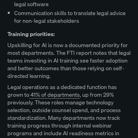
legal software
Communication skills to translate legal advice
for non-legal stakeholders
Training priorities:
Upskilling for AI is now a documented priority for
most departments. The FTI report notes that legal
teams investing in AI training see faster adoption
and better outcomes than those relying on self-
directed learning.
Legal operations as a dedicated function has
grown to
41% of departments
, up from 29%
previously. These roles manage technology
selection, outside counsel spend, and process
standardization. Many departments now track
training progress through internal webinar
programs and include AI readiness metrics in