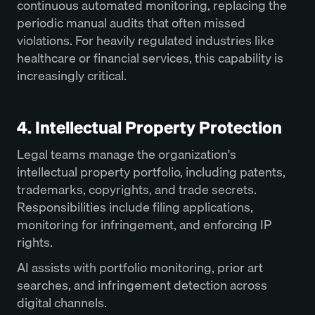
continuous automated monitoring, replacing the
periodic manual audits that often missed
violations. For heavily regulated industries like
healthcare or financial services, this capability is
increasingly critical.
4. Intellectual Property Protection
Legal teams manage the organization's
intellectual property portfolio, including patents,
trademarks, copyrights, and trade secrets.
Responsibilities include filing applications,
monitoring for infringement, and enforcing IP
rights.
AI assists with portfolio monitoring, prior art
searches, and infringement detection across
digital channels.