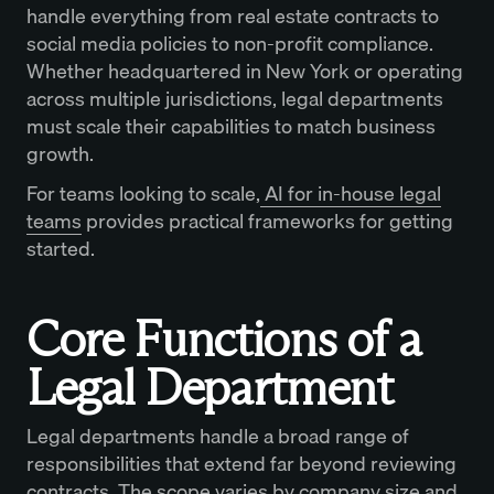
handle everything from real estate contracts to
social media policies to non-profit compliance.
Whether headquartered in New York or operating
across multiple jurisdictions, legal departments
must scale their capabilities to match business
growth.
For teams looking to scale,
AI for in-house legal
teams
provides practical frameworks for getting
started.
Core Functions of a
Legal Department
Legal departments handle a broad range of
responsibilities that extend far beyond reviewing
contracts. The scope varies by company size and