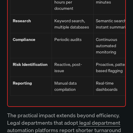
hours per
minutes
document
Research
Keyword search,
Semantic search,
multiple databases
instant summaries
Compliance
Periodic audits
Continuous
automated
monitoring
Risk Identification
Reactive, post-
Proactive, pattern-
issue
based flagging
Reporting
Manual data
Real-time
compilation
dashboards
The practical impact extends beyond efficiency.
Legal departments that adopt
legal department
automation platforms
report shorter turnaround