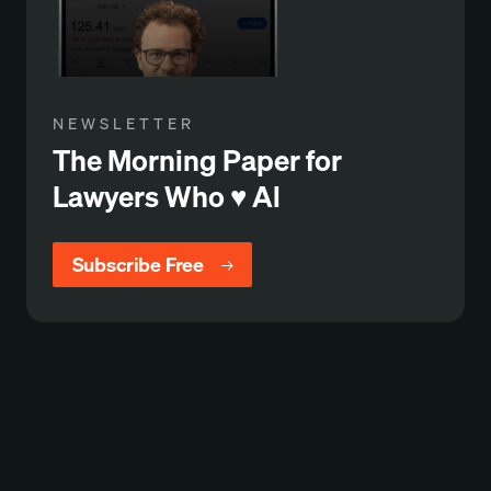
NEWSLETTER
The Morning Paper for
Lawyers Who ♥️ Al
Subscribe Free