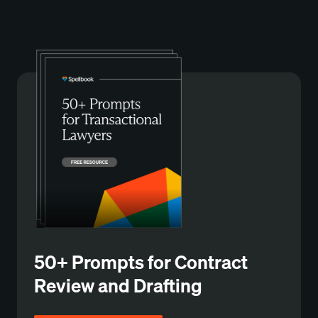
50+ Prompts for Contract
Review and Drafting