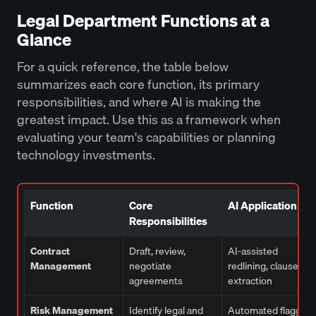
Legal Department Functions at a
Glance
For a quick reference, the table below
summarizes each core function, its primary
responsibilities, and where AI is making the
greatest impact. Use this as a framework when
evaluating your team's capabilities or planning
technology investments.
Function
Core
AI Application
Responsibilities
Contract
Draft, review,
AI-assisted
Management
negotiate
redlining, clause
agreements
extraction
Risk Management
Identify legal and
Automated flagging