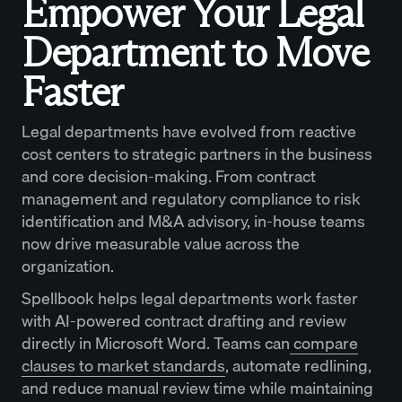
Empower Your Legal
Department to Move
Faster
Legal departments have evolved from reactive
cost centers to strategic partners in the business
and core decision-making. From contract
management and regulatory compliance to risk
identification and M&A advisory, in-house teams
now drive measurable value across the
organization.
Spellbook helps legal departments work faster
with AI-powered contract drafting and review
directly in Microsoft Word. Teams can
compare
clauses to market standards
, automate redlining,
and reduce manual review time while maintaining