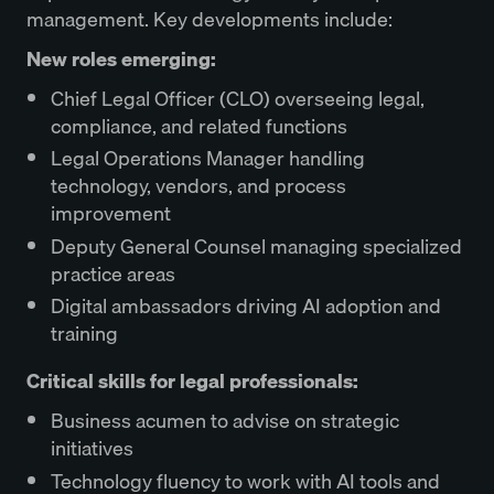
management. Key developments include:
New roles emerging:
Chief Legal Officer (CLO) overseeing legal,
compliance, and related functions
Legal Operations Manager handling
technology, vendors, and process
improvement
Deputy General Counsel managing specialized
practice areas
Digital ambassadors driving AI adoption and
training
Critical skills for legal professionals:
Business acumen to advise on strategic
initiatives
Technology fluency to work with AI tools and