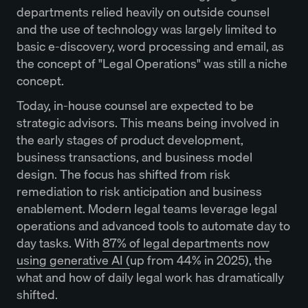
departments relied heavily on outside counsel
and the use of technology was largely limited to
basic e-discovery, word processing and email, as
the concept of "Legal Operations" was still a niche
concept.
Today, in-house counsel are expected to be
strategic advisors. This means being involved in
the early stages of product development,
business transactions, and business model
design. The focus has shifted from risk
remediation to risk anticipation and business
enablement. Modern legal teams leverage legal
operations and advanced tools to automate day to
day tasks. With
87% of legal departments now
using generative AI (
up from 44% in 2025), the
what and how of daily legal work has dramatically
shifted.