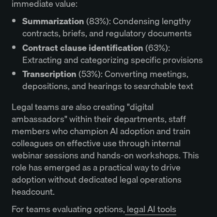
immediate value:
Summarization
(83%): Condensing lengthy
contracts, briefs, and regulatory documents
Contract clause identification
(63%):
Extracting and categorizing specific provisions
Transcription
(53%): Converting meetings,
depositions, and hearings to searchable text
Legal teams are also creating "digital
ambassadors" within their departments, staff
members who champion AI adoption and train
colleagues on effective use through internal
webinar sessions and hands-on workshops. This
role has emerged as a practical way to drive
adoption without dedicated legal operations
headcount.
For teams evaluating options,
legal AI tools