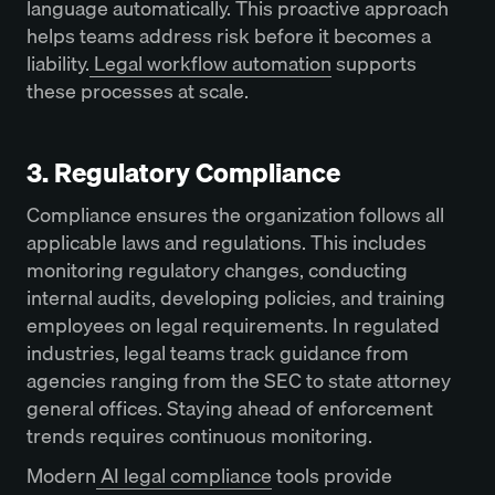
language automatically. This proactive approach
helps teams address risk before it becomes a
liability.
Legal workflow automation
supports
these processes at scale.
3. Regulatory Compliance
Compliance ensures the organization follows all
applicable laws and regulations. This includes
monitoring regulatory changes, conducting
internal audits, developing policies, and training
employees on legal requirements. In regulated
industries, legal teams track guidance from
agencies ranging from the SEC to state attorney
general offices. Staying ahead of enforcement
trends requires continuous monitoring.
Modern
AI legal compliance
tools provide