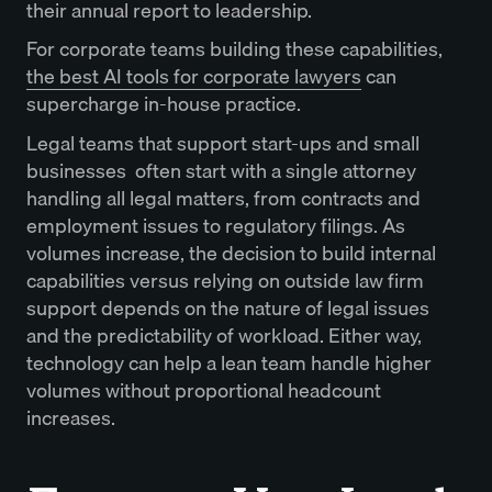
their annual report to leadership.
For corporate teams building these capabilities,
the best AI tools for corporate lawyers
can
supercharge in-house practice.
Legal teams that support start-ups and small
businesses often start with a single attorney
handling all legal matters, from contracts and
employment issues to regulatory filings. As
volumes increase, the decision to build internal
capabilities versus relying on outside law firm
support depends on the nature of legal issues
and the predictability of workload. Either way,
technology can help a lean team handle higher
volumes without proportional headcount
increases.