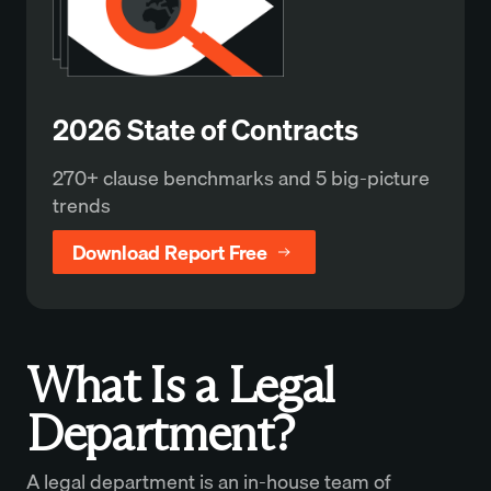
2026 State of Contracts
270+ clause benchmarks and 5 big-picture
trends
Download Report Free
What Is a Legal
Department?
A legal department is an in-house team of