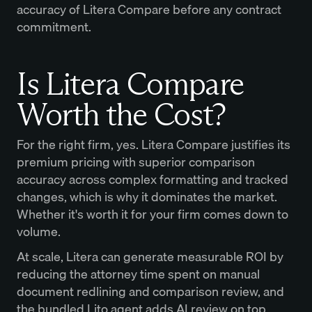
accuracy of Litera Compare before any contract
commitment.
Is Litera Compare
Worth the Cost?
For the right firm, yes. Litera Compare justifies its
premium pricing with superior comparison
accuracy across complex formatting and tracked
changes, which is why it dominates the market.
Whether it's worth it for your firm comes down to
volume.
At scale, Litera can generate measurable ROI by
reducing the attorney time spent on manual
document redlining and comparison review, and
the bundled Lito agent adds AI review on top.