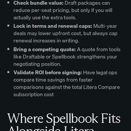
Check bundle value:
Draft packages can
reduce per-seat pricing, but only if you will
actually use the extra tools.
Lock in terms and renewal caps:
Multi-year
deals may lower upfront cost, but always cap
renewal increases in writing.
Bring a competing quote:
A quote from tools
like Draftable or Spellbook strengthens your
negotiating position.
Validate ROI before signing:
Have legal ops
compare time savings from faster
comparisons against the total Litera Compare
subscription cost
Where Spellbook Fits