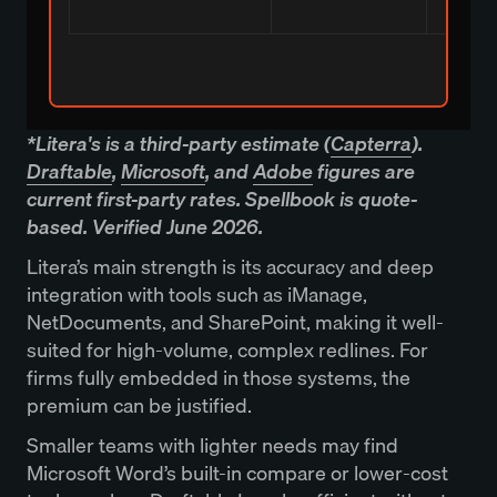
*Litera's is a third-party estimate (
Capterra
).
Draftable
,
Microsoft
, and
Adobe
figures are
current first-party rates. Spellbook is quote-
based. Verified June 2026.
Litera’s main strength is its accuracy and deep
integration with tools such as iManage,
NetDocuments, and SharePoint, making it well-
suited for high-volume, complex redlines. For
firms fully embedded in those systems, the
premium can be justified.
Smaller teams with lighter needs may find
Microsoft Word’s built-in compare or lower-cost