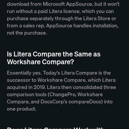
download from Microsoft AppSource, but it won't
run without a paid Litera license, which you can
purchase separately through the Litera Store or
from a sales rep. AppSource handles installation,
not the purchase.
Is Litera Compare the Same as
Workshare Compare?
Essentially yes. Today's Litera Compare is the
successor to Workshare Compare, which Litera
acquired in 2019. Litera then consolidated three
comparison tools (ChangePro, Workshare
Compare, and DocsCorp's compareDocs) into
one product.