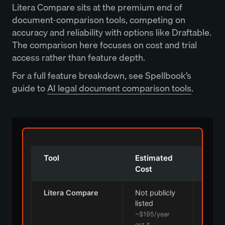
Litera Compare sits at the premium end of
document-comparison tools, competing on
accuracy and reliability with options like Draftable.
The comparison here focuses on cost and trial
access rather than feature depth.
For a full feature breakdown, see Spellbook’s
guide to
AI legal document comparison tools
.
Tool
Estimated
Free 
Cost
Litera Compare
Not publicly
listed
~$195/year
est.*