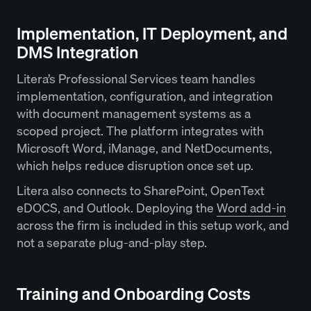
Implementation, IT Deployment, and
DMS Integration
Litera’s Professional Services team handles
implementation, configuration, and integration
with document management systems as a
scoped project. The platform integrates with
Microsoft Word, iManage, and NetDocuments,
which helps reduce disruption once set up.
Litera also connects to SharePoint, OpenText
eDOCS, and Outlook. Deploying the
Word add-in
across the firm is included in this setup work, and
not a separate plug-and-play step.
Training and Onboarding Costs