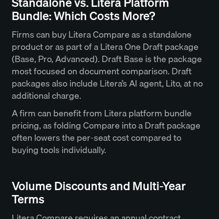
Standalone vs. Litera Platform
Bundle: Which Costs More?
Firms can buy Litera Compare as a standalone
product or as part of a Litera One Draft package
(Base, Pro, Advanced). Draft Base is the package
most focused on document comparison. Draft
packages also include Litera’s AI agent, Lito, at no
additional charge.
A firm can benefit from Litera platform bundle
pricing, as folding Compare into a Draft package
often lowers the per-seat cost compared to
buying tools individually.
Volume Discounts and Multi-Year
Terms
Litera Compare requires an annual contract