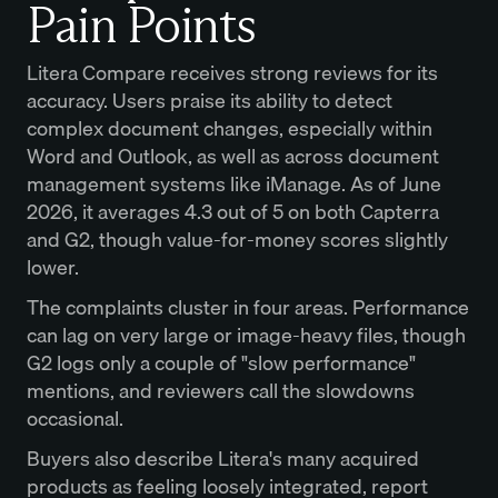
Pain Points
Litera Compare receives strong reviews for its
accuracy. Users praise its ability to detect
complex document changes, especially within
Word and Outlook, as well as across document
management systems like iManage. As of June
2026, it averages 4.3 out of 5 on both Capterra
and G2, though value-for-money scores slightly
lower.
The complaints cluster in four areas. Performance
can lag on very large or image-heavy files, though
G2 logs only a couple of "slow performance"
mentions, and reviewers call the slowdowns
occasional.
Buyers also describe Litera's many acquired
products as feeling loosely integrated, report