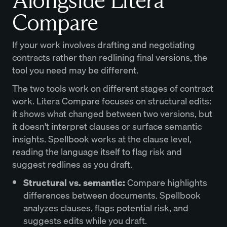
Alongside Litera
Compare
If your work involves drafting and negotiating
contracts rather than redlining final versions, the
tool you need may be different.
The two tools work on different stages of contract
work. Litera Compare focuses on structural edits:
it shows what changed between two versions, but
it doesn't interpret clauses or surface semantic
insights. Spellbook works at the clause level,
reading the language itself to flag risk and
suggest redlines as you draft.
Structural vs. semantic:
Compare highlights
differences between documents. Spellbook
analyzes clauses, flags potential risk, and
suggests edits while you draft.