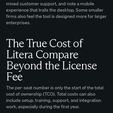
mixed customer support, and note a mobile
experience that trails the desktop. Some smaller
firms also feel the tool is designed more for larger
enterprises.
The True Cost of
Litera Compare
Beyond the License
Fee
The per-seat number is only the start of the total
cost of ownership (TCO). Total costs can also
include setup, training, support, and integration
work, especially during the first year.