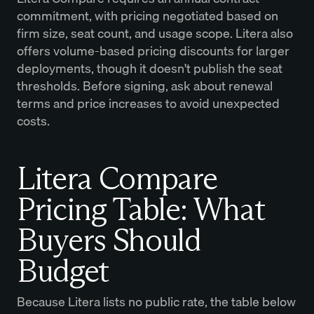
commitment, with pricing negotiated based on
firm size, seat count, and usage scope. Litera also
offers volume-based pricing discounts for larger
deployments, though it doesn't publish the seat
thresholds. Before signing, ask about renewal
terms and price increases to avoid unexpected
costs.
Litera Compare
Pricing Table: What
Buyers Should
Budget
Because Litera lists no public rate, the table below