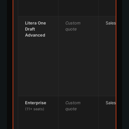
Litera One
Custom
Sales
Draft
quote
Advanced
Enterprise
Custom
Sales
quote
(11+ seats)