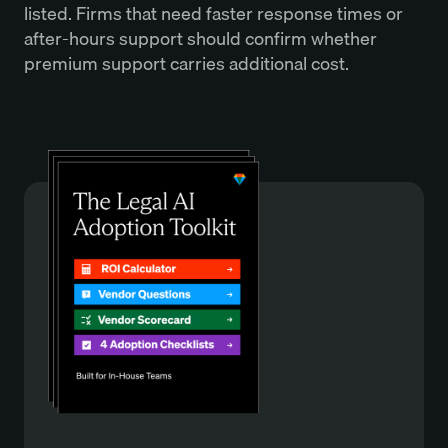
listed. Firms that need faster response times or
after-hours support should confirm whether
premium support carries additional cost.