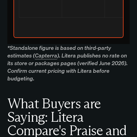
*Standalone figure is based on third-party
estimates (
Capterra
). Litera publishes no rate on
its store or packages pages (verified June 2026).
Confirm current pricing with Litera before
budgeting.
What Buyers are
Saying: Litera
Compare's Praise and