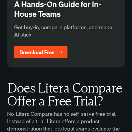
A Hands-On Guide for In-
House Teams
Get buy-in, compare platforms, and make
AI stick.
Download Free
Does Litera Compare
Offer a Free Trial?
No. Litera Compare has no self-serve free trial.
Instead of a trial, Litera offers a product
demonstration that lets legal teams evaluate the