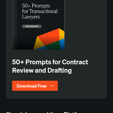
50+ Prompts for Contract
Review and Drafting
Download Free