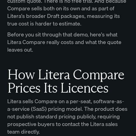
custom quote. There is no free trial. And because
Compare sells both on its own and as part of
Litera's broader Draft packages, measuring its
true cost is harder to estimate.
Before you sit through that demo, here's what
Litera Compare really costs and what the quote
leaves out.
How Litera Compare
Prices Its Licences
Litera sells Compare on a per-seat, software-as-
a-service (SaaS) pricing model. The product does
not publish standard pricing publicly, requiring
prospective buyers to contact the Litera sales
team directly.