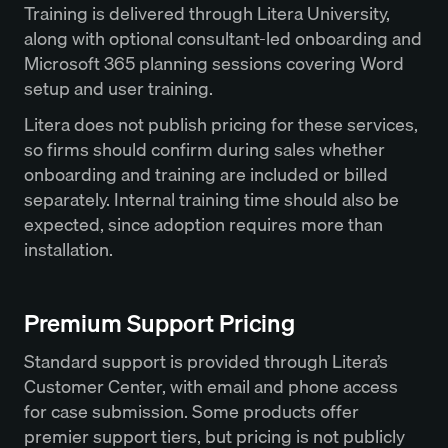
Training is delivered through Litera University,
along with optional consultant-led onboarding and
Microsoft 365 planning sessions covering Word
setup and user training.
Litera does not publish pricing for these services,
so firms should confirm during sales whether
onboarding and training are included or billed
separately. Internal training time should also be
expected, since adoption requires more than
installation.
Premium Support Pricing
Standard support is provided through Litera’s
Customer Center, with email and phone access
for case submission. Some products offer
premier support tiers, but pricing is not publicly