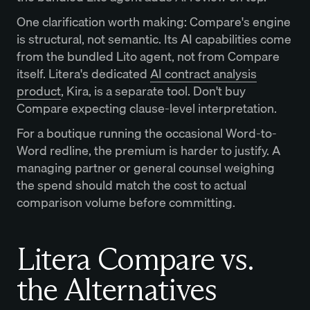
One clarification worth making: Compare's engine
is structural, not semantic. Its AI capabilities come
from the bundled Lito agent, not from Compare
itself. Litera's dedicated
AI contract analysis
product
, Kira, is a separate tool. Don't buy
Compare expecting clause-level interpretation.
For a boutique running the occasional Word-to-
Word redline, the premium is harder to justify. A
managing partner or general counsel weighing
the spend should match the cost to actual
comparison volume before committing.
Litera Compare vs.
the Alternatives