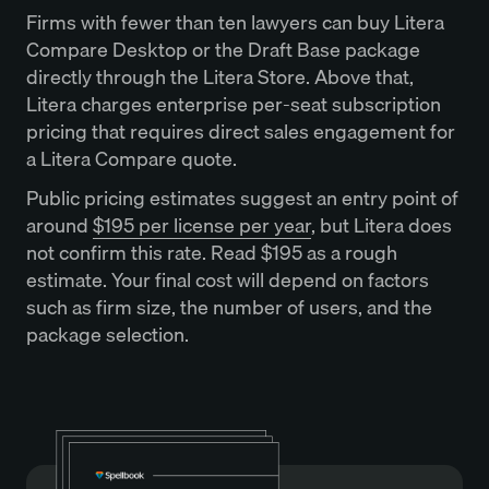
Firms with fewer than ten lawyers can buy Litera
Compare Desktop or the Draft Base package
directly through the Litera Store. Above that,
Litera charges enterprise per-seat subscription
pricing that requires direct sales engagement for
a Litera Compare quote.
Public pricing estimates suggest an entry point of
around
$195 per license per year
, but Litera does
not confirm this rate. Read $195 as a rough
estimate. Your final cost will depend on factors
such as firm size, the number of users, and the
package selection.