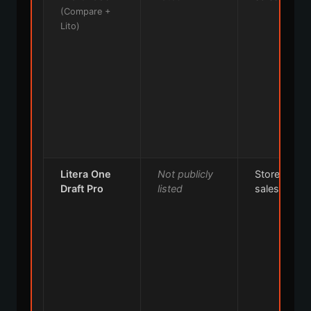
(Compare +
Lito)
Litera One
Not publicly
Store or
Draft Pro
listed
sales