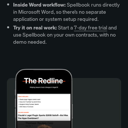
Inside Word workflow:
Spellbook runs directly
in Microsoft Word, so there’s no separate
application or system setup required.
Try it on real work:
Start a
7-day free trial
and
use Spellbook on your own contracts, with no
demo needed.