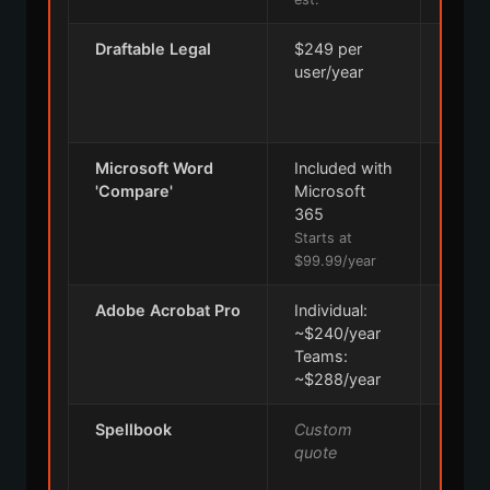
Draftable Legal
$249 per
5 
user/year
Microsoft Word
Included with
30
'Compare'
Microsoft
365
Starts at
$99.99/year
Adobe Acrobat Pro
Individual:
Indivi
~$240/year
Days
Teams:
Team
~$288/year
Days
Spellbook
Custom
7 
quote