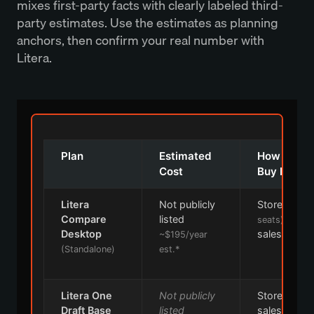
mixes first-party facts with clearly labeled third-
party estimates. Use the estimates as planning
anchors, then confirm your real number with
Litera.
Plan
Estimated
How You
Cost
Buy It
Litera
Not publicly
Store
(≤10
Compare
listed
or
seats)
Desktop
sales
~$195/year
(Standalone)
est.*
Litera One
Not publicly
Store or
Draft Base
listed
sales