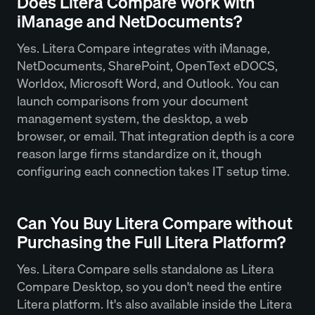
Does Litera Compare Work with
iManage and NetDocuments?
Yes. Litera Compare integrates with iManage,
NetDocuments, SharePoint, OpenText eDOCS,
Worldox, Microsoft Word, and Outlook. You can
launch comparisons from your document
management system, the desktop, a web
browser, or email. That integration depth is a core
reason large firms standardize on it, though
configuring each connection takes IT setup time.
Can You Buy Litera Compare without
Purchasing the Full Litera Platform?
Yes. Litera Compare sells standalone as Litera
Compare Desktop, so you don't need the entire
Litera platform. It's also available inside the Litera