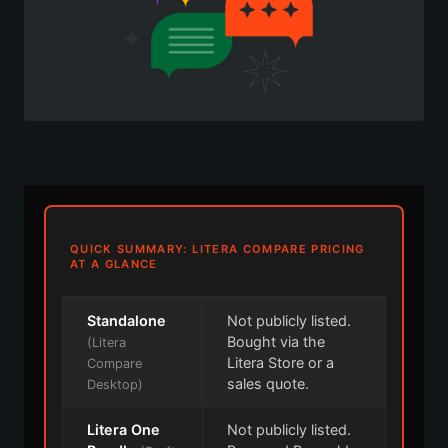
QUICK SUMMARY: LITERA COMPARE PRICING
AT A GLANCE
Standalone
Not publicly listed.
Bought via the
(Litera
Litera Store or a
Compare
sales quote.
Desktop)
Litera One
Not publicly listed.