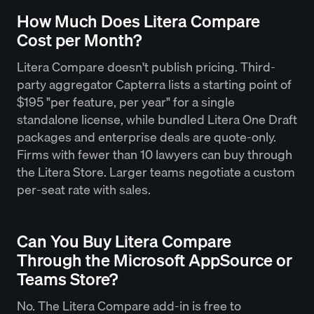
How Much Does Litera Compare
Cost per Month?
Litera Compare doesn't publish pricing. Third-
party aggregator Capterra lists a starting point of
$195 "per feature, per year" for a single
standalone license, while bundled Litera One Draft
packages and enterprise deals are quote-only.
Firms with fewer than 10 lawyers can buy through
the Litera Store. Larger teams negotiate a custom
per-seat rate with sales.
Can You Buy Litera Compare
Through the Microsoft AppSource or
Teams Store?
No. The Litera Compare add-in is free to