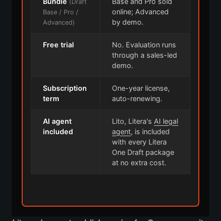
Bundle
Base and Pro sold
(Draft
online; Advanced
Base / Pro /
by demo.
Advanced)
Free trial
No. Evaluation runs
through a sales-led
demo.
Subscription
One-year license,
term
auto-renewing.
AI agent
Lito, Litera's
AI legal
included
agent
, is included
with every Litera
One Draft package
at no extra cost.