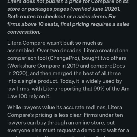
Litera does not publish a price for Compare on its
store or packages pages (verified June 2026).
Both routes to checkout or a sales demo. For
firms above 10 seats, final pricing requires a sales
conversation.
Litera Compare wasn't built so much as
assembled. Over two decades, Litera created one
comparison tool (ChangePro), bought two others
(Workshare Compare in 2019 and compareDocs
in 2020), and then merged the best of all three
into a single product. Today, it is widely used by
law firms, with Litera reporting that 99% of the Am
Law 100 rely on it.
While lawyers value its accurate redlines, Litera
Compare's pricing is less clear. Firms under ten
lawyers can buy through an online store, but
everyone else must request a demo and wait for a