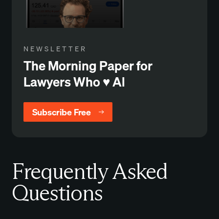
NEWSLETTER
The Morning Paper for
Lawyers Who ♥️ Al
Subscribe Free
Frequently Asked
Questions