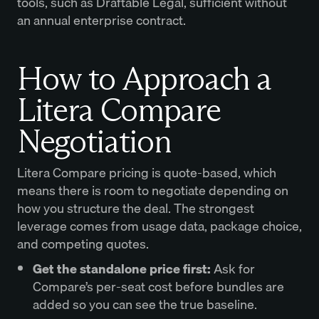
tools, such as Draftable Legal, sufficient without
an annual enterprise contract.
How to Approach a
Litera Compare
Negotiation
Litera Compare pricing is quote-based, which
means there is room to negotiate depending on
how you structure the deal. The strongest
leverage comes from usage data, package choice,
and competing quotes.
Get the standalone price first:
Ask for
Compare’s per-seat cost before bundles are
added so you can see the true baseline.