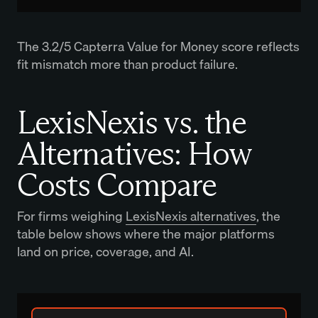
The 3.2/5 Capterra Value for Money score reflects
fit mismatch more than product failure.
LexisNexis vs. the
Alternatives: How
Costs Compare
For firms weighing
LexisNexis alternatives
, the
table below shows where the major platforms
land on price, coverage, and AI.