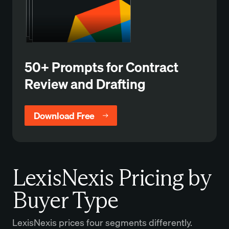
50+ Prompts for Contract
Review and Drafting
Download Free
LexisNexis Pricing by
Buyer Type
LexisNexis prices four segments differently.