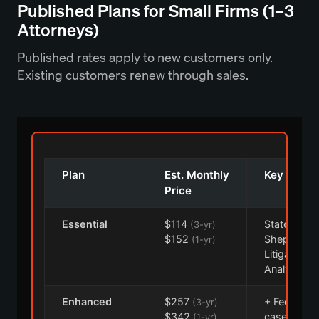
Published Plans for Small Firms (1–3
Attorneys)
Published rates apply to new customers only.
Existing customers renew through sales.
Plan
Est. Monthly
Key Conte
Price
Essential
$114
State cases
(3-yr)
$152
Shepard's,
(1-yr)
Litigation
Analytics
Enhanced
$257
+ Federal
(3-yr)
$342
cases, Prac
(1-yr)