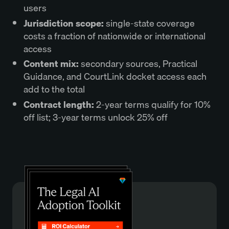
users
Jurisdiction scope
:
single-state coverage
costs a fraction of nationwide or international
access
Content mix
:
secondary sources, Practical
Guidance, and CourtLink docket access each
add to the total
Contract length
:
2-year terms qualify for 10%
off list; 3-year terms unlock 25% off