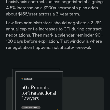
LexisNexis contracts unless negotiated at signing.
A 5% increase on a $200/user/month plan adds
about $156/user across a 3-year term.
Law firm administrators should negotiate a 2–3%
annual cap or tie increases to CPI during contract
negotiations. Then mark a calendar reminder 90–
120 days before expiration. That window is where
renegotiation happens, not at auto-renewal.