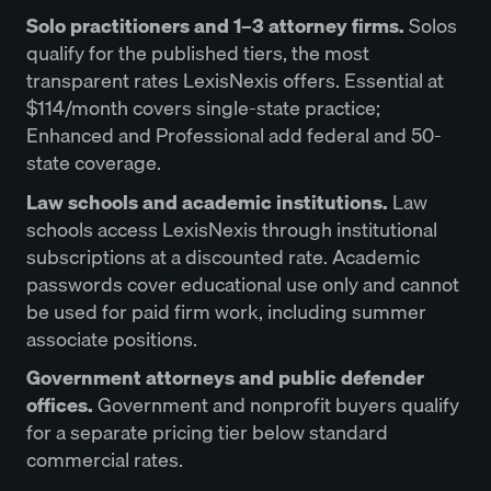
Solo practitioners and 1–3 attorney firms.
Solos
qualify for the published tiers, the most
transparent rates LexisNexis offers. Essential at
$114/month covers single-state practice;
Enhanced and Professional add federal and 50-
state coverage.
Law schools and academic institutions.
Law
schools access LexisNexis through institutional
subscriptions at a discounted rate. Academic
passwords cover educational use only and cannot
be used for paid firm work, including summer
associate positions.
Government attorneys and public defender
offices.
Government and nonprofit buyers qualify
for a separate pricing tier below standard
commercial rates.