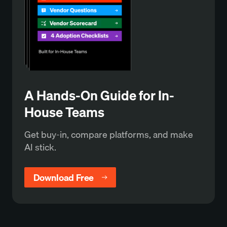
A Hands-On Guide for In-
House Teams
Get buy-in, compare platforms, and make
AI stick.
Download Free