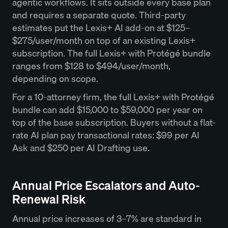
agentic workflows. It sits outside every base plan
and requires a separate quote. Third-party
estimates put the Lexis+ AI add-on at $125–
$275/user/month on top of an existing Lexis+
subscription. The full Lexis+ with Protégé bundle
ranges from $128 to $494/user/month,
depending on scope.
For a 10-attorney firm, the full Lexis+ with Protégé
bundle can add $15,000 to $59,000 per year on
top of the base subscription. Buyers without a flat-
rate AI plan pay transactional rates: $99 per AI
Ask and $250 per AI Drafting use.
Annual Price Escalators and Auto-
Renewal Risk
Annual price increases of 3–7% are standard in