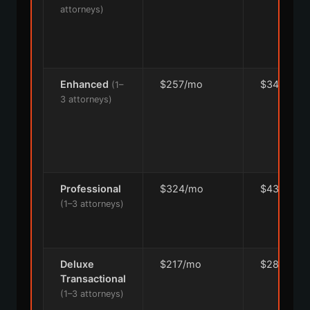
attorneys)
Enhanced
$257/mo
$342/mo
(1–
3 attorneys)
Professional
$324/mo
$432/mo
(1–3 attorneys)
Deluxe
$217/mo
$289/mo
Transactional
(1–3 attorneys)