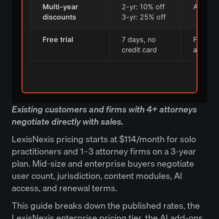
Multi-year
2-yr: 10% off
All tiers
discounts
3-yr: 25% off
Free trial
7 days, no
Full Lex
credit card
access
Existing customers and firms with 4+ attorneys
negotiate directly with sales.
LexisNexis pricing starts at $114/month for solo
practitioners and 1–3 attorney firms on a 3-year
plan. Mid-size and enterprise buyers negotiate
user count, jurisdiction, content modules, AI
access, and renewal terms.
This guide breaks down the published rates, the
LexisNexis enterprise pricing tier, the AI add-ons