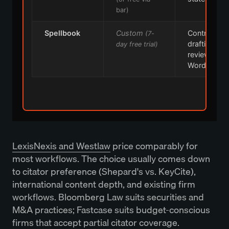
bar)
Spellbook
Custom
Contract
(7-
drafting +
day free trial)
review in
Word
LexisNexis and Westlaw
price comparably for
most workflows. The choice usually comes down
to citator preference (Shepard's vs. KeyCite),
international content depth, and existing firm
workflows. Bloomberg Law suits securities and
M&A practices; Fastcase suits budget-conscious
firms that accept partial citator coverage.