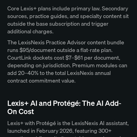
Core Lexis+ plans include primary law. Secondary
sources, practice guides, and specialty content sit
outside the base subscription and trigger
additional charges.
The LexisNexis Practice Advisor content bundle
runs $95/document outside a flat-rate plan.
CourtLink dockets cost $7–$61 per document,
depending on jurisdiction. Premium modules can
add 20–40% to the total LexisNexis annual
contract commitment value.
Lexis+ AI and Protégé: The AI Add-
On Cost
Lexis+ with Protégé is the LexisNexis AI assistant,
launched in February 2026, featuring 300+