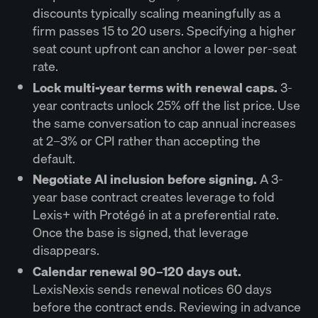
discounts typically scaling meaningfully as a
firm passes 15 to 20 users. Specifying a higher
seat count upfront can anchor a lower per-seat
rate.
Lock multi-year terms with renewal caps.
3-
year contracts unlock 25% off the list price. Use
the same conversation to cap annual increases
at 2–3% or CPI rather than accepting the
default.
Negotiate AI inclusion before signing.
A 3-
year base contract creates leverage to fold
Lexis+ with Protégé in at a preferential rate.
Once the base is signed, that leverage
disappears.
Calendar renewal 90–120 days out.
LexisNexis sends renewal notices 60 days
before the contract ends. Reviewing in advance