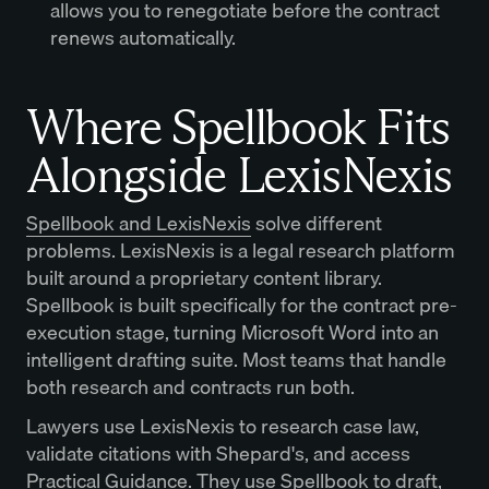
allows you to renegotiate before the contract
renews automatically.
Where Spellbook Fits
Alongside LexisNexis
Spellbook and LexisNexis
solve different
problems. LexisNexis is a legal research platform
built around a proprietary content library.
Spellbook is built specifically for the contract pre-
execution stage, turning Microsoft Word into an
intelligent drafting suite. Most teams that handle
both research and contracts run both.
Lawyers use LexisNexis to research case law,
validate citations with Shepard's, and access
Practical Guidance. They use Spellbook to draft,