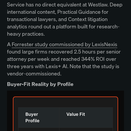
Service has no direct equivalent at Westlaw. Deep
international content, Practical Guidance for
transactional lawyers, and Context litigation
analytics round out a platform built for research-
heavy practices.
A
Forrester study commissioned by LexisNexis
found large firms recovered 2.5 hours per senior
attorney per week and reached 344% ROI over
three years with Lexis+ AI. Note that the study is
vendor-commissioned.
Buyer-Fit Reality by Profile
Buyer
Value Fit
Profile