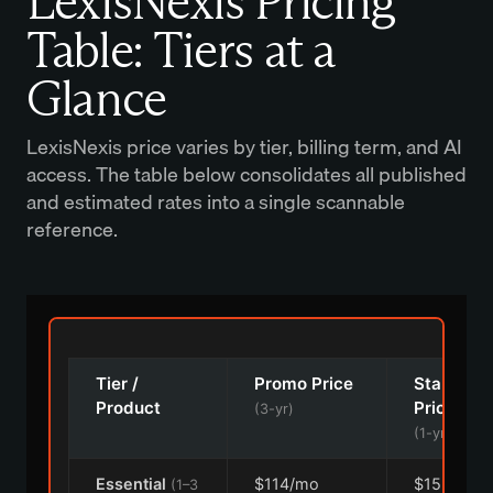
LexisNexis Pricing
Table: Tiers at a
Glance
LexisNexis price varies by tier, billing term, and AI
access. The table below consolidates all published
and estimated rates into a single scannable
reference.
Tier /
Promo Price
Standard
Product
Price
(3-yr)
(1-yr)
Essential
$114/mo
$152/mo
(1–3