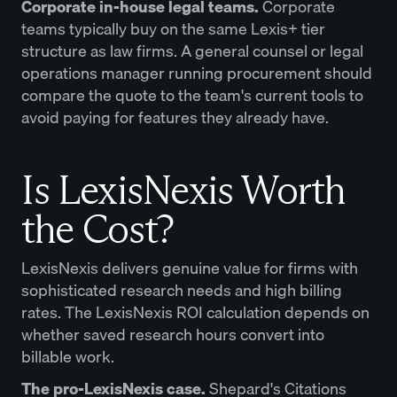
Corporate in-house legal teams.
Corporate
teams typically buy on the same Lexis+ tier
structure as law firms. A general counsel or legal
operations manager running procurement should
compare the quote to the team's current tools to
avoid paying for features they already have.
Is LexisNexis Worth
the Cost?
LexisNexis delivers genuine value for firms with
sophisticated research needs and high billing
rates. The LexisNexis ROI calculation depends on
whether saved research hours convert into
billable work.
The pro-LexisNexis case.
Shepard's Citations