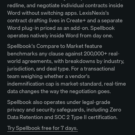
redline, and negotiate individual contracts inside
Word without switching apps. LexisNexis's
contract drafting lives in Create+ and a separate
Word plug-in priced as an add-on. Spellbook
operates natively inside Word from day one.
Spellbook's Compare to Market feature
benchmarks any clause against 200,000+ real-
world agreements, with breakdowns by industry,
jurisdiction, and deal type. For a transactional
team weighing whether a vendor's
indemnification cap is market-standard, real-time
data changes the way the negotiation goes.
Spellbook also operates under legal-grade
privacy and security safeguards, including Zero
Data Retention and SOC 2 Type II certification.
Try Spellbook free for 7 days.