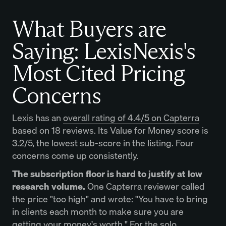
What Buyers are
Saying: LexisNexis's
Most Cited Pricing
Concerns
Lexis has an
overall rating of 4.4/5 on Capterra
based on 18 reviews. Its Value for Money score is
3.2/5, the lowest sub-score in the listing. Four
concerns come up consistently.
The subscription floor is hard to justify at low
research volume.
One Capterra reviewer called
the price "too high" and wrote: "You have to bring
in clients each month to make sure you are
getting your money's worth." For the solo