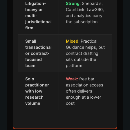
Litigation-
Strong:
Shepard's,
heavy or
CourtLink, Law360,
multi-
and analytics carry
jurisdictional
the subscription
firm
Small
Mixed:
Practical
transactional
Guidance helps, but
or contract-
contract drafting
focused
sits outside the
team
platform
Solo
Weak:
free bar
practitioner
association access
with low
often delivers
research
enough at a lower
volume
cost