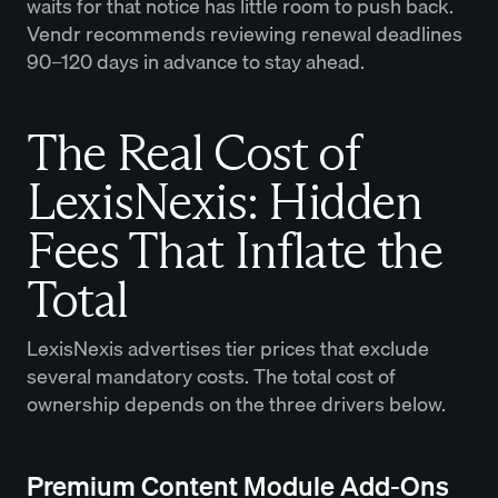
waits for that notice has little room to push back.
Vendr recommends reviewing renewal deadlines
90–120 days in advance to stay ahead.
The Real Cost of
LexisNexis: Hidden
Fees That Inflate the
Total
LexisNexis advertises tier prices that exclude
several mandatory costs. The total cost of
ownership depends on the three drivers below.
Premium Content Module Add-Ons