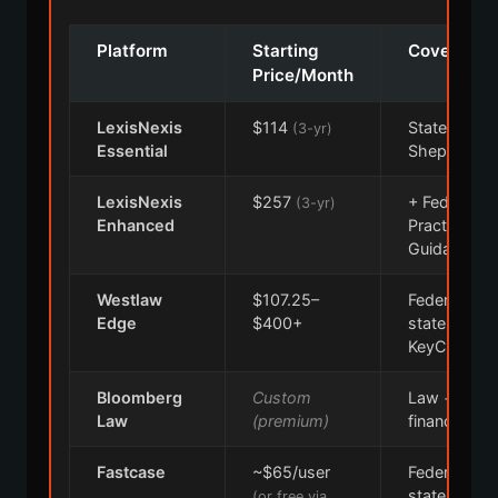
Platform
Starting
Coverage
Price/Month
LexisNexis
$114
State,
(3-yr)
Essential
Shepard's
LexisNexis
$257
+ Federal,
(3-yr)
Enhanced
Practical
Guidance
Westlaw
$107.25–
Federal,
Edge
$400+
state,
KeyCite
Bloomberg
Custom
Law +
Law
(premium)
financial inte
Fastcase
~$65/user
Federal +
state cases
(or free via