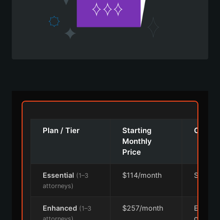
Plan / Tier
Starting
Cover
Monthly
Price
Essential
$114/month
Single s
(1–3
attorneys)
Enhanced
$257/month
Expand
(1–3
covera
attorneys)