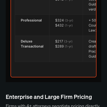
Guidance,
verdicts
Professional
$324
+ 50-state,
(3-yr)
$432
CourtLink,
(1-yr)
Law360
Deluxe
$217
Create+
(3-yr)
Transactional
$289
drafting, f
(1-yr)
Practical
Guidance
Enterprise and Large Firm Pricing
Firms with 4+ attorneys negotiate pricing directly