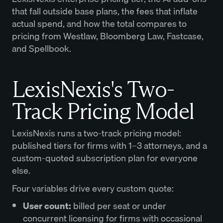
that fall outside base plans, the fees that inflate
actual spend, and how the total compares to
pricing from Westlaw, Bloomberg Law, Fastcase,
and Spellbook.
LexisNexis's Two-
Track Pricing Model
LexisNexis runs a two-track pricing model:
published tiers for firms with 1–3 attorneys, and a
custom-quoted subscription plan for everyone
else.
Four variables drive every custom quote:
User count
:
billed per seat or under
concurrent licensing for firms with occasional