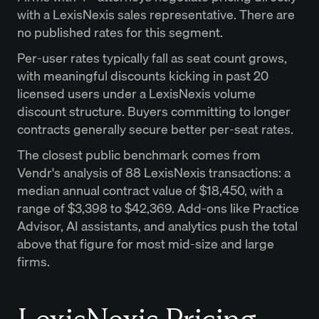
with a LexisNexis sales representative. There are
no published rates for this segment.
Per-user rates typically fall as seat count grows,
with meaningful discounts kicking in past 20
licensed users under a LexisNexis volume
discount structure. Buyers committing to longer
contracts generally secure better per-seat rates.
The closest public benchmark comes from
Vendr's analysis of 88 LexisNexis transactions: a
median annual contract value of $18,450, with a
range of $3,398 to $42,369. Add-ons like Practice
Advisor, AI assistants, and analytics push the total
above that figure for most mid-size and large
firms.