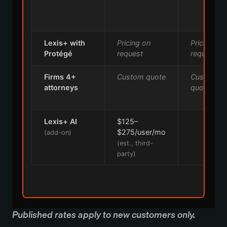
Lexis+ with
Pricing on
Pricing on
Protégé
request
request
Firms 4+
Custom quote
Custom
attorneys
quote
Lexis+ AI
$125–
—
$275/user/mo
(add-on)
(est., third-
party)
Published rates apply to new customers only.