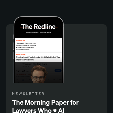
NEWSLETTER
The Morning Paper for
Lawyers Who ♥️ Al