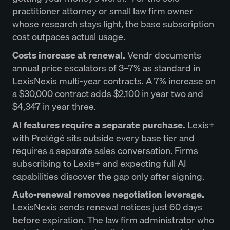
practitioner attorney or small law firm owner
whose research stays light, the base subscription
cost outpaces actual usage.
Costs increase at renewal.
Vendr documents
annual price escalators of 3–7% as standard in
LexisNexis multi-year contracts. A 7% increase on
a $30,000 contract adds $2,100 in year two and
$4,347 in year three.
AI features require a separate purchase.
Lexis+
with Protégé sits outside every base tier and
requires a separate sales conversation. Firms
subscribing to Lexis+ and expecting full AI
capabilities discover the gap only after signing.
Auto-renewal removes negotiation leverage.
LexisNexis sends renewal notices just 60 days
before expiration. The law firm administrator who