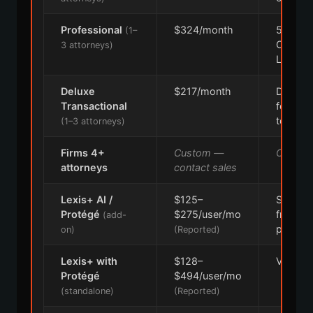
Professional
$324/month
50-stat
(1–
CourtLi
3 attorneys)
Law36
Deluxe
$217/month
Drafting
Transactional
forms,
templat
(1–3 attorneys)
Firms 4+
Custom —
Custom
attorneys
contact sales
Lexis+ AI /
$125–
Separat
Protégé
$275/user/mo
from b
(add-
plan
on)
(Reported)
Lexis+ with
$128–
Varies 
Protégé
$494/user/mo
(standalone)
(Reported)