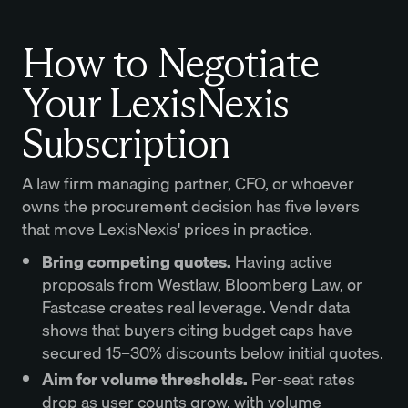
How to Negotiate
Your LexisNexis
Subscription
A law firm managing partner, CFO, or whoever
owns the procurement decision has five levers
that move LexisNexis' prices in practice.
Bring competing quotes.
Having active
proposals from Westlaw, Bloomberg Law, or
Fastcase creates real leverage. Vendr data
shows that buyers citing budget caps have
secured 15–30% discounts below initial quotes.
Aim for volume thresholds.
Per-seat rates
drop as user counts grow, with volume