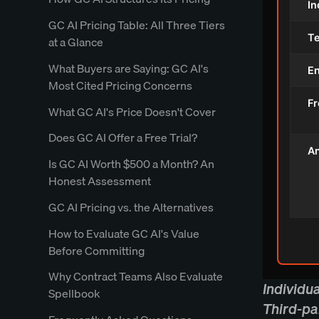
In
GC AI Pricing Table: All Three Tiers
T
at a Glance
What Buyers are Saying: GC AI's
En
Most Cited Pricing Concerns
Fr
What GC AI's Price Doesn't Cover
Does GC AI Offer a Free Trial?
An
Is GC AI Worth $500 a Month? An
Honest Assessment
GC AI Pricing vs. the Alternatives
How to Evaluate GC AI's Value
Before Committing
Why Contract Teams Also Evaluate
Individu
Spellbook
Third-pa