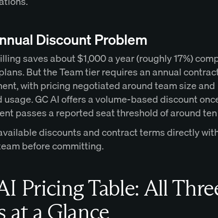
ations.
nnual Discount Problem
illing saves about $1,000 a year (roughly 17%) com
plans. But the Team tier requires an annual contrac
nt, with pricing negotiated around team size and
 usage. GC AI offers a volume-based discount onc
nt passes a reported seat threshold of around ten
available discounts and contract terms directly wit
 team before committing.
I Pricing Table: All Thre
s at a Glance