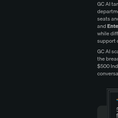
GC AI ta
departme
seats and
and
Ente
while dif
support 
GC AI sc
the brea
$500 Indi
conversa