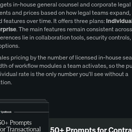
rgets in-house general counsel and corporate legal
nts and prices based on how legal teams expand,
 features over time. It offers three plans:
Individua
rprise
. The main features remain consistent across 
ferences lie in collaboration tools, security controls
options.
ales pricing by the number of licensed in-house se
dth of workflow modules a team activates, so the p
vidual rate is the only number you'll see without a
tion.
50+ Prompts for Contra