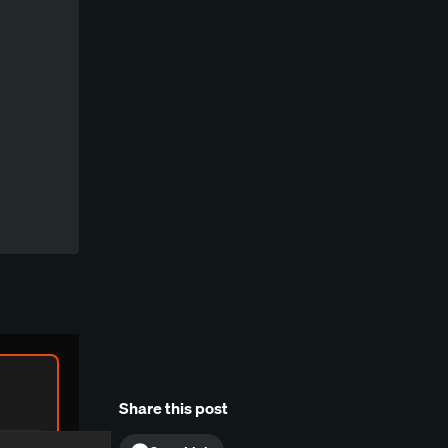
Share this post