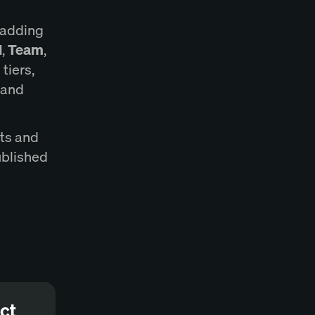
 adding
l
,
Team
,
tiers,
, and
ats and
ublished
ct