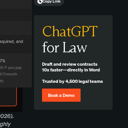
Copy Link
ChatGPT
for Law
required, and
17%
Draft and review contracts
00 if you pay
10x faster—directly in Word
$417/month
Trusted by 4,500 legal teams
ly.
Book a Demo
2026).
ughly