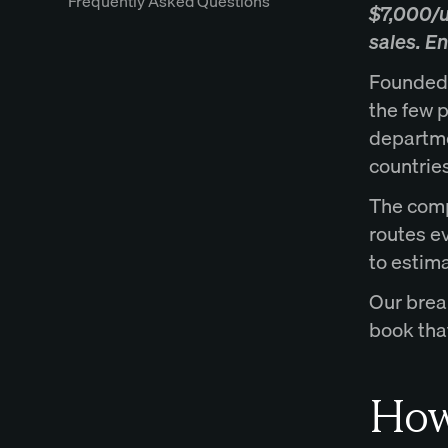
Frequently Asked Questions
$7,000/us
sales. E
Founded b
the few p
departme
countries
The comp
routes e
to estima
Our brea
book that
How 