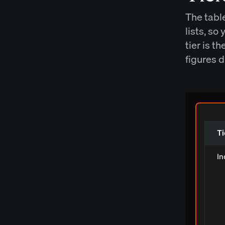
The tabl
lists, so
tier is t
figures d
Ti
In