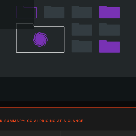
K SUMMARY: GC AI PRICING AT A GLANCE