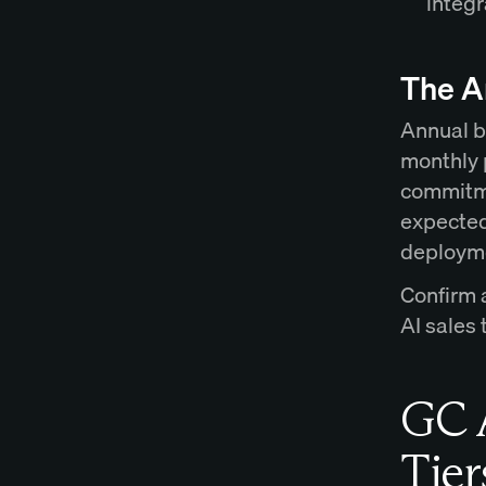
integr
The A
Annual b
monthly 
commitme
expected
deployme
Confirm 
AI sales
GC A
Tier