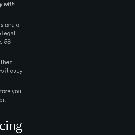
y with
is one of
 legal
s 53
 then
s it easy
fore you
er.
cing