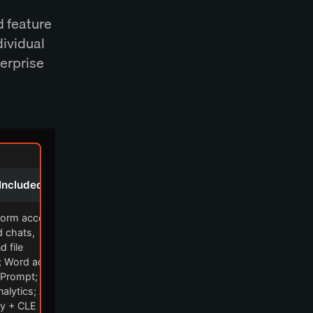
d feature
dividual
terprise
Included
tform access:
d chats,
d file
; Word add-
 Prompt;
alytics; AI
y + CLE