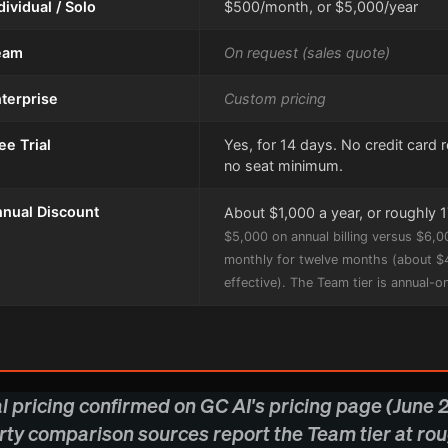
dividual / Solo
$500/month, or $5,000/year
eam
On request (sales quote)
terprise
Custom pricing
ee Trial
Yes, for 14 days. No credit card 
no seat minimum.
nual Discount
About $1,000 a year, or roughly 
$5,000 on annual billing versus $6,0
monthly for twelve months (about 
effective). The Team tier is annual-on
al pricing confirmed on GC AI's pricing page (June 
rty comparison sources report the Team tier at ro