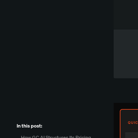
Works directly in Word
Try Spellbook Free
QUIC
In this post:
How GC AI Structures Its Pricing