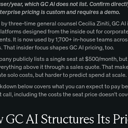
er/year, which GC AI does not list. Confirm directl
nterprise pricing is custom and requires a demo.
y three-time general counsel Cecilia Ziniti, GC AI 
latforms designed from the inside out for corporate
nts. It is now used by 1,700+ in-house teams acros
. That insider focus shapes GC AI pricing, too.
any publicly lists a single seat at $500/month, but
verything above it through a sales quote. That make
te solo costs, but harder to predict spend at scale.
kdown below covers what you can expect to pay be
 call, including the costs the seat price doesn't cov
GC AI Structures Its Pri