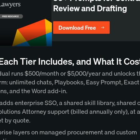
Review and Drafting
Download Free
ach Tier Includes, and What It Cos
dual runs $500/month or $5,000/year and unlocks th
rm: unlimited chats, Playbooks, Easy Prompt, Exac
ons, and the Word add-in.
dds enterprise SSO, a shared skill library, shared 
lutions Attorney support (billed annually only), at a
t by quote.
prise layers on managed procurement and custom