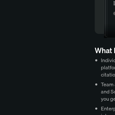
What E
Indivi
platfo
citati
Team a
and So
you ge
Enter