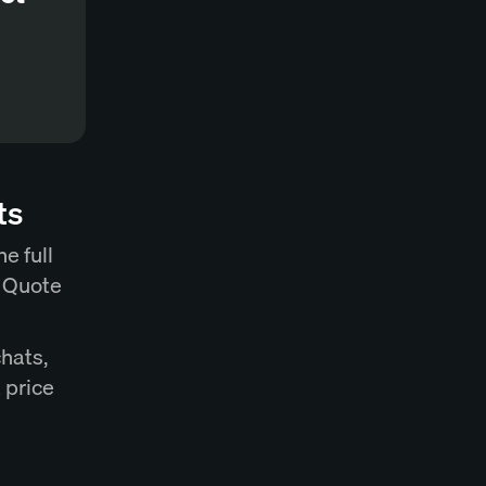
ts
e full
t Quote
chats,
 price