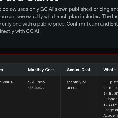
e below uses only GC AI's own published pricing an
 you can see exactly what each plan includes. The In
he only one with a public price. Confirm Team and En
irectly with GC AI.
er
Monthly Cost
Annual Cost
What's 
dividual
$500/mo
Monthly or
Full pla
annual
unlimite
($5,000/yr)
skills, an
uploads
in; Easy
usage an
Academ