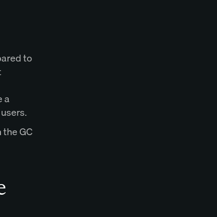
pared to
t
e a
 users.
h the GC
e