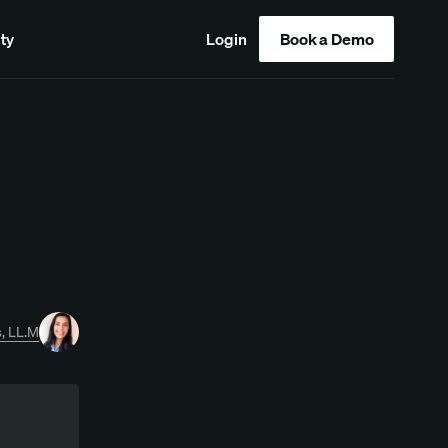
ty
Login
Book a Demo
, LL.M