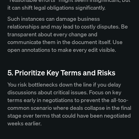
it can shift legal obligations significantly.
Such instances can damage business
relationships and may lead to costly disputes. Be
transparent about every change and
communicate them in the document itself. Use
open annotations to make every edit visible.
5. Prioritize Key Terms and Risks
You risk bottlenecks down the line if you delay
discussions about critical issues. Focus on key
terms early in negotiations to prevent the all-too-
common scenario where deals collapse in the final
stage over terms that could have been negotiated
weeks earlier.