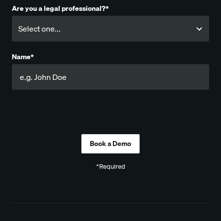
Are you a legal professional?*
Name*
Company
*Required