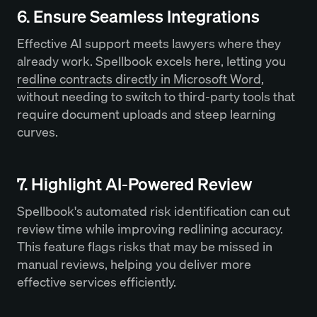
6. Ensure Seamless Integrations
Effective AI support meets lawyers where they
already work. Spellbook excels here, letting you
redline contracts directly in Microsoft Word
,
without needing to switch to third-party tools that
require document uploads and steep learning
curves.
7. Highlight AI-Powered Review
Spellbook's automated risk identification can cut
review time while improving redlining accuracy.
This feature flags risks that may be missed in
manual reviews, helping you deliver more
effective services efficiently.