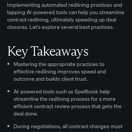
Implementing automated redlining practices and
tapping AI-powered tools can help you streamline
contract redlining, ultimately speeding up deal
closures. Let's explore several best practices.
Key Takeaways
Mastering the appropriate practices to
effective redlining improves speed and
outcome and builds client trust.
AI-powered tools such as Spellbook help
streamline the redlining process for a more
efficient contract review process that gets the
deal done.
During negotiations, all contract changes must