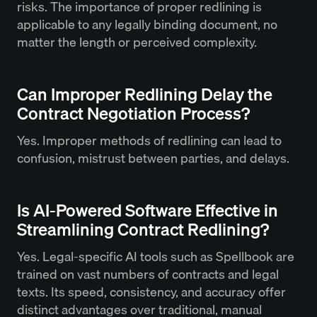
risks. The importance of proper redlining is
applicable to any legally binding document, no
matter the length or perceived complexity.
Can Improper Redlining Delay the
Contract Negotiation Process?
Yes. Improper methods of redlining can lead to
confusion, mistrust between parties, and delays.
Is AI-Powered Software Effective in
Streamlining Contract Redlining?
Yes. Legal-specific AI tools such as Spellbook are
trained on vast numbers of contracts and legal
texts. Its speed, consistency, and accuracy offer
distinct advantages over traditional, manual