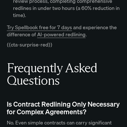
review process, completing comprehensive
redlines in under two hours (a 60% reduction in
time).
Try Spellbook free for 7 days
and experience the
difference of
AI-powered redlining
.
{{cta-surprise-red}}
Frequently Asked
Questions
Is Contract Redlining Only Necessary
for Complex Agreements?
No. Even simple contracts can carry significant