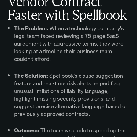
Vendor Contract
Faster with Spellbook
The Problem:
When a technology company's
legal team faced reviewing a 75-page SaaS
agreement with aggressive terms, they were
looking at a timeline their business team
couldn't afford.
The Solution:
Spellbook’s clause suggestion
feature and real-time risk alerts helped flag
unusual limitations of liability language,
highlight missing security provisions, and
suggest precise alternative language based on
previously approved contracts.
Outcome:
The team was able to speed up the