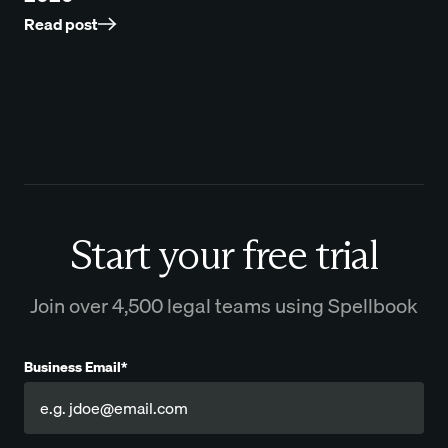
Read post
Start your free trial
Join over 4,500 legal teams using Spellbook
Business Email*