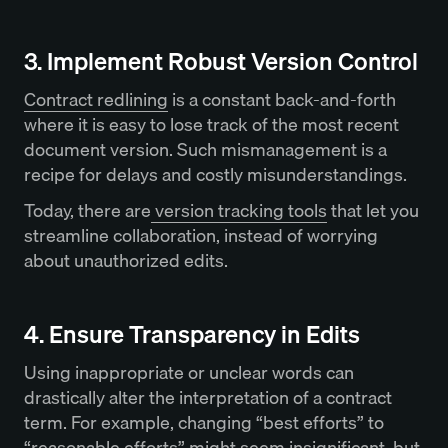
3. Implement Robust Version Control
Contract redlining
is a constant back-and-forth
where it is easy to lose track of the most recent
document version. Such mismanagement is a
recipe for delays and costly misunderstandings.
Today, there are
version tracking tools
that let you
streamline collaboration, instead of worrying
about unauthorized edits.
4. Ensure Transparency in Edits
Using inappropriate or unclear words can
drastically alter the interpretation of a contract
term. For example, changing “best efforts” to
“reasonable efforts” might seem insignificant, but