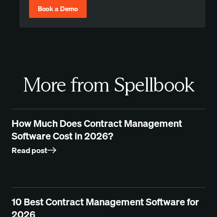
Book a Demo
More from Spellbook
How Much Does Contract Management
Software Cost in 2026?
Read post
10 Best Contract Management Software for
2026