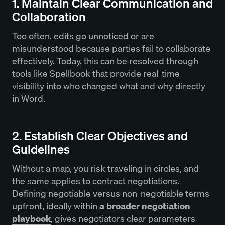
1. Maintain Clear Communication and
Collaboration
Too often, edits go unnoticed or are
misunderstood because parties fail to collaborate
effectively. Today, this can be resolved through
tools like Spellbook that provide real-time
visibility into who changed what and why directly
in Word.
2. Establish Clear Objectives and
Guidelines
Without a map, you risk traveling in circles, and
the same applies to contract negotiations.
Defining negotiable versus non-negotiable terms
upfront, ideally within
a broader negotiation
playbook
, gives negotiators clear parameters