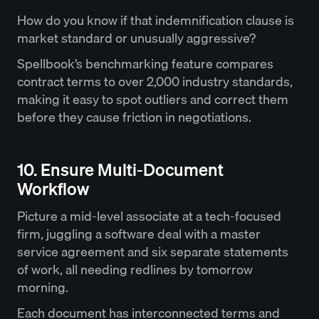
How do you know if that indemnification clause is
market standard or unusually aggressive?
Spellbook’s benchmarking feature compares
contract terms to over 2,000 industry standards,
making it easy to spot outliers and correct them
before they cause friction in negotiations.
10. Ensure Multi-Document
Workflow
Picture a mid-level associate at a tech-focused
firm, juggling a software deal with a master
service agreement and six separate statements
of work, all needing redlines by tomorrow
morning.
Each document has interconnected terms and