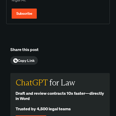
Subscribe
Share this post
Copy Link
ChatGPT
for Law
Draft and review contracts 10x faster—directly
in Word
Trusted by 4,500 legal teams