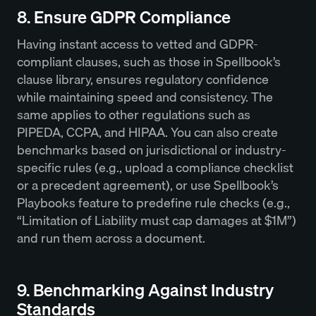
8. Ensure GDPR Compliance
Having instant access to vetted and GDPR-
compliant clauses, such as those in Spellbook’s
clause library, ensures regulatory confidence
while maintaining speed and consistency. The
same applies to other regulations such as
PIPEDA, CCPA, and HIPAA. You can also create
benchmarks based on jurisdictional or industry-
specific rules (e.g., upload a compliance checklist
or a precedent agreement), or use Spellbook’s
Playbooks feature to predefine rule checks (e.g.,
“Limitation of Liability must cap damages at $1M”)
and run them across a document.
9. Benchmarking Against Industry
Standards