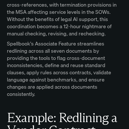
cross-references, with termination provisions in
the MSA affecting service levels in the SOWs.
Without the benefits of legal AI support, this
coordination becomes a 12-hour nightmare of
manual checking, revising, and rechecking.
Spellbook's Associate Feature streamlines
redlining across all seven documents by
providing the tools to flag cross-document
inconsistencies, define and reuse standard
clauses, apply rules across contracts, validate
language against benchmarks, and ensure
changes are applied across documents
consistently.
Example: Redlining a