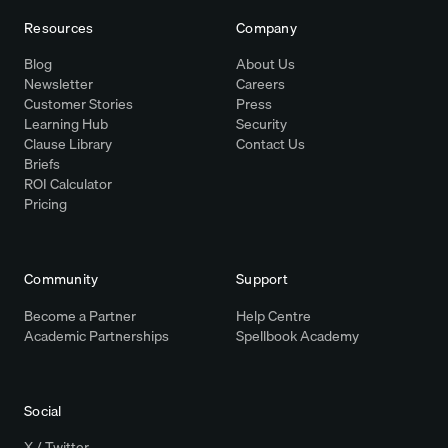
Resources
Company
Blog
About Us
Newsletter
Careers
Customer Stories
Press
Learning Hub
Security
Clause Library
Contact Us
Briefs
ROI Calculator
Pricing
Community
Support
Become a Partner
Help Centre
Academic Partnerships
Spellbook Academy
Social
X / Twitter