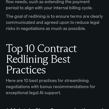
flow needs, such as extending the payment
period to align with your internal billing cycle.
The goal of redlining is to ensure terms are clearly
communicated and agreed upon to reduce legal
risks in negotiations as much as possible.
Top 10 Contract
Redlining Best
Practices
Here are 10 best practices for streamlining
negotiations with bonus recommendations for
exceptional legal AI support.