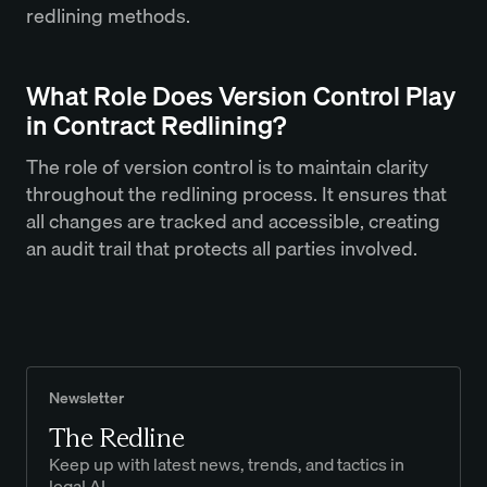
redlining methods.
What Role Does Version Control Play
in Contract Redlining?
The role of version control is to maintain clarity
throughout the redlining process. It ensures that
all changes are tracked and accessible, creating
an audit trail that protects all parties involved.
Newsletter
The Redline
Keep up with latest news, trends, and tactics in
legal AI.