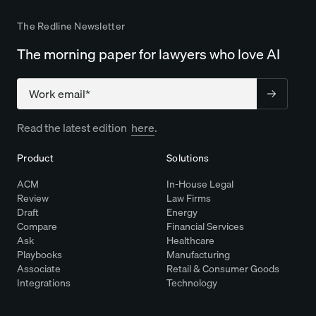
The Redline Newsletter
The morning paper for lawyers who love AI
Company
Read the latest edition
here
.
Product
Solutions
ACM
In-House Legal
Review
Law Firms
Draft
Energy
Compare
Financial Services
Ask
Healthcare
Playbooks
Manufacturing
Associate
Retail & Consumer Goods
Integrations
Technology