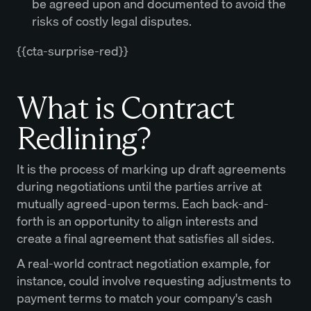
be agreed upon and documented to avoid the
risks of costly legal disputes.
{{cta-surprise-red}}
What is Contract
Redlining?
It is the process of marking up draft agreements
during negotiations until the parties arrive at
mutually agreed-upon terms. Each back-and-
forth is an opportunity to align interests and
create a final agreement that satisfies all sides.
A real-world contract negotiation example, for
instance, could involve requesting adjustments to
payment terms to match your company's cash