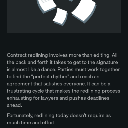
Contract redlining involves more than editing. All
the back and forth it takes to get to the signature
is almost like a dance. Parties must work together
to find the "perfect rhythm" and reach an
agreement that satisfies everyone. It can be a
frustrating cycle that makes the redlining process
exhausting for lawyers and pushes deadlines
ahead.
Fortunately, redlining today doesn’t require as
much time and effort.