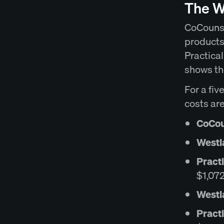
The W
CoCounse
products
Practical
shows th
For a fiv
costs are
CoCoun
Westl
Pract
$1,07
Westl
Practi