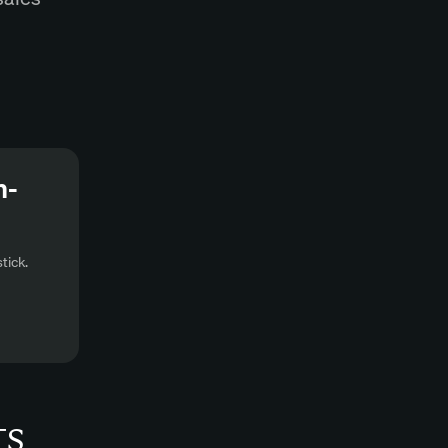
n-
tick.
ts