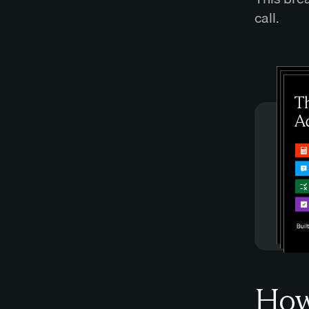
call.
How 