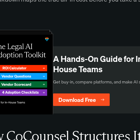
A Hands-On Guide for I
House Teams
Get buy-in, compare platforms, and make AI s
Download Free
CoCounsel Structures I