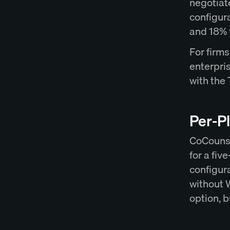
negotiat
configura
and 18% 
For firm
enterpri
with the
Per-Pl
CoCounse
for a fi
configura
without 
option, b