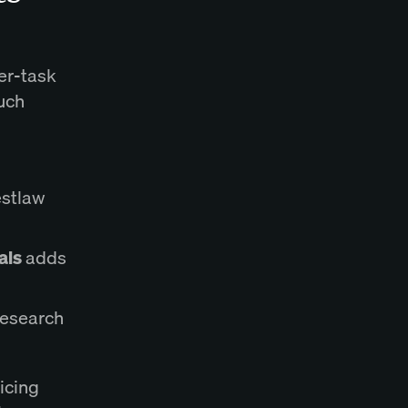
per-task
uch
stlaw
als
adds
 Research
icing