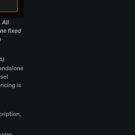
 All
ne fixed
n
AI
tandalone
nsel
icing is
cription,
sales