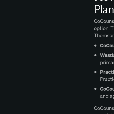
Plan
CoCounsel
option. 
Thomson 
CoCou
Westl
primar
Pract
Practi
CoCou
and ag
CoCounse