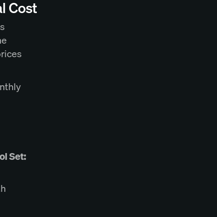
l Cost
rs
he
prices
nthly
l Set:
th