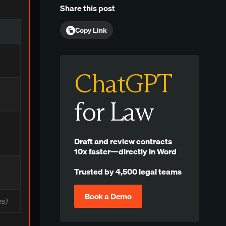
Share this post
Copy Link
ChatGPT
for Law
Draft and review contracts
10x faster—directly in Word
Trusted by 4,500 legal teams
Book a Demo
es)