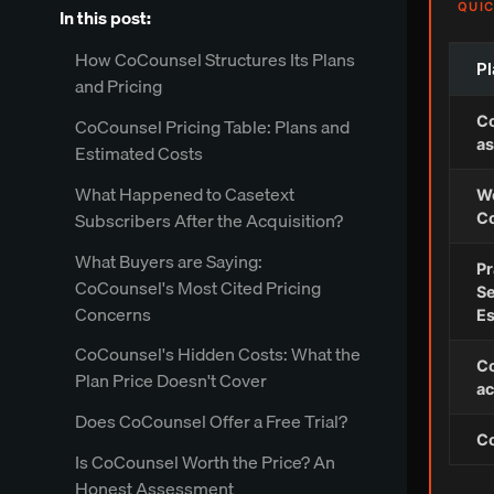
QUIC
In this post:
How CoCounsel Structures Its Plans
Pl
and Pricing
Co
CoCounsel Pricing Table: Plans and
as
Estimated Costs
What Happened to Casetext
We
Subscribers After the Acquisition?
Co
What Buyers are Saying:
Pr
CoCounsel's Most Cited Pricing
Se
Concerns
Es
CoCounsel's Hidden Costs: What the
Co
Plan Price Doesn't Cover
ac
Does CoCounsel Offer a Free Trial?
C
Is CoCounsel Worth the Price? An
Honest Assessment