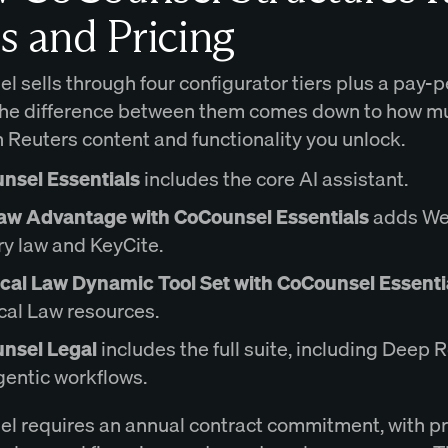
s and Pricing
 sells through four configurator tiers plus a pay-
The difference between them comes down to how m
Reuters content and functionality you unlock.
nsel Essentials
includes the core AI assistant.
aw Advantage with CoCounsel Essentials
adds We
y law and KeyCite.
ical Law Dynamic Tool Set with CoCounsel Essenti
cal Law resources.
nsel Legal
includes the full suite, including Deep
entic workflows.
l requires an annual contract commitment, with pr