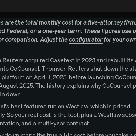
es are the total monthly cost for a five-attorney firm,
nd Federal, on a one-year term. These figures use o
for comparison. Adjust the
configurator
for your ow
Reuters acquired Casetext in 2023 and rebuilt its 
into CoCounsel. Thomson Reuters shut down the s
 platform on April 1, 2025, before launching CoCou
 August 2025. The history explains why CoCounsel pr
pin down.
l's best features run on Westlaw, which is priced
y. So your real cost is the tool, plus a Westlaw subs
tation, and a multi-year contract.
akdown maps the true all-in cost before you take a 