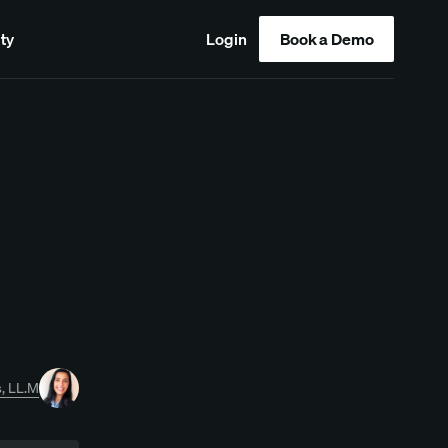
ty
Login
Book a Demo
, LL.M