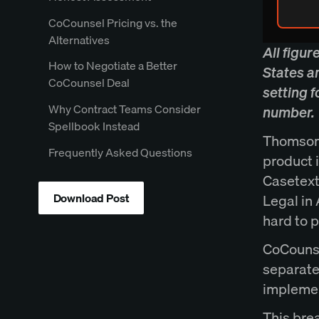
CoCounsel Pricing vs. the
Alternatives
All figur
How to Negotiate a Better
States a
CoCounsel Deal
setting 
Why Contract Teams Consider
number.
Spellbook Instead
Thomson 
Frequently Asked Questions
product 
Casetext
Download Post
Legal in
hard to 
CoCounse
separatel
implemen
This bre