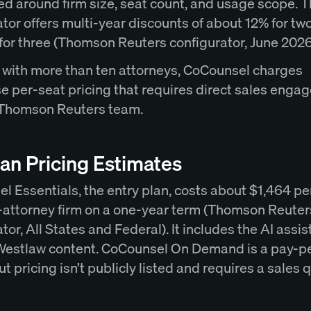
ed around firm size, seat count, and usage scope. 
tor offers multi-year discounts of about 12% for tw
for three (Thomson Reuters configurator, June 2026
s with more than ten attorneys, CoCounsel charges
se per-seat pricing that requires direct sales eng
 Thomson Reuters team.
an Pricing Estimates
l Essentials, the entry plan, costs about $1,464 p
ve-attorney firm on a one-year term (Thomson Reuter
tor, All States and Federal). It includes the AI assis
Westlaw content. CoCounsel On Demand is a pay-p
ut pricing isn’t publicly listed and requires a sales 