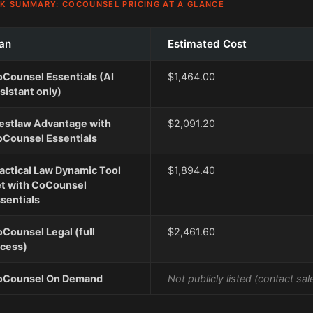
K SUMMARY: COCOUNSEL PRICING AT A GLANCE
an
Estimated Cost
Counsel Essentials (AI
$1,464.00
sistant only)
stlaw Advantage with
$2,091.20
Counsel Essentials
actical Law Dynamic Tool
$1,894.40
t with CoCounsel
sentials
Counsel Legal (full
$2,461.60
cess)
oCounsel On Demand
Not publicly listed (contact sal