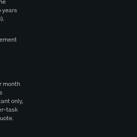
The
o years
).
agement
er month
s
tant only,
er-task
quote.