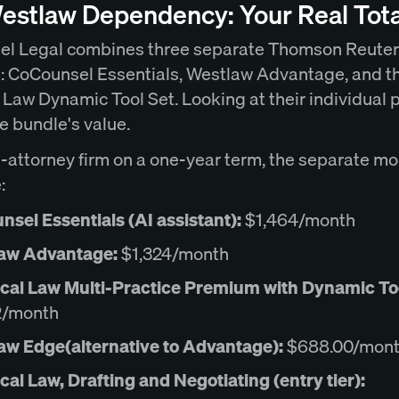
estlaw Dependency: Your Real Tota
l Legal combines three separate Thomson Reute
: CoCounsel Essentials, Westlaw Advantage, and t
 Law Dynamic Tool Set. Looking at their individual 
e bundle's value.
e-attorney firm on a one-year term, the separate mo
:
sel Essentials (AI assistant):
$1,464/month
aw Advantage:
$1,324/month
ical Law Multi-Practice Premium with Dynamic Too
2/month
aw Edge(alternative to Advantage):
$688.00/mon
cal Law, Drafting and Negotiating (entry tier):