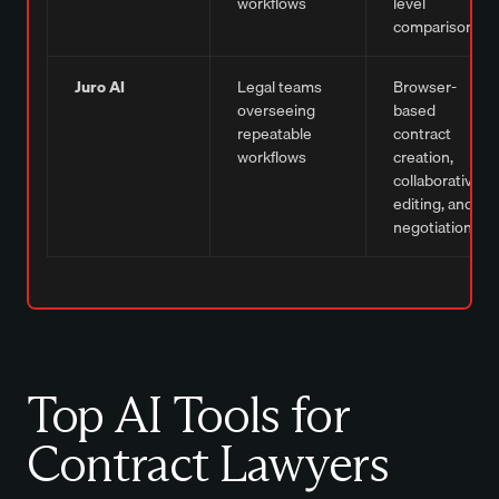
workflows
level
comparisons
Juro AI
Legal teams
Browser-
overseeing
based
repeatable
contract
workflows
creation,
collaborative
editing, and
negotiation
Top AI Tools for
Contract Lawyers