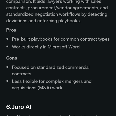
comparison. It aids lawyers working with sales
contracts, procurement/vendor agreements, and
standardized negotiation workflows by detecting
deviations and enforcing playbooks.
Pros
Pre-built playbooks for common contract types
Works directly in Microsoft Word
Cons
Focused on standardized commercial
contracts
Less flexible for complex mergers and
acquisitions (M&A) work
6. Juro AI