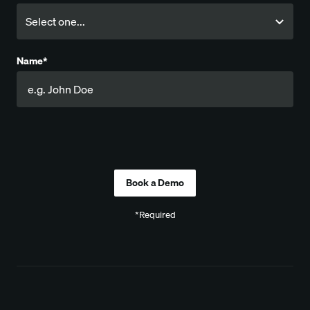
Name*
Company
*Required