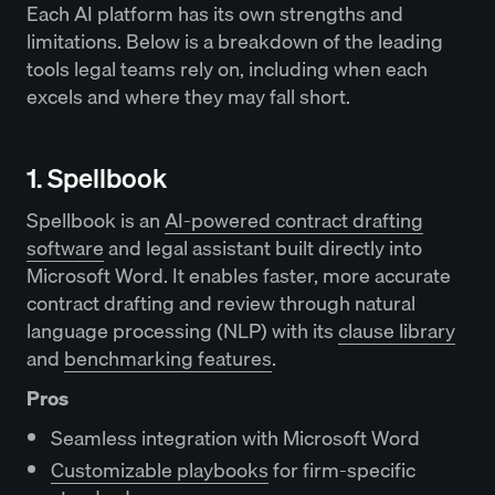
Each AI platform has its own strengths and
limitations. Below is a breakdown of the leading
tools legal teams rely on, including when each
excels and where they may fall short.
1. Spellbook
Spellbook is an
AI-powered contract drafting
software
and legal assistant built directly into
Microsoft Word. It enables faster, more accurate
contract drafting and review through natural
language processing (NLP) with its
clause library
and
benchmarking features
.
Pros
Seamless integration with Microsoft Word
Customizable playbooks
for firm-specific