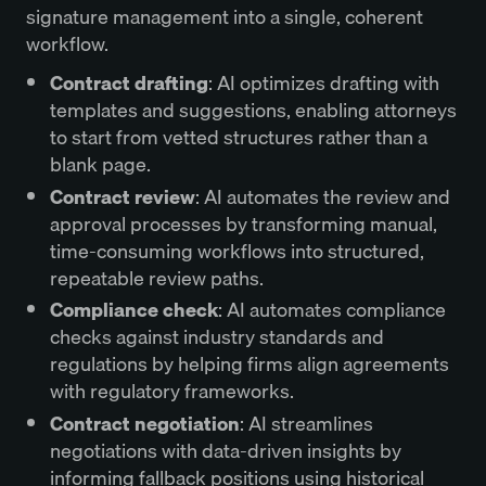
signature management into a single, coherent
workflow.
Contract drafting
: AI optimizes drafting with
templates and suggestions, enabling attorneys
to start from vetted structures rather than a
blank page.
Contract review
: AI automates the review and
approval processes by transforming manual,
time-consuming workflows into structured,
repeatable review paths.
Compliance check
: AI automates compliance
checks against industry standards and
regulations by helping firms align agreements
with regulatory frameworks.
Contract negotiation
: AI streamlines
negotiations with data-driven insights by
informing fallback positions using historical