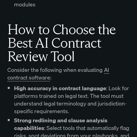
modules
How to Choose the
Best AI Contract
Review Tool
Consider the following when evaluating
AI
contract software
:
High accuracy in contract language
: Look for
platforms trained on legal text. The tool must
understand legal terminology and jurisdiction-
specific requirements.
Strong redlining and clause analysis
capabilities
: Select tools that automatically flag
risks, spot deviations from your playbooks, and