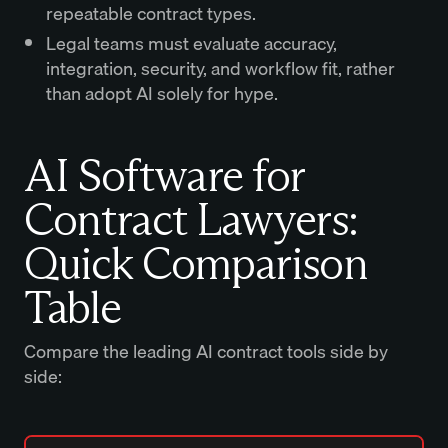
repeatable contract types.
Legal teams must evaluate accuracy,
integration, security, and workflow fit, rather
than adopt AI solely for hype.
AI Software for
Contract Lawyers:
Quick Comparison
Table
Compare the leading AI contract tools side by
side: