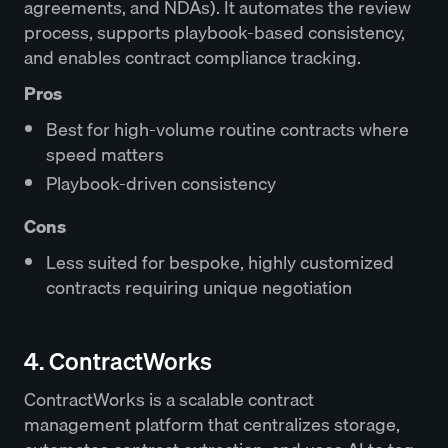
agreements, and NDAs). It automates the review
process, supports playbook-based consistency,
and enables contract compliance tracking.
Pros
Best for high-volume routine contracts where
speed matters
Playbook-driven consistency
Cons
Less suited for bespoke, highly customized
contracts requiring unique negotiation
4. ContractWorks
ContractWorks is a scalable contract
management platform that centralizes storage,