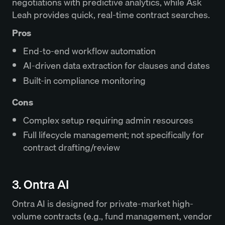
negotiations with predictive analytics, while Ask
Leah provides quick, real‑time contract searches.
Pros
End-to-end workflow automation
AI-driven data extraction for clauses and dates
Built-in compliance monitoring
Cons
Complex setup requiring admin resources
Full lifecycle management; not specifically for
contract drafting/review
3. Ontra AI
Ontra AI is designed for private-market high-
volume contracts (e.g., fund management, vendor