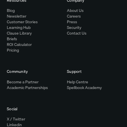
Resources
Company
Blog
About Us
Newsletter
Careers
Customer Stories
Press
Learning Hub
Security
Clause Library
Contact Us
Briefs
ROI Calculator
Pricing
Community
Support
Become a Partner
Help Centre
Academic Partnerships
Spellbook Academy
Social
X / Twitter
Linkedin