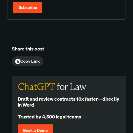
Subscribe
Share this post
Copy Link
ChatGPT
for Law
Draft and review contracts 10x faster—directly
in Word
Trusted by 4,500 legal teams
Book a Demo