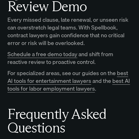
Review Demo
Every missed clause, late renewal, or unseen risk
can overstretch legal teams. With Spellbook,
contract lawyers gain confidence that no critical
error or risk will be overlooked.
Schedule a free demo today
and shift from
reactive review to proactive control.
For specialized areas, see our guides on the
best
AI tools for entertainment lawyers
and the
best AI
tools for labor employment lawyers
.
Frequently Asked
Questions