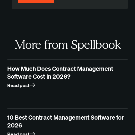
More from Spellbook
How Much Does Contract Management
Software Cost in 2026?
Read post
10 Best Contract Management Software for
2026
Read post