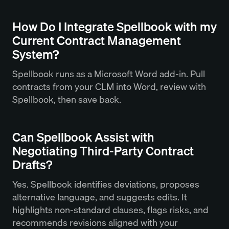
How Do I Integrate Spellbook with my
Current Contract Management
System?
Spellbook runs as a Microsoft Word add-in. Pull
contracts from your CLM into Word, review with
Spellbook, then save back.
Can Spellbook Assist with
Negotiating Third-Party Contract
Drafts?
Yes. Spellbook identifies deviations, proposes
alternative language, and suggests edits. It
highlights non-standard clauses, flags risks, and
recommends revisions aligned with your