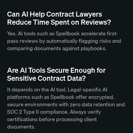
Can AI Help Contract Lawyers
Reduce Time Spent on Reviews?
Yes. AI tools such as Spellbook accelerate first-
pass reviews by automatically flagging risks and
comparing documents against playbooks.
Are AI Tools Secure Enough for
Sensitive Contract Data?
It depends on the AI tool. Legal-specific AI
platforms such as Spellbook offer encrypted,
secure environments with zero data retention and
SOC 2 Type II compliance. Always verify
certifications before processing client
documents.