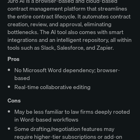
Juro AI is a browser-based and cloud-based
contract management platform that streamlines
the entire contract lifecycle. It automates contract
creation, review, and approval, eliminating
bottlenecks. The AI tool also comes with smart
integrations and an intelligent repository, all within
tools such as Slack, Salesforce, and Zapier.
Pros
No Microsoft Word dependency; browser-
based
Real-time collaborative editing
Cons
May be less familiar to law firms deeply rooted
in Word-based workflows
Some drafting/negotiation features may
require higher-tier subscriptions or add-on