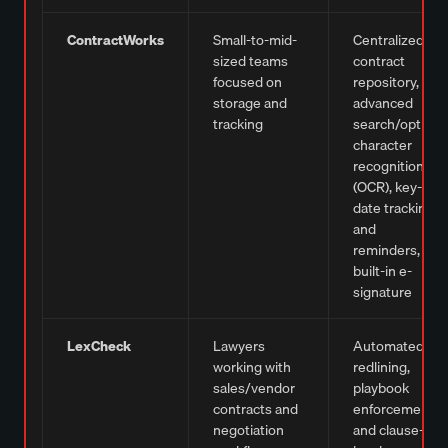
ContractWorks
Small-to-mid-
Centralized
sized teams
contract
focused on
repository,
storage and
advanced
tracking
search/optical
character
recognition
(OCR), key-
date tracking
and
reminders,
built-in e-
signature
LexCheck
Lawyers
Automated
working with
redlining,
sales/vendor
playbook
contracts and
enforcement,
negotiation
and clause-