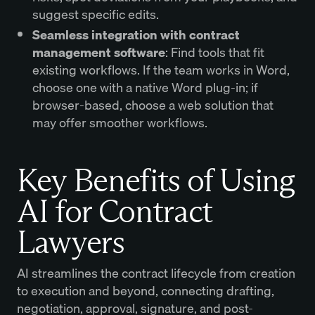
suggest specific edits.
Seamless integration with contract
management software
: Find tools that fit
existing workflows. If the team works in Word,
choose one with a native Word plug-in; if
browser-based, choose a web solution that
may offer smoother workflows.
Key Benefits of Using
AI for Contract
Lawyers
AI streamlines the contract lifecycle from creation
to execution and beyond, connecting drafting,
negotiation, approval, signature, and post-