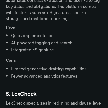
automates contract extraction, and uses AI to tag
key dates and obligations. The platform comes
with features such as eSignatures, secure
storage, and real-time reporting.
Pros
Quick implementation
AI-powered tagging and search
Integrated eSignature
Cons
Limited generative drafting capabilities
Fewer advanced analytics features
5. LexCheck
LexCheck specializes in redlining and clause-level