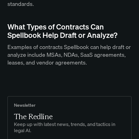
standards.
What Types of Contracts Can
Spellbook Help Draft or Analyze?
Examples of contracts Spellbook can help draft or
analyze include MSAs, NDAs, SaaS agreements,
leases, and vendor agreements.
Newsletter
The Redline
Keep up with latest news, trends, and tactics in
legal AI.