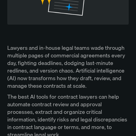
Lawyers and in-house legal teams wade through
multiple pages of commercial agreements every
day, fighting deadlines, dodging last-minute
redlines, and version chaos. Artificial intelligence
(AI) now transforms how they draft, review, and
manage these contracts at scale.
The best AI tools for contract lawyers can help
automate contract review and approval
processes, extract and organize critical
information, identify risks and legal discrepancies
in contract language or terms, and more, to
streamline legal work.