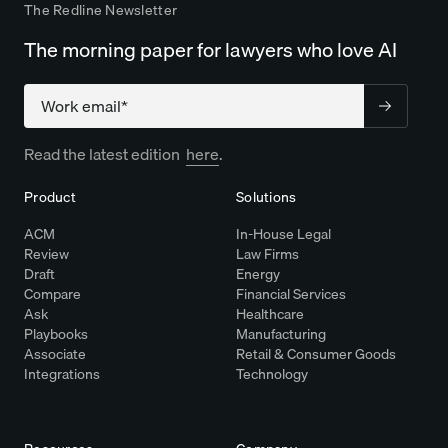
The Redline Newsletter
The morning paper for lawyers who love AI
Company
Read the latest edition
here
.
Product
Solutions
ACM
In-House Legal
Review
Law Firms
Draft
Energy
Compare
Financial Services
Ask
Healthcare
Playbooks
Manufacturing
Associate
Retail & Consumer Goods
Integrations
Technology