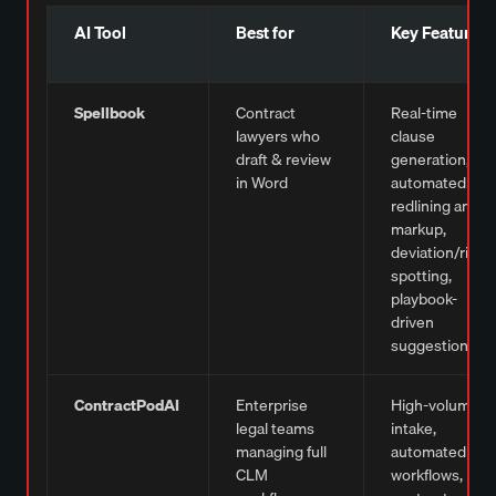
AI Tool
Best for
Key Features
Spellbook
Contract
Real-time
lawyers who
clause
draft & review
generation,
in Word
automated
redlining and
markup,
deviation/risk
spotting,
playbook-
driven
suggestions
ContractPodAI
Enterprise
High-volume
legal teams
intake,
managing full
automated
CLM
workflows,