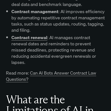
deal data and benchmark language.
Contract management
: AI improves efficiency
by automating repetitive contract management
tasks, such as status updates, routing, tagging,
and filing.
Contract renewal
: AI manages contract
renewal dates and reminders to prevent
missed deadlines, protecting revenue and
reducing accidental evergreen renewals or
lapses.
Read more:
Can AI Bots Answer Contract Law
Questions?
What are the
Limitations of AI in