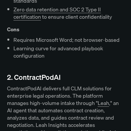
standards
Zero data retention and SOC 2 Type II
certification
to ensure client confidentiality
Cons
Requires Microsoft Word; not browser-based
Learning curve for advanced playbook
configuration
2. ContractPodAI
ContractPodAI delivers full CLM solutions for
enterprise legal operations. The platform
manages high-volume intake through "
Leah
," an
AI agent that automates contract creation,
analyzes data, and guides contract review and
negotiation. Leah Insights accelerates