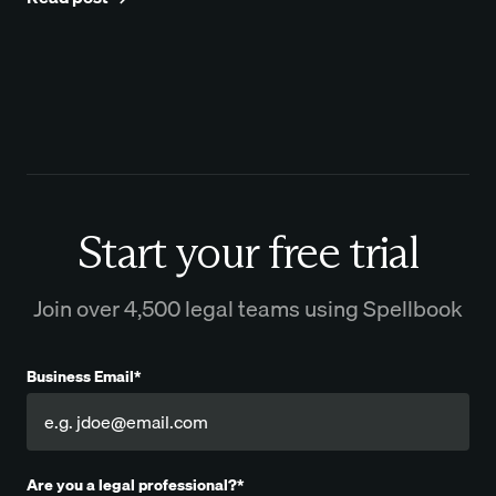
Start your free trial
Join over 4,500 legal teams using Spellbook
Business Email*
Are you a legal professional?*