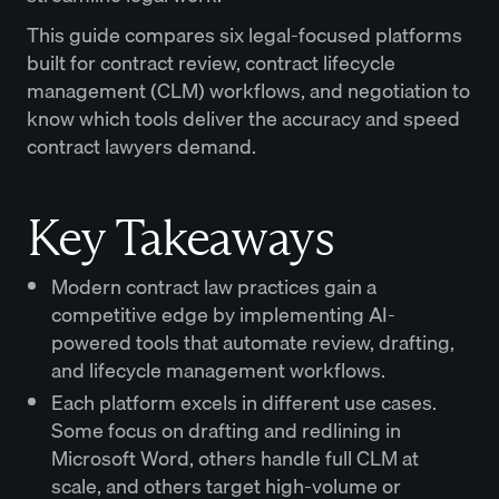
This guide compares six legal-focused platforms
built for contract review, contract lifecycle
management (CLM) workflows, and negotiation to
know which tools deliver the accuracy and speed
contract lawyers demand.
Key Takeaways
Modern contract law practices gain a
competitive edge by implementing AI-
powered tools that automate review, drafting,
and lifecycle management workflows.
Each platform excels in different use cases.
Some focus on drafting and redlining in
Microsoft Word, others handle full CLM at
scale, and others target high-volume or