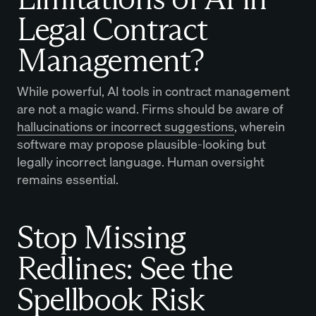
Legal Contract
Management?
While powerful, AI tools in contract management
are not a magic wand. Firms should be aware of
hallucinations or incorrect suggestions
, wherein
software may propose plausible-looking but
legally incorrect language. Human oversight
remains essential.
Stop Missing
Redlines: See the
Spellbook Risk