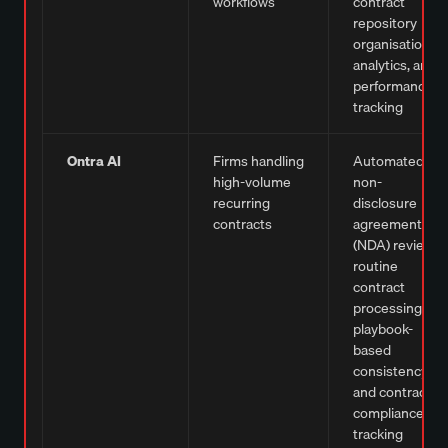
workflows
contract
repository
organisation,
analytics, and
performance
tracking
Ontra AI
Firms handling
Automated
high-volume
non-
recurring
disclosure
contracts
agreement
(NDA) review,
routine
contract
processing,
playbook-
based
consistency,
and contract
compliance
tracking