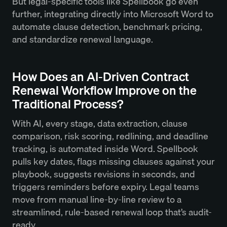
But legal-specific tools like Spellbook go even
further, integrating directly into Microsoft Word to
automate clause detection, benchmark pricing,
and standardize renewal language.
How Does an AI-Driven Contract
Renewal Workflow Improve on the
Traditional Process?
With AI, every stage, data extraction, clause
comparison, risk scoring, redlining, and deadline
tracking, is automated inside Word. Spellbook
pulls key dates, flags missing clauses against your
playbook, suggests revisions in seconds, and
triggers reminders before expiry. Legal teams
move from manual line-by-line review to a
streamlined, rule-based renewal loop that’s audit-
ready.