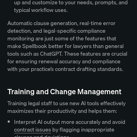
up and customize to your needs, prompts, and
typical workflow uses.
Automatic clause generation, real-time error
detection, and legal-specific compliance
monitoring are just some of the features that
make Spellbook better for lawyers than general
tools such as ChatGPT. These features are crucial
for ensuring renewal accuracy and compliance
with your practice’s contract drafting standards.
Training and Change Management
Training legal staff to use new AI tools effectively
maximizes their productivity and helps them:
Interpret AI output more accurately and avoid
contract issues
by flagging inappropriate