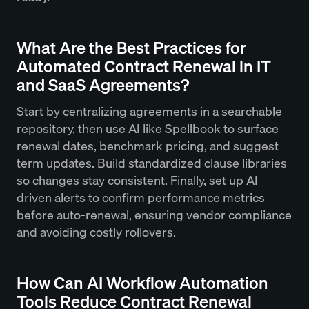
What Are the Best Practices for
Automated Contract Renewal in IT
and SaaS Agreements?
Start by centralizing agreements in a searchable
repository, then use AI like Spellbook to surface
renewal dates, benchmark pricing, and suggest
term updates. Build standardized clause libraries
so changes stay consistent. Finally, set up AI-
driven alerts to confirm performance metrics
before auto-renewal, ensuring vendor compliance
and avoiding costly rollovers.
How Can AI Workflow Automation
Tools Reduce Contract Renewal