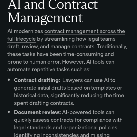
AI and Contract
Management
AI modernizes
contract management across the
full lifecycle
by streamlining how legal teams
draft, review, and manage contracts. Traditionally,
these tasks have been time-consuming and
prone to human error. However, AI tools can
automate repetitive tasks such as:
Contract drafting
: Lawyers can use AI to
generate initial drafts based on templates or
historical data, significantly reducing the time
spent drafting contracts.
Document review:
AI-powered tools can
quickly assess contracts for compliance with
legal standards and organizational policies,
identifying inconsistencies and missing