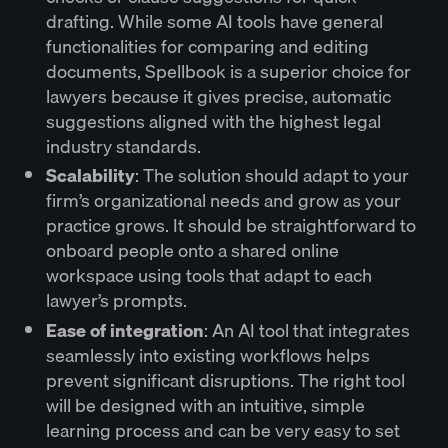
drafting. While some AI tools have general
functionalities for comparing and editing
documents, Spellbook is a superior choice for
lawyers because it gives precise, automatic
suggestions aligned with the highest legal
industry standards.
Scalability
: The solution should adapt to your
firm’s organizational needs and grow as your
practice grows. It should be straightforward to
onboard people onto a shared online
workspace using tools that adapt to each
lawyer’s prompts.
Ease of integration
: An AI tool that integrates
seamlessly into existing workflows helps
prevent significant disruptions. The right tool
will be designed with an intuitive, simple
learning process and can be very easy to set