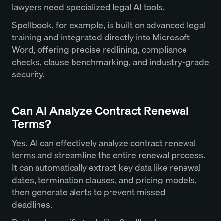
lawyers need specialized legal AI tools.
Spellbook, for example, is built on advanced legal
training and integrated directly into Microsoft
Word, offering precise redlining, compliance
checks,
clause benchmarking
, and industry-grade
security.
Can AI Analyze Contract Renewal
Terms?
Yes. AI can effectively analyze contract renewal
terms and streamline the entire renewal process.
It can automatically extract key data like renewal
dates, termination clauses, and pricing models,
then generate alerts to prevent missed
deadlines.