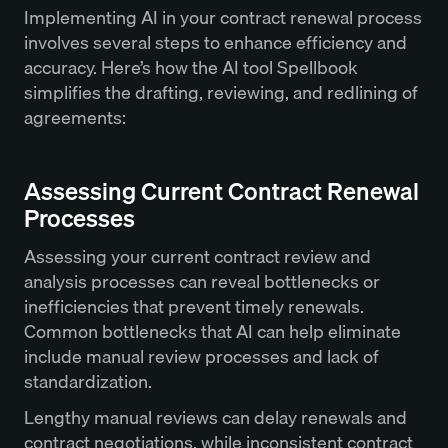
Implementing AI in your contract renewal process
involves several steps to enhance efficiency and
accuracy. Here’s how the AI tool Spellbook
simplifies the drafting, reviewing, and redlining of
agreements:
Assessing Current Contract Renewal
Processes
Assessing your current contract review and
analysis processes can reveal bottlenecks or
inefficiencies that prevent timely renewals.
Common bottlenecks that AI can help eliminate
include manual review processes and lack of
standardization.
Lengthy manual reviews can delay renewals and
contract negotiations
, while inconsistent contract