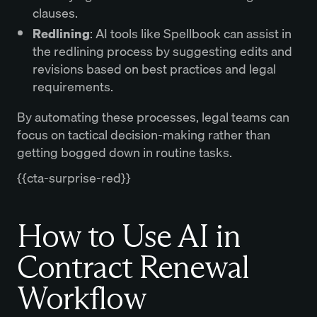
clauses.
Redlining
: AI tools like Spellbook can assist in
the redlining process by suggesting edits and
revisions based on best practices and legal
requirements.
By automating these processes, legal teams can
focus on tactical decision-making rather than
getting bogged down in routine tasks.
{{cta-surprise-red}}
How to Use AI in
Contract Renewal
Workflow