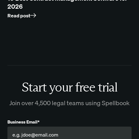
2026
Read post
Start your free trial
Join over 4,500 legal teams using Spellbook
Business Email*