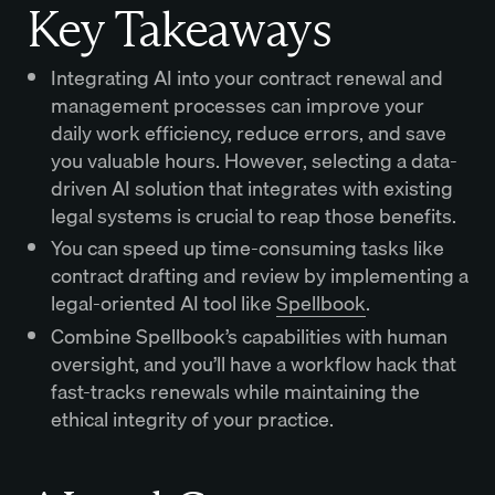
Key Takeaways
Integrating AI into your contract renewal and
management processes can improve your
daily work efficiency, reduce errors, and save
you valuable hours. However, selecting a data-
driven AI solution that integrates with existing
legal systems is crucial to reap those benefits.
You can speed up time-consuming tasks like
contract drafting and review by implementing a
legal-oriented AI tool like
Spellbook
.
Combine Spellbook’s capabilities with human
oversight, and you’ll have a workflow hack that
fast-tracks renewals while maintaining the
ethical integrity of your practice.