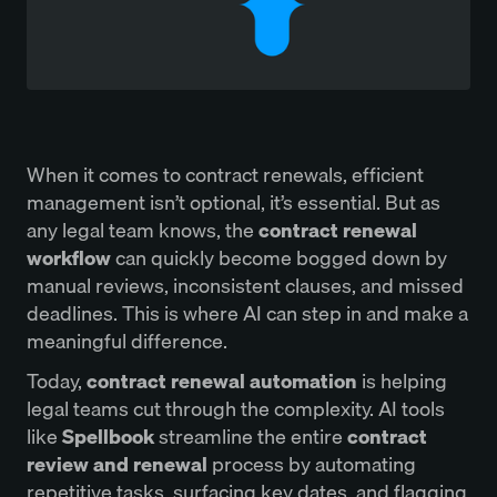
When it comes to contract renewals, efficient
management isn’t optional, it’s essential. But as
any legal team knows, the
contract renewal
workflow
can quickly become bogged down by
manual reviews, inconsistent clauses, and missed
deadlines. This is where AI can step in and make a
meaningful difference.
Today,
contract renewal automation
is helping
legal teams cut through the complexity. AI tools
like
Spellbook
streamline the entire
contract
review and renewal
process by automating
repetitive tasks, surfacing key dates, and flagging