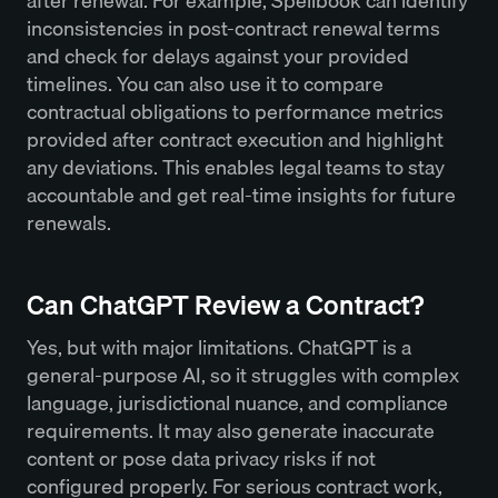
after renewal. For example, Spellbook can identify
inconsistencies in post-contract renewal terms
and check for delays against your provided
timelines. You can also use it to compare
contractual obligations to performance metrics
provided after contract execution and highlight
any deviations. This enables legal teams to stay
accountable and get real-time insights for future
renewals.
Can ChatGPT Review a Contract?
Yes, but with major limitations. ChatGPT is a
general-purpose AI, so it struggles with complex
language, jurisdictional nuance, and compliance
requirements. It may also generate inaccurate
content or pose data privacy risks if not
configured properly. For serious contract work,