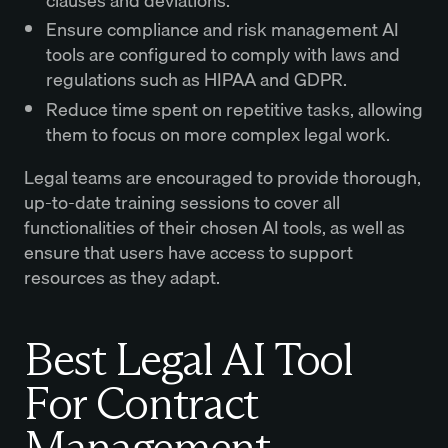
clauses and deviations.
Ensure compliance and risk management AI
tools are configured to comply with laws and
regulations such as HIPAA and GDPR.
Reduce time spent on repetitive tasks, allowing
them to focus on more complex legal work.
Legal teams are encouraged to provide thorough,
up-to-date training sessions to cover all
functionalities of their chosen AI tools, as well as
ensure that users have access to support
resources as they adapt.
Best Legal AI Tool
For Contract
Management