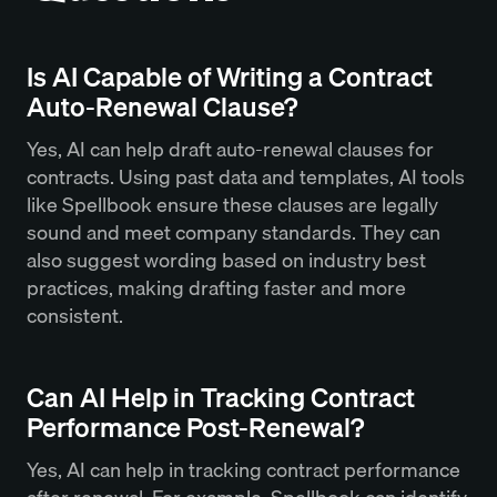
Is AI Capable of Writing a Contract
Auto-Renewal Clause?
Yes, AI can help draft auto-renewal clauses for
contracts. Using past data and templates, AI tools
like Spellbook ensure these clauses are legally
sound and meet company standards. They can
also suggest wording based on industry best
practices, making drafting faster and more
consistent.
Can AI Help in Tracking Contract
Performance Post-Renewal?
Yes, AI can help in tracking contract performance