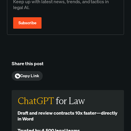
Keep up with latest news, trends, and tactics in
legal AI.
Subscribe
Share this post
Copy Link
ChatGPT
for Law
Draft and review contracts 10x faster—directly
in Word
Trusted by 4,500 legal teams