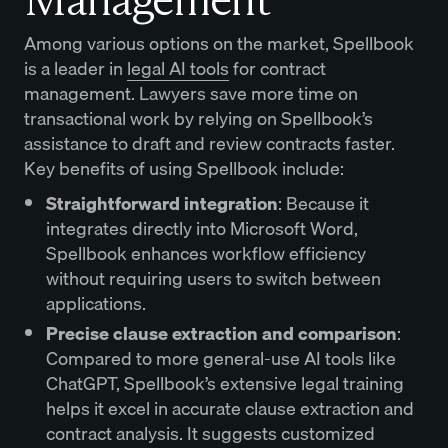
Among various options on the market, Spellbook
is a leader in
legal AI tools
for contract
management. Lawyers save more time on
transactional work by relying on Spellbook’s
assistance to draft and review contracts faster.
Key benefits of using Spellbook include:
Straightforward integration
: Because it
integrates directly into Microsoft Word,
Spellbook enhances workflow efficiency
without requiring users to switch between
applications.
Precise clause extraction and comparison
:
Compared to more general-use AI tools like
ChatGPT, Spellbook’s extensive legal training
helps it excel in accurate clause extraction and
contract analysis. It suggests customized