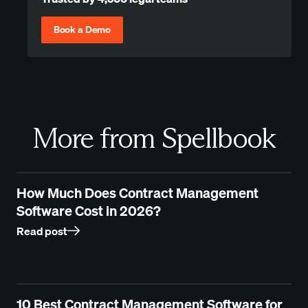
Book a Demo
More from Spellbook
How Much Does Contract Management
Software Cost in 2026?
Read post
10 Best Contract Management Software for