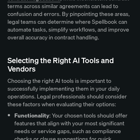
terms across similar agreements can lead to
confusion and errors. By pinpointing these areas,
legal teams can determine where Spellbook can
automate tasks, simplify workflows, and improve
overall accuracy in contract handling.
Selecting the Right AI Tools and
Vendors
Choosing the right AI tools is important to
successfully implementing them in your daily
operations. Legal professionals should consider
these factors when evaluating their options:
Functionality
: Your chosen tools should offer
features that align with your most significant
needs or service gaps, such as compliance
checks or clause suggestions for quick