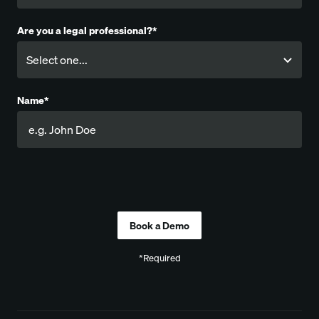
Are you a legal professional?*
Name*
Company
*Required