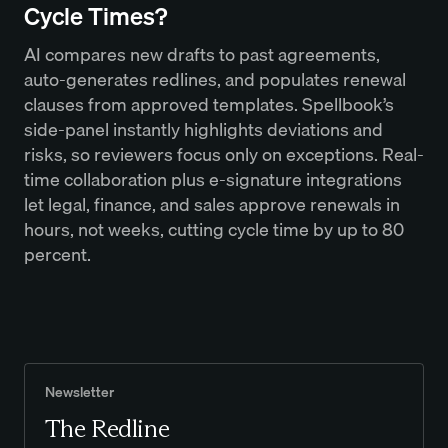
Cycle Times?
AI compares new drafts to past agreements,
auto-generates redlines, and populates renewal
clauses from approved templates. Spellbook’s
side-panel instantly highlights deviations and
risks, so reviewers focus only on exceptions. Real-
time collaboration plus e-signature integrations
let legal, finance, and sales approve renewals in
hours, not weeks, cutting cycle time by up to 80
percent.
Newsletter
The Redline