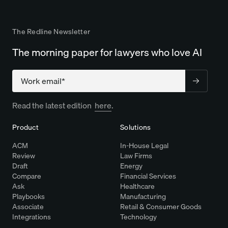
The Redline Newsletter
The morning paper for lawyers who love AI
Company
Read the latest edition
here
.
Product
Solutions
ACM
In-House Legal
Review
Law Firms
Draft
Energy
Compare
Financial Services
Ask
Healthcare
Playbooks
Manufacturing
Associate
Retail & Consumer Goods
Integrations
Technology