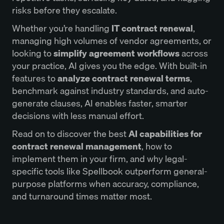
risks before they escalate.
Whether you’re handling
IT contract renewal
,
managing high volumes of vendor agreements, or
looking to
simplify agreement workflows
across
your practice, AI gives you the edge. With built-in
features to
analyze contract renewal terms
,
benchmark against industry standards, and auto-
generate clauses, AI enables faster, smarter
decisions with less manual effort.
Read on to discover the best
AI capabilities for
contract renewal management
, how to
implement them in your firm, and why legal-
specific tools like Spellbook outperform general-
purpose platforms when accuracy, compliance,
and turnaround times matter most.