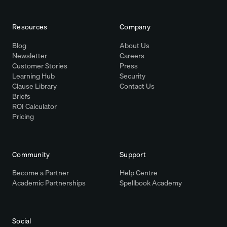
Resources
Company
Blog
About Us
Newsletter
Careers
Customer Stories
Press
Learning Hub
Security
Clause Library
Contact Us
Briefs
ROI Calculator
Pricing
Community
Support
Become a Partner
Help Centre
Academic Partnerships
Spellbook Academy
Social