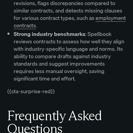
revisions, flags discrepancies compared to
similar contracts, and detects missing clauses
for various contract types, such as
employment
contracts
.
Strong industry benchmarks
: Spellbook
reviews contracts to assess how well they align
with industry-specific language and norms. Its
ability to compare drafts against industry
standards and suggest improvements
requires less manual oversight, saving
significant time and effort.
{{cta-surprise-red}}
Frequently Asked
Questions