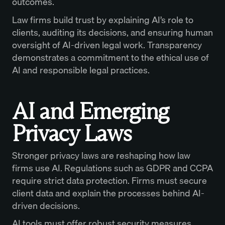
outcomes.
Law firms build trust by explaining AI’s role to
clients, auditing its decisions, and ensuring human
oversight of AI-driven legal work. Transparency
demonstrates a commitment to the ethical use of
AI and responsible legal practices.
AI and Emerging
Privacy Laws
Stronger privacy laws are reshaping how law
firms use AI. Regulations such as GDPR and CCPA
require strict data protection. Firms must secure
client data and explain the processes behind AI-
driven decisions.
AI tools must offer robust security measures,