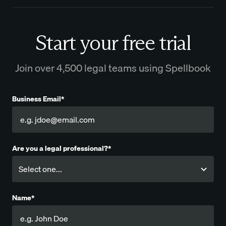
Start your free trial
Join over 4,500 legal teams using Spellbook
Business Email*
Are you a legal professional?*
Name*