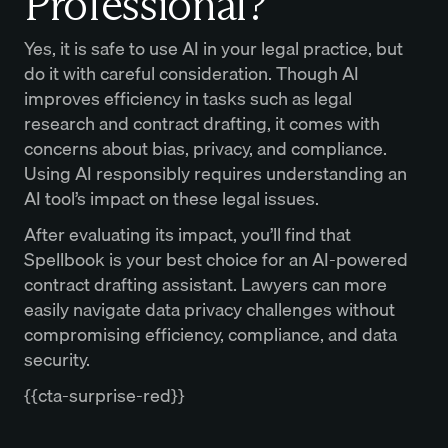
Professional?
Yes, it is safe to use AI in your legal practice, but
do it with careful consideration. Though AI
improves efficiency in tasks such as legal
research and contract drafting, it comes with
concerns about bias, privacy, and compliance.
Using AI responsibly requires understanding an
AI tool’s impact on these legal issues.
After evaluating its impact, you’ll find that
Spellbook is your best choice for an AI-powered
contract drafting assistant. Lawyers can more
easily navigate data privacy challenges without
compromising efficiency, compliance, and data
security.
{{cta-surprise-red}}