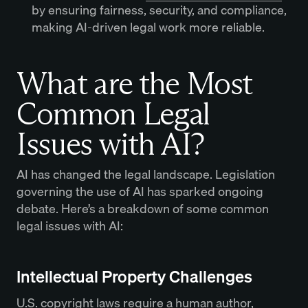
by ensuring fairness, security, and compliance,
making AI-driven legal work more reliable.
What are the Most
Common Legal
Issues with AI?
AI has changed the legal landscape. Legislation
governing the use of AI has sparked ongoing
debate. Here’s a breakdown of some common
legal issues with AI:
Intellectual Property Challenges
U.S. copyright laws require a human author,