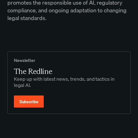
promotes the responsible use of AI, regulatory
compliance, and ongoing adaptation to changing
legal standards.
Newsletter
The Redline
Keep up with latest news, trends, and tactics in
legal AI.
Subscribe