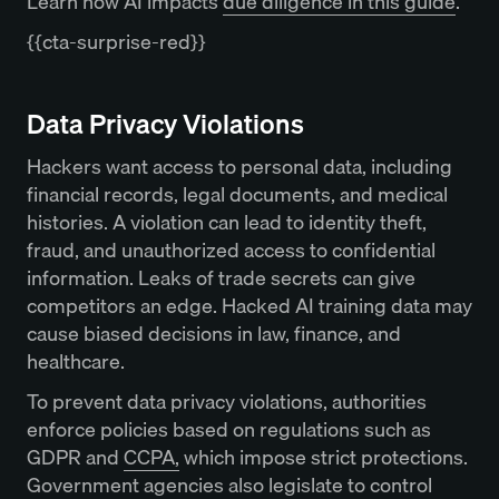
Learn how AI impacts
due diligence in this guide
.
{{cta-surprise-red}}
Data Privacy Violations
Hackers want access to personal data, including
financial records, legal documents, and medical
histories. A violation can lead to identity theft,
fraud, and unauthorized access to confidential
information. Leaks of trade secrets can give
competitors an edge. Hacked AI training data may
cause biased decisions in law, finance, and
healthcare.
To prevent data privacy violations, authorities
enforce policies based on regulations such as
GDPR and
CCPA,
which impose strict protections.
Government agencies also legislate to control