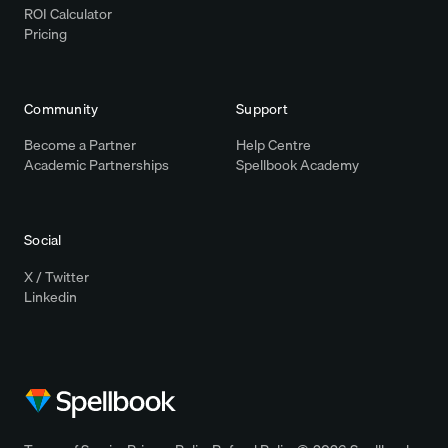
ROI Calculator
Pricing
Community
Support
Become a Partner
Help Centre
Academic Partnerships
Spellbook Academy
Social
X / Twitter
Linkedin