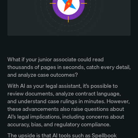
What if your junior associate could read
thousands of pages in seconds, catch every detail,
and analyze case outcomes?
With AI as your legal assistant, it’s possible to
review documents, analyze contract language,
and understand case rulings in minutes. However,
these advancements also raise questions about
AI’s legal implications, including concerns about
accuracy, bias, and regulatory compliance.
The upside is that AI tools such as Spellbook