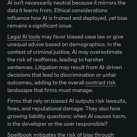
AI isn’t necessarily neutral because it mirrors the
data it learns from. Ethical considerations
influence how AI is trained and deployed, yet bias
remains a significant issue.
Legal AI tools
may favor biased case law or give
unequal advice based on demographics. In the
context of criminal justice, AI may overestimate
the risk of reoffense, leading to harsher
sentences. Litigation may result from AI-driven
decisions that lead to discrimination or unfair
outcomes, adding to the overall
contract risk
landscape that firms must manage.
Firms that rely on biased AI outputs risk lawsuits,
fines, and reputational damage. They also face
growing liability questions: when AI causes harm,
is the developer or the user responsible?
Spellbook mitigates the risk of bias through