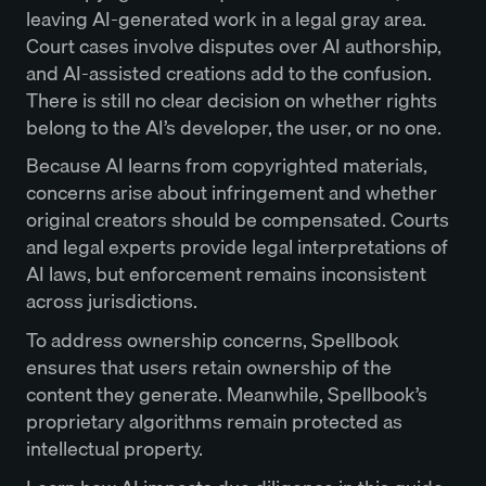
leaving AI-generated work in a legal gray area.
Court cases involve disputes over AI authorship,
and AI-assisted creations add to the confusion.
There is still no clear decision on whether rights
belong to the AI’s developer, the user, or no one.
Because AI learns from copyrighted materials,
concerns arise about infringement and whether
original creators should be compensated. Courts
and legal experts provide legal interpretations of
AI laws, but enforcement remains inconsistent
across jurisdictions.
To address ownership concerns, Spellbook
ensures that users retain ownership of the
content they generate. Meanwhile, Spellbook’s
proprietary algorithms remain protected as
intellectual property.