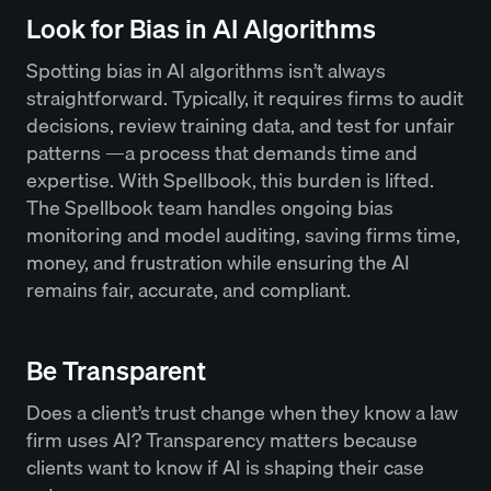
Look for Bias in AI Algorithms
Spotting bias in AI algorithms isn’t always
straightforward. Typically, it requires firms to audit
decisions, review training data, and test for unfair
patterns —a process that demands time and
expertise. With Spellbook, this burden is lifted.
The Spellbook team handles ongoing bias
monitoring and model auditing, saving firms time,
money, and frustration while ensuring the AI
remains fair, accurate, and compliant.
Be Transparent
Does a client’s trust change when they know a law
firm uses AI? Transparency matters because
clients want to know if AI is shaping their case