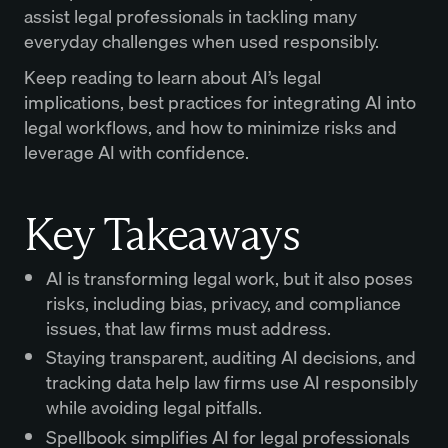
assist legal professionals in tackling many
everyday challenges when used responsibly.
Keep reading to learn about AI’s legal
implications, best practices for integrating AI into
legal workflows, and how to minimize risks and
leverage AI with confidence.
Key Takeaways
AI is transforming legal work, but it also poses
risks, including bias, privacy, and compliance
issues, that law firms must address.
Staying transparent, auditing AI decisions, and
tracking data help law firms use AI responsibly
while avoiding legal pitfalls.
Spellbook simplifies
AI for legal professionals