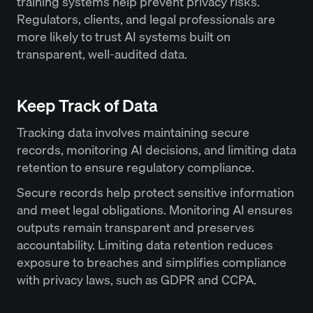
training systems help prevent privacy risks.
Regulators, clients, and legal professionals are
more likely to trust AI systems built on
transparent, well-audited data.
Keep Track of Data
Tracking data involves maintaining secure
records, monitoring AI decisions, and limiting data
retention to ensure regulatory compliance.
Secure records help protect sensitive information
and meet legal obligations. Monitoring AI ensures
outputs remain transparent and preserves
accountability. Limiting data retention reduces
exposure to breaches and simplifies compliance
with privacy laws, such as GDPR and CCPA.