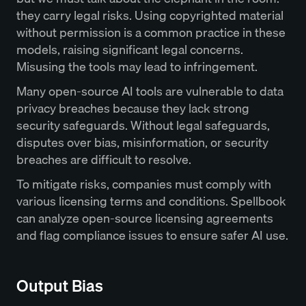
they carry legal risks. Using copyrighted material
without permission is a common practice in these
models, raising significant legal concerns.
Misusing the tools may lead to infringement.
Many open-source AI tools are vulnerable to data
privacy breaches because they lack strong
security safeguards. Without legal safeguards,
disputes over bias, misinformation, or security
breaches are difficult to resolve.
To mitigate risks, companies must comply with
various licensing terms and conditions. Spellbook
can analyze open-source licensing agreements
and flag compliance issues to ensure safer AI use.
Output Bias