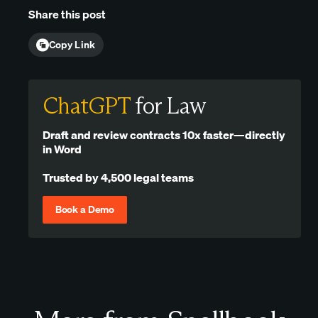
Share this post
Copy Link
ChatGPT
for Law
Draft and review contracts 10x faster—directly
in Word
Trusted by 4,500 legal teams
Book a Demo