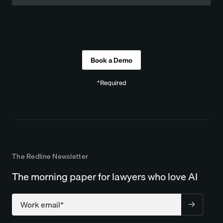
Company
*Required
The Redline Newsletter
The morning paper for lawyers who love AI
Company