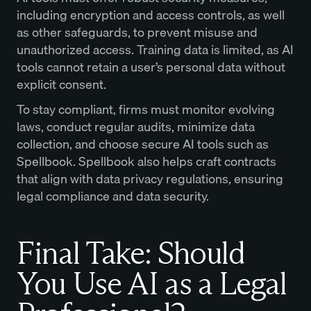
including encryption and access controls, as well
as other safeguards, to prevent misuse and
unauthorized access. Training data is limited, as AI
tools cannot retain a user’s personal data without
explicit consent.
To stay compliant, firms must monitor evolving
laws, conduct regular audits, minimize data
collection, and choose secure AI tools such as
Spellbook. Spellbook also helps craft contracts
that align with data privacy regulations, ensuring
legal compliance and data security.
Final Take: Should
You Use AI as a Legal