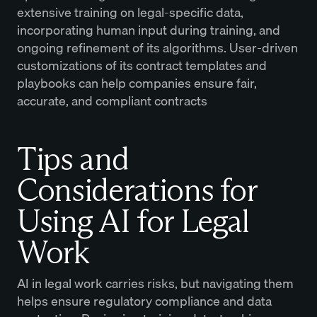
extensive training on legal-specific data,
incorporating human input during training, and
ongoing refinement of its algorithms. User-driven
customizations of its contract templates and
playbooks can help companies ensure fair,
accurate, and compliant contracts
Tips and
Considerations for
Using AI for Legal
Work
AI in legal work carries risks, but navigating them
helps ensure regulatory compliance and data