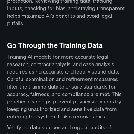
protection. Reviewing training data, tracking
inputs, checking for bias, and staying transparent
helps maximize AI’s benefits and avoid legal
pitfalls.
Go Through the Training Data
Training AI models for more accurate legal
research, contract analysis, and case analysis
requires using accurate and legally sound data.
Careful examination and refinement measures
filter the training data to ensure standards for
accuracy, fairness, and compliance are met. This
practice also helps prevent privacy violations by
keeping unauthorized and sensitive data from
entering the system. It also removes bias.
Verifying data sources and regular audits of