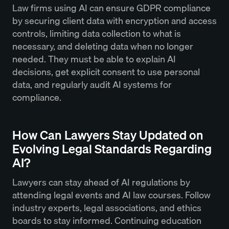
Law firms using AI can ensure GDPR compliance
by securing client data with encryption and access
controls, limiting data collection to what is
necessary, and deleting data when no longer
needed. They must be able to explain AI
decisions, get explicit consent to use personal
data, and regularly audit AI systems for
compliance.
How Can Lawyers Stay Updated on
Evolving Legal Standards Regarding
AI?
Lawyers can stay ahead of AI regulations by
attending legal events and AI law courses. Follow
industry experts, legal associations, and ethics
boards to stay informed. Continuing education