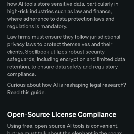
how AI tools store sensitive data, particularly in
high-risk industries such as law and finance,
where adherence to data protection laws and
regulations is mandatory.
Law firms must ensure they follow jurisdictional
privacy laws to protect themselves and their
clients. Spellbook utilizes robust security
safeguards, including encryption and limited data
retention, to ensure data safety and regulatory
compliance.
Curious about how AI is reshaping legal research?
Read this guide
.
Open-Source License Compliance
Using free, open-source AI tools is convenient,
but we must talk about the elephant in the room: