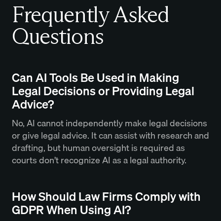
Frequently Asked
Questions
Can AI Tools Be Used in Making
Legal Decisions or Providing Legal
Advice?
No, AI cannot independently make legal decisions
or give legal advice. It can assist with research and
drafting, but human oversight is required as
courts don’t recognize AI as a legal authority.
How Should Law Firms Comply with
GDPR When Using AI?