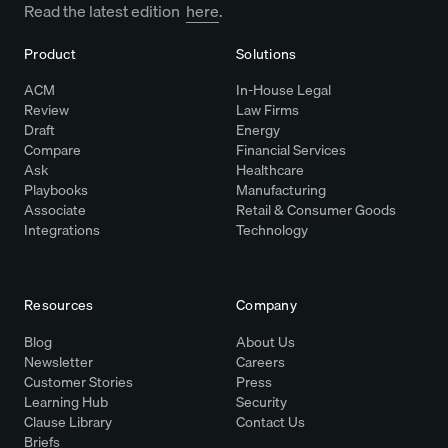
Read the latest edition
here
.
Product
Solutions
ACM
In-House Legal
Review
Law Firms
Draft
Energy
Compare
Financial Services
Ask
Healthcare
Playbooks
Manufacturing
Associate
Retail & Consumer Goods
Integrations
Technology
Resources
Company
Blog
About Us
Newsletter
Careers
Customer Stories
Press
Learning Hub
Security
Clause Library
Contact Us
Briefs