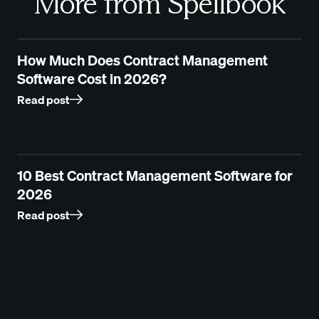
More from Spellbook
How Much Does Contract Management
Software Cost in 2026?
Read post
10 Best Contract Management Software for
2026
Read post