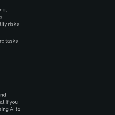
ing,
s
ify risks
re tasks
and
t if you
sing AI to