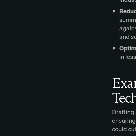
Reduc
summa
agains
and s
Optim
in les
Exam
Tec
Drafting
ensuring
could cut