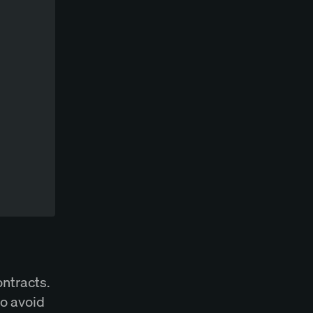
ontracts.
to avoid