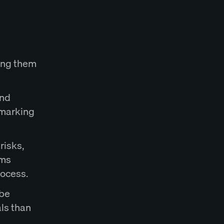
ing them
end
 marking
risks,
rms
rocess.
 be
als than