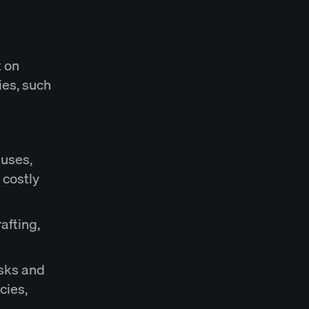
t on
ies, such
auses,
 costly
afting,
isks and
cies,