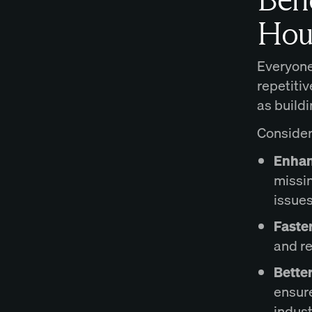
Hou
Everyone
repetiti
as build
Consider 
Enhan
missin
issues
Faste
and r
Bette
ensure
indust