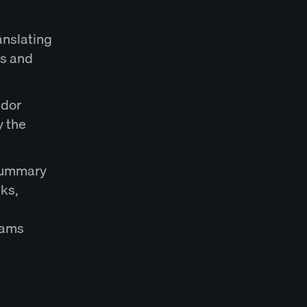
anslating
es and
ndor
y the
 summary
sks,
eams