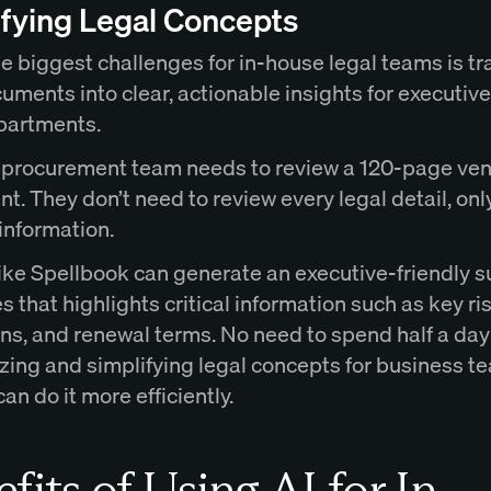
ifying Legal Concepts
e biggest challenges for in-house legal teams is tr
uments into clear, actionable insights for executiv
partments.
 procurement team needs to review a 120-page ve
. They don’t need to review every legal detail, onl
information.
 like Spellbook can generate an executive-friendly
s that highlights critical information such as key ri
ons, and renewal terms. No need to spend half a day
ing and simplifying legal concepts for business t
an do it more efficiently.
fits of Using AI for In-