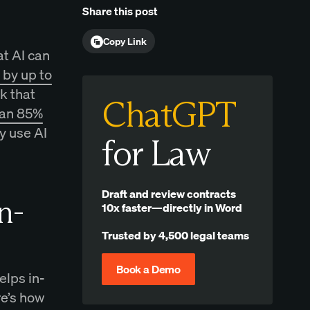
Share this post
Copy Link
at AI can
by up to
rk that
ChatGPT
han 85%
y use AI
for Law
Draft and review contracts
n-
10x faster—directly in Word
Trusted by 4,500 legal teams
Book a Demo
elps in-
re’s how