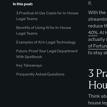
it.
In this post:
With the 
3 Practical AI Use Cases for In-House
streamli
Legal Teams
reduce t
Benefits of Using AI for In-House
40%
. AI
Legal Teams
actually 
Examples of AI in Legal Technology
of Fortu
Future-Proof Your Legal Department
to stay a
With Spellbook
Key Takeaways
3 Pr
Frequently Asked Questions
Hou
Think ab
house le