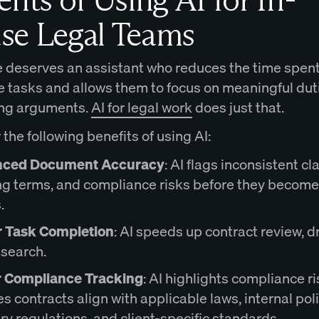
se Legal Teams
 deserves an assistant who reduces the time spen
ve tasks and allows them to focus on meaningful dut
ing arguments.
AI for legal work
does just that.
the following benefits of using AI:
ced Document Accuracy
: AI flags inconsistent cl
g terms, and compliance risks before they become
.
r Task Completion
: AI speeds up contract review, dr
esearch.
r Compliance Tracking
: AI highlights compliance r
s contracts align with applicable laws, internal poli
ry regulations, and client-specific standards.