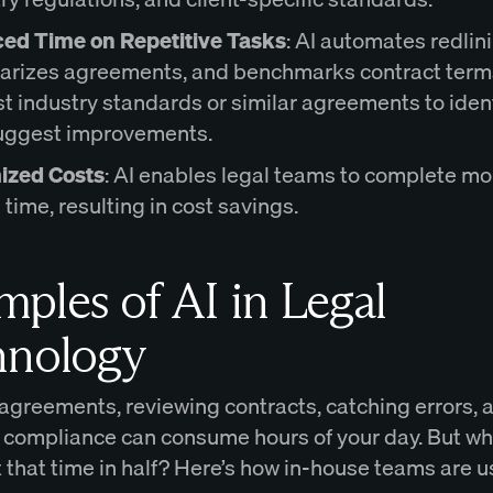
ed Time on Repetitive Tasks
: AI automates redlin
rizes agreements, and benchmarks contract term
t industry standards or similar agreements to ident
uggest improvements.
ized Costs
: AI enables legal teams to complete mo
s time, resulting in cost savings.
ples of AI in Legal
hnology
 agreements, reviewing contracts, catching errors, 
 compliance can consume hours of your day. But wha
 that time in half? Here’s how in-house teams are u