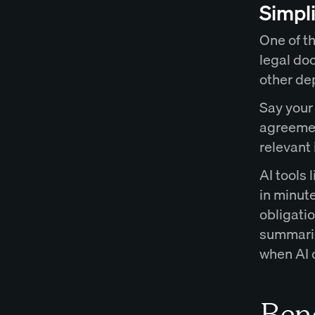
Simpl
One of th
legal doc
other de
Say your
agreement
relevant 
AI tools
in minute
obligati
summariz
when AI c
Bene