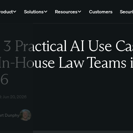
roduct
Solutions
Resources
Customers
Securi
 3 Practical AI Use Ca
Law
 In-House Law Teams 
26
: Jun 20, 2026
urt Dunphy