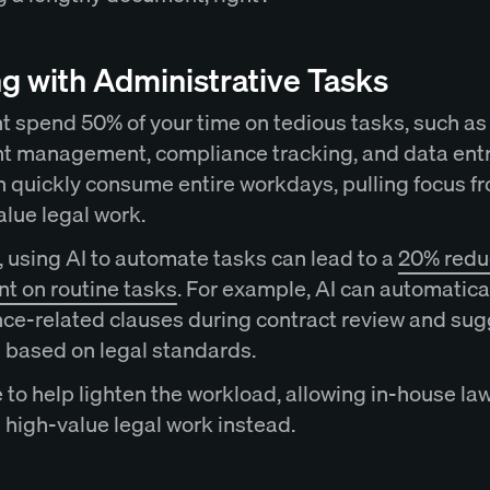
g with Administrative Tasks
t spend 50% of your time on tedious tasks, such as
 management, compliance tracking, and data entr
n quickly consume entire workdays, pulling focus f
alue legal work.
 using AI to automate tasks can lead to a
20% reduc
nt on routine tasks
. For example, AI can automatical
ce-related clauses during contract review and sug
s based on legal standards.
e to help lighten the workload, allowing in-house la
e high-value legal work instead.