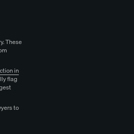
y. These
rom
tion in
ly flag
gest
wyers to