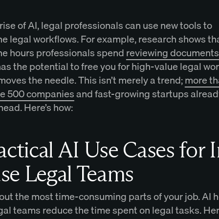
rise of AI, legal professionals can use new tools to
ne legal workflows. For example, research shows th
he hours professionals spend
reviewing documents 
 has the potential to free you for high-value legal wo
moves the needle. This isn’t merely a trend;
more t
ne 500 companies
and fast-growing startups alread
head. Here’s how:
actical AI Use Cases for I
se Legal Teams
out the most time-consuming parts of your job. AI h
gal teams reduce the time spent on legal tasks. He