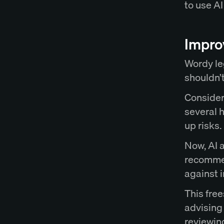
to use AI
Improv
Wordy le
shouldn’t
Consider 
several 
up risks.
Now, AI a
recomme
against 
This free
advising 
reviewin