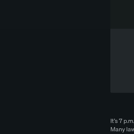
Works directly in Word
Try Spellbook Free
It’s 7 p.
Many law