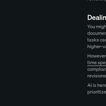
Dealin
You migh
document
tasks ca
higher-v
However,
time spe
complian
revision
AI is her
prioritiz