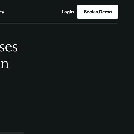
ty
Login
Book a Demo
ses
in