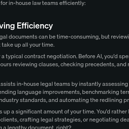
 for in-house law teams efficiently:
ing Efficiency
gal documents can be time-consuming, but review
 take up all your time.
a typical contract negotiation. Before AI, you’d sp
hours reviewing clauses, checking precedents, and
ssists in-house legal teams by instantly assessing 
nding language improvements, benchmarking te
industry standards, and automating the redlining p
s up a significant amount of your time. You’d rather
clients, crafting legal strategies, or negotiating de
g a lengthy document, right?