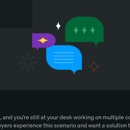
m., and you’re still at your desk working on multiple c
yers experience this scenario and want a solution 