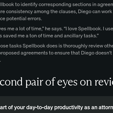
llbook to identify corresponding sections in agre
re consistency among the clauses, Diego can work
e potential errors.
es me a lot of time,” he says. “I love Spellbook. I use
as saved me a ton of time and ancillary tasks.”
hose tasks Spellbook does is thoroughly review oth
 proposed agreements to ensure that Diego doesn't
.
cond pair of eyes on rev
art of your day-to-day productivity as an attorn