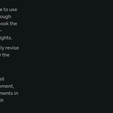
e to use
hrough
book the
-
rights.
ly revise
r the
ll
eement,
uments in
ch