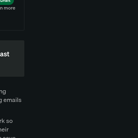
Draft
rn more
east
ing
g emails
rk so
heir
o save