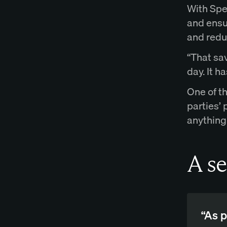
With Spe
and ensu
and reduc
“That sav
day. It h
One of t
parties’
anything
A se
“As p