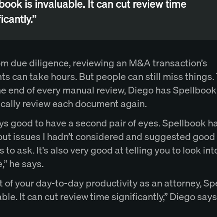
book is invaluable. It can cut review time
icantly.”
om due diligence, reviewing an M&A transaction’s
 can take hours. But people can still miss things. 
the end of every manual review, Diego has Spellbook
cally review each document again.
ays good to have a second pair of eyes. Spellbook h
out issues I hadn’t considered and suggested good
 to ask. It’s also very good at telling you to look in
,” he says.
t of your day-to-day productivity as an attorney, S
able. It can cut review time significantly,” Diego says