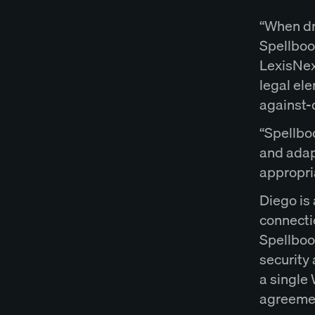
“When dra
Spellbook
LexisNexi
legal el
against-d
“Spellboo
and adap
appropri
Diego is 
connecti
Spellboo
security
a single 
agreemen