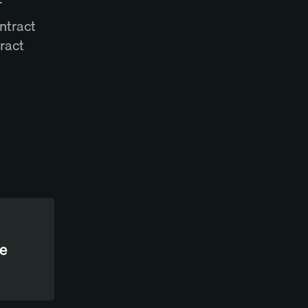
ntract
ract
te