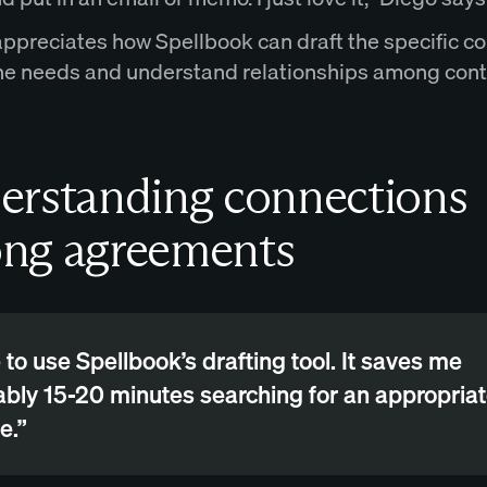
appreciates how Spellbook can draft the specific co
he needs and understand relationships among cont
erstanding connections
ng agreements
ke to use Spellbook’s drafting tool. It saves me
bly 15-20 minutes searching for an appropria
e.”