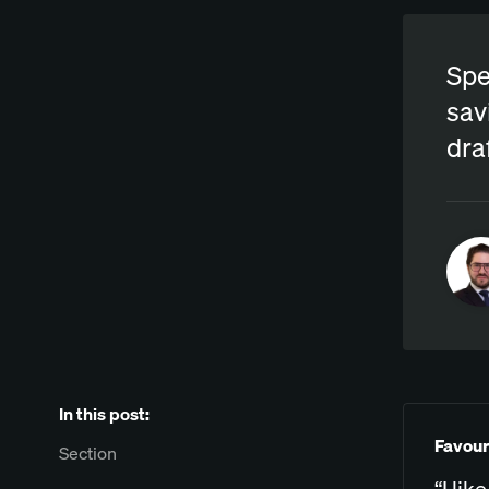
Spe
sav
dra
In this post:
Favour
Section
“I lik