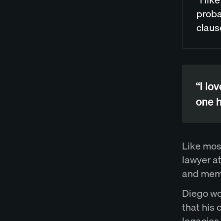
proba
claus
“I lo
one h
Like mos
lawyer a
and memo
Diego wo
that his 
legacies 