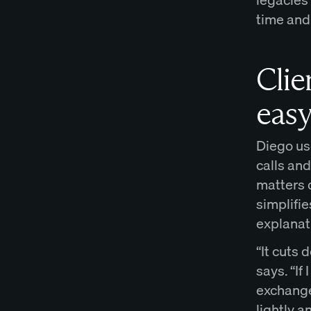
time and
Cli
eas
Diego us
calls an
matters 
simplifi
explanat
“It cuts
says. “If
exchange 
lightly a