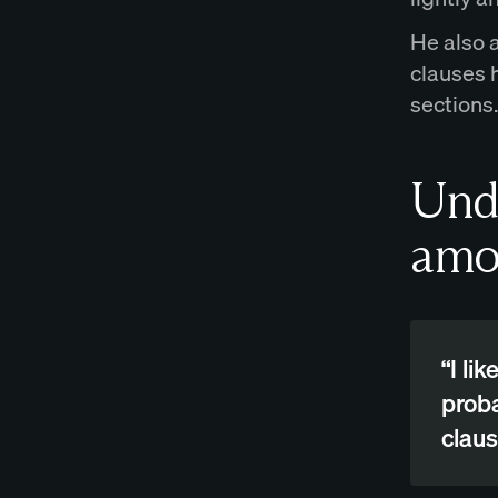
He also 
clauses 
sections.
Und
amo
“I li
proba
claus