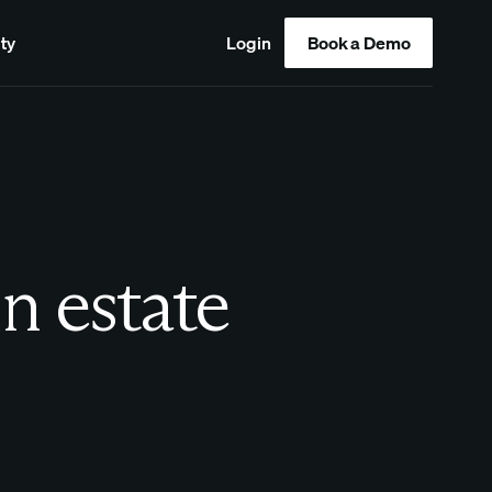
ty
Login
Book a Demo
in estate