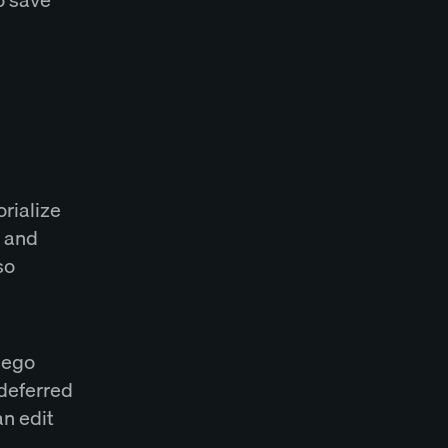
rialize
s and
so
iego
 deferred
an edit
.