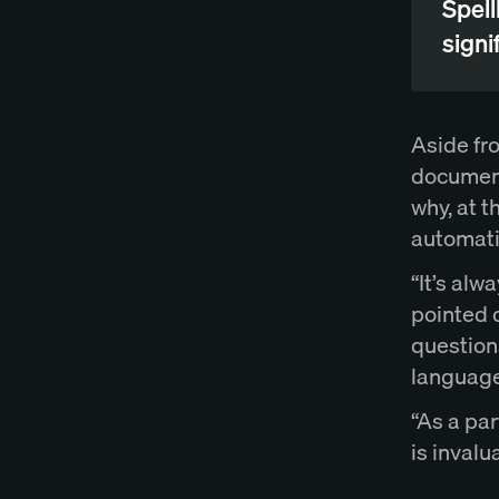
Spell
signif
Aside fr
documents
why, at 
automati
“It’s alw
pointed 
questions
language
“As a par
is invalu