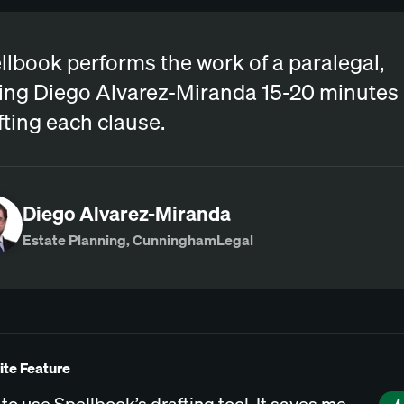
llbook performs the work of a paralegal,
ing Diego Alvarez-Miranda 15-20 minutes
fting each clause.
Diego Alvarez-Miranda
Estate Planning, CunninghamLegal
ite Feature
e to use Spellbook’s drafting tool. It saves me