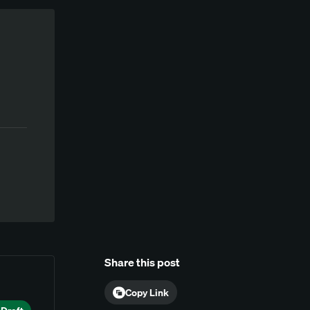
Share this post
Copy Link