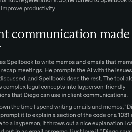
 improve productivity.
ent communication made
y
es Spellbook to write memos and emails that memo
d recap meetings. He prompts the AI with the issue
discussed, and Spellbook does the rest. The tool al
es complex legal concepts into layperson-friendly
ions that Diego can use in client communications.
 down the time I spend writing emails and memos,” D
 I prompt it to explain a section of the code or a 1031
to a layperson, it throws out a nice explanation I c
nd put in an email or memo. I just love it,” Diego says