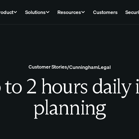
roduct
Solutions
Resources
Customers
Securi
Customer Stories
/
CunninghamLegal
to 2 hours daily 
planning