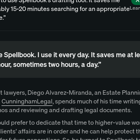
Lea
bly 15-20 minutes searching for an appropriate
e.”
ve Spellbook. I use it every day. It saves me at l
our, sometimes two hours, a day.”
t lawyers, Diego Alvarez-Miranda, an Estate Plann
t
CunninghamLegal
, spends much of his time writin
s and reviewing and drafting legal documents.
uld prefer to dedicate that time to higher-value wo
clients’ affairs are in order and he can help protect t
for future generations. So, he turned to Spellbook t