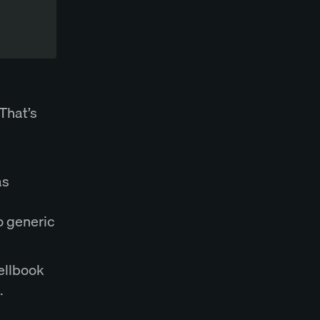
That’s
as
to generic
pellbook
.