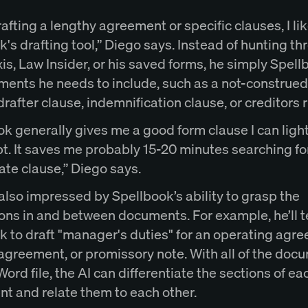
fting a lengthy agreement or specific clauses, I lik
's drafting tool,” Diego says. Instead of hunting t
s, Law Insider, or his saved forms, he simply Spell
ements he needs to include, such as a not-construed
rafter clause, indemnification clause, or creditors 
k generally gives me a good form clause I can light
t. It saves me probably 15-20 minutes searching fo
ate clause,” Diego says.
also impressed by Spellbook’s ability to grasp the
ons in and between documents. For example, he’ll te
k to draft "manager's duties" for an operating agr
 agreement, or promissory note. With all of the doc
Word file, the AI can differentiate the sections of ea
t and relate them to each other.