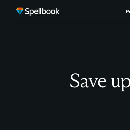
P
Save up 