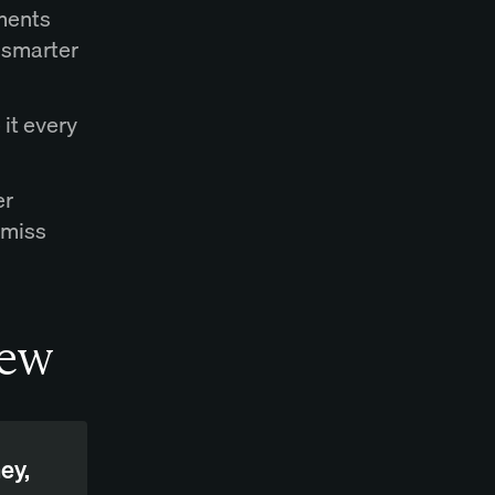
ements
 smarter
 it every
er
 miss
iew
ey,