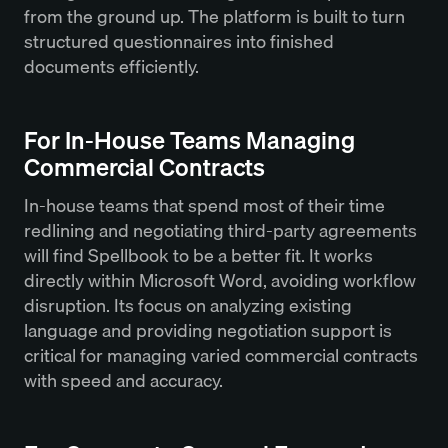
from the ground up. The platform is built to turn
structured questionnaires into finished
documents efficiently.
For In-House Teams Managing
Commercial Contracts
In-house teams that spend most of their time
redlining and negotiating third-party agreements
will find Spellbook to be a better fit. It works
directly within Microsoft Word, avoiding workflow
disruption. Its focus on analyzing existing
language and providing negotiation support is
critical for managing varied commercial contracts
with speed and accuracy.