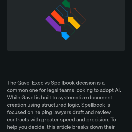
The Gavel Exec vs Spellbook decision is a
common one for legal teams looking to adopt AI.
While Gavel is built to systematize document
creation using structured logic, Spellbook is
focused on helping lawyers draft and review
contracts with greater speed and precision. To
help you decide, this article breaks down their