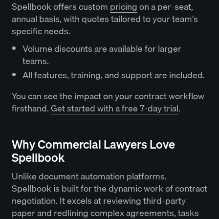
Spellbook offers custom
pricing
on a per-seat,
annual basis, with quotes tailored to your team's
specific needs.
Volume discounts are available for larger
teams.
All features, training, and support are included.
You can see the impact on your contract workflow
firsthand.
Get started with a free 7-day trial
.
Why Commercial Lawyers Love
Spellbook
Unlike document automation platforms,
Spellbook is built for the dynamic work of contract
negotiation. It excels at reviewing third-party
paper and redlining complex agreements, tasks