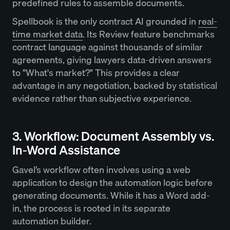
predefined rules to assemble documents.
Spellbook is the only contract AI grounded in
real-
time market data
. Its Review feature benchmarks
contract language against thousands of similar
agreements, giving lawyers data-driven answers
to "What's market?" This provides a clear
advantage in any negotiation, backed by statistical
evidence rather than subjective experience.
3. Workflow: Document Assembly vs.
In-Word Assistance
Gavel’s workflow often involves using a web
application to design the automation logic before
generating documents. While it has a Word add-
in, the process is rooted in its separate
automation builder.