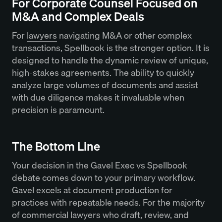
For Corporate Counsel Focused on
M&A and Complex Deals
For
lawyers
navigating M&A or other complex
transactions, Spellbook is the stronger option. It is
designed to handle the dynamic review of unique,
high-stakes agreements. The ability to quickly
analyze large volumes of documents and assist
with due diligence makes it invaluable when
precision is paramount.
The Bottom Line
Your decision in the Gavel Exec vs Spellbook
debate comes down to your primary workflow.
Gavel excels at document production for
practices with repeatable needs. For the majority
of commercial lawyers who draft, review, and