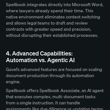
Spellbook integrates directly into Microsoft Word,
where lawyers already spend their time. This
native environment eliminates context switching
and allows legal teams to draft and review
contracts with greater speed and precision,
without disrupting their established processes.
4. Advanced Capabilities:
Automation vs. Agentic AI
Gavel’s advanced features are focused on scaling
document production through its automation
engine.
Spellbook offers Spellbook Associate, an AI agent
that executes complex, multi-document tasks
from a single instruction. It can handle
assignments like due diligence or updating terms