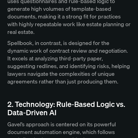
uses questionnaires and rule-based logic to
generate high volumes of template-based
documents, making it a strong fit for practices
with highly repeatable work like estate planning or
real estate.
Spellbook, in contrast, is designed for the
dynamic work of contract review and negotiation.
It excels at analyzing third-party paper,
suggesting redlines, and identifying risks, helping
lawyers navigate the complexities of unique
agreements rather than just producing them.
2. Technology: Rule-Based Logic vs.
Data-Driven AI
Gavel’s approach is centered on its powerful
document automation engine, which follows