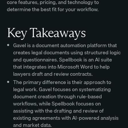
core features, pricing, and technology to
determine the best fit for your workflow.
Key Takeaways
Gavel is a document automation platform that
creates legal documents using structured logic
and questionnaires. Spellbook is an AI suite
that integrates into Microsoft Word to help
lawyers draft and review contracts.
The primary difference is their approach to
legal work. Gavel focuses on systematizing
document creation through rule-based
workflows, while Spellbook focuses on
assisting with the drafting and review of
existing agreements with AI-powered analysis
and market data.