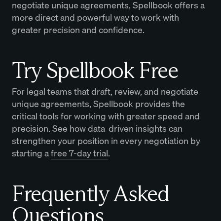
negotiate unique agreements, Spellbook offers a
more direct and powerful way to work with
greater precision and confidence.
Try Spellbook Free
For legal teams that draft, review, and negotiate
unique agreements, Spellbook provides the
critical tools for working with greater speed and
precision. See how data-driven insights can
strengthen your position in every negotiation by
starting a
free 7-day trial
.
Frequently Asked
Questions