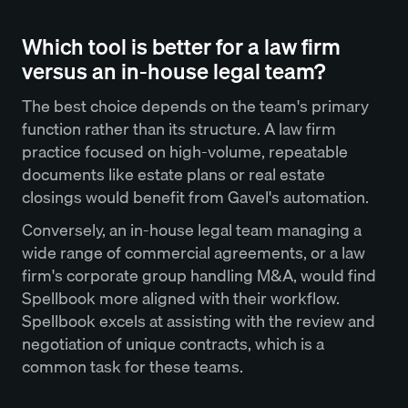
Which tool is better for a law firm
versus an in-house legal team?
The best choice depends on the team's primary
function rather than its structure. A law firm
practice focused on high-volume, repeatable
documents like estate plans or real estate
closings would benefit from Gavel's automation.
Conversely, an in-house legal team managing a
wide range of commercial agreements, or a law
firm's corporate group handling M&A, would find
Spellbook more aligned with their workflow.
Spellbook excels at assisting with the review and
negotiation of unique contracts, which is a
common task for these teams.