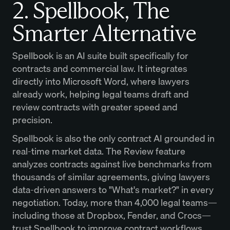
2. Spellbook, The
Smarter Alternative
Spellbook is an AI suite built specifically for
contracts and commercial law. It integrates
directly into Microsoft Word, where lawyers
already work, helping legal teams draft and
review contracts with greater speed and
precision.
Spellbook is also the only contract AI grounded in
real-time market data. The Review feature
analyzes contracts against live benchmarks from
thousands of similar agreements, giving lawyers
data-driven answers to "What's market?" in every
negotiation. Today, more than 4,000 legal teams—
including those at Dropbox, Fender, and Crocs—
trust Spellbook to improve contract workflows.