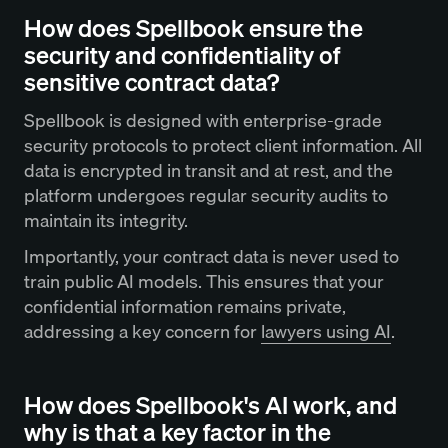
How does Spellbook ensure the
security and confidentiality of
sensitive contract data?
Spellbook is designed with enterprise-grade
security protocols to protect client information. All
data is encrypted in transit and at rest, and the
platform undergoes regular security audits to
maintain its integrity.
Importantly, your contract data is never used to
train public AI models. This ensures that your
confidential information remains private,
addressing a key concern for
lawyers using AI
.
How does Spellbook's AI work, and
why is that a key factor in the