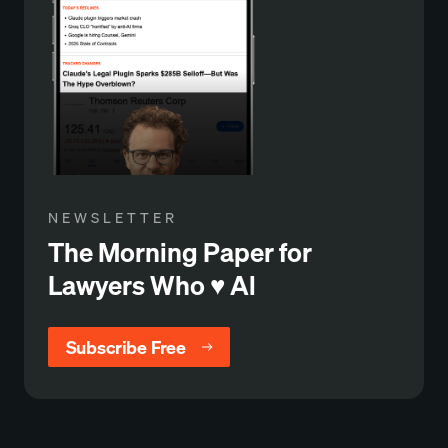
NEWSLETTER
The Morning Paper for
Lawyers Who ♥️ Al
Subscribe Free