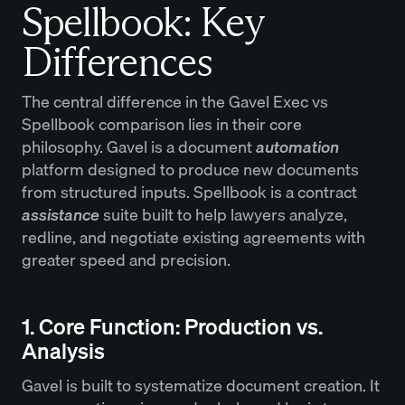
Spellbook: Key
Differences
The central difference in the Gavel Exec vs
Spellbook comparison lies in their core
philosophy. Gavel is a document
automation
platform designed to produce new documents
from structured inputs. Spellbook is a contract
assistance
suite built to help lawyers analyze,
redline, and negotiate existing agreements with
greater speed and precision.
1. Core Function: Production vs.
Analysis
Gavel is built to systematize document creation. It