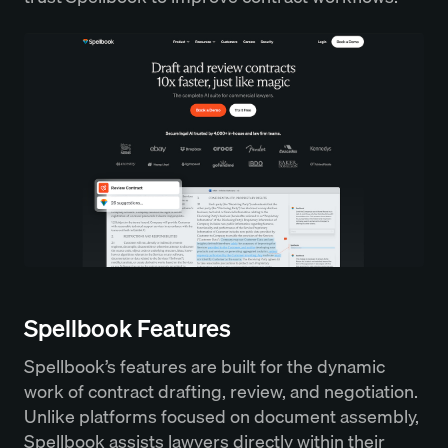
Spellbook Features
Spellbook’s features are built for the dynamic
work of contract drafting, review, and negotiation.
Unlike platforms focused on document assembly,
Spellbook assists lawyers directly within their