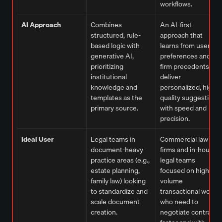
workflows.
AI Approach
Combines
An AI-first
structured, rule-
approach that
based logic with
learns from user
generative AI,
preferences and
prioritizing
firm precedents to
institutional
deliver
knowledge and
personalized, high-
templates as the
quality suggestions
primary source.
with speed and
precision.
Ideal User
Legal teams in
Commercial law
document-heavy
firms and in-house
practice areas (e.g.,
legal teams
estate planning,
focused on high-
family law) looking
volume
to standardize and
transactional work
scale document
who need to
creation.
negotiate contracts