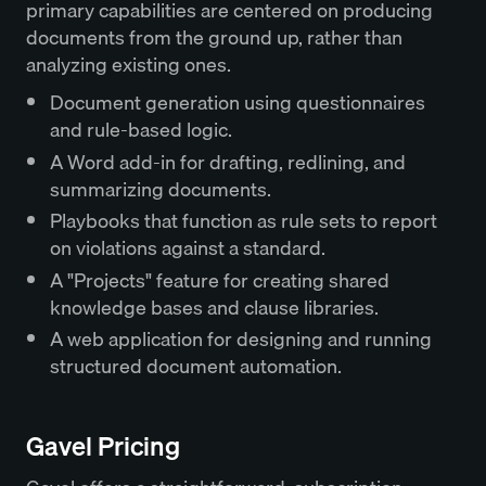
primary capabilities are centered on producing
documents from the ground up, rather than
analyzing existing ones.
Document generation using questionnaires
and rule-based logic.
A Word add-in for drafting, redlining, and
summarizing documents.
Playbooks that function as rule sets to report
on violations against a standard.
A "Projects" feature for creating shared
knowledge bases and clause libraries.
A web application for designing and running
structured document automation.
Gavel Pricing