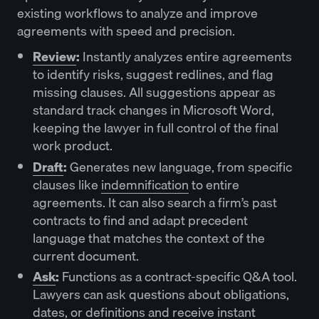
existing workflows to analyze and improve
agreements with speed and precision.
Review
:
Instantly analyzes entire agreements
to identify risks, suggest redlines, and flag
missing clauses. All suggestions appear as
standard track changes in Microsoft Word,
keeping the lawyer in full control of the final
work product.
Draft
:
Generates new language, from specific
clauses like
indemnification
to entire
agreements. It can also search a firm’s past
contracts to find and adapt precedent
language that matches the context of the
current document.
Ask
:
Functions as a contract-specific Q&A tool.
Lawyers can ask questions about obligations,
dates, or definitions and receive instant