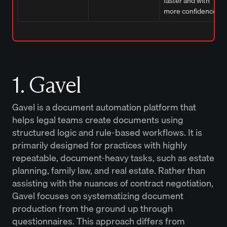
faster and with
more confidence.
1. Gavel
Gavel is a document automation platform that
helps legal teams create documents using
structured logic and rule-based workflows. It is
primarily designed for practices with highly
repeatable, document-heavy tasks, such as estate
planning, family law, and real estate. Rather than
assisting with the nuances of contract negotiation,
Gavel focuses on systematizing document
production from the ground up through
questionnaires. This approach differs from