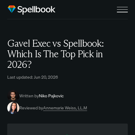
Gavel Exec vs Spellbook:
Which Is The Top Pick in
2026?
Last updated: Jun 20, 2026
Written by
Niko Pajkovic
Reviewed by
Annemarie Weiss, LL.M