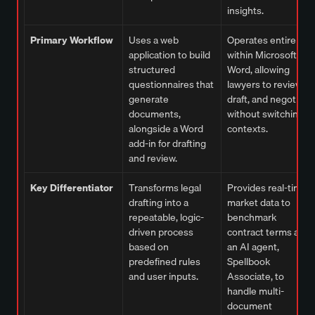
insights.
Primary Workflow
Uses a web
Operates entirely
application to build
within Microsoft
structured
Word, allowing
questionnaires that
lawyers to review,
generate
draft, and negotiate
documents,
without switching
alongside a Word
contexts.
add-in for drafting
and review.
Key Differentiator
Transforms legal
Provides real-time
drafting into a
market data to
repeatable, logic-
benchmark
driven process
contract terms and
based on
an AI agent,
predefined rules
Spellbook
and user inputs.
Associate, to
handle multi-
document