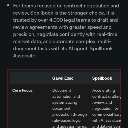
For teams focused on contract negotiation and
review, Spellbook is the stronger choice. It is
trusted by over 4,000 legal teams to draft and
review agreements with greater speed and
precision, negotiate confidently with real-time
market data, and automate complex, multi-
document tasks with its AI agent, Spellbook
Associate.
Gavel Exec
Spellbook
Core Focus
Document
Accelerating
automation and
contract drafting,
systematizing
review, and
document
negotiation for
production through
commercial lawyers
rule-based logic
with AI assistance
and questionnaires.
and data-driven