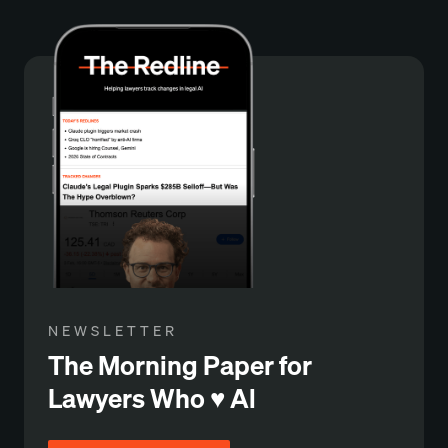
NEWSLETTER
The Morning Paper for
Lawyers Who ♥️ Al