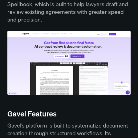
Spellbook, which is built to help lawyers draft and
review existing agreements with greater speed
and precision.
Gavel Features
Gavel’s platform is built to systematize document
creation through structured workflows. Its