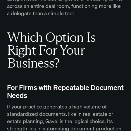
across an entire deal room, functioning more like
a delegate than a simple tool.
Which Option Is
Right For Your
Business?
For Firms with Repeatable Document
Needs
If your practice generates a high volume of
standardized documents, like in real estate or
estate planning, Gavel is the logical choice. Its
strength lies in automating document production