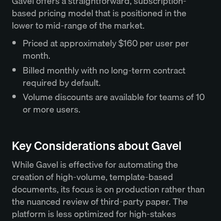
Gavel offers a straightforward, subscription-
based pricing model that is positioned in the
lower to mid-range of the market.
Priced at approximately $160 per user per
month.
Billed monthly with no long-term contract
required by default.
Volume discounts are available for teams of 10
or more users.
Key Considerations about Gavel
While Gavel is effective for automating the
creation of high-volume, template-based
documents, its focus is on production rather than
the nuanced review of third-party paper. The
platform is less optimized for high-stakes