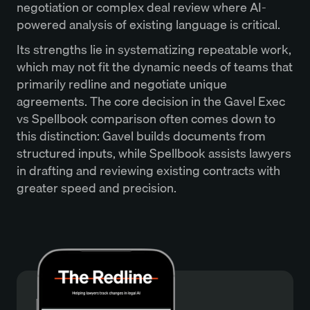
negotiation or complex deal review where AI-
powered analysis of existing language is critical.
Its strengths lie in systematizing repeatable work,
which may not fit the dynamic needs of teams that
primarily redline and negotiate unique
agreements. The core decision in the Gavel Exec
vs Spellbook comparison often comes down to
this distinction: Gavel builds documents from
structured inputs, while Spellbook assists lawyers
in drafting and reviewing existing contracts with
greater speed and precision.