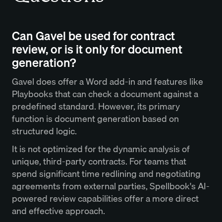
Can Gavel be used for contract
review, or is it only for document
generation?
Gavel does offer a Word add-in and features like
Playbooks that can check a document against a
predefined standard. However, its primary
function is document generation based on
structured logic.
It is not optimized for the dynamic analysis of
unique, third-party contracts. For teams that
spend significant time redlining and negotiating
agreements from external parties, Spellbook's AI-
powered review capabilities offer a more direct
and effective approach.