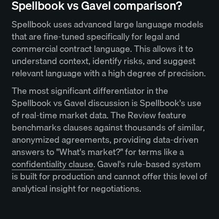
Spellbook vs Gavel comparison?
Spellbook uses advanced large language models
that are fine-tuned specifically for legal and
commercial contract language. This allows it to
understand context, identify risks, and suggest
relevant language with a high degree of precision.
The most significant differentiator in the
Spellbook vs Gavel discussion is Spellbook's use
of real-time market data. The Review feature
benchmarks clauses against thousands of similar,
anonymized agreements, providing data-driven
answers to "What's market?" for terms like a
confidentiality clause
. Gavel's rule-based system
is built for production and cannot offer this level of
analytical insight for negotiations.