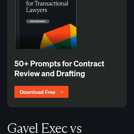
50+ Prompts for Contract
Review and Drafting
Download Free
Gavel Exec vs