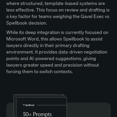
where structured, template-based systems are
less effective. This focus on review and drafting is
a key factor for teams weighing the Gavel Exec vs
Spellbook decision.
While its deep integration is currently focused on
Microsoft Word, this allows Spellbook to assist
lawyers directly in their primary drafting
environment. It provides data-driven negotiation
points and AI-powered suggestions, giving
lawyers greater speed and precision without
forcing them to switch contexts.