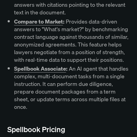
answers with citations pointing to the relevant
text in the document.
Compare to Market
:
Provides data-driven
answers to "What's market?" by benchmarking
contract language against thousands of similar,
anonymized agreements. This feature helps
lawyers negotiate from a position of strength,
with real-time data to support their positions.
Spellbook Associate
:
An AI agent that handles
complex, multi-document tasks from a single
instruction. It can perform due diligence,
prepare document packages from a term
sheet, or update terms across multiple files at
once.
Spellbook Pricing