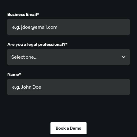
Business Email*
Are you a legal professional?*
Name*
Company