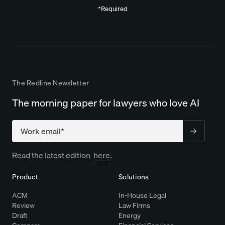
*Required
The Redline Newsletter
The morning paper for lawyers who love AI
Company
Read the latest edition
here
.
Product
Solutions
ACM
In-House Legal
Review
Law Firms
Draft
Energy