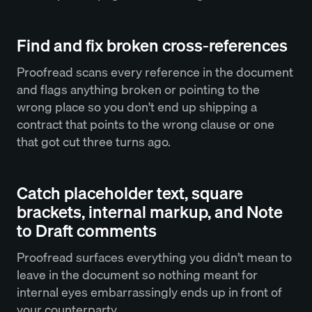
Find and fix broken cross-references
Proofread scans every reference in the document
and flags anything broken or pointing to the
wrong place so you don't end up shipping a
contract that points to the wrong clause or one
that got cut three turns ago.
Catch placeholder text, square
brackets, internal markup, and Note
to Draft comments
Proofread surfaces everything you didn’t mean to
leave in the document so nothing meant for
internal eyes embarrassingly ends up in front of
your counterparty.