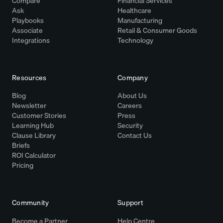
Compare
Financial Services
Ask
Healthcare
Playbooks
Manufacturing
Associate
Retail & Consumer Goods
Integrations
Technology
Resources
Company
Blog
About Us
Newsletter
Careers
Customer Stories
Press
Learning Hub
Security
Clause Library
Contact Us
Briefs
ROI Calculator
Pricing
Community
Support
Become a Partner
Help Centre