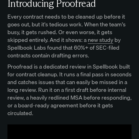
Introducing Proofread
Every contract needs to be cleaned up before it
goes out, but it's tedious work. When the team's
busy, it gets rushed. Or even worse, it gets
skipped entirely. And it shows: a
new study
by
Spellbook Labs found that 60%+ of SEC-filed
contracts contain drafting errors.
Proofread is a dedicated review in Spellbook built
for contract cleanup. It runs a final pass in seconds
and catches issues that can easily be missed in a
long review. Run it on a first draft before internal
review, a heavily redlined MSA before responding,
or a board-ready agreement before it gets
circulated.