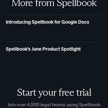
More from Spellbook
Introducing Spellbook for Google Docs
Spellbook’s June Product Spotlight
Start your free trial
Join over 4,500 legal teams using Spellbook