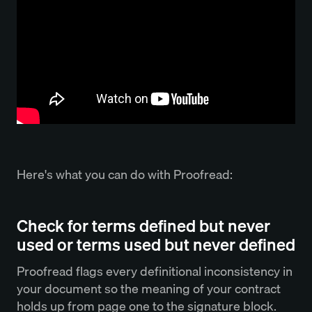
Here's what you can do with Proofread:
Check for terms defined but never
used or terms used but never defined
Proofread flags every definitional inconsistency in
your document so the meaning of your contract
holds up from page one to the signature block.