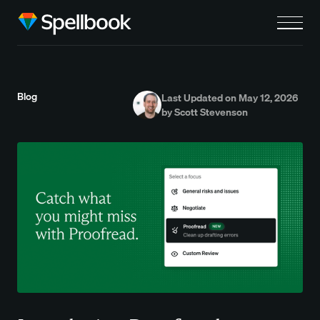
Blog
Last Updated on May 12, 2026
by Scott Stevenson