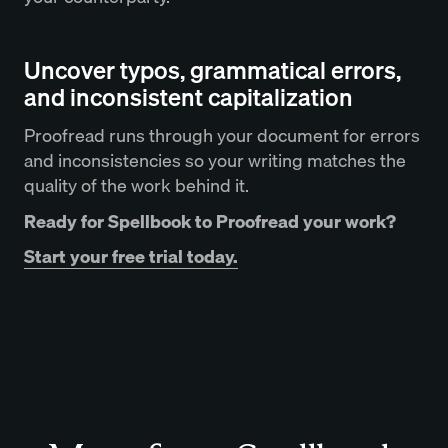
Uncover typos, grammatical errors,
and inconsistent capitalization
Proofread runs through your document for errors
and inconsistencies so your writing matches the
quality of the work behind it.
Ready for Spellbook to Proofread your work?
Start your free trial today.