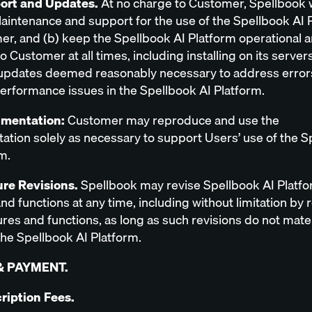
port and Updates.
At no charge to Customer, Spellbook wi
aintenance and support for the use of the Spellbook AI 
er, and (b) keep the Spellbook AI Platform operational 
to Customer at all times, including installing on its server
updates deemed reasonably necessary to address error
performance issues in the Spellbook AI Platform.
umentation:
Customer may reproduce and use the
tion solely as necessary to support Users’ use of the S
m.
ure Revisions.
Spellbook may revise Spellbook AI Platf
nd functions at any time, including without limitation by
res and functions, as long as such revisions do not mater
he Spellbook AI Platform.
& PAYMENT.
cription Fees.