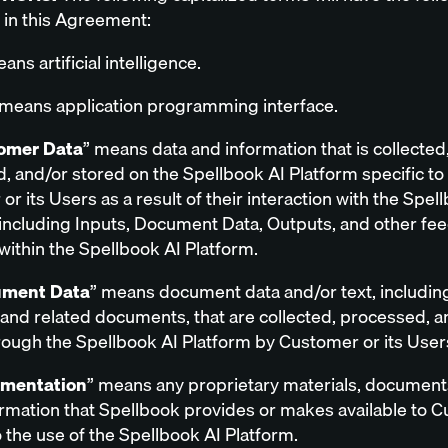
in this Agreement:
ans artificial intelligence.
 means application programming interface.
omer Data
” means data and information that is collected
, and/or stored on the Spellbook AI Platform specific to
r its Users as a result of their interaction with the Spel
 including Inputs, Document Data, Outputs, and other fe
within the Spellbook AI Platform.
ment Data
” means document data and/or text, includin
 and related documents, that are collected, processed, a
rough the Spellbook AI Platform by Customer or its User
mentation
” means any proprietary materials, document
ormation that Spellbook provides or makes available to 
o the use of the Spellbook AI Platform.