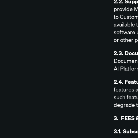
2.2. Sup
provide M
to Custom
available 
software 
or other 
2.3. Doc
Documenta
AI Platfor
2.4. Feat
features a
such featu
degrade t
3. FEES 
3.1. Subs