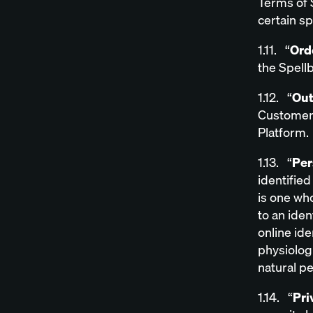
Terms of 
certain s
1.11. “
Ord
the Spell
1.12. “
Out
Customer 
Platform.
1.13. “
Per
identified
is one who
to an iden
online ide
physiologi
natural p
1.14. “
Pri