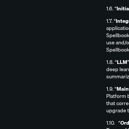
1.6. “
Initi
1.7. “
Integ
applicatio
Spellbook
use and/o
Spellbook
1.8. “
LLM
deep lear
summarize
1.9. “
Main
Platform b
that corre
upgrade t
1.10. “
Ord