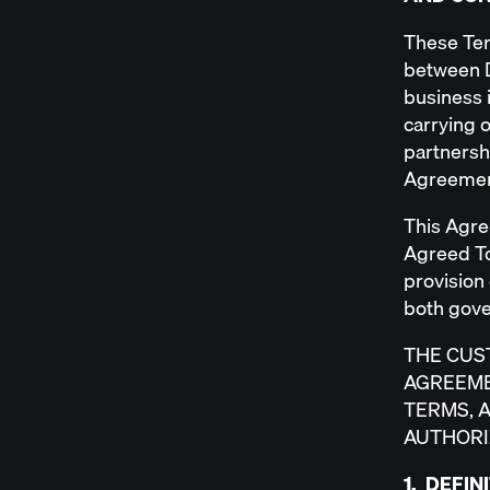
These Ter
between D
business i
carrying 
partnershi
Agreemen
This Agre
Agreed To
provision 
both gove
THE CUS
AGREEME
TERMS, 
AUTHORI
1. DEFIN