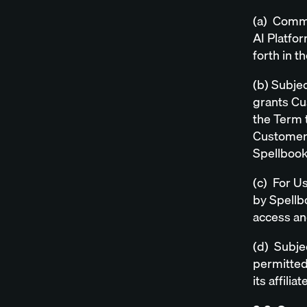
(a) Comme
AI Platfor
forth in t
(b) Subjec
grants Cu
the Term t
Customer 
Spellbook
(c) For U
by Spellb
access an
(d) Subje
permitted
its affil