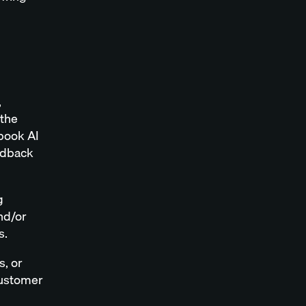
,
 the
lbook AI
edback
g
nd/or
s.
s, or
Customer