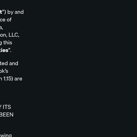
t
”) by and
ce of
a,
ion, LLC,
g this
ties
”.
pted and
ok’s
 1.15) are
 ITS
 BEEN
lowing