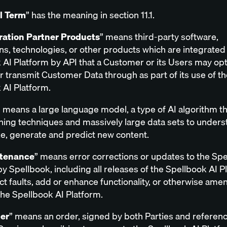
al Term
” has the meaning in section 11.1.
ration Partner Products
” means third-party software,
ns, technologies, or other products which are integrated 
 AI Platform by API that a Customer or its Users may opt
r transmit Customer Data through as part of its use of th
 AI Platform.
” means a large language model, a type of AI algorithm t
ning techniques and massively large data sets to unders
, generate and predict new content.
tenance
” means error corrections or updates to the Spe
y Spellbook, including all releases of the Spellbook AI P
ct faults, add or enhance functionality, or otherwise ame
he Spellbook AI Platform.
er
” means an order, signed by both Parties and referen