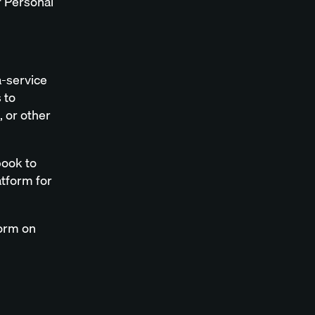
f Personal
a-service
 to
, or other
book to
tform for
form on