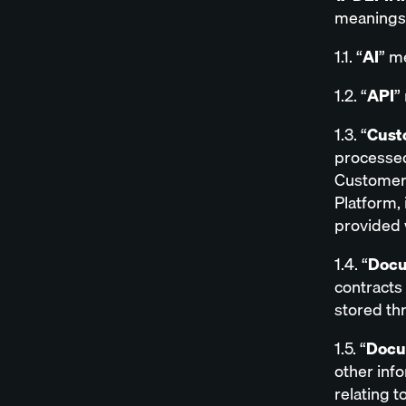
meanings 
1.1. “
AI
” me
1.2. “
API
”
1.3. “
Cust
processed
Customer o
Platform,
provided 
1.4. “
Docu
contracts
stored th
1.5. “
Docu
other inf
relating t