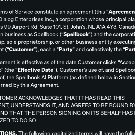
ms of Service constitute an agreement (this “
Agreemen
ialog Enterprises Inc., a corporation whose principal pla
s 99 Airport Rd. Suite 101, St. John's, NL A1A 4Y3, Canad
on business as Spellbook (“
Spellbook
”) and the corporat
p, sole proprietorship, or other business entity executin
t (“
Customer
”), each a “
Party
” and collectively the “
Par
ement is effective as of the date Customer clicks “Acce
” (the “
Effective Date
”). Customer’s use of, and Spellbo
of, the Spellbook AI Platform (as defined below in Section
rned by this Agreement.
TOMER ACKNOWLEDGES THAT IT HAS READ THIS
NT, UNDERSTANDS IT, AND AGREES TO BE BOUND BY
AND THAT THE PERSON SIGNING ON ITS BEHALF HAS
ZED TO DO SO.
ITIONS.
The following capitalized terms will have the fol