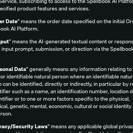
Service, subscribing to access to the Spellbook AI Platf
pecified product features and services.
er Date
” means the order date specified on the initial Or
book AI Platform.
put
” means the AI-generated textual content or respons
input prompt, submission, or direction via the Spellboo
sonal Data
” generally means any information relating to
 or identifiable natural person where an identifiable natu
 can be identified, directly or indirectly, in particular by
tifier such as a name, an identification number, location d
ntifier or to one or more factors specific to the physical,
cal, genetic, mental, economic, cultural or social identity 
erson.
vacy/Security Laws
” means any applicable global priva