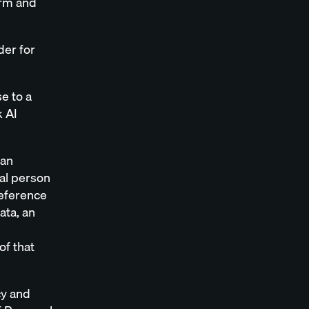
orm and
der for
e to a
k AI
 an
ral person
 reference
ata, an
of that
cy and