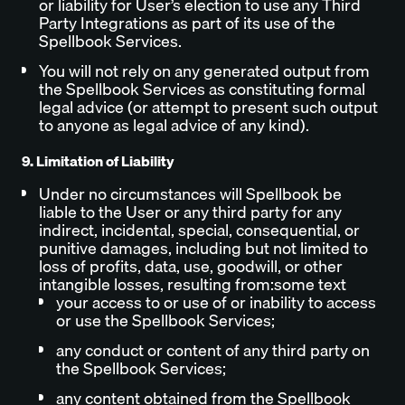
or liability for User’s election to use any Third
Party Integrations as part of its use of the
Spellbook Services.
You will not rely on any generated output from
the Spellbook Services as constituting formal
legal advice (or attempt to present such output
to anyone as legal advice of any kind).
9. Limitation of Liability
Under no circumstances will Spellbook be
liable to the User or any third party for any
indirect, incidental, special, consequential, or
punitive damages, including but not limited to
loss of profits, data, use, goodwill, or other
intangible losses, resulting from:some text
your access to or use of or inability to access
or use the Spellbook Services;
any conduct or content of any third party on
the Spellbook Services;
any content obtained from the Spellbook