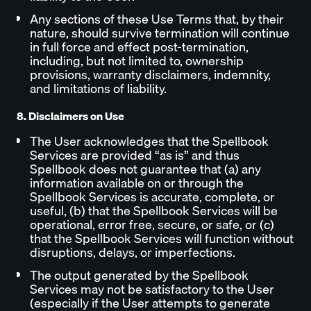
Any sections of these Use Terms that, by their
nature, should survive termination will continue
in full force and effect post-termination,
including, but not limited to, ownership
provisions, warranty disclaimers, indemnity,
and limitations of liability.
8. Disclaimers on Use
The User acknowledges that the Spellbook
Services are provided “as is” and thus
Spellbook does not guarantee that (a) any
information available on or through the
Spellbook Services is accurate, complete, or
useful, (b) that the Spellbook Services will be
operational, error free, secure, or safe, or (c)
that the Spellbook Services will function without
disruptions, delays, or imperfections.
The output generated by the Spellbook
Services may not be satisfactory to the User
(especially if the User attempts to generate