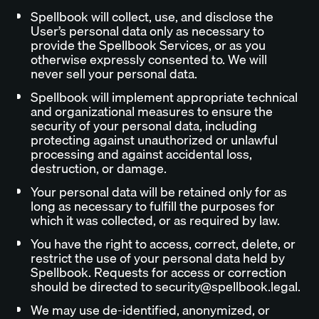
Spellbook will collect, use, and disclose the
User’s personal data only as necessary to
provide the Spellbook Services, or as you
otherwise expressly consented to. We will
never sell your personal data.
Spellbook will implement appropriate technical
and organizational measures to ensure the
security of your personal data, including
protecting against unauthorized or unlawful
processing and against accidental loss,
destruction, or damage.
Your personal data will be retained only for as
long as necessary to fulfill the purposes for
which it was collected, or as required by law.
You have the right to access, correct, delete, or
restrict the use of your personal data held by
Spellbook. Requests for access or correction
should be directed to security@spellbook.legal.
We may use de-identified, anonymized, or