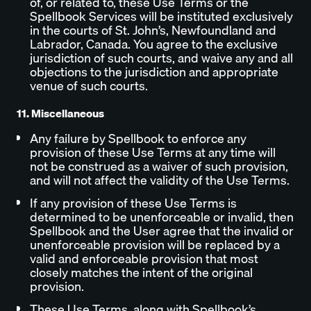
of, or related to, these Use Terms or the
Spellbook Services will be instituted exclusively
in the courts of St. John’s, Newfoundland and
Labrador, Canada. You agree to the exclusive
jurisdiction of such courts, and waive any and all
objections to the jurisdiction and appropriate
venue of such courts.
11. Miscellaneous
Any failure by Spellbook to enforce any
provision of these Use Terms at any time will
not be construed as a waiver of such provision,
and will not affect the validity of the Use Terms.
If any provision of these Use Terms is
determined to be unenforceable or invalid, then
Spellbook and the User agree that the invalid or
unenforceable provision will be replaced by a
valid and enforceable provision that most
closely matches the intent of the original
provision.
These Use Terms, along with Spellbook’s