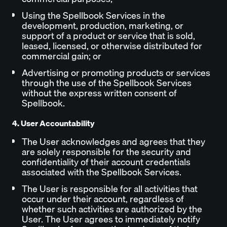
Using the Spellbook Services in the
development, production, marketing, or
support of a product or service that is sold,
leased, licensed, or otherwise distributed for
commercial gain; or
Advertising or promoting products or services
through the use of the Spellbook Services
without the express written consent of
Spellbook.
4. User Accountability
The User acknowledges and agrees that they
are solely responsible for the security and
confidentiality of their account credentials
associated with the Spellbook Services.
The User is responsible for all activities that
occur under their account, regardless of
whether such activities are authorized by the
User. The User agrees to immediately notify