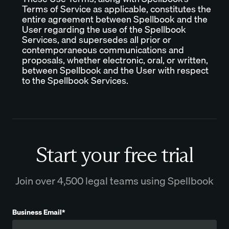
Terms of Service as applicable, constitutes the
entire agreement between Spellbook and the
User regarding the use of the Spellbook
Services, and supersedes all prior or
contemporaneous communications and
proposals, whether electronic, oral, or written,
between Spellbook and the User with respect
to the Spellbook Services.
Start your free trial
Join over 4,500 legal teams using Spellbook
Business Email*