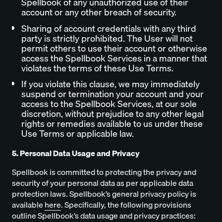
Spellbook of any unauthorized use of their
account or any other breach of security.
Sharing of account credentials with any third
party is strictly prohibited. The User will not
permit others to use their account or otherwise
access the Spellbook Services in a manner that
violates the terms of these Use Terms.
If you violate this clause, we may immediately
suspend or termination your account and your
access to the Spellbook Services, at our sole
discretion, without prejudice to any other legal
rights or remedies available to us under these
Use Terms or applicable law.
5. Personal Data Usage and Privacy
Spellbook is committed to protecting the privacy and
security of your personal data as per applicable data
protection laws. Spellbook’s general privacy policy is
available
here
. Specifically, the following provisions
outline Spellbook’s data usage and privacy practices: