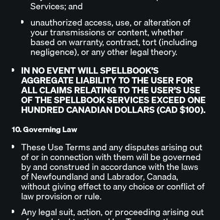
Services; and
unauthorized access, use, or alteration of
your transmissions or content, whether
based on warranty, contract, tort (including
negligence), or any other legal theory.
IN NO EVENT WILL SPELLBOOK’S
AGGREGATE LIABILITY TO THE USER FOR
ALL CLAIMS RELATING TO THE USER’S USE
OF THE SPELLBOOK SERVICES EXCEED ONE
HUNDRED CANADIAN DOLLARS (CAD $100).
10. Governing Law
These Use Terms and any disputes arising out
of or in connection with them will be governed
by and construed in accordance with the laws
of Newfoundland and Labrador, Canada,
without giving effect to any choice or conflict of
law provision or rule.
Any legal suit, action, or proceeding arising out