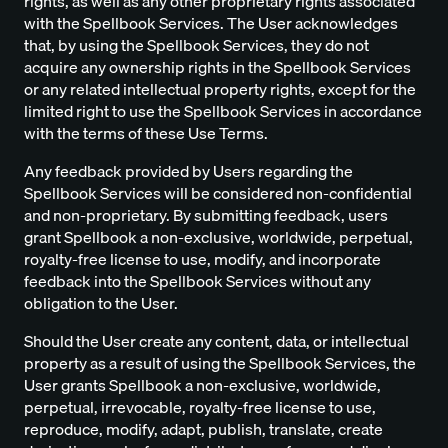
rights, as well as any other proprietary rights associated
with the Spellbook Services. The User acknowledges
that, by using the Spellbook Services, they do not
acquire any ownership rights in the Spellbook Services
or any related intellectual property rights, except for the
limited right to use the Spellbook Services in accordance
with the terms of these Use Terms.
Any feedback provided by Users regarding the
Spellbook Services will be considered non-confidential
and non-proprietary. By submitting feedback, users
grant Spellbook a non-exclusive, worldwide, perpetual,
royalty-free license to use, modify, and incorporate
feedback into the Spellbook Services without any
obligation to the User.
Should the User create any content, data, or intellectual
property as a result of using the Spellbook Services, the
User grants Spellbook a non-exclusive, worldwide,
perpetual, irrevocable, royalty-free license to use,
reproduce, modify, adapt, publish, translate, create