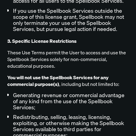
access for all users to the Spellbook Services.
If you use the Spellbook Services outside the
scope of this license grant, Spellbook may not
only terminate your use of the Spellbook
Services, but pursue legal action if needed.
3. Specific License Restrictions
These Use Terms permit the User to access and use the
Spellbook Services solely for non-commercial,
educational purposes.
You will not use the Spellbook Services for any
commercial purpose(s)
, including but not limited to:
Generating revenue or commercial advantage
of any kind from the use of the Spellbook
Services;
Redistributing, selling, leasing, licensing,
exploiting, or otherwise making the Spellbook
Services available to third parties for
commercial purposes;