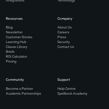
Integrations
Technology
Resources
Company
Blog
About Us
Newsletter
Careers
Customer Stories
Press
Learning Hub
Security
Clause Library
Contact Us
Briefs
ROI Calculator
Pricing
Community
Support
Become a Partner
Help Centre
Academic Partnerships
Spellbook Academy