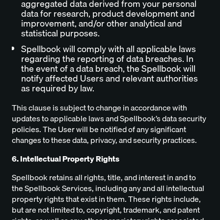
aggregated data derived from your personal
data for research, product development and
improvement, and/or other analytical and
statistical purposes.
Spellbook will comply with all applicable laws
regarding the reporting of data breaches. In
the event of a data breach, the Spellbook will
notify affected Users and relevant authorities
as required by law.
This clause is subject to change in accordance with
updates to applicable laws and Spellbook’s data security
policies. The User will be notified of any significant
changes to these data, privacy, and security practices.
6. Intellectual Property Rights
Spellbook retains all rights, title, and interest in and to
the Spellbook Services, including any and all intellectual
property rights that exist in them. These rights include,
but are not limited to, copyright, trademark, and patent