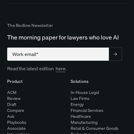
The Redline Newsletter
The morning paper for lawyers who love AI
Company
Read the latest edition
here
.
Product
Solutions
ACM
In-House Legal
Review
Law Firms
Draft
Energy
Compare
Financial Services
Ask
Healthcare
Playbooks
Manufacturing
Associate
Retail & Consumer Goods