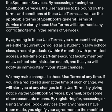
the Spellbook Services. By accessing or using the
Spellbook Services, the User agrees to be bound by the
terms and conditions of these Use Terms, as well as the
applicable terms of Spellbook’s general
Terms of
Service
(for clarity, these Use Terms will supersede any
conflicting terms in the Terms of Service).
By agreeing to these Use Terms, you represent that you
are either a currently enrolled as a student in a law school
class, a recent graduate (within 6 months) with permitted
access, a full-time or part-time/adjunct faculty member,
or law school administration or staff, and that you will
notify us immediately if your status changes.
We may make changes to these Use Terms at any time. If
you are a registered user at the time of such change, we
will alert you of any changes to the Use Terms by giving
notice via the Spellbook Services, by email, or by some
other reasonable means. By registering for, accessing or
using any Spellbook Services after any changes have
been made, you signify your agreement to the modified