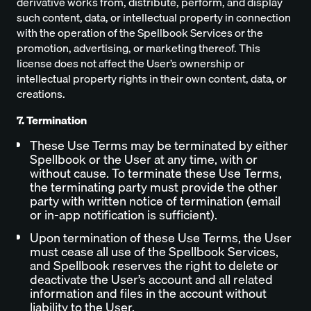
derivative works from, distribute, perform, and display
such content, data, or intellectual property in connection
with the operation of the Spellbook Services or the
promotion, advertising, or marketing thereof. This
license does not affect the User’s ownership or
intellectual property rights in their own content, data, or
creations.
7. Termination
These Use Terms may be terminated by either
Spellbook or the User at any time, with or
without cause. To terminate these Use Terms,
the terminating party must provide the other
party with written notice of termination (email
or in-app notification is sufficient).
Upon termination of these Use Terms, the User
must cease all use of the Spellbook Services,
and Spellbook reserves the right to delete or
deactivate the User’s account and all related
information and files in the account without
liability to the User.