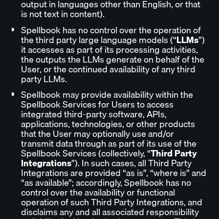
output in languages other than English, or that
is not text in content).
Spellbook has no control over the operation of
the third party large language models (“
LLMs
”)
it accesses as part of its processing activities,
the outputs the LLMs generate on behalf of the
User, or the continued availability of any third
party LLMs.
Spellbook may provide availability within the
Spellbook Services for Users to access
integrated third-party software, APIs,
applications, technologies, or other products
that the User may optionally use and/or
transmit data through as part of its use of the
Spellbook Services (collectively, “
Third Party
Integrations
”). In such cases, all Third Party
Integrations are provided “as is”, “where is” and
“as available”; accordingly, Spellbook has no
control over the availability or functional
operation of such Third Party Integrations, and
disclaims any and all associated responsibility