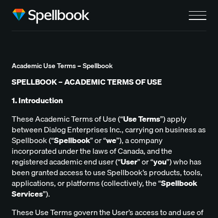
Academic Use Terms – Spellbook
SPELLBOOK – ACADEMIC TERMS OF USE
1. Introduction
These Academic Terms of Use (“
Use Terms
”) apply
between Dialog Enterprises Inc., carrying on business as
Spellbook (“
Spellbook
” or “
we
”), a company
incorporated under the laws of Canada, and the
registered academic end user (“
User
” or
“
you
”) who has
been granted access to use Spellbook’s products, tools,
applications, or platforms (collectively, the “
Spellbook
Services
”).
These Use Terms govern the User’s access to and use of