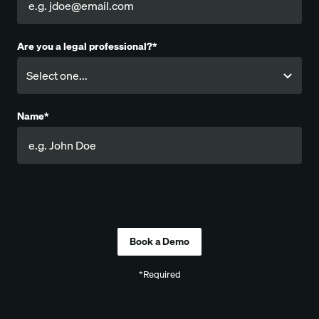
Are you a legal professional?*
Name*
Company
*Required