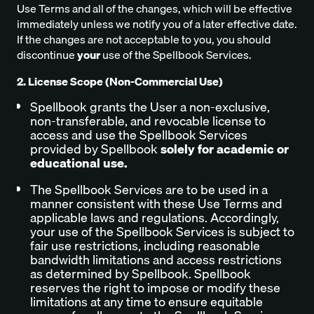
Use Terms and all of the changes, which will be effective
immediately unless we notify you of a later effective date.
If the changes are not acceptable to you, you should
discontinue
your
use of the Spellbook Services.
2. License Scope (Non-Commercial Use)
Spellbook grants the User a non-exclusive,
non-transferable, and revocable license to
access and use the Spellbook Services
provided by Spellbook
solely for academic or
educational use.
The Spellbook Services are to be used in a
manner consistent with these Use Terms and
applicable laws and regulations. Accordingly,
your use of the Spellbook Services is subject to
fair use restrictions, including reasonable
bandwidth limitations and access restrictions
as determined by Spellbook. Spellbook
reserves the right to impose or modify these
limitations at any time to ensure equitable