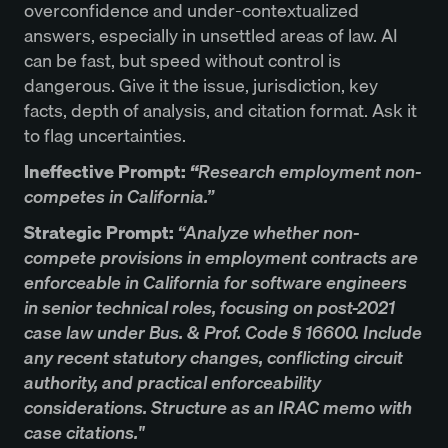
overconfidence and under-contextualized
answers, especially in unsettled areas of law. AI
can be fast, but speed without control is
dangerous. Give it the issue, jurisdiction, key
facts, depth of analysis, and citation format. Ask it
to flag uncertainties.
Ineffective Prompt:
“
Research employment non-
competes in California.”
Strategic Prompt:
“Analyze whether non-
compete provisions in employment contracts are
enforceable in California for software engineers
in senior technical roles, focusing on post-2021
case law under Bus. & Prof. Code § 16600. Include
any recent statutory changes, conflicting circuit
authority, and practical enforceability
considerations. Structure as an IRAC memo with
case citations."