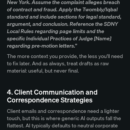
New York. Assume the complaint alleges breach
of contract and fraud. Apply the Twombly/Iqbal
standard and include sections for legal standard,
argument, and conclusion. Reference the SDNY
Local Rules regarding page limits and the
specific Individual Practices of Judge [Name]
regarding pre-motion letters.”
The more context you provide, the less you'll need
to fix later. And as always, treat drafts as raw
material: useful, but never final.
4. Client Communication and
Correspondence Strategies
Client emails and correspondence need a lighter
touch, but this is where generic AI outputs fall the
flattest. AI typically defaults to neutral corporate