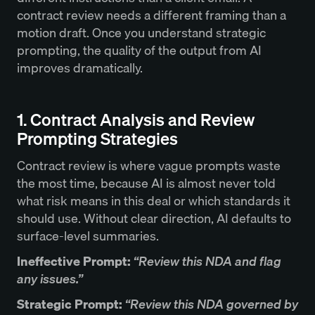
contract review needs a different framing than a
motion draft. Once you understand strategic
prompting, the quality of the output from AI
improves dramatically.
1. Contract Analysis and Review
Prompting Strategies
Contract review is where vague prompts waste
the most time, because AI is almost never told
what risk means in this deal or which standards it
should use. Without clear direction, AI defaults to
surface-level summaries.
Ineffective Prompt:
“Review this NDA and flag
any issues.”
Strategic Prompt:
“Review this NDA governed by