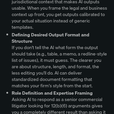
jurisdictional context that makes AI outputs
usable. When you frame the legal and business
context up front, you get outputs calibrated to
your actual situation instead of generic
templates.
Defining Desired Output Format and
Structure
If you don’t tell the AI what form the output
should take (e.g., table, a memo, a redline-style
list of issues), it must guess. The clearer you
are about structure, length, and format, the
less editing you'll do. AI can deliver
standardized document formatting that
matches your firm's style from the start.
Role Definition and Expertise Framing
Asking AI to respond as a senior commercial
litigator looking for 12(b)(6) arguments gives
you a completely different result than asking it