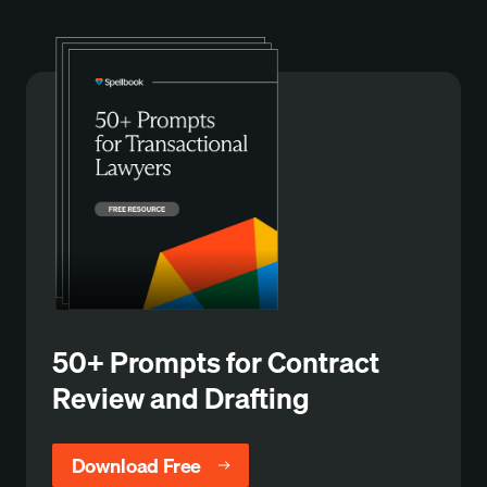
50+ Prompts for Contract
Review and Drafting
Download Free