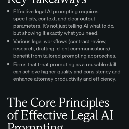
Effective legal AI prompting requires
specificity, context, and clear output
parameters. It’s not just telling AI what to do,
but showing it exactly what you need.
Various legal workflows (contract review,
research, drafting, client communications)
benefit from tailored prompting approaches.
Firms that treat prompting as a reusable skill
can achieve higher quality and consistency and
enhance attorney productivity and efficiency.
The Core Principles
of Effective Legal AI
Prompting