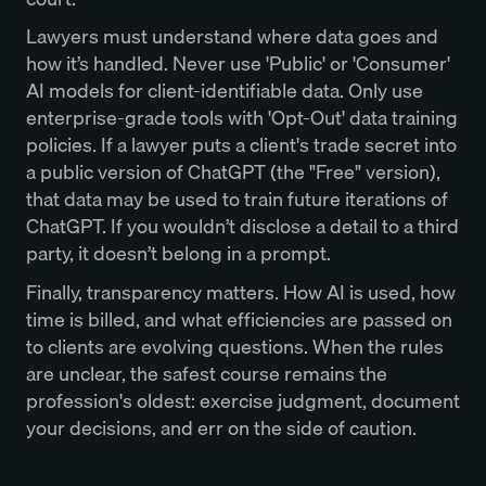
Lawyers must understand where data goes and
how it’s handled. Never use 'Public' or 'Consumer'
AI models for client-identifiable data. Only use
enterprise-grade tools with 'Opt-Out' data training
policies. If a lawyer puts a client's trade secret into
a public version of ChatGPT (the "Free" version),
that data may be used to train future iterations of
ChatGPT. If you wouldn’t disclose a detail to a third
party, it doesn’t belong in a prompt.
Finally, transparency matters. How AI is used, how
time is billed, and what efficiencies are passed on
to clients are evolving questions. When the rules
are unclear, the safest course remains the
profession's oldest: exercise judgment, document
your decisions, and err on the side of caution.