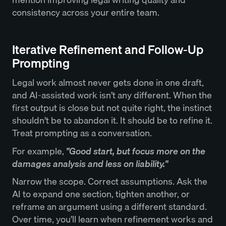
consistency across your entire team.
Iterative Refinement and Follow-Up
Prompting
Legal work almost never gets done in one draft,
and AI-assisted work isn’t any different. When the
first output is close but not quite right, the instinct
shouldn’t be to abandon it. It should be to refine it.
Treat prompting as a conversation.
For example,
"Good start, but focus more on the
damages analysis and less on liability."
Narrow the scope. Correct assumptions. Ask the
AI to expand one section, tighten another, or
reframe an argument using a different standard.
Over time, you’ll learn when refinement works and