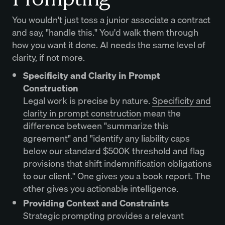
You wouldn't just toss a junior associate a contract
and say, "handle this." You'd walk them through
how you want it done. AI needs the same level of
clarity, if not more.
Specificity and Clarity in Prompt
Construction
Legal work is precise by nature.
Specificity and
clarity in prompt construction
mean the
difference between "summarize this
agreement" and "identify any liability caps
below our standard $500K threshold and flag
provisions that shift indemnification obligations
to our client." One gives you a book report. The
other gives you actionable intelligence.
Providing Context and Constraints
Strategic prompting provides a relevant