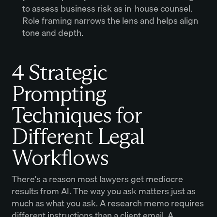
to assess business risk as in-house counsel.
Role framing narrows the lens and helps align
tone and depth.
4 Strategic
Prompting
Techniques for
Different Legal
Workflows
There's a reason most lawyers get mediocre
results from AI. The way you ask matters just as
much as what you ask. A research memo requires
different instructions than a client email. A