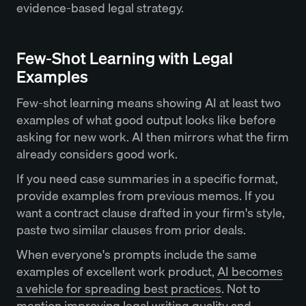
evidence-based legal strategy.
Few-Shot Learning with Legal
Examples
Few-shot learning means showing AI at least two
examples of what good output looks like before
asking for new work. AI then mirrors what the firm
already considers good work.
If you need case summaries in a specific format,
provide examples from previous memos. If you
want a contract clause drafted in your firm's style,
paste two similar clauses from prior deals.
When everyone's prompts include the same
examples of excellent work product,
AI becomes
a vehicle for spreading best practices
. Not to
mention improving legal writing quality and