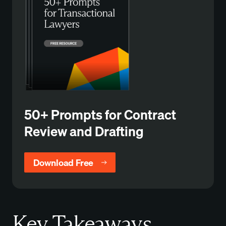
50+ Prompts for Contract
Review and Drafting
Download Free
Key Takeaways