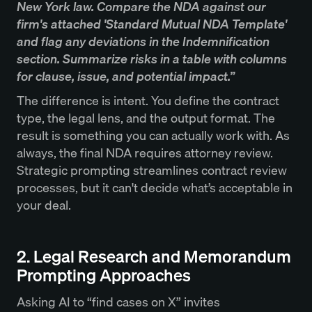
New York law. Compare the NDA against our
firm's attached 'Standard Mutual NDA Template'
and flag any deviations in the Indemnification
section. Summarize risks in a table with columns
for clause, issue, and potential impact.”
The difference is intent. You define the contract
type, the legal lens, and the output format. The
result is something you can actually work with. As
always, the final NDA requires attorney review.
Strategic prompting streamlines contract review
processes, but it can't decide what’s acceptable in
your deal.
2. Legal Research and Memorandum
Prompting Approaches
Asking AI to “find cases on X” invites