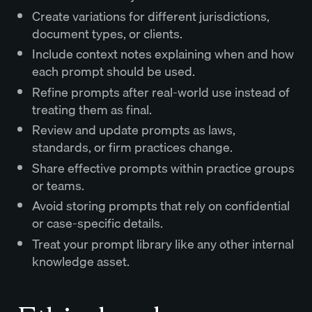
Create variations for different jurisdictions,
document types, or clients.
Include context notes explaining when and how
each prompt should be used.
Refine prompts after real-world use instead of
treating them as final.
Review and update prompts as laws,
standards, or firm practices change.
Share effective prompts within practice groups
or teams.
Avoid storing prompts that rely on confidential
or case-specific details.
Treat your prompt library like any other internal
knowledge asset.