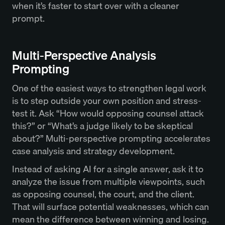
when it’s faster to start over with a cleaner
prompt.
Multi-Perspective Analysis
Prompting
One of the easiest ways to strengthen legal work
is to step outside your own position and stress-
test it. Ask “How would opposing counsel attack
this?” or “What’s a judge likely to be skeptical
about?” Multi-perspective prompting accelerates
case analysis and strategy development.
Instead of asking AI for a single answer, ask it to
analyze the issue from multiple viewpoints, such
as opposing counsel, the court, and the client.
That will surface potential weaknesses, which can
mean the difference between winning and losing.