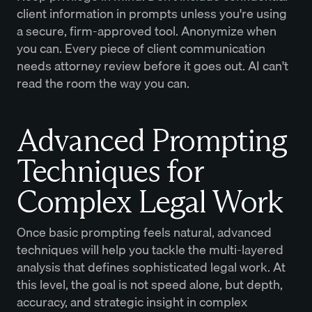
client information in prompts unless you're using
a secure, firm-approved tool. Anonymize when
you can. Every piece of client communication
needs attorney review before it goes out. AI can't
read the room the way you can.
Advanced Prompting
Techniques for
Complex Legal Work
Once basic prompting feels natural, advanced
techniques will help you tackle the multi-layered
analysis that defines sophisticated legal work. At
this level, the goal is not speed alone, but depth,
accuracy, and strategic insight in complex