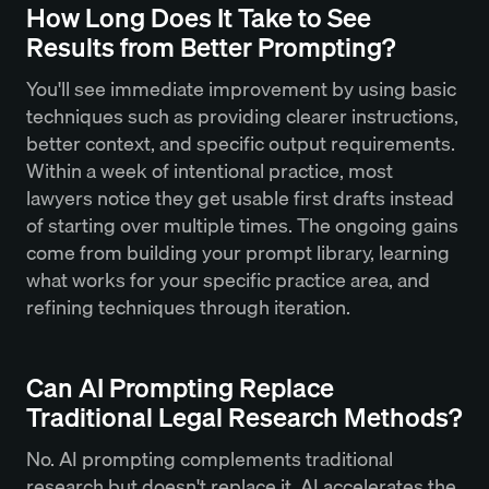
How Long Does It Take to See
Results from Better Prompting?
You'll see immediate improvement by using basic
techniques such as providing clearer instructions,
better context, and specific output requirements.
Within a week of intentional practice, most
lawyers notice they get usable first drafts instead
of starting over multiple times. The ongoing gains
come from building your prompt library, learning
what works for your specific practice area, and
refining techniques through iteration.
Can AI Prompting Replace
Traditional Legal Research Methods?
No. AI prompting complements traditional
research but doesn't replace it. AI accelerates the