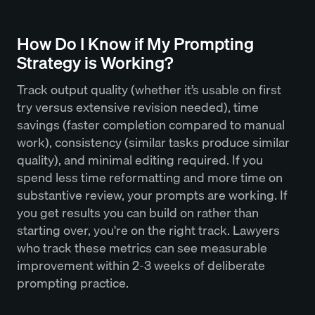
How Do I Know if My Prompting
Strategy is Working?
Track output quality (whether it’s usable on first
try versus extensive revision needed), time
savings (faster completion compared to manual
work), consistency (similar tasks produce similar
quality), and minimal editing required. If you
spend less time reformatting and more time on
substantive review, your prompts are working. If
you get results you can build on rather than
starting over, you're on the right track. Lawyers
who track these metrics can see measurable
improvement within 2-3 weeks of deliberate
prompting practice.