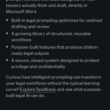
lawyers actually think and draft, directly in
Microsoft Word.
Built-in legal prompting optimized for contract
drafting and review
A growing library of structured, reusable
workflows
Purpose-built features that produce citation-
ready legal outputs
A secure, closed system designed to protect
privilege and confidentiality
Curious how intelligent prompting can transform
your legal workflows without the typical learning
curve?
Explore Spellbook
and see what purpose-
built legal AI can do.