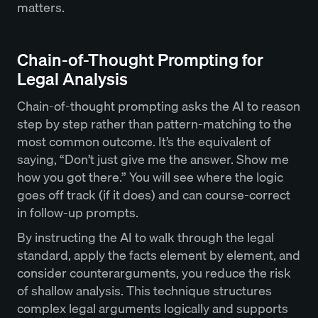
matters.
Chain-of-Thought Prompting for
Legal Analysis
Chain-of-thought prompting asks the AI to reason
step by step rather than pattern-matching to the
most common outcome. It’s the equivalent of
saying, “Don’t just give me the answer. Show me
how you got there.” You will see where the logic
goes off track (if it does) and can course-correct
in follow-up prompts.
By instructing the AI to walk through the legal
standard, apply the facts element by element, and
consider counterarguments, you reduce the risk
of shallow analysis. This technique structures
complex legal arguments logically and supports