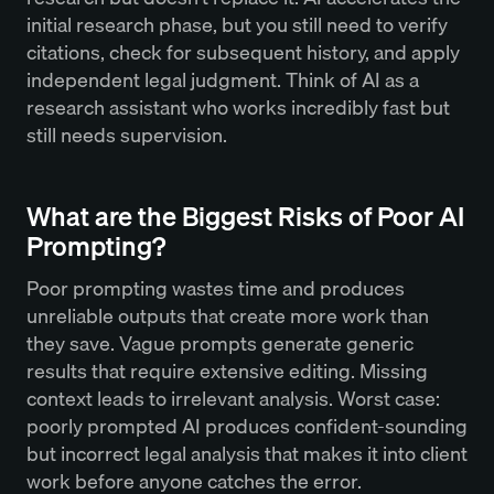
initial research phase, but you still need to verify
citations, check for subsequent history, and apply
independent legal judgment. Think of AI as a
research assistant who works incredibly fast but
still needs supervision.
What are the Biggest Risks of Poor AI
Prompting?
Poor prompting wastes time and produces
unreliable outputs that create more work than
they save. Vague prompts generate generic
results that require extensive editing. Missing
context leads to irrelevant analysis. Worst case:
poorly prompted AI produces confident-sounding
but incorrect legal analysis that makes it into client
work before anyone catches the error.