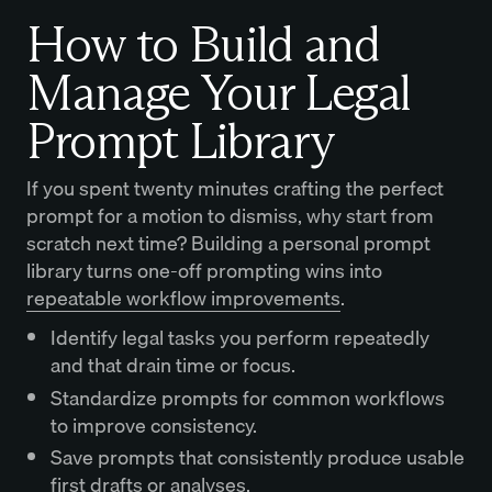
How to Build and
Manage Your Legal
Prompt Library
If you spent twenty minutes crafting the perfect
prompt for a motion to dismiss, why start from
scratch next time? Building a personal prompt
library turns one-off prompting wins into
repeatable workflow improvements
.
Identify legal tasks you perform repeatedly
and that drain time or focus.
Standardize prompts for common workflows
to improve consistency.
Save prompts that consistently produce usable
first drafts or analyses.