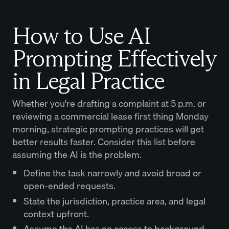
How to Use AI
Prompting Effectively
in Legal Practice
Whether you're drafting a complaint at 5 p.m. or
reviewing a commercial lease first thing Monday
morning, strategic prompting practices will get
better results faster. Consider this list before
assuming the AI is the problem.
Define the task narrowly and avoid broad or
open-ended requests.
State the jurisdiction, practice area, and legal
context upfront.
Assume the AI has no access to background