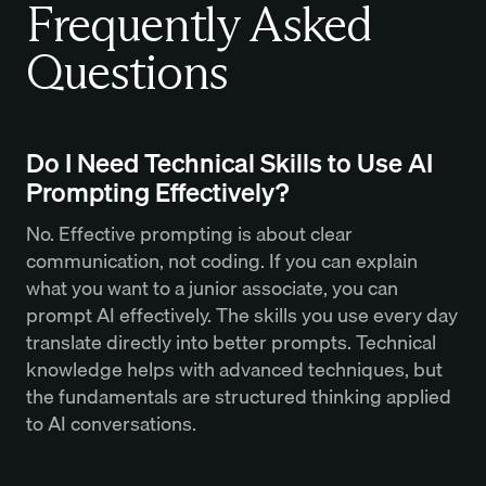
Frequently Asked
Questions
Do I Need Technical Skills to Use AI
Prompting Effectively?
No. Effective prompting is about clear
communication, not coding. If you can explain
what you want to a junior associate, you can
prompt AI effectively. The skills you use every day
translate directly into better prompts. Technical
knowledge helps with advanced techniques, but
the fundamentals are structured thinking applied
to AI conversations.