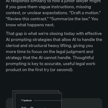
AI responds similarly to how a junior lawyer might
if you gave them vague instructions, missing
context, or unclear expectations. “Draft a motion.”
“Review this contract.” “Summarize the law.” You
know what happens next.
That gap is what we're closing today with effective
AI prompting strategies that allow AI to handle the
clerical and structural heavy lifting, giving you
more time to focus on the legal judgment and
strategy that the AI cannot handle. Thoughtful
prompting is key to accurate, useful legal work
product on the first try (or second).