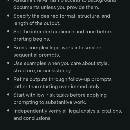
documents unless you provide them.
Specify the desired format, structure, and
length of the output.
Set the intended audience and tone before
drafting begins.
Break complex legal work into smaller,
sequential prompts.
Use examples when you care about style,
structure, or consistency.
Refine outputs through follow-up prompts
rather than starting over immediately.
Start with low-risk tasks before applying
prompting to substantive work.
Independently verify all legal analysis, citations,
and conclusions.