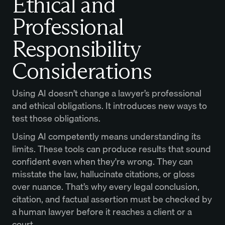
Ethical and
Professional
Responsibility
Considerations
Using AI doesn’t change a lawyer’s professional
and ethical obligations. It introduces new ways to
test those obligations.
Using AI competently means understanding its
limits. These tools can produce results that sound
confident even when they're wrong. They can
misstate the law, hallucinate citations, or gloss
over nuance. That’s why every legal conclusion,
citation, and factual assertion must be checked by
a human lawyer before it reaches a client or a
court.