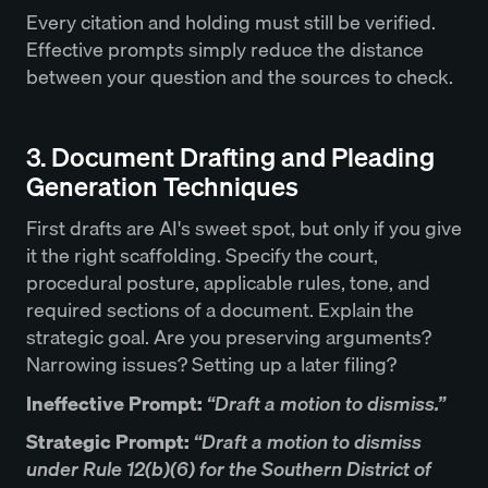
Every citation and holding must still be verified.
Effective prompts simply reduce the distance
between your question and the sources to check.
3. Document Drafting and Pleading
Generation Techniques
First drafts are AI's sweet spot, but only if you give
it the right scaffolding. Specify the court,
procedural posture, applicable rules, tone, and
required sections of a document. Explain the
strategic goal. Are you preserving arguments?
Narrowing issues? Setting up a later filing?
Ineffective Prompt:
“Draft a motion to dismiss.”
Strategic Prompt:
“Draft a motion to dismiss
under Rule 12(b)(6) for the Southern District of