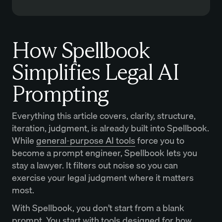
How Spellbook
Simplifies Legal AI
Prompting
Everything this article covers, clarity, structure,
iteration, judgment, is already built into Spellbook.
While
general-purpose AI tools
force you to
become a prompt engineer, Spellbook lets you
stay a lawyer. It filters out noise so you can
exercise your legal judgment where it matters
most.
With Spellbook, you don’t start from a blank
prompt. You start with tools designed for how