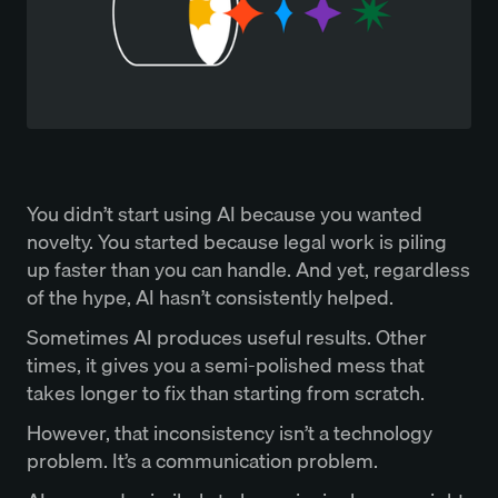
You didn’t start using AI because you wanted
novelty. You started because legal work is piling
up faster than you can handle. And yet, regardless
of the hype, AI hasn’t consistently helped.
Sometimes AI produces useful results. Other
times, it gives you a semi-polished mess that
takes longer to fix than starting from scratch.
However, that inconsistency isn’t a technology
problem. It’s a communication problem.