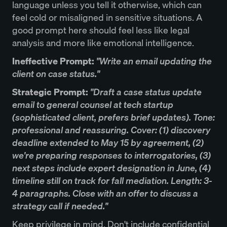
language unless you tell it otherwise, which can
feel cold or misaligned in sensitive situations. A
good prompt here should feel less like legal
analysis and more like emotional intelligence.
Ineffective Prompt:
"Write an email updating the
client on case status."
Strategic Prompt:
"Draft a case status update
email to general counsel at tech startup
(sophisticated client, prefers brief updates). Tone:
professional and reassuring. Cover: (1) discovery
deadline extended to May 15 by agreement, (2)
we're preparing responses to interrogatories, (3)
next steps include expert designation in June, (4)
timeline still on track for fall mediation. Length: 3-
4 paragraphs. Close with an offer to discuss a
strategy call if needed."
Keep privilege in mind. Don't include confidential