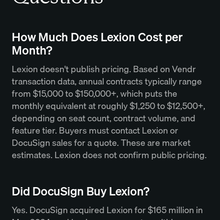
How Much Does Lexion Cost per
Month?
Lexion doesn't publish pricing. Based on Vendr
transaction data, annual contracts typically range
from $15,000 to $150,000+, which puts the
monthly equivalent at roughly $1,250 to $12,500+,
depending on seat count, contract volume, and
feature tier. Buyers must contact Lexion or
DocuSign sales for a quote. These are market
estimates. Lexion does not confirm public pricing.
Did DocuSign Buy Lexion?
Yes. DocuSign acquired Lexion for $165 million in