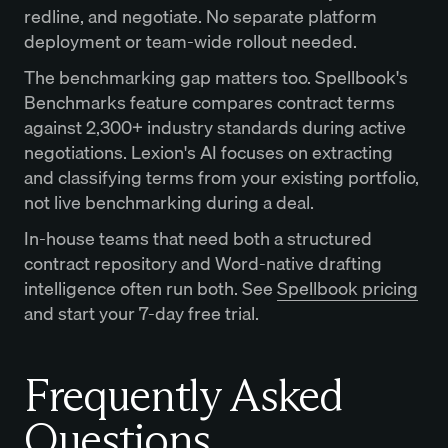
redline, and negotiate. No separate platform
deployment or team-wide rollout needed.
The benchmarking gap matters too. Spellbook's
Benchmarks feature compares contract terms
against 2,300+ industry standards during active
negotiations. Lexion's AI focuses on extracting
and classifying terms from your existing portfolio,
not live benchmarking during a deal.
In-house teams that need both a structured
contract repository and Word-native drafting
intelligence often run both. See
Spellbook pricing
and start your 7-day free trial.
Frequently Asked
Questions