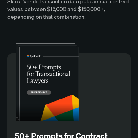
Slack. Vendr transaction data puts annual contract
values between $15,000 and $150,000+,
depending on that combination.
50+ Prompts for Contract