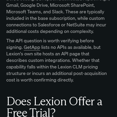
Gmail, Google Drive, Microsoft SharePoint,
Microsoft Teams, and Slack. These are typically
included in the base subscription, while custom
connections to Salesforce or NetSuite may incur
additional costs depending on complexity.
The API question is worth verifying before
signing.
GetApp
lists no APIs as available, but
Lexion's own site hosts an API page that
describes custom integrations. Whether that
capability falls within the Lexion CLM pricing
structure or incurs an additional post-acquisition
cost is worth confirming directly.
Does Lexion Offer a
Free Trial?