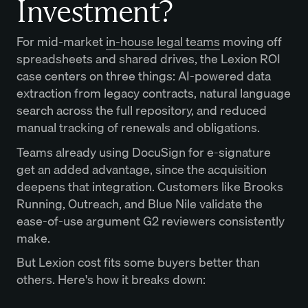
Investment?
For mid-market
in-house legal teams
moving off
spreadsheets and shared drives, the Lexion ROI
case centers on three things: AI-powered data
extraction from legacy contracts, natural language
search across the full repository, and reduced
manual tracking of renewals and obligations.
Teams already using DocuSign for e-signature
get an added advantage, since the acquisition
deepens that integration. Customers like Brooks
Running, Outreach, and Blue Nile validate the
ease-of-use argument G2 reviewers consistently
make.
But Lexion cost fits some buyers better than
others. Here's how it breaks down: