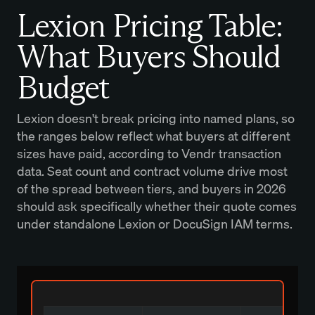
Lexion Pricing Table:
What Buyers Should
Budget
Lexion doesn't break pricing into named plans, so
the ranges below reflect what buyers at different
sizes have paid, according to Vendr transaction
data. Seat count and contract volume drive most
of the spread between tiers, and buyers in 2026
should ask specifically whether their quote comes
under standalone Lexion or DocuSign IAM terms.