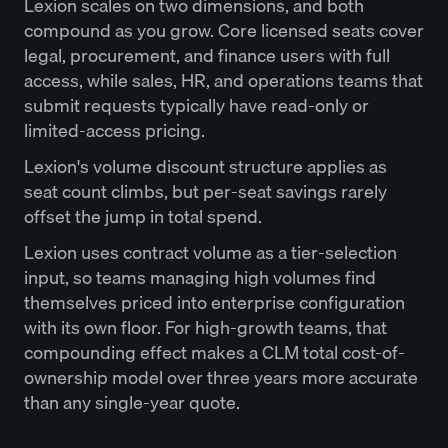
Lexion scales on two dimensions, and both
compound as you grow. Core licensed seats cover
legal, procurement, and finance users with full
access, while sales, HR, and operations teams that
submit requests typically have read-only or
limited-access pricing.
Lexion's volume discount structure applies as
seat count climbs, but per-seat savings rarely
offset the jump in total spend.
Lexion uses contract volume as a tier-selection
input, so teams managing high volumes find
themselves priced into enterprise configuration
with its own floor. For high-growth teams, that
compounding effect makes a CLM total cost-of-
ownership model over three years more accurate
than any single-year quote.