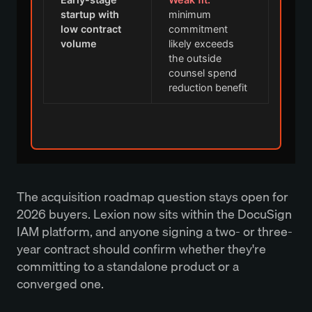
startup with
minimum
low contract
commitment
volume
likely exceeds
the outside
counsel spend
reduction benefit
The acquisition roadmap question stays open for
2026 buyers. Lexion now sits within the DocuSign
IAM platform, and anyone signing a two- or three-
year contract should confirm whether they're
committing to a standalone product or a
converged one.