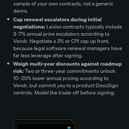
sample of your own contracts, not a generic
demo.
Cap renewal escalators during initial
negotiations:
Lexion contracts typically include
3–7% annual price escalators according to
Vendr. Negotiate a 3% or CPI cap up front,
because legal software renewal managers have
far less leverage after signing.
Weigh multi-year discounts against roadmap
risk:
Two or three-year commitments unlock
10–20% lower annual pricing according to
Vendr, but commit you to a product DocuSign
controls. Model the trade-off before signing.