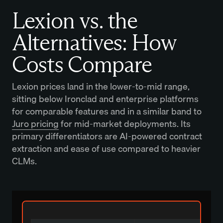
Lexion vs. the
Alternatives: How
Costs Compare
Lexion prices land in the lower-to-mid range,
sitting below Ironclad and enterprise platforms
for comparable features and in a similar band to
Juro pricing
for mid-market deployments. Its
primary differentiators are AI-powered contract
extraction and ease of use compared to heavier
CLMs.