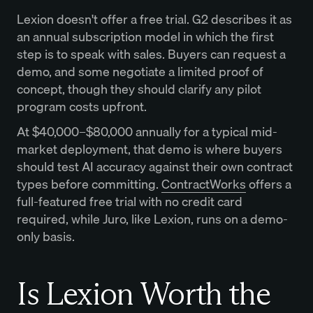
Lexion doesn't offer a free trial. G2 describes it as
an annual subscription model in which the first
step is to speak with sales. Buyers can request a
demo, and some negotiate a limited proof of
concept, though they should clarify any pilot
program costs upfront.
At $40,000–$80,000 annually for a typical mid-
market deployment, that demo is where buyers
should test AI accuracy against their own contract
types before committing.
ContractWorks
offers a
full-featured free trial with no credit card
required, while Juro, like Lexion, runs on a demo-
only basis.
Is Lexion Worth the