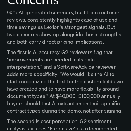
G2's AI-generated summary, built from real user
reviews, consistently highlights ease of use and
time savings as Lexion's strongest signals. But
two concerns show up alongside those strengths,
and both carry direct pricing implications.
The first is AI accuracy.
G2 reviewers
flag that
"improvements are needed in its data
interpretation," and a
SoftwareAdvice reviewer
adds more specificity: "We would like the AI to
start recognizing the text for the custom fields we
have created and to have more flexibility around
document types." At $40,000–$100,000 annually,
buyers should test AI extraction on their specific
contract types during the demo, not after signing.
The second is cost perception. G2 sentiment
analysis surfaces "Expensive" as a documented