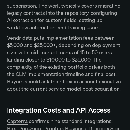
subscription. The work typically covers migrating
legacy contracts into the repository, configuring
AI extraction for custom fields, setting up
workflow automation, and training users.
Vendr data puts implementation fees between
$5,000 and $25,000+, depending on deployment
size, with mid-market teams of 15 to 50 users
landing closer to $10,000 to $25,000. The
complexity of the existing portfolio drives both
the CLM implementation timeline and final cost.
Buyers should ask their Lexion account executive
about the current service model post-acquisition.
Integration Costs and API Access
Capterra
confirms nine standard integrations:
Box, DocuSign, Dropbox Business, Dropbox Sign,