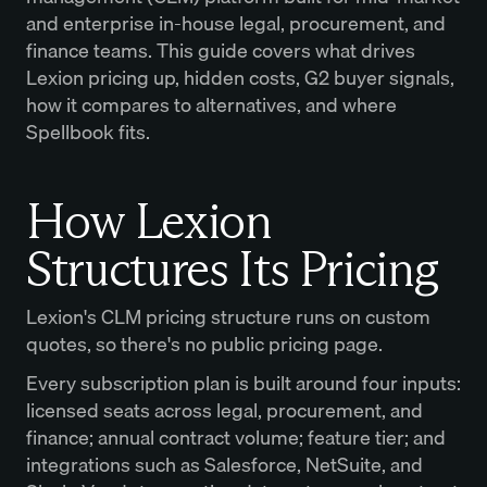
and enterprise in-house legal, procurement, and
finance teams. This guide covers what drives
Lexion pricing up, hidden costs, G2 buyer signals,
how it compares to alternatives, and where
Spellbook fits.
How Lexion
Structures Its Pricing
Lexion's CLM pricing structure runs on custom
quotes, so there's no public pricing page.
Every subscription plan is built around four inputs:
licensed seats across legal, procurement, and
finance; annual contract volume; feature tier; and
integrations such as Salesforce, NetSuite, and