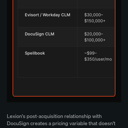
Evisort / Workday CLM
$30,000–
A
$150,000+
i
DocuSign CLM
$20,000–
$100,000+
Spellbook
~$99–
A
$350/user/mo
r
Lexion's post-acquisition relationship with
DocuSign creates a pricing variable that doesn't