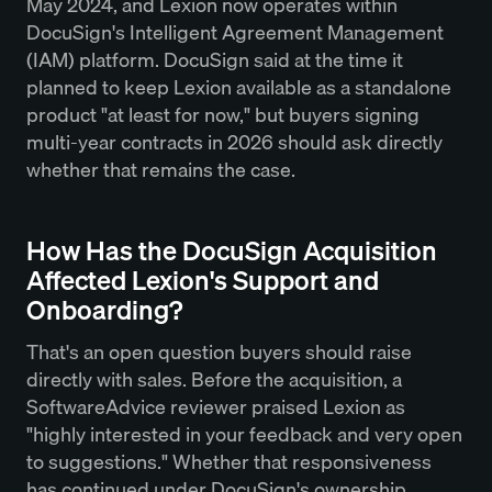
May 2024, and Lexion now operates within
DocuSign's Intelligent Agreement Management
(IAM) platform. DocuSign said at the time it
planned to keep Lexion available as a standalone
product "at least for now," but buyers signing
multi-year contracts in 2026 should ask directly
whether that remains the case.
How Has the DocuSign Acquisition
Affected Lexion's Support and
Onboarding?
That's an open question buyers should raise
directly with sales. Before the acquisition, a
SoftwareAdvice reviewer praised Lexion as
"highly interested in your feedback and very open
to suggestions." Whether that responsiveness
has continued under DocuSign's ownership