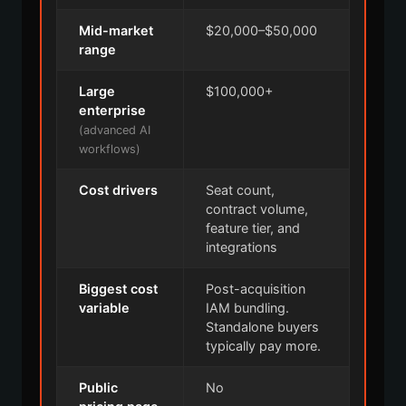
Mid-market
$20,000–$50,000
range
Large
$100,000+
enterprise
(advanced AI
workflows)
Cost drivers
Seat count,
contract volume,
feature tier, and
integrations
Biggest cost
Post-acquisition
variable
IAM bundling.
Standalone buyers
typically pay more.
Public
No