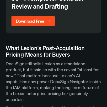
Review and Drafting
Download Free
What Lexion's Post-Acquisition
Pricing Means for Buyers
DocuSign still sells Lexion as a standalone
product, but it said so with the caveat "at least for
now." That matters because Lexion's AI
capabilities now power DocuSign Navigator inside
the IAM platform, making the long-term future of
the Lexion enterprise pricing tier genuinely
uncertain.