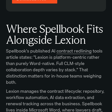
Where Spellbook Fits
Alongside Lexion
Spellbook's published AI
contract redlining
tools
article states: "Lexion is platform-centric rather
than purely Word-native. Full CLM-style
collaboration depth varies by stack." That
distinction matters for in-house teams weighing
both.
Lexion manages the contract lifecycle: repository,
workflow automation, AI data extraction, and
renewal tracking across the business. Spellbook
lives inside Microsoft Word, where lawyers draft,