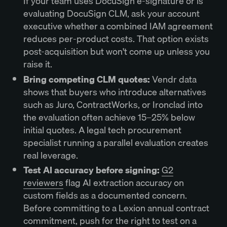
If your team uses DocuSign e-signature or is
evaluating DocuSign CLM, ask your account
executive whether a combined IAM agreement
reduces per-product costs. That option exists
post-acquisition but won't come up unless you
raise it.
Bring competing CLM quotes:
Vendr data
shows that buyers who introduce alternatives
such as Juro, ContractWorks, or Ironclad into
the evaluation often achieve 15–25% below
initial quotes. A legal tech procurement
specialist running a parallel evaluation creates
real leverage.
Test AI accuracy before signing:
G2
reviewers
flag AI extraction accuracy on
custom fields as a documented concern.
Before committing to a Lexion annual contract
commitment, push for the right to test on a