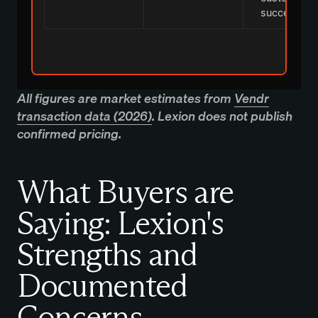
success
All figures are market estimates from
Vendr
transaction data (2026)
. Lexion does not publish
confirmed pricing.
What Buyers are
Saying: Lexion's
Strengths and
Documented
Concerns