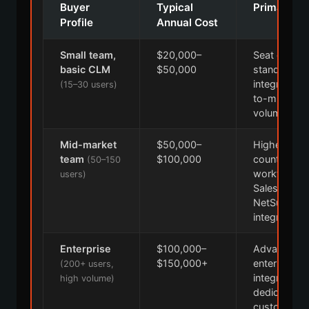
Buyer
Typical
Primary Dr
Profile
Annual Cost
Small team,
$20,000–
Seat count,
basic CLM
$50,000
standard
integrations
(15–30 users)
to-mid cont
volume
Mid-market
$50,000–
Higher seat
team
$100,000
count, cus
(50–150
workflows,
users)
Salesforce,
NetSuite
integrations
Enterprise
$100,000–
Advanced AI 
$150,000+
enterprise
(200+ users,
integrations
high volume)
dedicated
customer