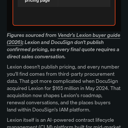
pricing page
Figures sourced from
Vendr's Lexion buyer guide
(2026)
; Lexion and DocuSign don't publish
confirmed pricing, so every final quote requires a
direct sales conversation.
Lexion doesn't publish pricing, and every number
you'll find comes from third-party procurement
data. That got more complicated when DocuSign
acquired Lexion for $165 million in May 2024. That
acquisition now shapes Lexion's roadmap,
renewal conversations, and the places buyers
land within DocuSign's IAM platform.
Lexion itself is an AI-powered contract lifecycle
management (CLM) platform built for mid-market