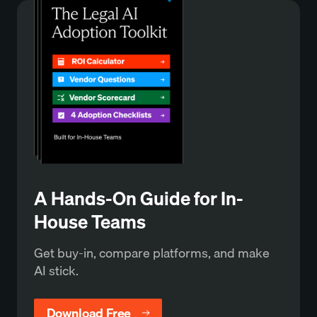
A Hands-On Guide for In-
House Teams
Get buy-in, compare platforms, and make
AI stick.
Download Free