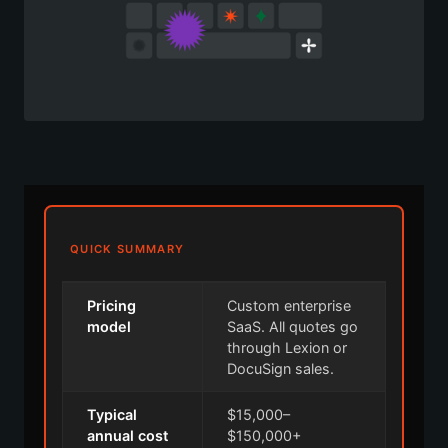
QUICK SUMMARY
Pricing
Custom enterprise
model
SaaS. All quotes go
through Lexion or
DocuSign sales.
Typical
$15,000–
annual cost
$150,000+