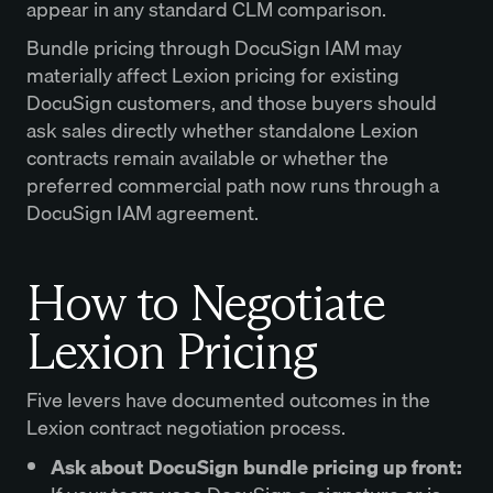
appear in any standard CLM comparison.
Bundle pricing through DocuSign IAM may
materially affect Lexion pricing for existing
DocuSign customers, and those buyers should
ask sales directly whether standalone Lexion
contracts remain available or whether the
preferred commercial path now runs through a
DocuSign IAM agreement.
How to Negotiate
Lexion Pricing
Five levers have documented outcomes in the
Lexion contract negotiation process.
Ask about DocuSign bundle pricing up front: