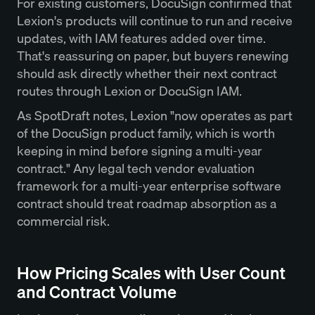
For existing customers, DocuSign confirmed that
Lexion's products will continue to run and receive
updates, with IAM features added over time.
That's reassuring on paper, but buyers renewing
should ask directly whether their next contract
routes through Lexion or DocuSign IAM.
As SpotDraft notes, Lexion "now operates as part
of the DocuSign product family, which is worth
keeping in mind before signing a multi-year
contract." Any legal tech vendor evaluation
framework for a multi-year enterprise software
contract should treat roadmap absorption as a
commercial risk.
How Pricing Scales with User Count
and Contract Volume