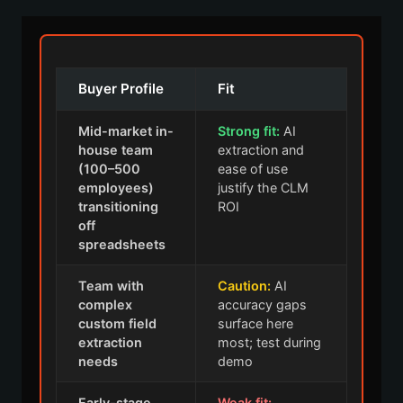
Buyer Profile
Fit
Mid-market in-
Strong fit:
AI
house team
extraction and
(100–500
ease of use
employees)
justify the CLM
transitioning
ROI
off
spreadsheets
Team with
Caution:
AI
complex
accuracy gaps
custom field
surface here
extraction
most; test during
needs
demo
Early-stage
Weak fit: