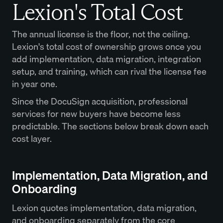
Lexion's Total Cost
The annual license is the floor, not the ceiling.
Lexion's total cost of ownership grows once you
add implementation, data migration, integration
setup, and training, which can rival the license fee
in year one.
Since the DocuSign acquisition, professional
services for new buyers have become less
predictable. The sections below break down each
cost layer.
Implementation, Data Migration, and
Onboarding
Lexion quotes implementation, data migration,
and onboarding separately from the core