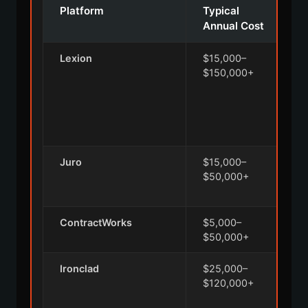
Platform
Typical
Annual Cost
Lexion
$15,000–
A
$150,000+
n
c
i
Juro
$15,000–
A
$50,000+
e
ContractWorks
$5,000–
$50,000+
Ironclad
$25,000–
A
$120,000+