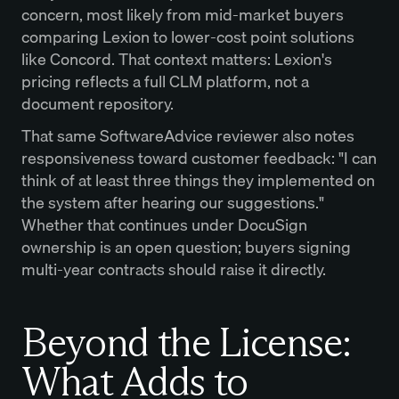
concern, most likely from mid-market buyers
comparing Lexion to lower-cost point solutions
like Concord. That context matters: Lexion's
pricing reflects a full CLM platform, not a
document repository.
That same SoftwareAdvice reviewer also notes
responsiveness toward customer feedback: "I can
think of at least three things they implemented on
the system after hearing our suggestions."
Whether that continues under DocuSign
ownership is an open question; buyers signing
multi-year contracts should raise it directly.
Beyond the License:
What Adds to