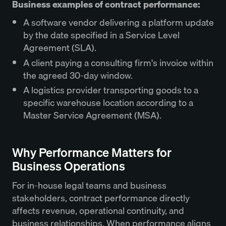
Business examples of contract performance:
A software vendor delivering a platform update
by the date specified in a Service Level
Agreement (SLA).
A client paying a consulting firm's invoice within
the agreed 30-day window.
A logistics provider transporting goods to a
specific warehouse location according to a
Master Service Agreement (MSA).
Why Performance Matters for
Business Operations
For in-house legal teams and business
stakeholders, contract performance directly
affects revenue, operational continuity, and
business relationships. When performance aligns