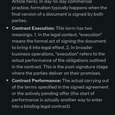
Article here). In day-to-day commercial
practice, formation typically happens when the
final version of a document is signed by both
parties.
Contract Execution:
This term has two
meanings. 1. In the legal context, “execution”
means the formal act of signing the document
to bring it into legal effect. 2. In broader
business operations, "execution" refers to the
actual performance of the obligations outlined
in the contract. This is the post-signature stage
where the parties deliver on their promises.
Contract Performance:
The actual carrying out
of the terms specified in the signed agreement
or the actively pending offer (the start of
performance is actually another way to enter
into a binding legal contract).