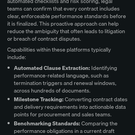
automated checklists and risk scoring, legal
teams can confirm that every contract includes
clear, enforceable performance standards before
it is finalized. This proactive approach can help
reduce the ambiguity that often leads to litigation
or breach of contract disputes.
Capabilities within these platforms typically
include:
Automated Clause Extraction:
Identifying
performance-related language, such as
termination triggers and renewal windows,
across hundreds of documents.
Milestone Tracking:
Converting contract dates
and delivery requirements into actionable data
points for procurement and sales teams.
Benchmarking Standards:
Comparing the
performance obligations in a current draft