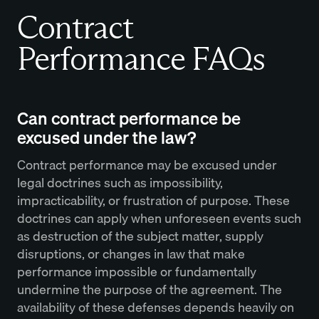
Contract
Performance FAQs
Can contract performance be
excused under the law?
Contract performance may be excused under
legal doctrines such as impossibility,
impracticability, or frustration of purpose. These
doctrines can apply when unforeseen events such
as destruction of the subject matter, supply
disruptions, or changes in law that make
performance impossible or fundamentally
undermine the purpose of the agreement. The
availability of these defenses depends heavily on