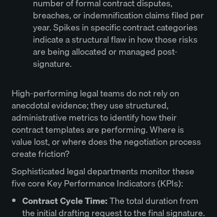
number of formal contract disputes,
breaches, or indemnification claims filed per
year. Spikes in specific contract categories
indicate a structural flaw in how those risks
are being allocated or managed post-
signature.
High-performing legal teams do not rely on
anecdotal evidence; they use structured,
administrative metrics to identify how their
contract templates are performing. Where is
value lost, or where does the negotiation process
create friction?
Sophisticated legal departments monitor these
five core Key Performance Indicators (KPIs):
Contract Cycle Time:
The total duration from
the initial drafting request to the final signature.