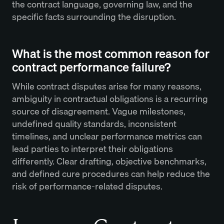
the contract language, governing law, and the
specific facts surrounding the disruption.
What is the most common reason for
contract performance failure?
While contract disputes arise for many reasons,
ambiguity in contractual obligations is a recurring
source of disagreement. Vague milestones,
undefined quality standards, inconsistent
timelines, and unclear performance metrics can
lead parties to interpret their obligations
differently. Clear drafting, objective benchmarks,
and defined cure procedures can help reduce the
risk of performance-related disputes.