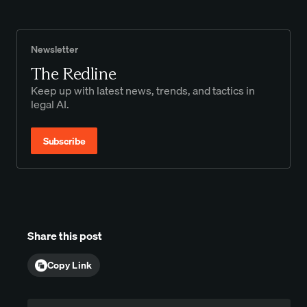
Newsletter
The Redline
Keep up with latest news, trends, and tactics in
legal AI.
Subscribe
Share this post
Copy Link