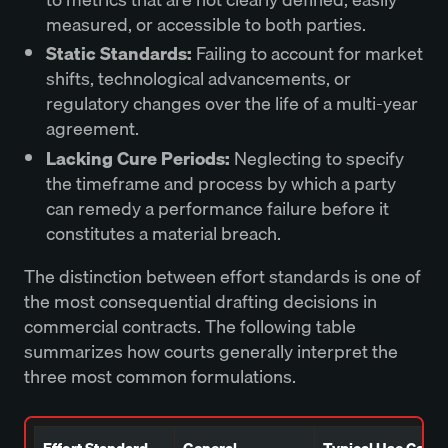
measured, or accessible to both parties.
Static Standards:
Failing to account for market
shifts, technological advancements, or
regulatory changes over the life of a multi-year
agreement.
Lacking Cure Periods:
Neglecting to specify
the timeframe and process by which a party
can remedy a performance failure before it
constitutes a material breach.
The distinction between effort standards is one of
the most consequential drafting decisions in
commercial contracts. The following table
summarizes how courts generally interpret the
three most common formulations.
Effort Standard
General
Typical Use Case