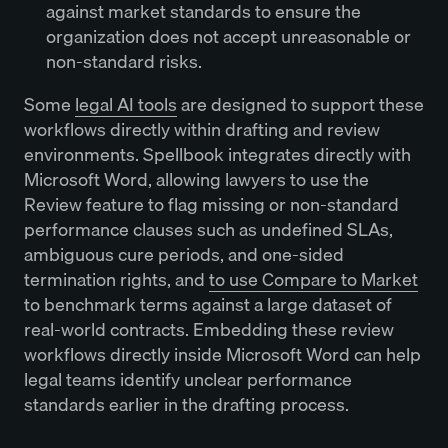
against market standards to ensure the
organization does not accept unreasonable or
non-standard risks.
Some
legal AI tools
are designed to support these
workflows directly within drafting and review
environments. Spellbook integrates directly with
Microsoft Word, allowing lawyers to use the
Review feature to flag missing or non-standard
performance clauses such as undefined SLAs,
ambiguous cure periods, and one-sided
termination rights, and
to use Compare to Market
to benchmark terms against a large dataset of
real-world contracts. Embedding these review
workflows directly inside Microsoft Word can help
legal teams identify unclear performance
standards earlier in the drafting process.