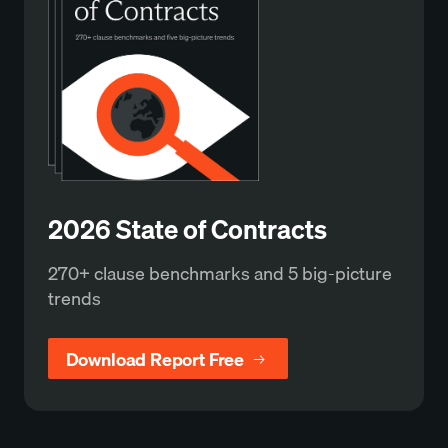
2026 State of Contracts
270+ clause benchmarks and 5 big-picture
trends
Download Report Free