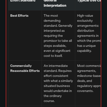
Interpretation
Best Efforts
The most
High-value
demanding
exclusivity
standard. Generally
arrangements:
interpreted as
distribution
requiring the
agreements in
promisor to take all
which the promisor
steps available,
has a unique
even at significant
capability.
cost to itself.
Commercially
An intermediate
Most commercial
Reasonable Efforts
standard. Requires
agreements,
effort consistent
milestone-based
with what a similarly
deals, and
situated business
regulatory approval
would undertake in
covenants.
the ordinary
course.