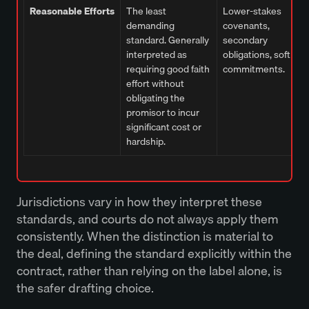
Reasonable Efforts
The least
Lower-stakes
demanding
covenants,
standard. Generally
secondary
interpreted as
obligations, soft
requiring good faith
commitments.
effort without
obligating the
promisor to incur
significant cost or
hardship.
Jurisdictions vary in how they interpret these
standards, and courts do not always apply them
consistently. When the distinction is material to
the deal, defining the standard explicitly within the
contract, rather than relying on the label alone, is
the safer drafting choice.