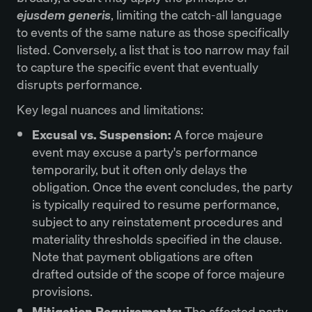
ejusdem generis
, limiting the catch-all language
to events of the same nature as those specifically
listed. Conversely, a list that is too narrow may fail
to capture the specific event that eventually
disrupts performance.
Key legal nuances and limitations:
Excusal vs. Suspension:
A force majeure
event may excuse a party's performance
temporarily, but it often only delays the
obligation. Once the event concludes, the party
is typically required to resume performance,
subject to any reinstatement procedures and
materiality thresholds specified in the clause.
Note that payment obligations are often
drafted outside of the scope of force majeure
provisions.
Mitigation Requirements:
The affected party