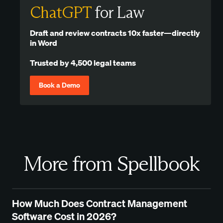
ChatGPT
for Law
Draft and review contracts 10x faster—directly
in Word
Trusted by 4,500 legal teams
Book a Demo
More from Spellbook
How Much Does Contract Management
Software Cost in 2026?