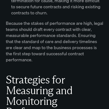
termination for cause, making it more difficult
to secure future contracts and risking existing
contracts to churn.
Because the stakes of performance are high, legal
teams should draft every contract with clear,
measurable performance standards. Ensuring
that the standard of care and delivery timelines
are clear and map to the business processes is
the first step toward successful contract
performance.
Strategies for
Measuring and
Monitoring