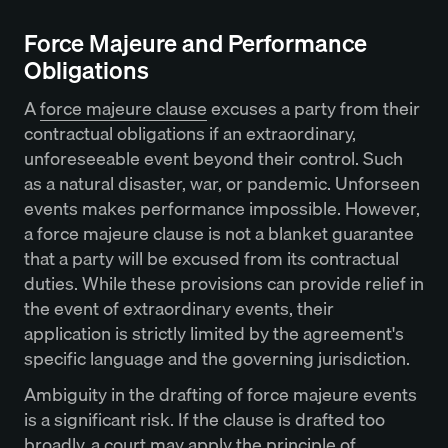
Force Majeure and Performance
Obligations
A
force majeure clause
excuses a party from their
contractual obligations if an extraordinary,
unforeseeable event beyond their control. Such
as a natural disaster, war, or pandemic. Unforseen
events makes performance impossible. However,
a force majeure clause is not a blanket guarantee
that a party will be excused from its contractual
duties. While these provisions can provide relief in
the event of extraordinary events, their
application is strictly limited by the agreement's
specific language and the governing jurisdiction.
Ambiguity in the drafting of force majeure events
is a significant risk. If the clause is drafted too
broadly, a court may apply the principle of