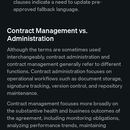
clauses indicate a need to update pre-
approved fallback language.
Contract Management vs.
Administration
Although the terms are sometimes used
interchangeably, contract administration and
contract management generally refer to different
functions. Contract administration focuses on
operational workflows such as document storage,
signature tracking, version control, and repository
maintenance.
Contract management focuses more broadly on
the substantive health and business outcomes of
the agreement, including monitoring obligations,
analyzing performance trends, maintaining