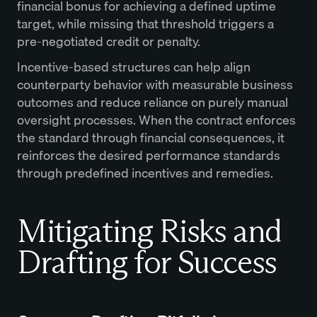
financial bonus for achieving a defined uptime
target, while missing that threshold triggers a
pre-negotiated credit or penalty.
Incentive-based structures can help align
counterparty behavior with measurable business
outcomes and reduce reliance on purely manual
oversight processes. When the contract enforces
the standard through financial consequences, it
reinforces the desired performance standards
through predefined incentives and remedies.
Mitigating Risks and
Drafting for Success