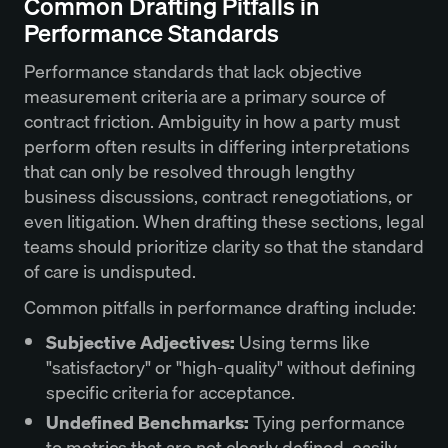
Common Drafting Pitfalls in
Performance Standards
Performance standards that lack objective
measurement criteria are a primary source of
contract friction. Ambiguity in how a party must
perform often results in differing interpretations
that can only be resolved through lengthy
business discussions, contract renegotiations, or
even litigation. When drafting these sections, legal
teams should prioritize clarity so that the standard
of care is undisputed.
Common pitfalls in performance drafting include:
Subjective Adjectives:
Using terms like
"satisfactory" or "high-quality" without defining
specific criteria for acceptance.
Undefined Benchmarks:
Tying performance
to metrics that are not clearly defined, easily