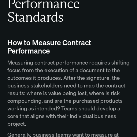
Performance
Standards
How to Measure Contract
Performance
Measuring contract performance requires shifting
focus from the execution of a document to the
outcomes it produces. After the signature, the
business stakeholders need to map the contract
results: where is value being lost, where is risk
compounding, and are the purchased products
working as intended? Teams should develop a
core that aligns with their individual business
project.
Generally, business teams want to measure at