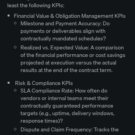
least the following KPIs:
Financial Value & Obligation Management KPIs
Milestone and Payment Accuracy: Do
payments or deliverables align with
contractually mandated schedules?
Realized vs. Expected Value: A comparison
of the financial performance or cost savings
projected at execution versus the actual
results at the end of the contract term.
Risk & Compliance KPIs
SLA Compliance Rate: How often do
vendors or internal teams meet their
contractually guaranteed performance
targets (e.g., uptime, delivery windows,
response times)?
Dispute and Claim Frequency: Tracks the