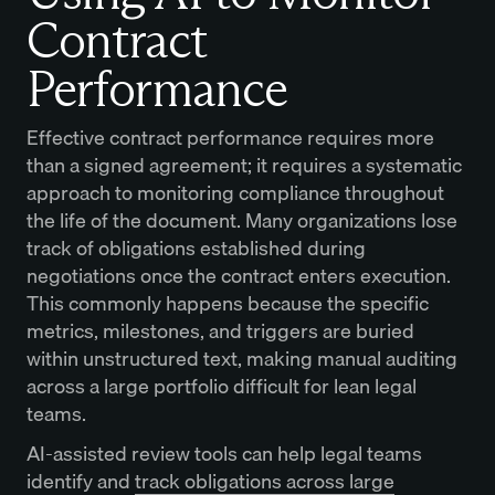
Contract
Performance
Effective contract performance requires more
than a signed agreement; it requires a systematic
approach to monitoring compliance throughout
the life of the document. Many organizations lose
track of obligations established during
negotiations once the contract enters execution.
This commonly happens because the specific
metrics, milestones, and triggers are buried
within unstructured text, making manual auditing
across a large portfolio difficult for lean legal
teams.
AI-assisted review tools can help legal teams
identify and
track obligations across large