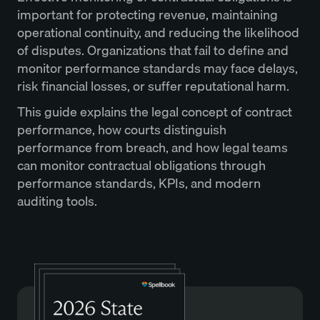
important for protecting revenue, maintaining
operational continuity, and reducing the likelihood
of disputes. Organizations that fail to define and
monitor performance standards may face delays,
risk financial losses, or suffer reputational harm.
This guide explains the legal concept of contract
performance, how courts distinguish
performance from breach, and how legal teams
can monitor contractual obligations through
performance standards, KPIs, and modern
auditing tools.