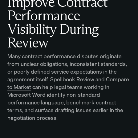
Improve Contract
Performance
Visibility During
Review
Many contract performance disputes originate
from unclear obligations, inconsistent standards,
or poorly defined service expectations in the
agreement itself.
Spellbook Review
and
Compare
to Market
can help legal teams working in
Microsoft Word identify non-standard
performance language, benchmark contract
terms, and surface drafting issues earlier in the
negotiation process.