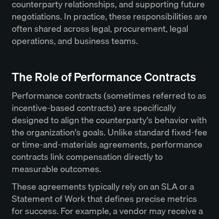
counterparty relationships, and supporting future
negotiations. In practice, these responsibilities are
often shared across legal, procurement, legal
operations, and business teams.
The Role of Performance Contracts
Performance contracts (sometimes referred to as
incentive-based contracts) are specifically
designed to align the counterparty's behavior with
the organization's goals. Unlike standard fixed-fee
or time-and-materials agreements, performance
contracts link compensation directly to
measurable outcomes.
These agreements typically rely on an SLA or a
Statement of Work that defines precise metrics
for success. For example, a vendor may receive a