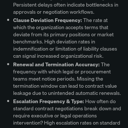
Persistent delays often indicate bottlenecks in
approvals or negotiation workflows.
Clause Deviation Frequency:
The rate at
which the organization accepts terms that
deviate from its primary positions or market
benchmarks. High deviation rates in
indemnification or limitation of liability clauses
can signal increased organizational risk.
Renewal and Termination Accuracy:
The
frequency with which legal or procurement
teams meet notice periods. Missing the
termination window can lead to contract value
leakage due to unintended automatic renewals.
Escalation Frequency & Type:
How often do
standard contract negotiations break down and
require executive or legal operations
intervention? High escalation rates on standard