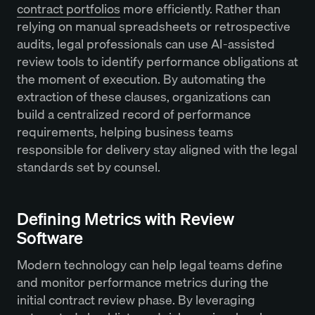
contract portfolios
more efficiently. Rather than
relying on manual spreadsheets or retrospective
audits, legal professionals can use AI-assisted
review tools to identify performance obligations at
the moment of execution. By automating the
extraction of these clauses, organizations can
build a centralized record of performance
requirements, helping business teams
responsible for delivery stay aligned with the legal
standards set by counsel.
Defining Metrics with Review
Software
Modern technology can help legal teams define
and monitor performance metrics during the
initial contract review phase. By leveraging