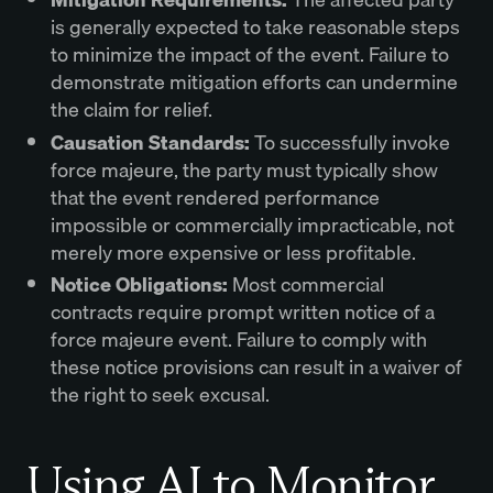
is generally expected to take reasonable steps
to minimize the impact of the event. Failure to
demonstrate mitigation efforts can undermine
the claim for relief.
Causation Standards:
To successfully invoke
force majeure, the party must typically show
that the event rendered performance
impossible or commercially impracticable, not
merely more expensive or less profitable.
Notice Obligations:
Most commercial
contracts require prompt written notice of a
force majeure event. Failure to comply with
these notice provisions can result in a waiver of
the right to seek excusal.
Using AI to Monitor