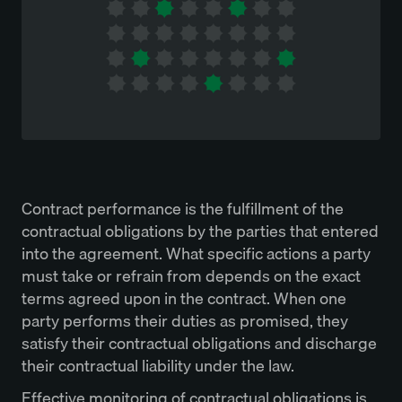
Contract performance is the fulfillment of the
contractual obligations by the parties that entered
into the agreement. What specific actions a party
must take or refrain from depends on the exact
terms agreed upon in the contract. When one
party performs their duties as promised, they
satisfy their contractual obligations and discharge
their contractual liability under the law.
Effective monitoring of contractual obligations is