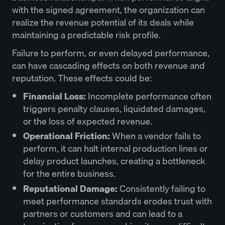
with the signed agreement, the organization can
realize the revenue potential of its deals while
maintaining a predictable risk profile.
Failure to perform, or even delayed performance,
can have cascading effects on both revenue and
reputation. These effects could be:
Financial Loss:
Incomplete performance often
triggers penalty clauses, liquidated damages,
or the loss of expected revenue.
Operational Friction:
When a vendor fails to
perform, it can halt internal production lines or
delay product launches, creating a bottleneck
for the entire business.
Reputational Damage:
Consistently failing to
meet performance standards erodes trust with
partners or customers and can lead to a