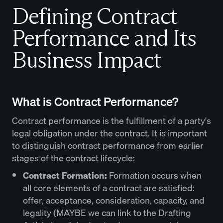
Defining Contract
Performance and Its
Business Impact
What is Contract Performance?
Contract performance is the fulfillment of a party's
legal obligation under the contract. It is important
to distinguish contract performance from earlier
stages of the contract lifecycle:
Contract Formation:
Formation occurs when
all core elements of a contract are satisfied:
offer, acceptance, consideration, capacity, and
legality (MAYBE we can link to the Drafting