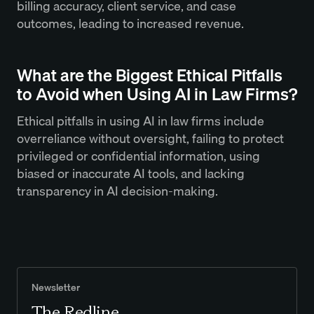
billing accuracy, client service, and case
outcomes, leading to increased revenue.
What are the Biggest Ethical Pitfalls
to Avoid when Using AI in Law Firms?
Ethical pitfalls in using AI in law firms include
overreliance without oversight, failing to protect
privileged or confidential information, using
biased or inaccurate AI tools, and lacking
transparency in AI decision-making.
Newsletter
The Redline