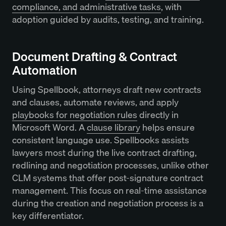
compliance, and administrative tasks
, with
adoption guided by audits, testing, and training.
Document Drafting & Contract
Automation
Using Spellbook, attorneys draft new contracts
and clauses, automate reviews, and apply
playbooks for negotiation rules
directly in
Microsoft Word. A
clause library
helps ensure
consistent language use. Spellbooks assists
lawyers most during the live contract drafting,
redlining and negotiation processes, unlike other
CLM systems that offer post-signature contract
management. This focus on real-time assistance
during the creation and negotiation process is a
key differentiator.