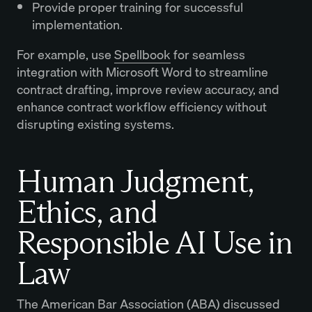
Provide proper training for successful
implementation.
For example, use
Spellbook
for seamless
integration with Microsoft Word to streamline
contract drafting, improve review accuracy, and
enhance contract workflow efficiency without
disrupting existing systems.
Human Judgment,
Ethics, and
Responsible AI Use in
Law
The American Bar Association (ABA) discussed