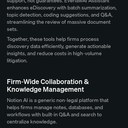
support, not guarantees. EverlawAI Assistant
enhances eDiscovery with batch summarization,
topic detection, coding suggestions, and Q&A,
streamlining the review of massive document
sets.
Together, these tools help firms process
discovery data efficiently, generate actionable
insights, and reduce costs in high-volume
litigation.
Firm-Wide Collaboration &
Knowledge Management
Notion AI is a generic non-legal platform that
helps firms manage notes, databases, and
workflows with built-in Q&A and search to
centralize knowledge.