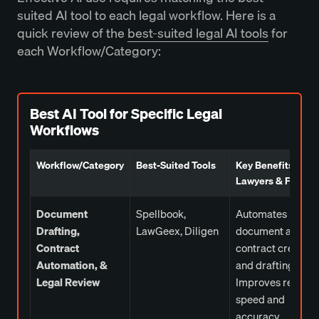
suited AI tool to each legal workflow. Here is a
quick review of the
best-suited legal AI tools
for
each Workflow/Category:
Best AI Tool for Specific Legal
Workflows
Workflow/Category
Best-Suited Tools
Key Benefits for
Lawyers & Firms
Document
Spellbook,
Automates
Drafting,
LawGeex, Diligen
document and
Contract
contract creation
Automation, &
and drafting.
Legal Review
Improves review
speed and
accuracy.