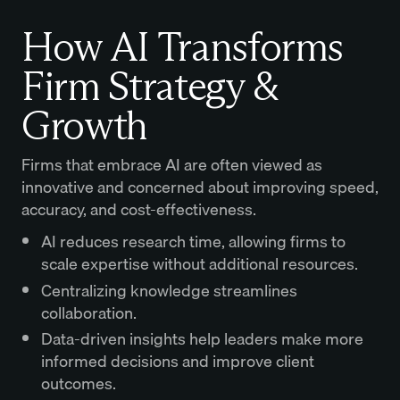
How AI Transforms
Firm Strategy &
Growth
Firms that embrace AI are often viewed as
innovative and concerned about improving speed,
accuracy, and cost-effectiveness.
AI reduces research time, allowing firms to
scale expertise without additional resources.
Centralizing knowledge streamlines
collaboration.
Data-driven insights help leaders make more
informed decisions and improve client
outcomes.