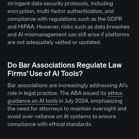
stringent data security protocols, including
encryption, multi-factor authentication, and
compliance with regulations such as the GDPR
and HIPAA. However, risks such as data breaches
and AI mismanagement can still arise if platforms
are not adequately vetted or updated.
Do Bar Associations Regulate Law
Firms’ Use of AI Tools?
Bar associations are increasingly addressing AI's
role in legal practice. The ABA issued its
ethics
guidance on AI tools
in July 2024, emphasizing
the need for attorneys to maintain oversight and
avoid over-reliance on AI systems to ensure
compliance with ethical standards.