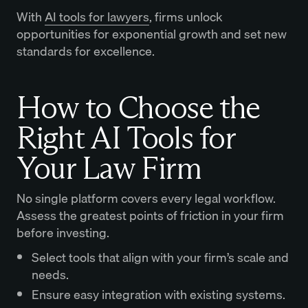
With
AI tools for lawyers
, firms unlock
opportunities for exponential growth and set new
standards for excellence.
How to Choose the
Right AI Tools for
Your Law Firm
No single platform covers every legal workflow.
Assess the greatest points of friction in your firm
before investing.
Select tools that align with your firm’s scale and
needs.
Ensure easy integration with existing systems.