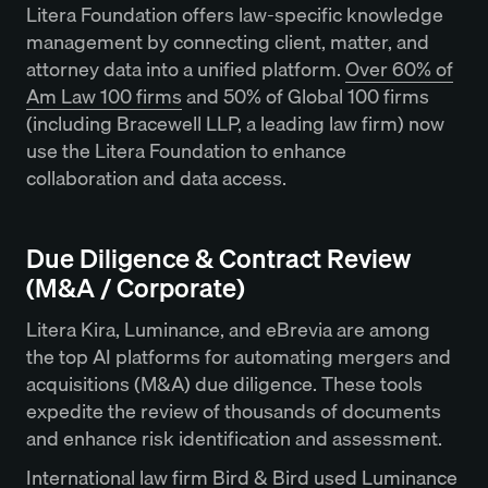
Litera Foundation offers law-specific knowledge
management by connecting client, matter, and
attorney data into a unified platform.
Over 60% of
Am Law 100 firms
and 50% of Global 100 firms
(including Bracewell LLP, a leading law firm) now
use the Litera Foundation to enhance
collaboration and data access.
Due Diligence & Contract Review
(M&A / Corporate)
Litera Kira, Luminance, and eBrevia are among
the top AI platforms for automating mergers and
acquisitions (M&A) due diligence. These tools
expedite the review of thousands of documents
and enhance risk identification and assessment.
International law firm Bird & Bird used Luminance