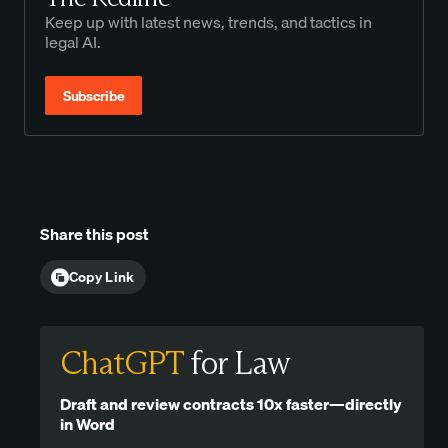
Keep up with latest news, trends, and tactics in
legal AI.
Subscribe
Share this post
Copy Link
ChatGPT
for Law
Draft and review contracts 10x faster—directly
in Word