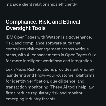
manage client relationships efficiently.
Compliance, Risk, and Ethical
Oversight Tools
IBM OpenPages with Watson is a governance,
risk, and compliance software suite that
centralizes risk management across various
areas, with AI enhancements in OpenPages 9.1.x
for more intelligent workflows and integration.
LexisNexis Risk Solutions provides anti-money
laundering and know-your-customer platforms
for identity verification, due diligence, and
transaction monitoring. These AI tools help law
firms reduce regulatory risk and monitor
emerging industry threats.