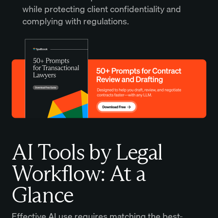
while protecting client confidentiality and
complying with regulations.
AI Tools by Legal
Workflow: At a
Glance
Effective AI use requires matching the best-