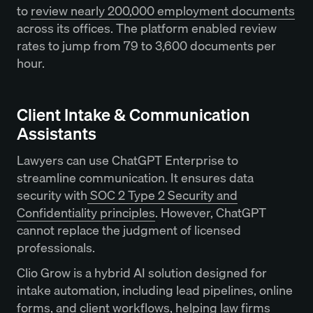
to
review nearly 200,000 employment documents
across its offices. The platform enabled review
rates to jump from 79 to 3,600 documents per
hour.
Client Intake & Communication
Assistants
Lawyers can use ChatGPT Enterprise to
streamline communication. It ensures data
security with
SOC 2 Type 2 Security and
Confidentiality principles
. However, ChatGPT
cannot replace the judgment of licensed
professionals.
Clio Grow is a hybrid AI solution designed for
intake automation, including lead pipelines, online
forms, and client workflows, helping law firms