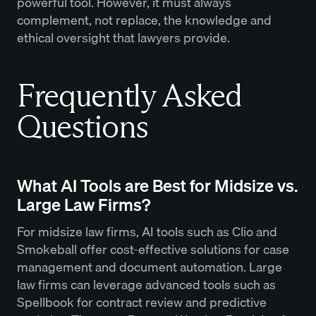
powerful tool. However, it must always
complement, not replace, the knowledge and
ethical oversight that lawyers provide.
Frequently Asked
Questions
What AI Tools are Best for Midsize vs.
Large Law Firms?
For midsize law firms, AI tools such as Clio and
Smokeball offer cost-effective solutions for case
management and document automation. Large
law firms can leverage advanced tools such as
Spellbook for contract review and predictive