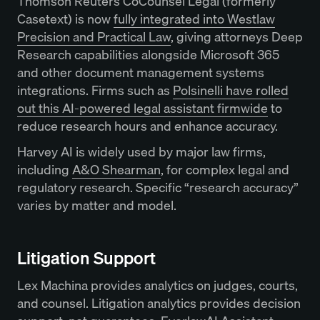
Thomson Reuters CoCounsel Legal (formerly
Casetext) is now
fully integrated into Westlaw
Precision and Practical Law
, giving attorneys Deep
Research capabilities alongside Microsoft 365
and other document management systems
integrations. Firms such as
Polsinelli have rolled
out this AI-powered legal assistant firmwide
to
reduce research hours and enhance accuracy.
Harvey AI is widely used by major law firms,
including
A&O Shearman
, for complex legal and
regulatory research. Specific “research accuracy”
varies by matter and model.
Litigation Support
Lex Machina provides analytics on judges, courts,
and counsel. Litigation analytics provides decision