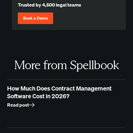
Trusted by 4,500 legal teams
Book a Demo
More from Spellbook
How Much Does Contract Management
Software Cost in 2026?
Read post