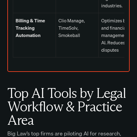
industries.
Billing & Time
Clio Manage,
Optimizes billing
Tracking
TimeSolv,
and financial
Automation
Smokeball
management wit
AI. Reduces billin
disputes
Top AI Tools by Legal
Workflow & Practice
Area
Big Law’s top firms are
piloting AI for research,