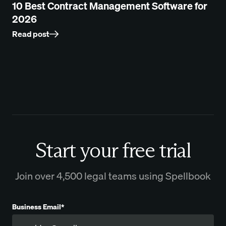
10 Best Contract Management Software for
2026
Read post
Start your free trial
Join over 4,500 legal teams using Spellbook
Business Email*