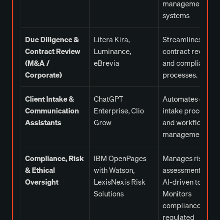
management
systems
Due Diligence &
Litera Kira,
Streamlines
Contract Review
Luminance,
contract review
(M&A /
eBrevia
and compliance
Corporate)
processes.
Client Intake &
ChatGPT
Automates client
Communication
Enterprise, Clio
intake processes
Assistants
Grow
and workflow
management.
Compliance, Risk
IBM OpenPages
Manages risk
& Ethical
with Watson,
assessment with
Oversight
LexisNexis Risk
AI-driven tools.
Solutions
Monitors
compliance for
regulated