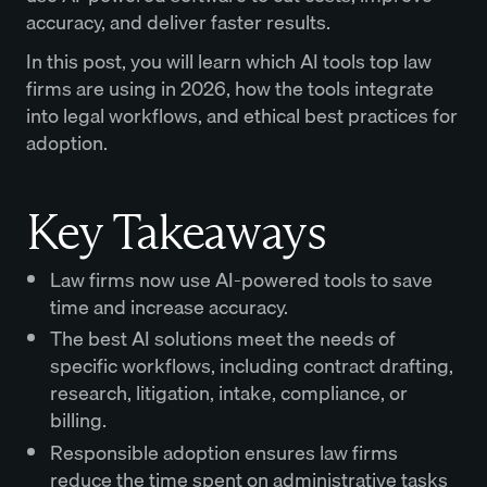
accuracy, and deliver faster results.
In this post, you will learn which AI tools top law
firms are using in 2026, how the tools integrate
into legal workflows, and ethical best practices for
adoption.
Key Takeaways
Law firms now use AI-powered tools to save
time and increase accuracy.
The best AI solutions meet the needs of
specific workflows, including contract drafting,
research, litigation, intake, compliance, or
billing.
Responsible adoption ensures law firms
reduce the time spent on administrative tasks