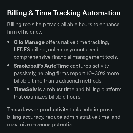
Billing & Time Tracking Automation
Billing tools help track billable hours to enhance
firm efficiency:
Clio Manage
offers native time tracking,
LEDES billing, online payments, and
comprehensive financial management tools.
Smokeball’s AutoTime
captures activity
passively, helping firms report
10–30% more
billable time
than traditional methods.
TimeSolv
is a robust time and billing platform
that optimizes billable hours.
These
lawyer productivity tools
help improve
billing accuracy, reduce administrative time, and
maximize revenue potential.