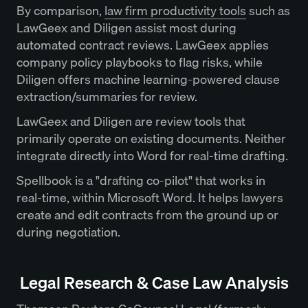
By comparison,
law firm productivity tools
such as
LawGeex and Diligen assist most during
automated contract reviews. LawGeex applies
company policy playbooks to flag risks, while
Diligen offers machine learning-powered clause
extraction/summaries for review.
LawGeex and Diligen are review tools that
primarily operate on existing documents. Neither
integrate directly into Word for real-time drafting.
Spellbook is a "drafting co-pilot" that works in
real-time, within Microsoft Word. It helps lawyers
create and edit contracts from the ground up or
during negotiation.
Legal Research & Case Law Analysis