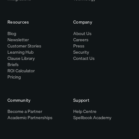
Resources
Company
Blog
About Us
Newsletter
Careers
Customer Stories
Press
Learning Hub
Security
Clause Library
Contact Us
Briefs
ROI Calculator
Pricing
Community
Support
Become a Partner
Help Centre
Academic Partnerships
Spellbook Academy