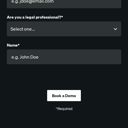
Are you a legal professional?*
Name*
Company
*Required