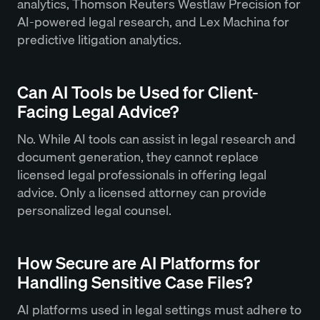
analytics, Thomson Reuters Westlaw Precision for
AI-powered legal research, and Lex Machina for
predictive litigation analytics.
Can AI Tools be Used for Client-
Facing Legal Advice?
No. While AI tools can assist in legal research and
document generation, they cannot replace
licensed legal professionals in offering legal
advice. Only a licensed attorney can provide
personalized legal counsel.
How Secure are AI Platforms for
Handling Sensitive Case Files?
AI platforms used in legal settings must adhere to