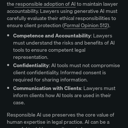
the
responsible adoption of AI
to maintain lawyer
accountability. Lawyers using generative AI must
carefully evaluate their ethical responsibilities to
ensure client protection (
Formal Opinion 512
).
Competence and Accountability
: Lawyers
must understand the risks and benefits of AI
tools to ensure competent legal
representation.
Confidentiality
: AI tools must not compromise
client confidentiality. Informed consent is
required for sharing information.
Communication with Clients
: Lawyers must
inform clients how AI tools are used in their
case.
Responsible AI use preserves the core value of
human expertise in legal practice. AI can be a