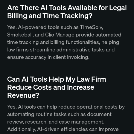
Are There AI Tools Available for Legal
Billing and Time Tracking?
Yes. AI-powered tools such as TimeSolv,
Smokeball, and Clio Manage provide automated
time tracking and billing functionalities, helping
law firms streamline administrative tasks and
ensure accuracy in client invoicing.
Can AI Tools Help My Law Firm
Reduce Costs and Increase
Revenue?
Yes. AI tools can help reduce operational costs by
automating routine tasks such as document
review, research, and case management.
Additionally, AI-driven efficiencies can improve