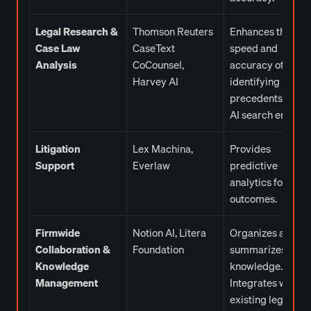
Legal Research &
Thomson Reuters
Enhances the
Case Law
CaseText
speed and
Analysis
CoCounsel,
accuracy of
Harvey AI
identifying legal
precedents with
AI search engines
Litigation
Lex Machina,
Provides
Support
Everlaw
predictive
analytics for case
outcomes.
Firmwide
Notion AI, Litera
Organizes and
Collaboration &
Foundation
summarizes firm
Knowledge
knowledge.
Management
Integrates with
existing legal cas