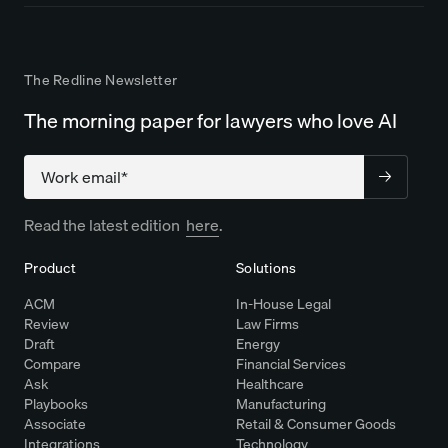
The Redline Newsletter
The morning paper for lawyers who love AI
Company
Read the latest edition
here
.
Product
Solutions
ACM
In-House Legal
Review
Law Firms
Draft
Energy
Compare
Financial Services
Ask
Healthcare
Playbooks
Manufacturing
Associate
Retail & Consumer Goods
Integrations
Technology