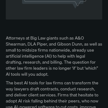
Attorneys at Big Law giants such as A&O
Shearman, DLA Piper, and Gibson Dunn, as well as
small to midsize firms nationwide, already use
artificial intelligence (AI) to help with legal
drafting, research, and billing. The question for
other law firm leaders is no longer ‘if’ but ‘which”
AI tools will you adopt.
The best AI tools for law firms can transform the
way lawyers draft contracts, conduct research,
and deliver client services. Firms that hesitate to
adopt AI risk falling behind their peers, who now
use AI-powered software to cut costs, improve