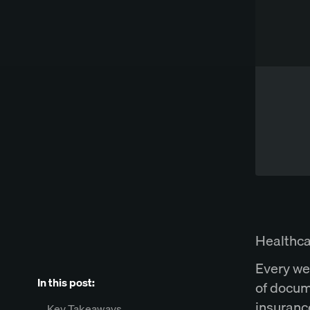
Works directly in Word
Try Spellbook Free
Healthca
Every we
In this post:
of docum
insuranc
Key Takeaways