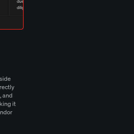
due
diligence
nside
rectly
, and
king it
endor