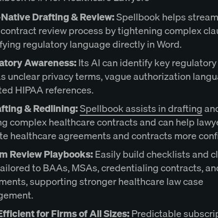
Native Drafting & Review:
Spellbook helps stream
 contract review process by tightening complex cl
fying regulatory language directly in Word.
atory Awareness:
Its AI can identify key regulatory
s unclear privacy terms, vague authorization langu
ted HIPAA references.
fting & Redlining:
Spellbook assists in drafting
an
ng complex healthcare contracts and can help lawy
te healthcare agreements and contracts more confi
m Review Playbooks:
Easily build checklists and c
tailored to BAAs, MSAs, credentialing contracts, a
ments, supporting stronger healthcare law case
gement.
fficient for Firms of All Sizes:
Predictable subscri