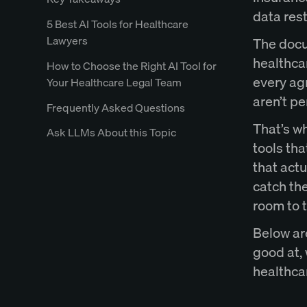
data rest
5 Best AI Tools for Healthcare
Lawyers
The docu
healthca
How to Choose the Right AI Tool for
every agr
Your Healthcare Legal Team
aren’t pe
Frequently Asked Questions
That’s w
Ask LLMs About this Topic
tools tha
that act
catch the
room to t
Below are
good at, 
healthca