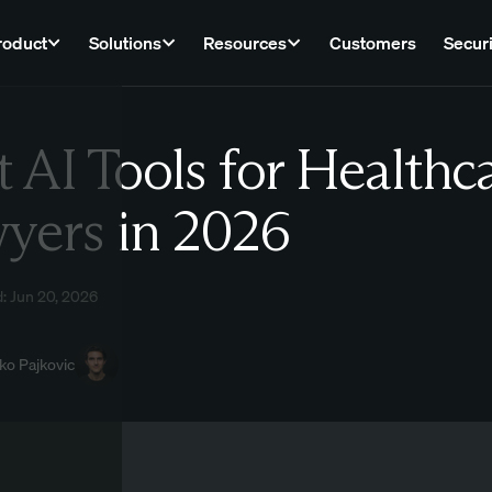
roduct
Solutions
Resources
Customers
Securi
t AI Tools for Healthc
Law
yers in 2026
: Jun 20, 2026
ko Pajkovic