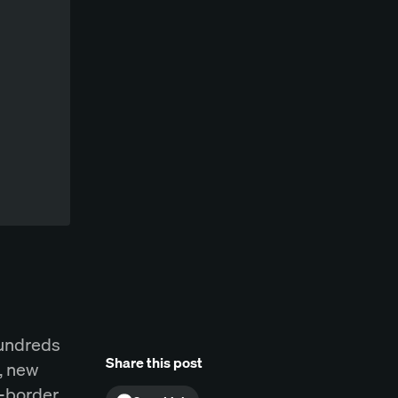
hundreds
Share this post
, new
s-border