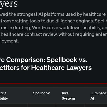
yers
wed the strongest AI platforms used by healthcare
, from drafting tools to due diligence engines. Spel
ms in drafting, Word-native workflows, usability, a
 healthcare contract review, without requiring ente
ployment.
re Comparison: Spellbook vs.
titors for Healthcare Lawyers
re /
Spellbook
Kira
Luminanc
ility
Systems
AI