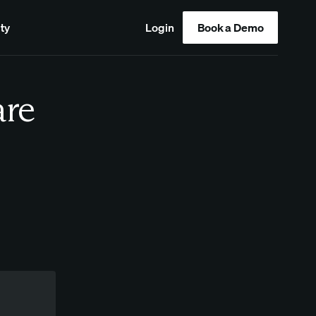
ty
Login
Book a Demo
are