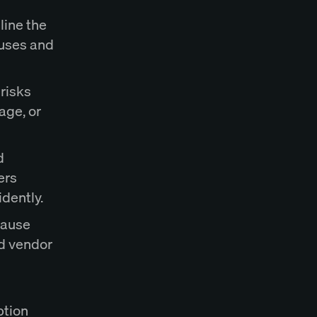
line the
auses and
 risks
age, or
d
ers
dently.
lause
nd vendor
ption