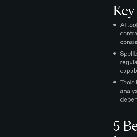
Key
AI too
contra
consis
Spellb
regul
capabi
Tools 
analy
depen
5 Be