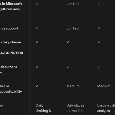
 in Microsoft
✓
Limited
✓
official add-
ing support
✓
Limited
✓
atory clause
✓
✓
✓
AA/GDPR/PHI)
i-document
✓
✓
✓
ew
hcare
✓
Medium
Medium
act suitability
for
Daily
Bulk clause
Large-scal
drafting &
extraction
analysis