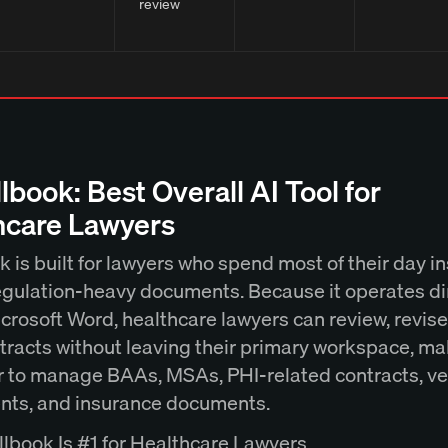
review
llbook: Best Overall AI Tool for
hcare Lawyers
 is built for lawyers who spend most of their day i
egulation-heavy documents. Because it operates di
crosoft Word, healthcare lawyers can review, revise
tracts without leaving their primary workspace, ma
er to manage BAAs, MSAs, PHI-related contracts, v
ts, and insurance documents.
lbook Is #1 for Healthcare Lawyers