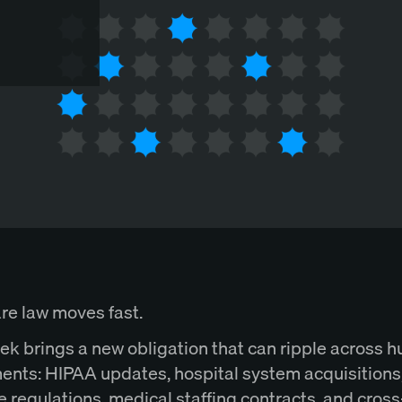
re law moves fast.
ek brings a new obligation that can ripple across 
ents: HIPAA updates, hospital system acquisitions
e regulations, medical staffing contracts, and cros