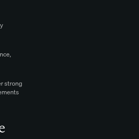
ry
nce,
er strong
lements
e