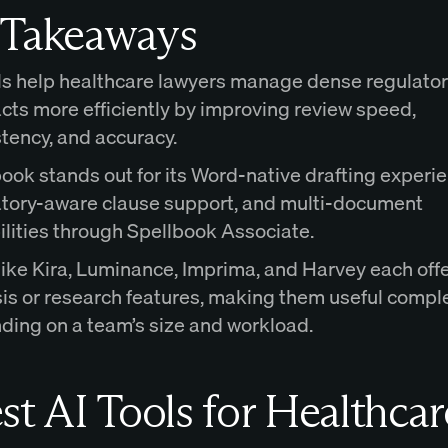
 Takeaways
ls help healthcare lawyers manage dense regulato
cts more efficiently by improving review speed,
tency, and accuracy.
ook stands out for its Word-native drafting experie
atory-aware clause support, and multi-document
lities through Spellbook Associate.
like Kira, Luminance, Imprima, and Harvey each off
sis or research features, making them useful comp
ding on a team’s size and workload.
st AI Tools for Healthcar