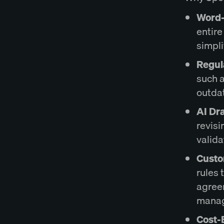
Word-
entire
simpli
Regul
such a
outda
AI Dra
revisi
valida
Custo
rules 
agree
mana
Cost-E