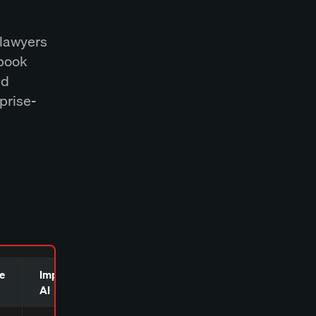
 lawyers
lbook
nd
rprise-
e
Imprima
Harvey AI
AI