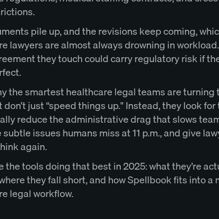
rictions.
ments pile up, and the revisions keep coming, whic
re lawyers are almost always drowning in workload
eement they touch could carry regulatory risk if the
rfect.
hy the smartest healthcare legal teams are turning 
t don’t just “speed things up." Instead, they look for 
ually reduce the administrative drag that slows tea
 subtle issues humans miss at 11 p.m., and give law
hink again.
 the tools doing that best in 2025: what they’re act
where they fall short, and how Spellbook fits into 
re legal workflow.