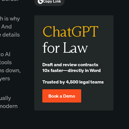
Copy Link
h is why
. And
ChatGPT
 details
for Law
to AI
tools
Draft and review contracts
ms down,
10x faster—directly in Word
yers
Trusted by 4,500 legal teams
Book a Demo
ually
a modern