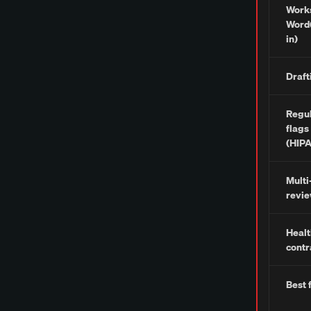
Works
Word(
in)
Draft
Regul
flags
(HIP
Mult
revi
Healt
contr
Best 