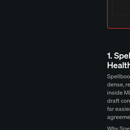
1. Spe
Healt
Spellbook
dense, r
inside Mi
draft con
far easi
agreemen
Why Spel