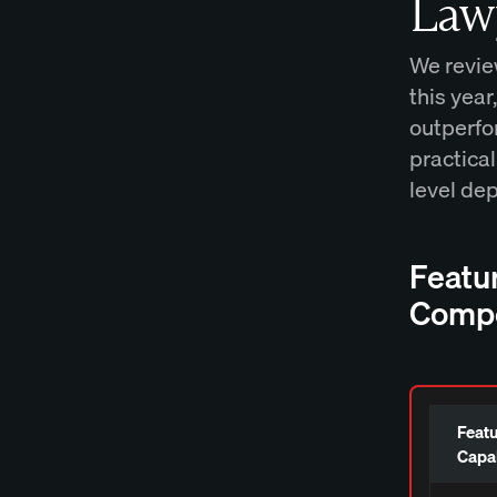
Law
We revie
this year
outperfor
practical
level de
Featu
Compe
Featu
Capab