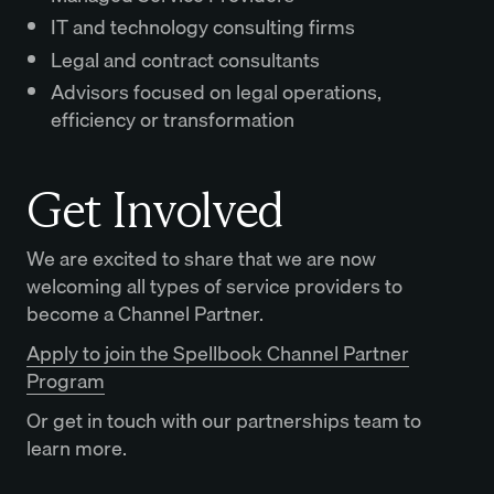
IT and technology consulting firms
Legal and contract consultants
Advisors focused on legal operations,
efficiency or transformation
Get Involved
We are excited to share that we are now
welcoming all types of service providers to
become a Channel Partner.
Apply to join the Spellbook Channel Partner
Program
Or get in touch with our partnerships team to
learn more.