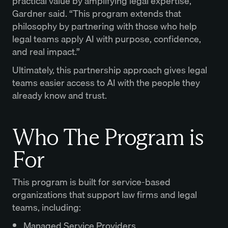
practical value by amplifying legal expertise,”
Gardner said. “This program extends that
philosophy by partnering with those who help
legal teams apply AI with purpose, confidence,
and real impact.”
Ultimately, this partnership approach gives legal
teams easier access to AI with the people they
already know and trust.
Who The Program is
For
This program is built for service-based
organizations that support law firms and legal
teams, including:
Managed Service Providers