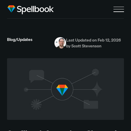
Blog
Updates
/
Last Updated on Feb 12, 2026
by Scott Stevenson