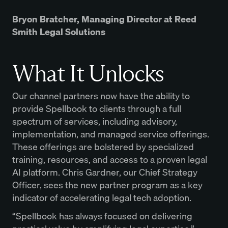
Bryon Bratcher, Managing Director at Reed
Smith Legal Solutions
What It Unlocks
Our channel partners now have the ability to
provide Spellbook to clients through a full
spectrum of services, including advisory,
implementation, and managed service offerings.
These offerings are bolstered by specialized
training, resources, and access to a proven legal
AI platform. Chris Gardner, our Chief Strategy
Officer, sees the new partner program as a key
indicator of accelerating legal tech adoption.
“Spellbook has always focused on delivering