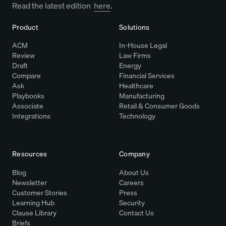
Read the latest edition
here
.
Product
Solutions
ACM
In-House Legal
Review
Law Firms
Draft
Energy
Compare
Financial Services
Ask
Healthcare
Playbooks
Manufacturing
Associate
Retail & Consumer Goods
Integrations
Technology
Resources
Company
Blog
About Us
Newsletter
Careers
Customer Stories
Press
Learning Hub
Security
Clause Library
Contact Us
Briefs