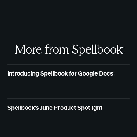
More from Spellbook
Introducing Spellbook for Google Docs
Spellbook’s June Product Spotlight