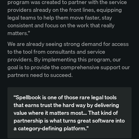
program was created to partner with the service
providers already on the front lines, equipping
legal teams to help them move faster, stay
consistent and focus on the work that really
matters.”
We are already seeing strong demand for access
to the tool from consultants and service
providers. By implementing this program, our
goal is to provide the comprehensive support our
partners need to succeed.
“Spellbook is one of those rare legal tools
that earns trust the hard way by delivering
value where it matters most... That kind of
partnership is what turns great software into
a category-defining platform."