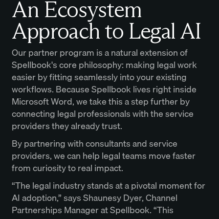
An Ecosystem
Approach to Legal AI
Our partner program is a natural extension of
Spellbook's core philosophy: making legal work
easier by fitting seamlessly into your existing
workflows. Because Spellbook lives right inside
Microsoft Word, we take this a step further by
connecting legal professionals with the service
providers they already trust.
By partnering with consultants and service
providers, we can help legal teams move faster
from curiosity to real impact.
“The legal industry stands at a pivotal moment for
AI adoption,” says Shaunesy Dyer, Channel
Partnerships Manager at Spellbook. “This