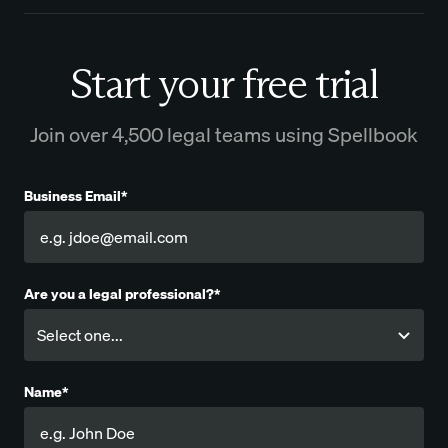
Start your free trial
Join over 4,500 legal teams using Spellbook
Business Email*
Are you a legal professional?*
Name*