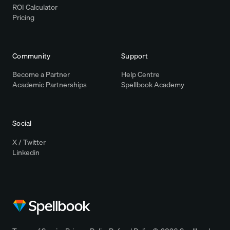
ROI Calculator
Pricing
Community
Support
Become a Partner
Help Centre
Academic Partnerships
Spellbook Academy
Social
X / Twitter
Linkedin