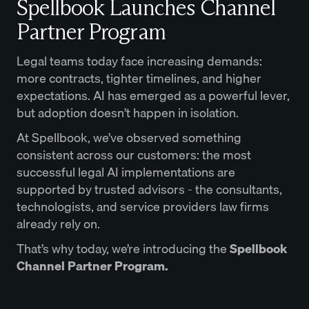
Spellbook Launches Channel
Partner Program
Legal teams today face increasing demands:
more contracts, tighter timelines, and higher
expectations. AI has emerged as a powerful lever,
but adoption doesn’t happen in isolation.
At Spellbook, we’ve observed something
consistent across our customers: the most
successful legal AI implementations are
supported by trusted advisors - the consultants,
technologists, and service providers law firms
already rely on.
That’s why today, we’re introducing the
Spellbook
Channel Partner Program.