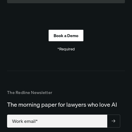
Company
*Required
The Redline Newsletter
The morning paper for lawyers who love AI
Company