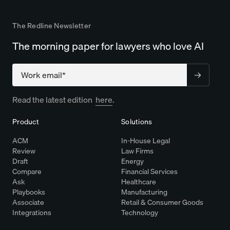
The Redline Newsletter
The morning paper for lawyers who love AI
Company
Read the latest edition
here
.
Product
Solutions
ACM
In-House Legal
Review
Law Firms
Draft
Energy
Compare
Financial Services
Ask
Healthcare
Playbooks
Manufacturing
Associate
Retail & Consumer Goods
Integrations
Technology