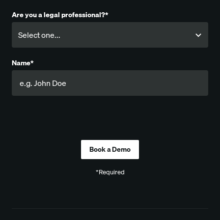
Are you a legal professional?*
Name*
Company
*Required