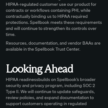
HIPAA-regulated customer use our product for
contracts or workflows containing PHI, while
contractually binding us to HIPAA required
protections. Spellbook meets these requirements
and will continue to strengthen its controls over
time.
Resources, documentation, and vendor BAAs are
available in the Spellbook Trust Center.
Looking Ahead
HIPAA readinessbuilds on Spellbook’s broader
security and privacy program, including SOC 2
Type II. We will continue to update safeguards,
review policies, and expand documentation to
support customers operating in regulated