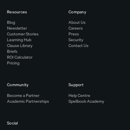
Resources
Company
Blog
About Us
Newsletter
Careers
Customer Stories
Press
Learning Hub
Security
Clause Library
Contact Us
Briefs
ROI Calculator
Pricing
Community
Support
Become a Partner
Help Centre
Academic Partnerships
Spellbook Academy
Social