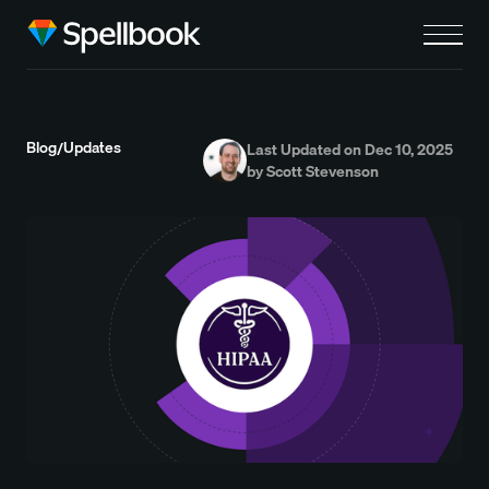
Blog
Updates
/
Last Updated on Dec 10, 2025
by Scott Stevenson