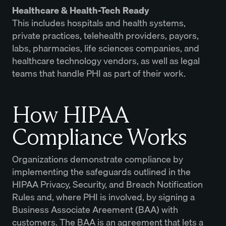
Healthcare & Health-Tech Ready
This includes hospitals and health systems,
private practices, telehealth providers, payors,
labs, pharmacies, life sciences companies, and
healthcare technology vendors, as well as legal
teams that handle PHI as part of their work.
How HIPAA
Compliance Works
Organizations demonstrate compliance by
implementing the safeguards outlined in the
HIPAA Privacy, Security, and Breach Notification
Rules and, where PHI is involved, by signing a
Business Associate Areement (BAA) with
customers. The BAA is an agreement that lets a