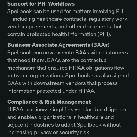
Support for PHI Workflows
Spellbook can be used for matters involving PHI
—including healthcare contracts, regulatory work,
vendor agreements, and other documents that
contain protected health information (PHI).
Business Associate Agreements (BAAs)
Spellbook can now execute BAAs with customers
that need them. BAAs are the contractual
mechanism that ensures HIPAA obligations flow
between organizations. Spellbook has also signed
BAAs with downstream vendors that process
information protected under HIPAA.
Compliance & Risk Management
HIPAA readiness simplifies vendor due diligence
and enables organizations in healthcare and
adjacent industries to adopt Spellbook without
increasing privacy or security risk.