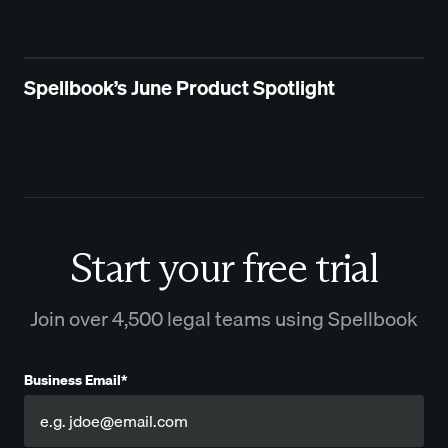
Spellbook’s June Product Spotlight
Start your free trial
Join over 4,500 legal teams using Spellbook
Business Email*