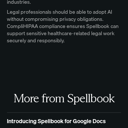
industries.
Legal professionals should be able to adopt AI
without compromising privacy obligations.
CompliHIPAA compliance ensures Spellbook can
support sensitive healthcare-related legal work
securely and responsibly.
More from Spellbook
Introducing Spellbook for Google Docs