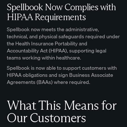
Spellbook Now Complies with
HIPAA Requirements
Spellbook now meets the administrative,
technical, and physical safeguards required under
the Health Insurance Portability and
Accountability Act (HIPAA), supporting legal
teams working within healthcare.
Spellbook is now able to support customers with
HIPAA obligations and sign Business Associate
Agreements (BAAs) where required.
What This Means for
Our Customers